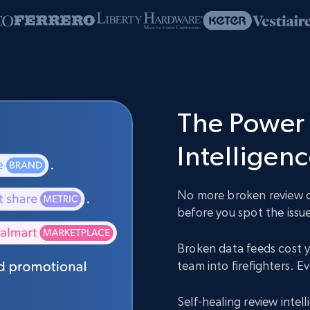
The Power 
Intelligen
No more broken review da
before you spot the issue
Broken data feeds cost y
team into firefighters. 
Self-healing review inte