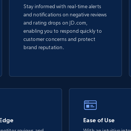
Stay informed with real-time alerts
and notifications on negative reviews
TikTok Shop - discover records by shop
and rating drops on JD.com,
url
enabling you to respond quickly to
URL, Title, Available, Description, Currency, Initial
customer concerns and protect
price, Final price, Discount percent, and more.
brand reputation.
5.4K+
668+
Start now
eBay - Gather data on products using
specified keywords
URL, Product id, Title, Seller name, Seller rating,
Seller reviews, Breadcrumbs, Root category, and
 Edge
more.
Ease of Use
etitor reviews and
With an intuitive int