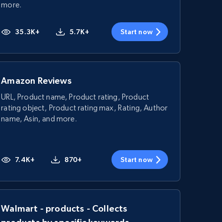
more.
35.3K+
5.7K+
Start now
Amazon Reviews
URL, Product name, Product rating, Product
rating object, Product rating max, Rating, Author
name, Asin, and more.
7.4K+
870+
Start now
Walmart - products - Collects