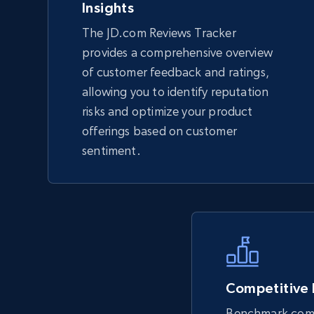
Insights
The JD.com Reviews Tracker
TikTok Shop - Collect TikTok shop
provides a comprehensive overview
products by keywords search
of customer feedback and ratings,
URL, Title, Available, Description, Currency, Initial
allowing you to identify reputation
price, Final price, Discount percent, and more.
risks and optimize your product
offerings based on customer
5.4K+
668+
Start now
sentiment.
eBay
URL, Product id, Title, Seller name, Seller rating,
Seller reviews, Breadcrumbs, Root category, and
more.
Competitive
Benchmark comp