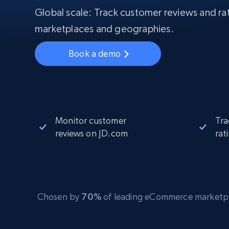
Starts from
$5
$2.5/G
Global scale: Track customer reviews and rat
50% OFF
Residential Proxies
50% OFF
marketplaces and geographies.
Starts from
ISP
400M+ global IPs from real-peer dev
$1.3/IP
Book a demo
Datacenter Proxies
1.3M+ high-speed proxies for data
extraction
Monitor customer
Tra
reviews on JD.com
rat
Chosen by
70%
of leading eCommerce marketplace