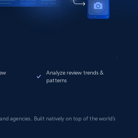
iew
Analyze review trends &
patterns
nd agencies. Built natively on top of the world’s