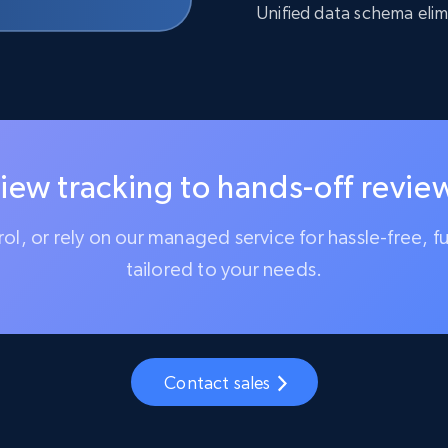
Unified data schema elim
iew tracking to hands-off review
trol, or rely on our managed service for hassle-free, f
tailored to your needs.
Contact sales