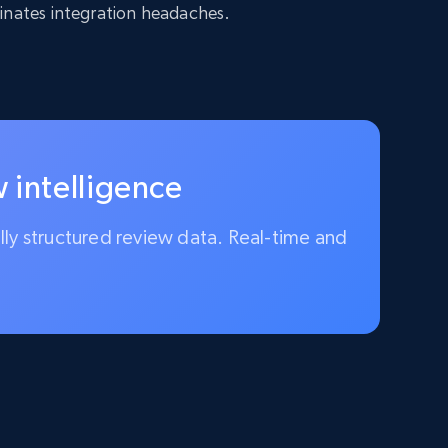
inates integration headaches.
 intelligence
ully structured review data. Real-time and