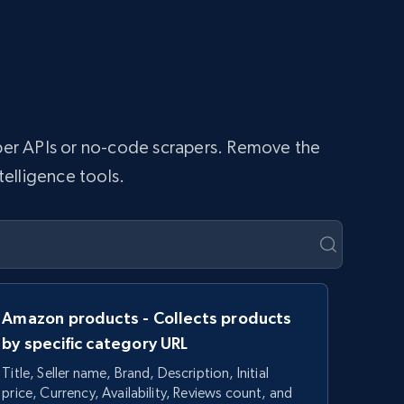
raper APIs or no-code scrapers. Remove the
telligence tools.
Amazon products - Collects products
by specific category URL
Title, Seller name, Brand, Description, Initial
price, Currency, Availability, Reviews count, and