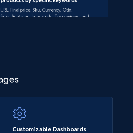
products by specific keywords
URL, Final price, Sku, Currency, Gtin,
Specifications, Image urls, Top reviews, and
more.
5.6K+
875+
Start now
TikTok Shop - category
tages
URL, Title, Available, Description, Currency, Initial
price, Final price, Discount percent, and more.
5.4K+
668+
Start now
Customizable Dashboards