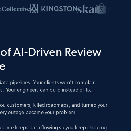
of AI-Driven Review
ce
ta pipelines. Your clients won’t complain
s. Your engineers can build instead of fix.
ou customers, killed roadmaps, and turned your
Every outage became your problem.
lligence keeps data flowing so you keep shipping.