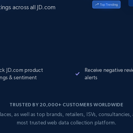
Datacenter
$0.9/IP
B
ings across all JD.com
ISP Proxies
ices
1.3M+ blazing fast static residential
proxies
ck JD.com product
Receive negative rev
ings & sentiment
alerts
TRUSTED BY 20,000+ CUSTOMERS WORLDWIDE
s, as well as top brands, retailers, ISVs, consultancies, a
most trusted web data collection platform.