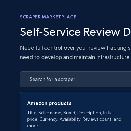
SCRAPER MARKETPLACE
Self-Service Review D
Need full control over your review tracking
need to develop and maintain infrastructure w
Amazon products
Title, Seller name, Brand, Description, Initial
price, Currency, Availability, Reviews count, and
more.