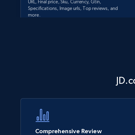
URL, Final price, Sku, Currency, Gtin,
Specifications, Image urls, Top reviews, and
more.
5.6K+
875+
Start now
Walmart - products - Discover
JD.c
products by using sku numbers
URL, Final price, Sku, Currency, Gtin,
Specifications, Image urls, Top reviews, and
more.
5.6K+
875+
Start now
Comprehensive Review