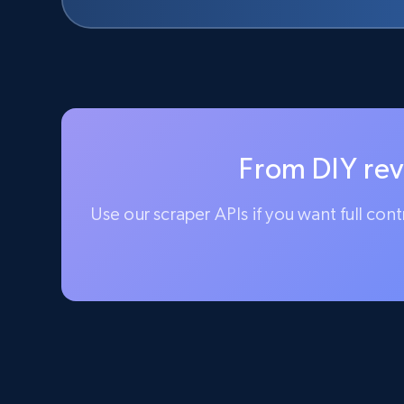
From DIY rev
Use our scraper APIs if you want full con