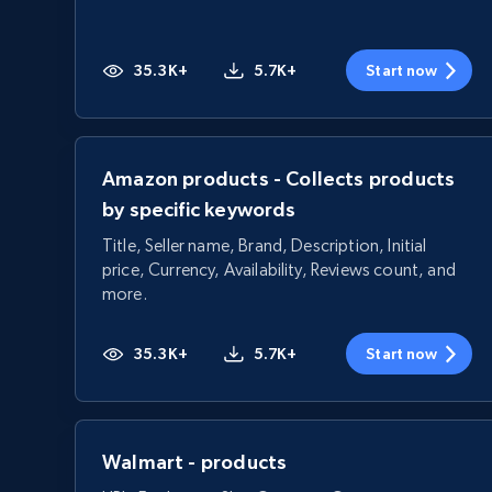
35.3K+
5.7K+
Start now
Amazon products - Collects products
by specific keywords
Title, Seller name, Brand, Description, Initial
price, Currency, Availability, Reviews count, and
more.
35.3K+
5.7K+
Start now
Walmart - products