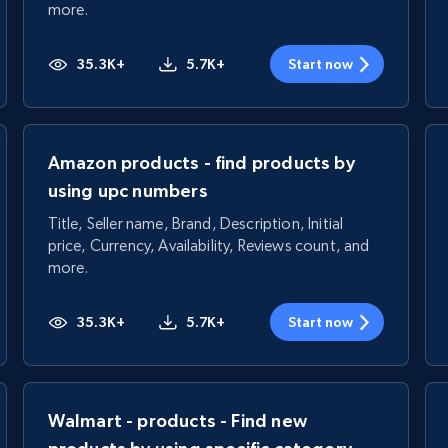
more.
35.3K+
5.7K+
Start now
Amazon products - find products by
using upc numbers
Title, Seller name, Brand, Description, Initial
price, Currency, Availability, Reviews count, and
more.
35.3K+
5.7K+
Start now
Walmart - products - Find new