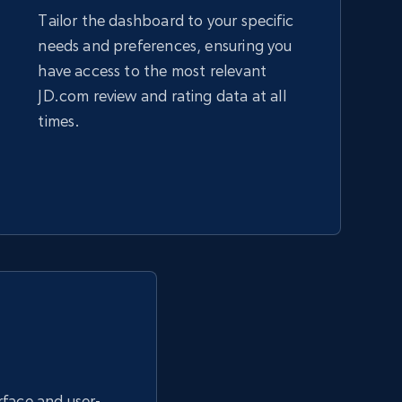
Tailor the dashboard to your specific
needs and preferences, ensuring you
Amazon sellers info
have access to the most relevant
Seller id, URL, Seller name, Description, Detailed
JD.com review and rating data at all
info, Stars, Feedbacks, Return policy, and more.
times.
2.5K+
378+
Start now
eBay - Collect products from shops on
eBay
URL, Product id, Title, Seller name, Seller rating,
Seller reviews, Breadcrumbs, Root category, and
more.
erface and user-