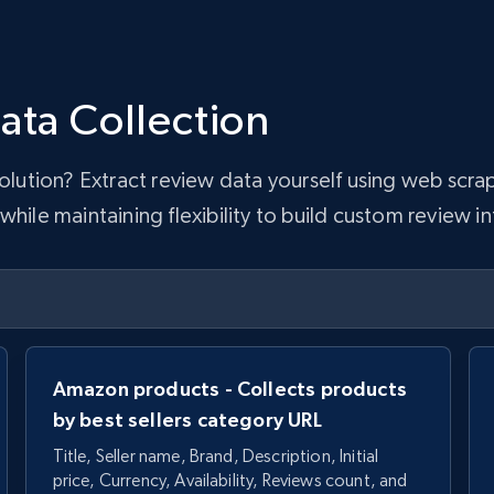
ata Collection
 solution? Extract review data yourself using web sc
hile maintaining flexibility to build custom review in
Amazon products - Collects products
by best sellers category URL
Title, Seller name, Brand, Description, Initial
price, Currency, Availability, Reviews count, and