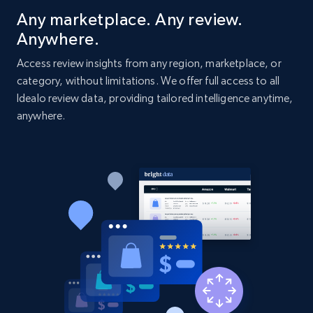
Title, Seller name, Brand, Description, Initial
Any marketplace. Any review.
price, Currency, Availability, Reviews count, and
Anywhere.
more.
Access review insights from any region, marketplace, or
category, without limitations. We offer full access to all
2.1K+
375+
Start now
Idealo review data, providing tailored intelligence anytime,
anywhere.
Amazon products global dataset - Collect
Amazon products by seller URL
Title, Seller name, Brand, Description, Initial
price, Currency, Availability, Reviews count, and
more.
2.1K+
375+
Start now