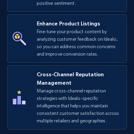
positive sentiment.
URL, Title, Available, Description, Currency, Initial
price, Final price, Discount percent, and more.
Enhance Product Listings
Fine-tune your product content by
5.4K+
668+
Start now
analyzing customer feedback on Idealo,
so you can address common concerns
and improve conversion rates.
TikTok Shop - discover records by shop url
URL, Title, Available, Description, Currency, Initial
Cross-Channel Reputation
price, Final price, Discount percent, and more.
Management
Manage cross-channel reputation
5.4K+
668+
Start now
strategies with Idealo-specific
intelligence that helps you maintain
consistent customer satisfaction across
multiple retailers and geographies.
Amazon sellers info
Seller id, URL, Seller name, Description, Detailed