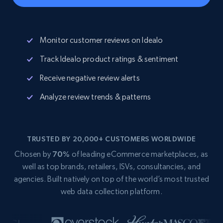
Monitor customer reviews on Idealo
Track Idealo product ratings & sentiment
Receive negative review alerts
Analyze review trends & patterns
TRUSTED BY 20,000+ CUSTOMERS WORLDWIDE
Chosen by
70%
of leading eCommerce marketplaces, as
well as top brands, retailers, ISVs, consultancies, and
agencies. Built natively on top of the world’s most trusted
web data collection platform.