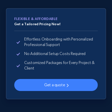
web using keywords
URL, Product id, Title, Product description,
Rating, Reviews count, Images, Variations, and
FLEXIBLE & AFFORDABLE
more.
Get a Tailored Pricing Now!
2.4K+
202+
Start now
Effortless Onboarding with Personalized
Professional Support
No Additional Setup Costs Required
Home Depot US
Customized Packages for Every Project &
URL, Domain, Country code, Model number,
Client
Sku, Product id, Product name, Manufacturer,
and more.
Get a quote
2.1K+
355+
Start now