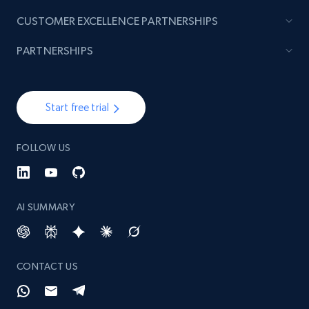
991+
165+
Start now
CUSTOMER EXCELLENCE PARTNERSHIPS
PARTNERSHIPS
Lazada - Products - Discover products by
seller URL
Start free trial
URL, Title, Rating, Reviews, Initial price, Final
price, Currency, Stock, and more.
FOLLOW US
991+
165+
Start now
AI SUMMARY
Lazada - Products - Discover products by
brand URL
CONTACT US
URL, Title, Rating, Reviews, Initial price, Final
price, Currency, Stock, and more.