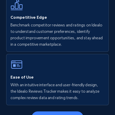
more.
5.6K+
877+
Start now
Competitive Edge
Benchmark competitor reviews and ratings on Idealo
to understand customer preferences, identify
product improvement opportunities, and stay ahead
Walmart - products - Find new products by
in a competitive marketplace.
using specific category URL
URL, Final price, Sku, Currency, Gtin,
Specifications, Image urls, Top reviews, and
more.
Ease of Use
5.6K+
877+
Start now
With an intuitive interface and user-friendly design,
the Idealo Reviews Tracker makes it easy to analyze
complex review data and rating trends.
Walmart - products - Collects products by
specific keywords