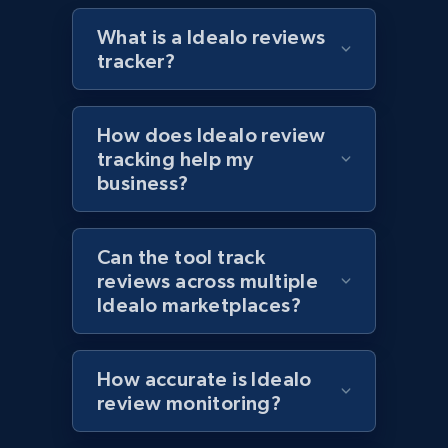
What is a Idealo reviews
tracker?
Target - Discover products by specified
UPC
How does Idealo review
URL, Product id, Title, Product description,
tracking help my
Rating, Reviews count, Initial price, Discount,
business?
and more.
1.3K+
176+
Start now
Can the tool track
reviews across multiple
Idealo marketplaces?
Zara - Products
Category id, Product id, Product name, Price,
How accurate is Idealo
Currency, Colour code, Colour, Description, and
review monitoring?
more.