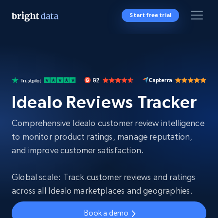
Start free trial
Idealo Reviews Tracker
Comprehensive Idealo customer review intelligence
to monitor product ratings, manage reputation,
and improve customer satisfaction.
Global scale: Track customer reviews and ratings
across all Idealo marketplaces and geographies.
Book a demo