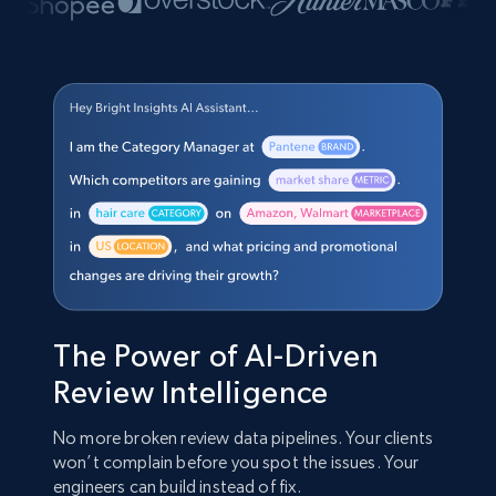
The Power of AI-Driven
Review Intelligence
No more broken review data pipelines. Your clients
won’t complain before you spot the issues. Your
engineers can build instead of fix.