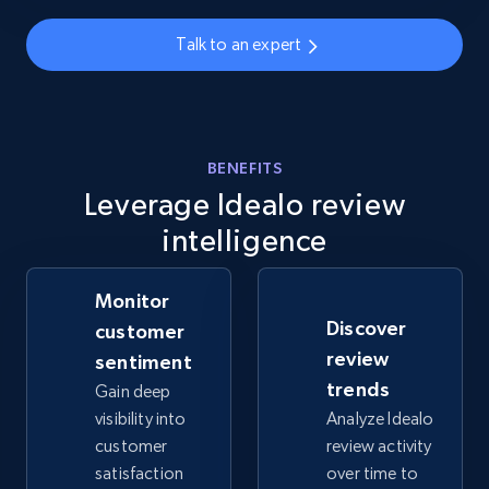
info, Stars, Feedbacks, Return policy, and more.
Talk to an expert
2.5K+
378+
Start now
BENEFITS
eBay
Leverage Idealo review
URL, Product id, Title, Seller name, Seller rating,
intelligence
Seller reviews, Breadcrumbs, Root category, and
more.
Monitor
2.5K+
359+
Start now
Discover
customer
review
sentiment
trends
Gain deep
visibility into
Analyze Idealo
eBay - Gather data on products using
customer
review activity
specified keywords
satisfaction
over time to