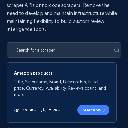
scraper APIs or no-code scrapers. Remove the
need to develop and maintain infrastructure while
maintaining flexibility to build custom review
intelligence tools.
Amazon products
Title, Seller name, Brand, Description, Initial
price, Currency, Availability, Reviews count, and
more.
35.3K+
5.7K+
Start now