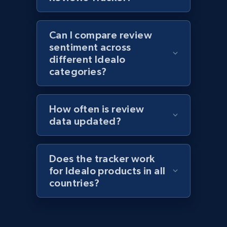
1.1K+
149+
Start now
Can I compare review
sentiment across
Best Buy products - Collect data on
different Idealo
products using specified keywords
categories?
URL, Product id, Title, Images, Final price,
Currency, Discount, Initial price, and more.
How often is review
data updated?
1.1K+
149+
Start now
Does the tracker work
for Idealo products in all
Lazada - Products
countries?
URL, Title, Rating, Reviews, Initial price, Final
price, Currency, Stock, and more.
991+
165+
Start now