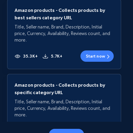
Amazon products - Collects products by
best sellers category URL
Title, Seller name, Brand, Description, Initial
price, Currency, Availability, Reviews count, and
more.
35.3K+
5.7K+
Start now
Amazon products - Collects products by
specific category URL
Title, Seller name, Brand, Description, Initial
price, Currency, Availability, Reviews count, and
more.
35.3K+
5.7K+
Start now