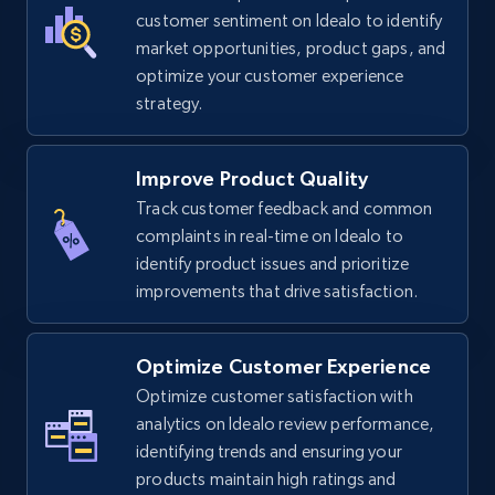
TikTok Shop
customer sentiment on Idealo to identify
URL, Title, Available, Description, Currency, Initial
market opportunities, product gaps, and
price, Final price, Discount percent, and more.
optimize your customer experience
strategy.
5.4K+
668+
Start now
Improve Product Quality
Track customer feedback and common
complaints in real-time on Idealo to
TikTok Shop - category
identify product issues and prioritize
URL, Title, Available, Description, Currency, Initial
improvements that drive satisfaction.
price, Final price, Discount percent, and more.
5.4K+
668+
Start now
Optimize Customer Experience
Optimize customer satisfaction with
analytics on Idealo review performance,
identifying trends and ensuring your
TikTok Shop - Collect TikTok shop products
products maintain high ratings and
by keywords search