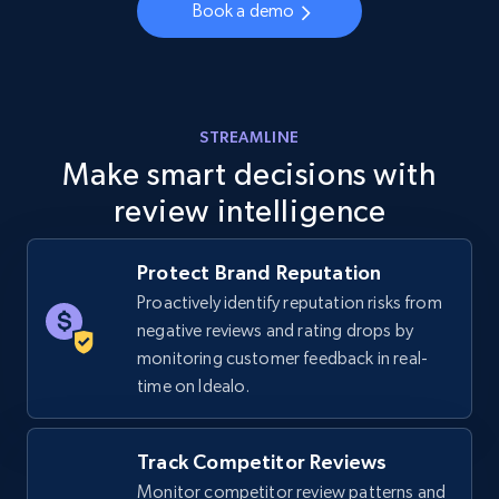
Book a demo
URL, Final price, Sku, Currency, Gtin,
Specifications, Image urls, Top reviews, and
more.
5.6K+
877+
Start now
STREAMLINE
Make smart decisions with
review intelligence
Walmart - products - Discover products by
using sku numbers
Protect Brand Reputation
URL, Final price, Sku, Currency, Gtin,
Proactively identify reputation risks from
Specifications, Image urls, Top reviews, and
negative reviews and rating drops by
more.
monitoring customer feedback in real-
time on Idealo.
5.6K+
877+
Start now
Track Competitor Reviews
Monitor competitor review patterns and