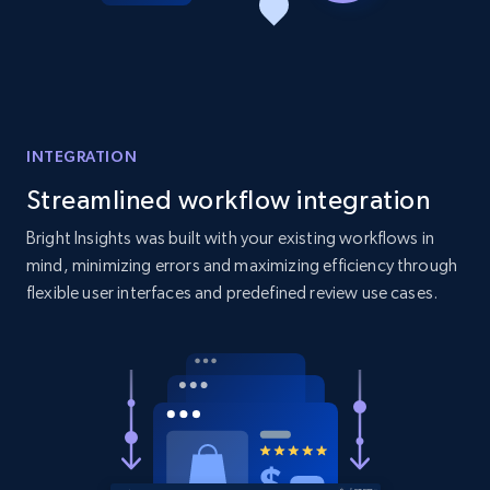
Amazon products global dataset - Collect
products from Brands URLs
Title, Seller name, Brand, Description, Initial
price, Currency, Availability, Reviews count, and
more.
INTEGRATION
2.1K+
375+
Start now
Streamlined workflow integration
Bright Insights was built with your existing workflows in
mind, minimizing errors and maximizing efficiency through
flexible user interfaces and predefined review use cases.
Etsy
URL, Product id, Listing inventory id, Title, Rating,
Reviews count shop, Reviews count item, Initial
price, and more.
1.9K+
323+
Start now