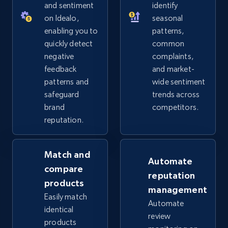
URL, Product id, Title, Seller name, Seller rating,
and sentiment
identify
Seller reviews, Breadcrumbs, Root category, and
on Idealo,
seasonal
more.
enabling you to
patterns,
quickly detect
common
2.5K+
359+
Start now
negative
complaints,
feedback
and market-
patterns and
wide sentiment
safeguard
trends across
eBay - Collect products from shops on eBay
brand
competitors.
URL, Product id, Title, Seller name, Seller rating,
reputation.
Seller reviews, Breadcrumbs, Root category, and
more.
Match and
Automate
2.5K+
359+
Start now
compare
reputation
products
management
Easily match
Automate
identical
review
eBay - Collect records by category
products