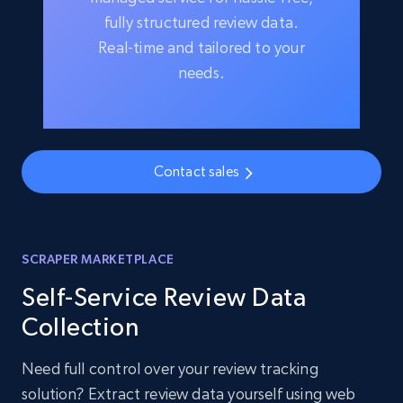
fully structured review data.
Real-time and tailored to your
needs.
Contact sales
SCRAPER MARKETPLACE
Self-Service Review Data
Collection
Need full control over your review tracking
solution? Extract review data yourself using web