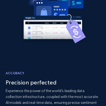
2.1K+
355+
Start now
Amazon products global dataset
Title, Seller name, Brand, Description, Initial
price, Currency, Availability, Reviews count, and
more.
2.1K+
375+
Start now
ACCURACY
Precision perfected
Amazon products global dataset - Collects
products by specific category URL
Experience the power of the world’s leading data
collection infrastructure, coupled with the most accurate
Title, Seller name, Brand, Description, Initial
price, Currency, Availability, Reviews count, and
AI models and real-time data, ensuring precise sentiment