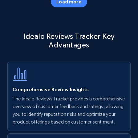
Load more
Amazon products - Collects products by
Idealo Reviews Tracker Key
specific keywords
Advantages
Title, Seller name, Brand, Description, Initial
price, Currency, Availability, Reviews count, and
more.
35.3K+
5.7K+
Start now
Comprehensive Review Insights
The Idealo Reviews Tracker provides a comprehensive
Amazon products - find products by using
overview of customer feedback and ratings, allowing
upc numbers
you to identify reputation risks and optimize your
product offerings based on customer sentiment.
Title, Seller name, Brand, Description, Initial
price, Currency, Availability, Reviews count, and
more.