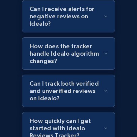
Can I receive alerts for
1.2K+
208+
Start now
negative reviews on
Idealo?
Zara - Products - discovery by category url
How does the tracker
Category id, Product id, Product name, Price,
handle Idealo algorithm
Currency, Colour code, Colour, Description, and
changes?
more.
1.2K+
208+
Start now
Can I track both verified
and unverified reviews
on Idealo?
Best Buy products
URL, Product id, Title, Images, Final price,
How quickly can I get
Currency, Discount, Initial price, and more.
started with Idealo
Reviews Tracker?