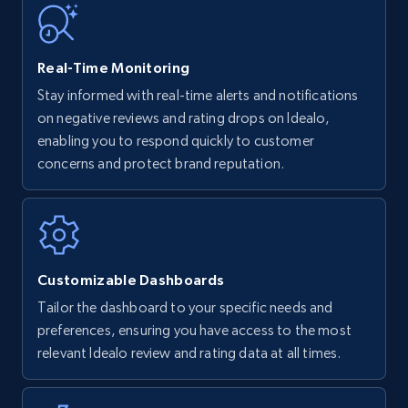
35.3K+
5.7K+
Start now
Real-Time Monitoring
Stay informed with real-time alerts and notifications
on negative reviews and rating drops on Idealo,
Amazon Reviews
enabling you to respond quickly to customer
URL, Product name, Product rating, Product
concerns and protect brand reputation.
rating object, Product rating max, Rating,
Author name, Asin, and more.
7.4K+
872+
Start now
Customizable Dashboards
Tailor the dashboard to your specific needs and
preferences, ensuring you have access to the most
Walmart - products
relevant Idealo review and rating data at all times.
URL, Final price, Sku, Currency, Gtin,
Specifications, Image urls, Top reviews, and