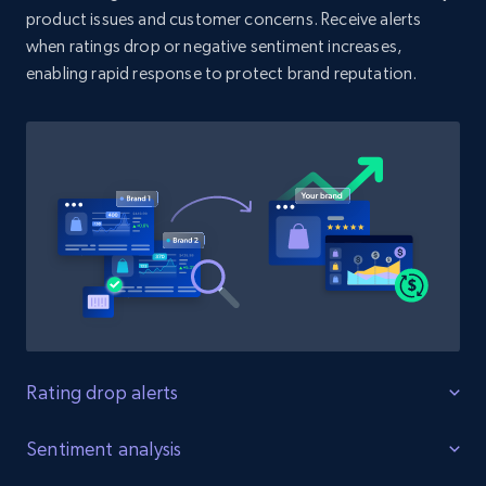
product issues and customer concerns. Receive alerts
when ratings drop or negative sentiment increases,
enabling rapid response to protect brand reputation.
Amazon products search
Asin, URL, Name, Sponsored, Initial price, Final
price, Currency, Sold, and more.
1.6K+
181+
Start now
Target
URL, Product id, Title, Product description,
Rating, Reviews count, Initial price, Discount,
and more.
Rating drop alerts
Protect product ratings
Sentiment analysis
1.3K+
176+
Start now