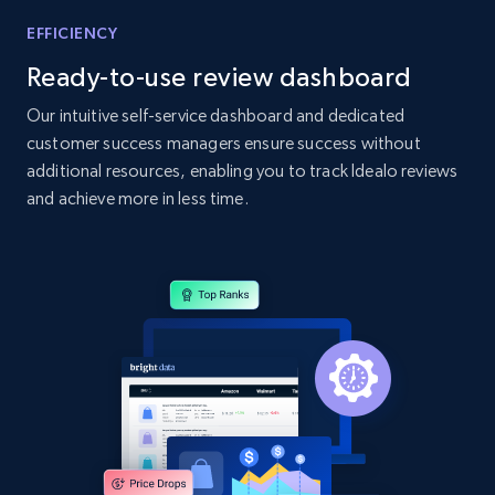
Home Depot US - Gather data on products
EFFICIENCY
using specified keywords
Ready-to-use review dashboard
URL, Domain, Country code, Model number,
Sku, Product id, Product name, Manufacturer,
Our intuitive self-service dashboard and dedicated
and more.
customer success managers ensure success without
additional resources, enabling you to track Idealo reviews
2.1K+
355+
Start now
and achieve more in less time.
Home Depot US - Discover products by
specified URL
URL, Domain, Country code, Model number,
Sku, Product id, Product name, Manufacturer,
and more.
2.1K+
355+
Start now