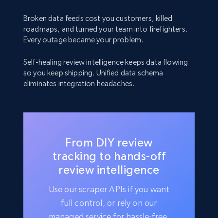
Broken data feeds cost you customers, killed
roadmaps, and turned your team into firefighters.
Every outage became your problem.
Self-healing review intelligence keeps data flowing
so you keep shipping. Unified data schema
eliminates integration headaches.
From DIY review
tracking to hands-off
review intelligence
Use our scraper APIs if you want
full control, or rely on our
managed service for hassle-free,