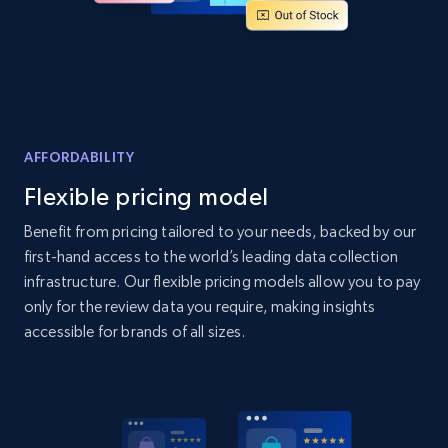
Home Depot US - Discover products by
specified UPC
URL, Domain, Country code, Model number,
Sku, Product id, Product name, Manufacturer,
AFFORDABILITY
and more.
Flexible pricing model
2.1K+
355+
Start now
Benefit from pricing tailored to your needs, backed by our
first-hand access to the world’s leading data collection
infrastructure. Our flexible pricing models allow you to pay
only for the review data you require, making insights
Home Depot US - Discovery products by
accessible for brands of all sizes.
specific category URL
URL, Domain, Country code, Model number,
Sku, Product id, Product name, Manufacturer,
and more.