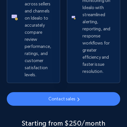
monitoring on
URL, Product id, Title, Seller name, Seller rating,
across sellers
Idealo with
Seller reviews, Breadcrumbs, Root category, and
and channels
streamlined
more.
on Idealo to
alerting,
accurately
reporting, and
2.5K+
359+
Start now
compare
response
review
workflows for
performance,
greater
ratings, and
efficiency and
Google Shopping
customer
faster issue
URL, Product id, Title, Product description,
satisfaction
resolution.
Rating, Reviews count, Images, Variations, and
levels.
more.
2.4K+
202+
Start now
Contact sales
Google Shopping - collects products from
Starting from $250/month