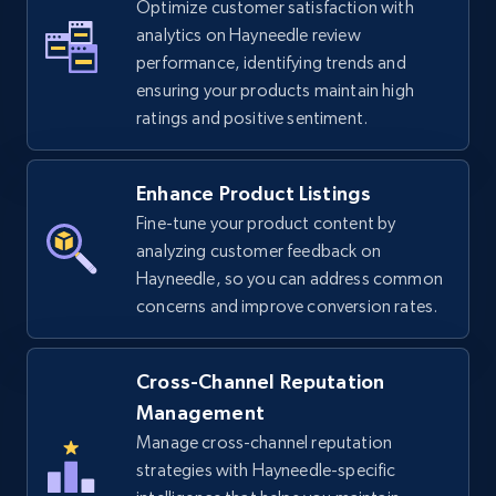
Optimize customer satisfaction with
analytics on Hayneedle review
TikTok Shop - Collect TikTok shop products
performance, identifying trends and
by keywords search
ensuring your products maintain high
URL, Title, Available, Description, Currency, Initial
ratings and positive sentiment.
price, Final price, Discount percent, and more.
Enhance Product Listings
5.4K+
668+
Start now
Fine-tune your product content by
analyzing customer feedback on
Hayneedle, so you can address common
TikTok Shop - discover records by shop url
concerns and improve conversion rates.
URL, Title, Available, Description, Currency, Initial
price, Final price, Discount percent, and more.
Cross-Channel Reputation
Management
5.4K+
668+
Start now
Manage cross-channel reputation
strategies with Hayneedle-specific