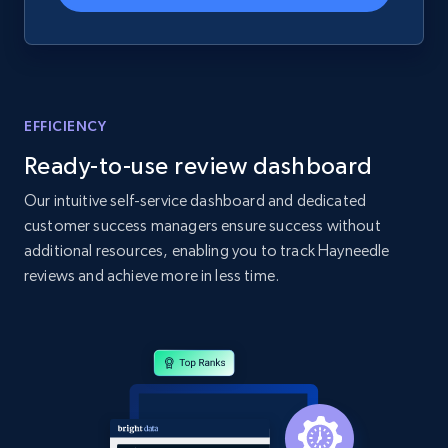
Home Depot US - Gather data on products
using specified keywords
EFFICIENCY
URL, Domain, Country code, Model number,
Ready-to-use review dashboard
Sku, Product id, Product name, Manufacturer,
and more.
Our intuitive self-service dashboard and dedicated
customer success managers ensure success without
2.1K+
355+
Start now
additional resources, enabling you to track Hayneedle
reviews and achieve more in less time.
Home Depot US - Discover products by
specified URL
URL, Domain, Country code, Model number,
Sku, Product id, Product name, Manufacturer,
and more.