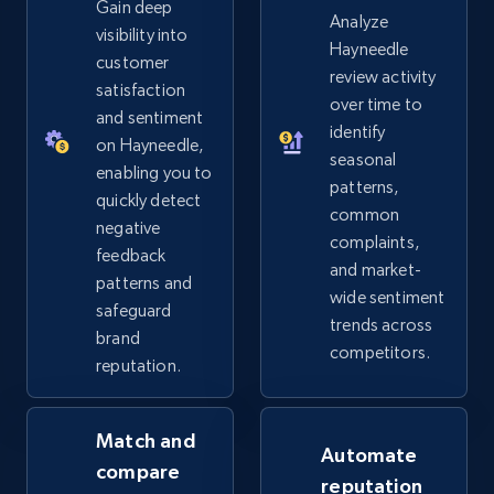
Gain deep
eBay - Gather data on products using
Analyze
visibility into
specified keywords
Hayneedle
customer
review activity
URL, Product id, Title, Seller name, Seller rating,
satisfaction
over time to
Seller reviews, Breadcrumbs, Root category, and
and sentiment
more.
identify
on Hayneedle,
seasonal
enabling you to
patterns,
2.5K+
359+
Start now
quickly detect
common
negative
complaints,
feedback
and market-
patterns and
eBay - Collect products from shops on eBay
wide sentiment
safeguard
trends across
URL, Product id, Title, Seller name, Seller rating,
brand
competitors.
Seller reviews, Breadcrumbs, Root category, and
reputation.
more.
Match and
2.5K+
359+
Start now
Automate
compare
reputation