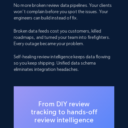
No more broken review data pipelines. Your clients
won’t complain before you spot the issues. Your
engineers can build instead of fix.
Broken data feeds cost you customers, killed
roadmaps, and turned your team into firefighters.
Every outage became your problem.
Self-healing review intelligence keeps data flowing
so you keep shipping. Unified data schema
eliminates integration headaches.
From DIY review
tracking to hands-off
review intelligence