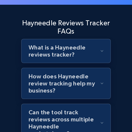
and more.
1.3K+
175+
Start now
Hayneedle Reviews Tracker
FAQs
What is a Hayneedle
Target - Discover products by specified
reviews tracker?
UPC
URL, Product id, Title, Product description,
Rating, Reviews count, Initial price, Discount,
How does Hayneedle
and more.
review tracking help my
business?
1.3K+
175+
Start now
Can the tool track
reviews across multiple
Zara - Products
Hayneedle
Category id, Product id, Product name, Price,