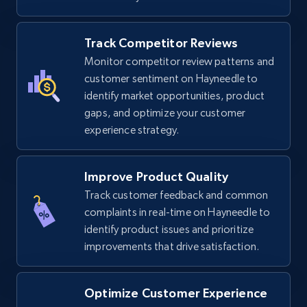
Track Competitor Reviews
TikTok Shop
Monitor competitor review patterns and
URL, Title, Available, Description, Currency, Initial
customer sentiment on Hayneedle to
price, Final price, Discount percent, and more.
identify market opportunities, product
gaps, and optimize your customer
experience strategy.
5.4K+
668+
Start now
Improve Product Quality
Track customer feedback and common
TikTok Shop - category
complaints in real-time on Hayneedle to
URL, Title, Available, Description, Currency, Initial
identify product issues and prioritize
price, Final price, Discount percent, and more.
improvements that drive satisfaction.
5.4K+
668+
Start now
Optimize Customer Experience