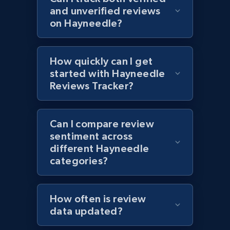
URL, Product id, Title, Images, Final price,
and unverified reviews
Currency, Discount, Initial price, and more.
on Hayneedle?
1.1K+
149+
Start now
How quickly can I get
started with Hayneedle
Reviews Tracker?
Best Buy products - Collect data on
products using specified keywords
URL, Product id, Title, Images, Final price,
Can I compare review
Currency, Discount, Initial price, and more.
sentiment across
different Hayneedle
categories?
1.1K+
149+
Start now
How often is review
Lowes.com
data updated?
URL, Domain, Marketplace pn, Sku, Other pn,