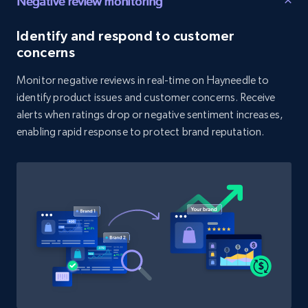
Negative review monitoring
Identify and respond to customer
1.9K+
322+
Start now
concerns
Monitor negative reviews in real-time on Hayneedle to
identify product issues and customer concerns. Receive
Amazon products search
alerts when ratings drop or negative sentiment increases,
Asin, URL, Name, Sponsored, Initial price, Final
enabling rapid response to protect brand reputation.
price, Currency, Sold, and more.
1.6K+
181+
Start now
Target
URL, Product id, Title, Product description,
Rating, Reviews count, Initial price, Discount,
and more.