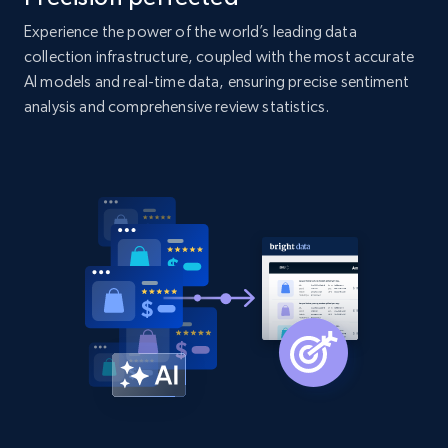
products by specific category URL
Experience the power of the world’s leading data
Title, Seller name, Brand, Description, Initial
price, Currency, Availability, Reviews count, and
collection infrastructure, coupled with the most accurate
more.
AI models and real-time data, ensuring precise sentiment
analysis and comprehensive review statistics.
2.1K+
375+
Start now
Amazon products global dataset -
Collecting products by keyword search
Title, Seller name, Brand, Description, Initial
price, Currency, Availability, Reviews count, and
more.
2.1K+
375+
Start now