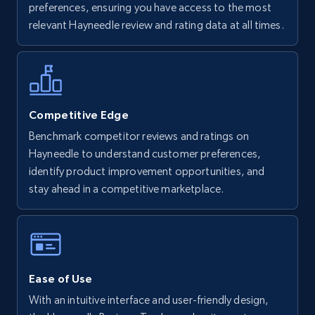
preferences, ensuring you have access to the most
URL, Final price, Sku, Currency, Gtin,
relevant Hayneedle review and rating data at all times.
Specifications, Image urls, Top reviews, and
more.
5.6K+
875+
Start now
Competitive Edge
Benchmark competitor reviews and ratings on
Hayneedle to understand customer preferences,
Walmart - products - Find new products by
identify product improvement opportunities, and
using specific category URL
stay ahead in a competitive marketplace.
URL, Final price, Sku, Currency, Gtin,
Specifications, Image urls, Top reviews, and
more.
5.6K+
875+
Start now
Ease of Use
With an intuitive interface and user-friendly design,