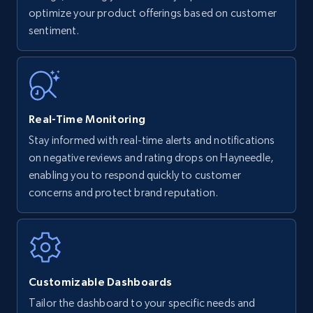
optimize your product offerings based on customer
Title, Seller name, Brand, Description, Initial
sentiment.
price, Currency, Availability, Reviews count, and
more.
35.2K+
5.7K+
Start now
Real-Time Monitoring
Stay informed with real-time alerts and notifications
Amazon Reviews
on negative reviews and rating drops on Hayneedle,
URL, Product name, Product rating, Product
enabling you to respond quickly to customer
rating object, Product rating max, Rating,
concerns and protect brand reputation.
Author name, Asin, and more.
7.4K+
870+
Start now
Customizable Dashboards
Tailor the dashboard to your specific needs and
Walmart - products