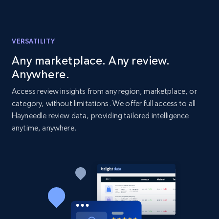
Amazon products global dataset - Collects
products by best sellers category URL
VERSATILITY
Title, Seller name, Brand, Description, Initial
price, Currency, Availability, Reviews count, and
Any marketplace. Any review.
more.
Anywhere.
Access review insights from any region, marketplace, or
2.1K+
375+
Start now
category, without limitations. We offer full access to all
Hayneedle review data, providing tailored intelligence
anytime, anywhere.
Amazon products global dataset - Collect
Amazon products by seller URL
Title, Seller name, Brand, Description, Initial
price, Currency, Availability, Reviews count, and
more.
2.1K+
375+
Start now