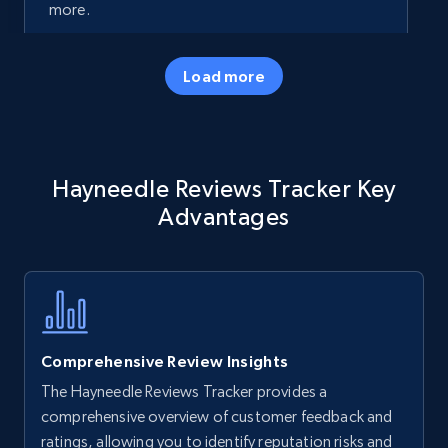
more.
35.2K+
5.7K+
Start now
Load more
Amazon products - Collects products by
Hayneedle Reviews Tracker Key
specific keywords
Advantages
Title, Seller name, Brand, Description, Initial
price, Currency, Availability, Reviews count, and
more.
35.2K+
5.7K+
Start now
Comprehensive Review Insights
The Hayneedle Reviews Tracker provides a
Amazon products - find products by using
comprehensive overview of customer feedback and
upc numbers
ratings, allowing you to identify reputation risks and