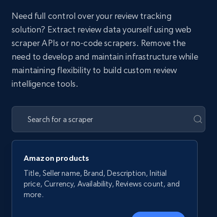
Need full control over your review tracking
solution? Extract review data yourself using web
scraper APIs or no-code scrapers. Remove the
need to develop and maintain infrastructure while
maintaining flexibility to build custom review
intelligence tools.
Amazon products
Title, Seller name, Brand, Description, Initial
price, Currency, Availability, Reviews count, and
more.