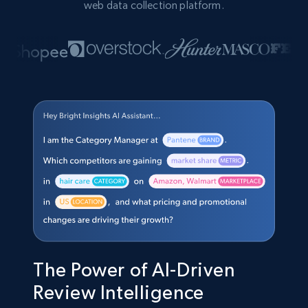
web data collection platform.
The Power of AI-Driven
Review Intelligence