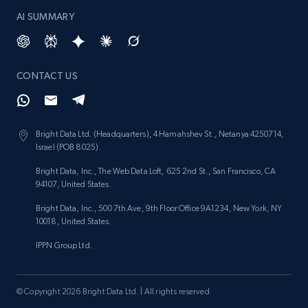
keyword
AI SUMMARY
URL, Title, Rating, Reviews, Initial price, Final
price, Currency, Stock, and more.
988+
160+
Start now
CONTACT US
Bright Data Ltd. (Headquarters), 4 Hamahshev St., Netanya 4250714,
Lazada - Products - Discover products by
Israel (POB 8025).
category URL or brand URL
Bright Data, Inc., The Web Data Loft, 625 2nd St., San Francisco, CA
URL, Title, Rating, Reviews, Initial price, Final
94107, United States.
price, Currency, Stock, and more.
Bright Data, Inc., 500 7th Ave, 9th Floor Office 9A1234, New York, NY
10018, United States.
988+
160+
Start now
IPPN Group Ltd.
© Copyright 2026 Bright Data Ltd. | All rights reserved
Lazada - Products - Discover products by