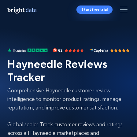
Start free trial
Hayneedle Reviews
Tracker
Comprehensive Hayneedle customer review
intelligence to monitor product ratings, manage
reputation, and improve customer satisfaction.
Global scale: Track customer reviews and ratings
across all Hayneedle marketplaces and