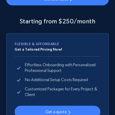
Google Shopping - collects products from
web using keywords
Starting from $250/month
URL, Product id, Title, Product description,
Rating, Reviews count, Images, Variations, and
more.
FLEXIBLE & AFFORDABLE
Get a Tailored Pricing Now!
2.4K+
199+
Start now
Effortless Onboarding with Personalized
Professional Support
Home Depot US
No Additional Setup Costs Required
URL, Domain, Country code, Model number,
Customized Packages for Every Project &
Sku, Product id, Product name, Manufacturer,
Client
and more.
Get a quote
2.1K+
355+
Start now