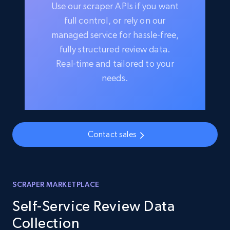
Use our scraper APIs if you want
full control, or rely on our
managed service for hassle-free,
fully structured review data.
Real-time and tailored to your
needs.
Contact sales
SCRAPER MARKETPLACE
Self-Service Review Data
Collection