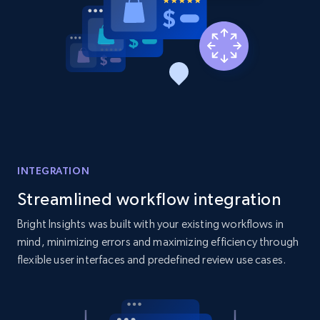
Amazon products global dataset - Collect
products from Brands URLs
Title, Seller name, Brand, Description, Initial
price, Currency, Availability, Reviews count, and
more.
INTEGRATION
2.1K+
375+
Start now
Streamlined workflow integration
Bright Insights was built with your existing workflows in
mind, minimizing errors and maximizing efficiency through
Etsy
flexible user interfaces and predefined review use cases.
URL, Product id, Listing inventory id, Title, Rating,
Reviews count shop, Reviews count item, Initial
price, and more.