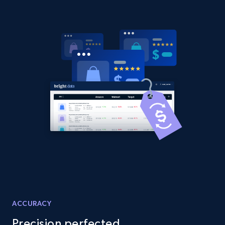
URL, Domain, Country code, Model number,
Sku, Product id, Product name, Manufacturer,
and more.
2.1K+
355+
Start now
Amazon products global dataset
Title, Seller name, Brand, Description, Initial
price, Currency, Availability, Reviews count, and
more.
2.1K+
375+
Start now
ACCURACY
Amazon products global dataset - Collects
Precision perfected