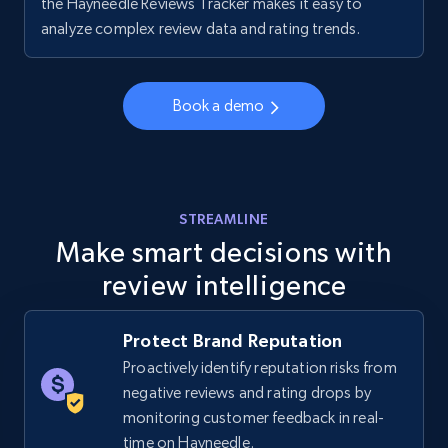
the Hayneedle Reviews Tracker makes it easy to
Walmart - products - Collects products by
analyze complex review data and rating trends.
specific keywords
URL, Final price, Sku, Currency, Gtin,
Specifications, Image urls, Top reviews, and
Book a demo
more.
5.6K+
875+
Start now
STREAMLINE
Make smart decisions with
review intelligence
Walmart - products - Discover products by
using sku numbers
URL, Final price, Sku, Currency, Gtin,
Protect Brand Reputation
Specifications, Image urls, Top reviews, and
Proactively identify reputation risks from
more.
negative reviews and rating drops by
monitoring customer feedback in real-
5.6K+
875+
Start now
time on Hayneedle.