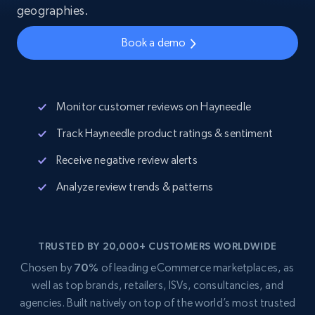
geographies.
Book a demo
Monitor customer reviews on Hayneedle
Track Hayneedle product ratings & sentiment
Receive negative review alerts
Analyze review trends & patterns
TRUSTED BY 20,000+ CUSTOMERS WORLDWIDE
Chosen by
70%
of leading eCommerce marketplaces, as
well as top brands, retailers, ISVs, consultancies, and
agencies. Built natively on top of the world’s most trusted