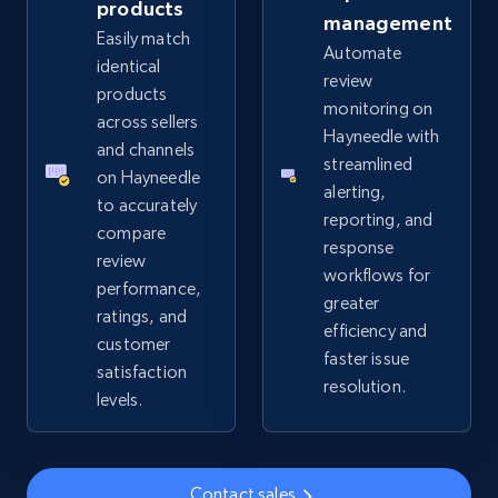
products
management
Easily match
Automate
eBay - Collect records by category
identical
review
URL, Product id, Title, Seller name, Seller rating,
products
monitoring on
Seller reviews, Breadcrumbs, Root category, and
across sellers
Hayneedle with
more.
and channels
streamlined
on Hayneedle
alerting,
2.5K+
359+
Start now
to accurately
reporting, and
compare
response
review
workflows for
performance,
greater
Google Shopping
ratings, and
efficiency and
URL, Product id, Title, Product description,
customer
faster issue
Rating, Reviews count, Images, Variations, and
satisfaction
resolution.
more.
levels.
2.4K+
199+
Start now
Contact sales