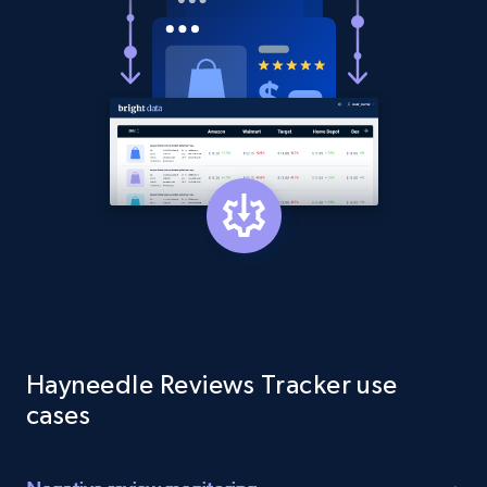
1.9K+
322+
Start now
Etsy - Collect data on products using
specified keywords
URL, Product id, Listing inventory id, Title, Rating,
Reviews count shop, Reviews count item, Initial
price, and more.
1.9K+
322+
Start now
Hayneedle Reviews Tracker use
Etsy - Collects data from shop's URL
cases
URL, Product id, Listing inventory id, Title, Rating,
Reviews count shop, Reviews count item, Initial
price, and more.