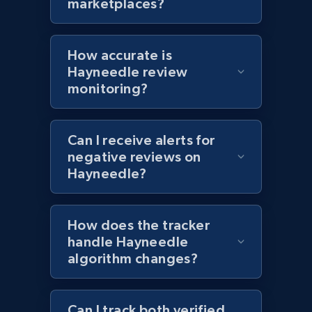
marketplaces?
Currency, Colour code, Colour, Description, and
more.
How accurate is
1.2K+
208+
Start now
Hayneedle review
monitoring?
Zara - Products - discovery by category url
Can I receive alerts for
negative reviews on
Category id, Product id, Product name, Price,
Hayneedle?
Currency, Colour code, Colour, Description, and
more.
How does the tracker
1.2K+
208+
Start now
handle Hayneedle
algorithm changes?
Best Buy products
Can I track both verified