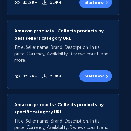
35.2K+
5.7K+
Start now
Amazon products - Collects products by
best sellers category URL
Title, Seller name, Brand, Description, Initial
price, Currency, Availability, Reviews count, and
more.
35.2K+
5.7K+
Start now
Amazon products - Collects products by
specific category URL
Title, Seller name, Brand, Description, Initial
price, Currency, Availability, Reviews count, and