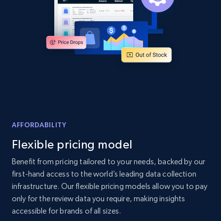
2.1K+
355+
Start now
Home Depot US - Discover products by
specified UPC
URL, Domain, Country code, Model number,
Sku, Product id, Product name, Manufacturer,
and more.
AFFORDABILITY
Flexible pricing model
2.1K+
355+
Start now
Benefit from pricing tailored to your needs, backed by our
first-hand access to the world’s leading data collection
infrastructure. Our flexible pricing models allow you to pay
Home Depot US - Discovery products by
only for the review data you require, making insights
specific category URL
accessible for brands of all sizes.