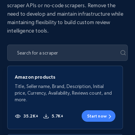
scraper APIs or no-code scrapers. Remove the
need to develop and maintain infrastructure while
maintaining flexibility to build custom review
intelligence tools.
Amazon products
Title, Seller name, Brand, Description, Initial
price, Currency, Availability, Reviews count, and
more.
35.2K+
5.7K+
Start now