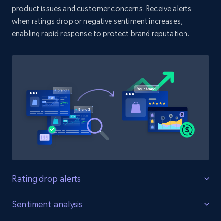
product issues and customer concerns. Receive alerts
when ratings drop or negative sentiment increases,
enabling rapid response to protect brand reputation.
Amazon products search
Asin, URL, Name, Sponsored, Initial price, Final
price, Currency, Sold, and more.
1.6K+
181+
Start now
Target
URL, Product id, Title, Product description,
Rating, Reviews count, Initial price, Discount,
and more.
Rating drop alerts
Protect product ratings
Sentiment analysis
1.3K+
175+
Start now