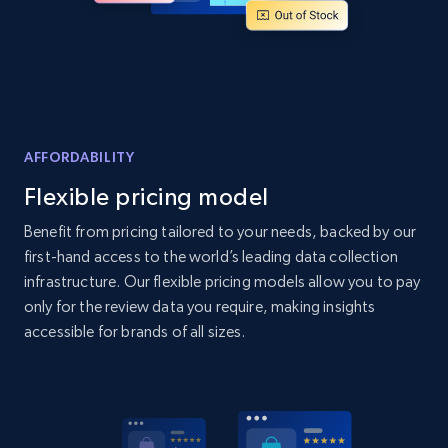
Home Depot US - Discover products by
specified UPC
URL, Domain, Country code, Model number,
Sku, Product id, Product name, Manufacturer,
AFFORDABILITY
and more.
Flexible pricing model
2.1K+
355+
Start now
Benefit from pricing tailored to your needs, backed by our
first-hand access to the world’s leading data collection
infrastructure. Our flexible pricing models allow you to pay
only for the review data you require, making insights
Home Depot US - Discovery products by
accessible for brands of all sizes.
specific category URL
URL, Domain, Country code, Model number,
Sku, Product id, Product name, Manufacturer,
and more.