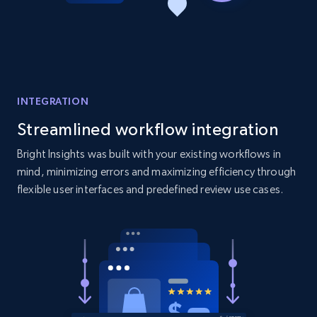
Amazon products global dataset - Collect
products from Brands URLs
Title, Seller name, Brand, Description, Initial
price, Currency, Availability, Reviews count, and
more.
INTEGRATION
2.1K+
375+
Start now
Streamlined workflow integration
Bright Insights was built with your existing workflows in
mind, minimizing errors and maximizing efficiency through
flexible user interfaces and predefined review use cases.
Etsy
URL, Product id, Listing inventory id, Title, Rating,
Reviews count shop, Reviews count item, Initial
price, and more.
1.9K+
322+
Start now