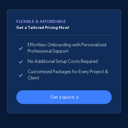
web using keywords
URL, Product id, Title, Product description,
Rating, Reviews count, Images, Variations, and
FLEXIBLE & AFFORDABLE
more.
Get a Tailored Pricing Now!
2.4K+
199+
Start now
Effortless Onboarding with Personalized
Professional Support
No Additional Setup Costs Required
Home Depot US
Customized Packages for Every Project &
URL, Domain, Country code, Model number,
Client
Sku, Product id, Product name, Manufacturer,
and more.
Get a quote
2.1K+
355+
Start now