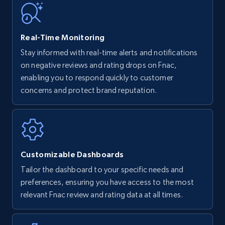
35.2K+
5.7K+
Start now
Real-Time Monitoring
Stay informed with real-time alerts and notifications
on negative reviews and rating drops on Fnac,
Amazon Reviews
enabling you to respond quickly to customer
URL, Product name, Product rating, Product
concerns and protect brand reputation.
rating object, Product rating max, Rating,
Author name, Asin, and more.
7.4K+
870+
Start now
Customizable Dashboards
Tailor the dashboard to your specific needs and
preferences, ensuring you have access to the most
Walmart - products
relevant Fnac review and rating data at all times.
URL, Final price, Sku, Currency, Gtin,
Specifications, Image urls, Top reviews, and