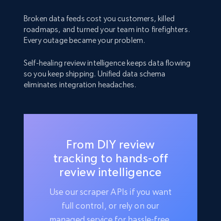
Broken data feeds cost you customers, killed
roadmaps, and turned your team into firefighters.
Every outage became your problem.
Self-healing review intelligence keeps data flowing
so you keep shipping. Unified data schema
eliminates integration headaches.
From DIY review
tracking to hands-off
review intelligence
Use our scraper APIs if you want
full control, or rely on our
managed service for hassle-free,