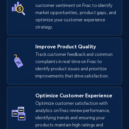
TikTok Shop
customer sentiment on Fnac to identify
URL, Title, Available, Description, Currency, Initial
market opportunities, product gaps, and
price, Final price, Discount percent, and more.
optimize your customer experience
strategy.
5.4K+
668+
Start now
Improve Product Quality
Track customer feedback and common
complaints in real-time on Fnac to
TikTok Shop - category
identify product issues and prioritize
URL, Title, Available, Description, Currency, Initial
improvements that drive satisfaction.
price, Final price, Discount percent, and more.
5.4K+
668+
Start now
Optimize Customer Experience
Optimize customer satisfaction with
analytics on Fnac review performance,
identifying trends and ensuring your
TikTok Shop - Collect TikTok shop products
products maintain high ratings and
by keywords search