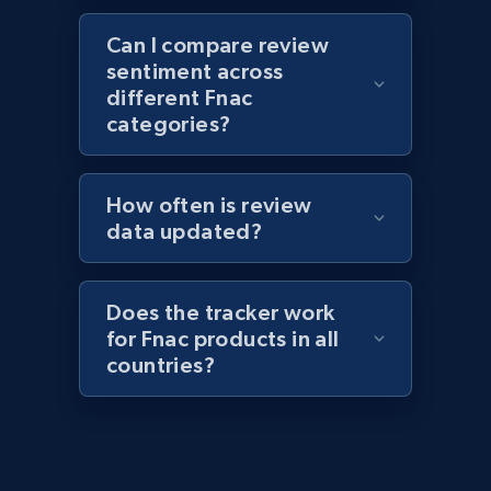
1.1K+
149+
Start now
Can I compare review
sentiment across
different Fnac
Best Buy products - Collect data on
categories?
products using specified keywords
URL, Product id, Title, Images, Final price,
How often is review
Currency, Discount, Initial price, and more.
data updated?
1.1K+
149+
Start now
Does the tracker work
for Fnac products in all
countries?
Lowes.com
URL, Domain, Marketplace pn, Sku, Other pn,
Model number, Gtin ean pn, Product name, and
more.