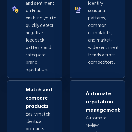
URL, Product id, Title, Seller name, Seller rating,
and sentiment
identify
Seller reviews, Breadcrumbs, Root category, and
on Fnac,
seasonal
more.
enabling you to
patterns,
quickly detect
common
2.5K+
359+
Start now
negative
complaints,
feedback
and market-
patterns and
wide sentiment
safeguard
trends across
eBay - Collect products from shops on eBay
brand
competitors.
URL, Product id, Title, Seller name, Seller rating,
reputation.
Seller reviews, Breadcrumbs, Root category, and
more.
Match and
Automate
2.5K+
359+
Start now
compare
reputation
products
management
Easily match
Automate
identical
review
eBay - Collect records by category
products