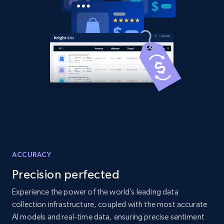
2.1K+
355+
Start now
Amazon products global dataset
Title, Seller name, Brand, Description, Initial
price, Currency, Availability, Reviews count, and
more.
2.1K+
375+
Start now
ACCURACY
Precision perfected
Amazon products global dataset - Collects
products by specific category URL
Experience the power of the world’s leading data
collection infrastructure, coupled with the most accurate
Title, Seller name, Brand, Description, Initial
price, Currency, Availability, Reviews count, and
AI models and real-time data, ensuring precise sentiment