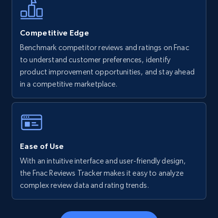
more.
5.6K+
875+
Start now
Competitive Edge
Benchmark competitor reviews and ratings on Fnac
to understand customer preferences, identify
product improvement opportunities, and stay ahead
Walmart - products - Find new products by
in a competitive marketplace.
using specific category URL
URL, Final price, Sku, Currency, Gtin,
Specifications, Image urls, Top reviews, and
more.
Ease of Use
5.6K+
875+
Start now
With an intuitive interface and user-friendly design,
the Fnac Reviews Tracker makes it easy to analyze
complex review data and rating trends.
Walmart - products - Collects products by
specific keywords