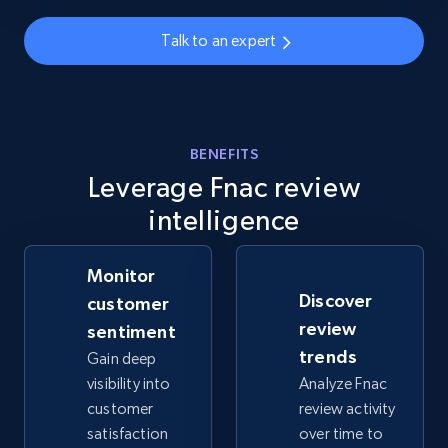
info, Stars, Feedbacks, Return policy, and more.
Talk to an expert
2.5K+
378+
Start now
BENEFITS
eBay
Leverage Fnac review
URL, Product id, Title, Seller name, Seller rating,
intelligence
Seller reviews, Breadcrumbs, Root category, and
more.
Monitor
2.5K+
359+
Start now
Discover
customer
review
sentiment
trends
Gain deep
visibility into
Analyze Fnac
eBay - Gather data on products using
customer
review activity
specified keywords
satisfaction
over time to