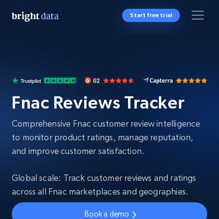
Start free trial
Fnac Reviews Tracker
Comprehensive Fnac customer review intelligence
to monitor product ratings, manage reputation,
and improve customer satisfaction.
Global scale: Track customer reviews and ratings
across all Fnac marketplaces and geographies.
Book a demo