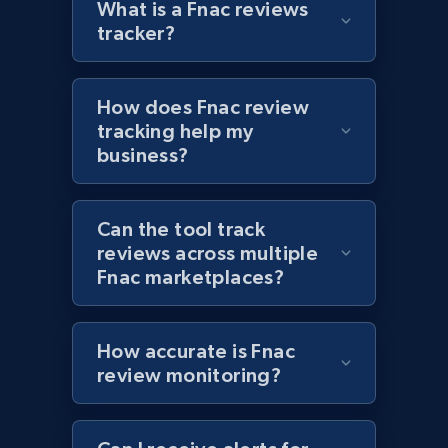
What is a Fnac reviews
tracker?
Target - Discover products by specified
How does Fnac review
UPC
tracking help my
URL, Product id, Title, Product description,
business?
Rating, Reviews count, Initial price, Discount,
and more.
Can the tool track
1.3K+
175+
Start now
reviews across multiple
Fnac marketplaces?
Zara - Products
How accurate is Fnac
review monitoring?
Category id, Product id, Product name, Price,
Currency, Colour code, Colour, Description, and
more.