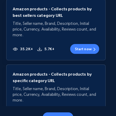
Amazon products - Collects products by
best sellers category URL
Title, Seller name, Brand, Description, Initial
price, Currency, Availability, Reviews count, and
more.
35.2K+
5.7K+
Start now
Amazon products - Collects products by
specific category URL
Title, Seller name, Brand, Description, Initial
price, Currency, Availability, Reviews count, and
more.
35.2K+
5.7K+
Start now