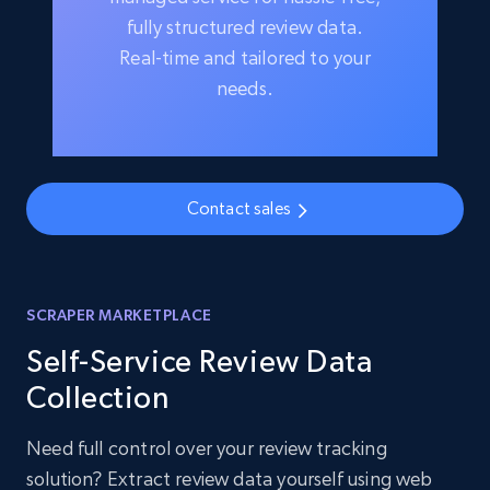
fully structured review data.
Real-time and tailored to your
needs.
Contact sales
SCRAPER MARKETPLACE
Self-Service Review Data
Collection
Need full control over your review tracking
solution? Extract review data yourself using web