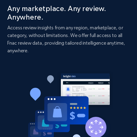
Title, Seller name, Brand, Description, Initial
Any marketplace. Any review.
price, Currency, Availability, Reviews count, and
Anywhere.
more.
Access review insights from any region, marketplace, or
category, without limitations. We offer full access to all
2.1K+
375+
Start now
Fnac review data, providing tailored intelligence anytime,
anywhere.
Amazon products global dataset - Collect
Amazon products by seller URL
Title, Seller name, Brand, Description, Initial
price, Currency, Availability, Reviews count, and
more.
2.1K+
375+
Start now