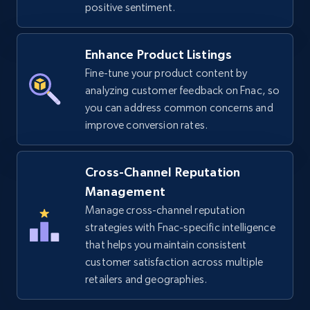
positive sentiment.
URL, Title, Available, Description, Currency, Initial
price, Final price, Discount percent, and more.
Enhance Product Listings
Fine-tune your product content by
5.4K+
668+
Start now
analyzing customer feedback on Fnac, so
you can address common concerns and
improve conversion rates.
TikTok Shop - discover records by shop url
URL, Title, Available, Description, Currency, Initial
Cross-Channel Reputation
price, Final price, Discount percent, and more.
Management
Manage cross-channel reputation
5.4K+
668+
Start now
strategies with Fnac-specific intelligence
that helps you maintain consistent
customer satisfaction across multiple
retailers and geographies.
Amazon sellers info
Seller id, URL, Seller name, Description, Detailed