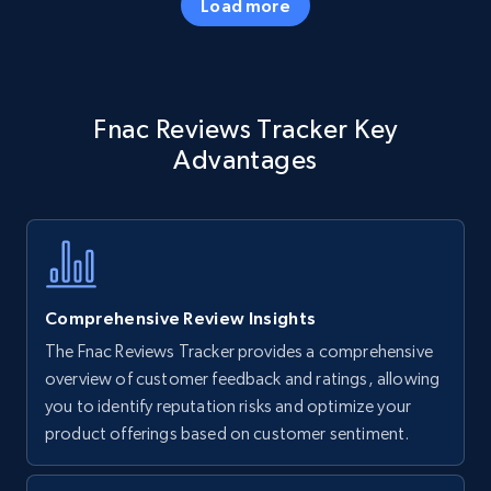
Load more
Amazon products - Collects products by
Fnac Reviews Tracker Key
specific keywords
Advantages
Title, Seller name, Brand, Description, Initial
price, Currency, Availability, Reviews count, and
more.
35.2K+
5.7K+
Start now
Comprehensive Review Insights
The Fnac Reviews Tracker provides a comprehensive
Amazon products - find products by using
overview of customer feedback and ratings, allowing
upc numbers
you to identify reputation risks and optimize your
product offerings based on customer sentiment.
Title, Seller name, Brand, Description, Initial
price, Currency, Availability, Reviews count, and
more.