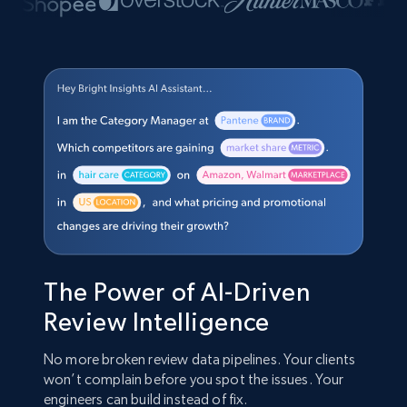
The Power of AI-Driven
Review Intelligence
No more broken review data pipelines. Your clients
won’t complain before you spot the issues. Your
engineers can build instead of fix.