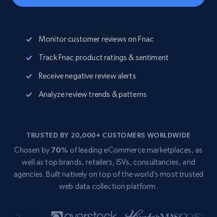
Monitor customer reviews on Fnac
Track Fnac product ratings & sentiment
Receive negative review alerts
Analyze review trends & patterns
TRUSTED BY 20,000+ CUSTOMERS WORLDWIDE
Chosen by
70%
of leading eCommerce marketplaces, as
well as top brands, retailers, ISVs, consultancies, and
agencies. Built natively on top of the world’s most trusted
web data collection platform.