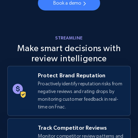
Book a demo
URL, Final price, Sku, Currency, Gtin,
Specifications, Image urls, Top reviews, and
more.
5.6K+
875+
Start now
STREAMLINE
Make smart decisions with
review intelligence
Walmart - products - Discover products by
using sku numbers
Protect Brand Reputation
URL, Final price, Sku, Currency, Gtin,
Proactively identify reputation risks from
Specifications, Image urls, Top reviews, and
negative reviews and rating drops by
more.
monitoring customer feedback in real-
time on Fnac.
5.6K+
875+
Start now
Track Competitor Reviews
Monitor competitor review patterns and