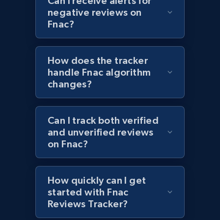
Can I receive alerts for
negative reviews on
1.2K+
208+
Start now
Fnac?
How does the tracker
Zara - Products - discovery by category url
handle Fnac algorithm
Category id, Product id, Product name, Price,
changes?
Currency, Colour code, Colour, Description, and
more.
Can I track both verified
1.2K+
208+
Start now
and unverified reviews
on Fnac?
Best Buy products
How quickly can I get
URL, Product id, Title, Images, Final price,
started with Fnac
Currency, Discount, Initial price, and more.
Reviews Tracker?