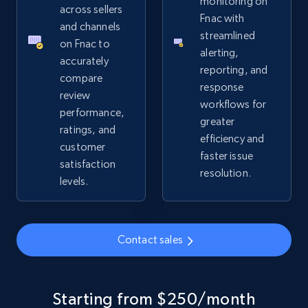
monitoring on
URL, Product id, Title, Seller name, Seller rating,
across sellers
Fnac with
Seller reviews, Breadcrumbs, Root category, and
and channels
streamlined
more.
on Fnac to
alerting,
accurately
reporting, and
2.5K+
359+
Start now
compare
response
review
workflows for
performance,
greater
ratings, and
efficiency and
Google Shopping
customer
faster issue
URL, Product id, Title, Product description,
satisfaction
resolution.
Rating, Reviews count, Images, Variations, and
levels.
more.
2.4K+
199+
Start now
Contact sales
Google Shopping - collects products from
Starting from $250/month