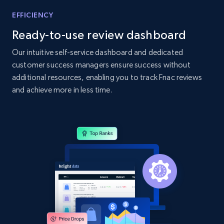
Home Depot US - Gather data on products
EFFICIENCY
using specified keywords
Ready-to-use review dashboard
URL, Domain, Country code, Model number,
Sku, Product id, Product name, Manufacturer,
Our intuitive self-service dashboard and dedicated
and more.
customer success managers ensure success without
additional resources, enabling you to track Fnac reviews
2.1K+
355+
Start now
and achieve more in less time.
Home Depot US - Discover products by
specified URL
URL, Domain, Country code, Model number,
Sku, Product id, Product name, Manufacturer,
and more.
2.1K+
355+
Start now