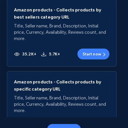
Amazon products - Collects products by
best sellers category URL
Title, Seller name, Brand, Description, Initial
price, Currency, Availability, Reviews count, and
more.
35.2K+
5.7K+
Start now
Amazon products - Collects products by
specific category URL
Title, Seller name, Brand, Description, Initial
price, Currency, Availability, Reviews count, and
more.
35.2K+
5.7K+
Start now