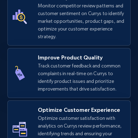
TikTok Shop
Monitor competitor review patterns and
URL, Title, Available, Description, Currency, Initial
customer sentiment on Currys to identify
price, Final price, Discount percent, and more.
market opportunities, product gaps, and
optimize your customer experience
strategy.
5.4K+
667+
Start now
Improve Product Quality
Track customer feedback and common
TikTok Shop - category
complaints in real-time on Currys to
URL, Title, Available, Description, Currency, Initial
identify product issues and prioritize
price, Final price, Discount percent, and more.
improvements that drive satisfaction.
5.4K+
667+
Start now
Optimize Customer Experience
Optimize customer satisfaction with
analytics on Currys review performance,
TikTok Shop - Collect TikTok shop products
identifying trends and ensuring your
by keywords search