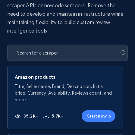
scraper APIs or no-code scrapers. Remove the
need to develop and maintain infrastructure while
maintaining flexibility to build custom review
intelligence tools.
Amazon products
Title, Seller name, Brand, Description, Initial
price, Currency, Availability, Reviews count, and
more.
35.2K+
5.7K+
Start now