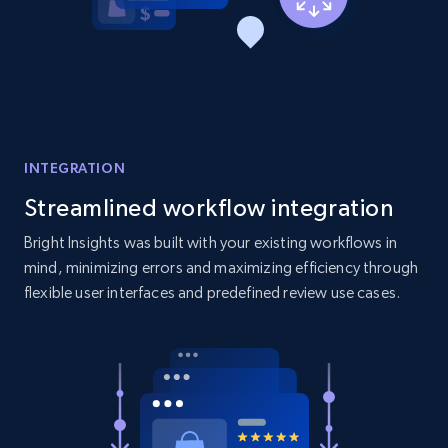
Home Depot US - Discovery products by
specific category URL
URL, Domain, Country code, Model number,
Sku, Product id, Product name, Manufacturer,
and more.
INTEGRATION
2.1K+
353+
Start now
Streamlined workflow integration
Bright Insights was built with your existing workflows in
mind, minimizing errors and maximizing efficiency through
Etsy
flexible user interfaces and predefined review use cases.
URL, Product id, Listing inventory id, Title, Rating,
Reviews count shop, Reviews count item, Initial
price, and more.
1.9K+
322+
Start now