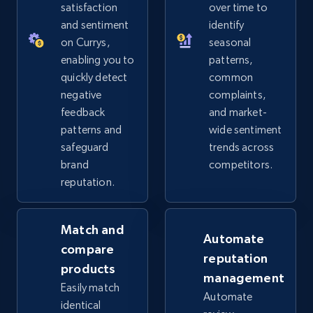
URL, Product id, Title, Seller name, Seller rating,
satisfaction
over time to
Seller reviews, Breadcrumbs, Root category, and
and sentiment
identify
more.
on Currys,
seasonal
enabling you to
patterns,
2.5K+
359+
Start now
quickly detect
common
negative
complaints,
feedback
and market-
patterns and
wide sentiment
eBay - Collect products from shops on eBay
safeguard
trends across
URL, Product id, Title, Seller name, Seller rating,
brand
competitors.
Seller reviews, Breadcrumbs, Root category, and
reputation.
more.
Match and
2.5K+
359+
Start now
Automate
compare
reputation
products
management
Easily match
Automate
eBay - Collect records by category
identical