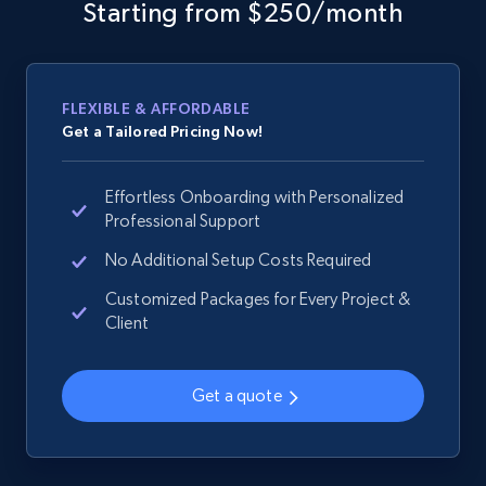
web using keywords
Starting from $250/month
URL, Product id, Title, Product description,
Rating, Reviews count, Images, Variations, and
more.
FLEXIBLE & AFFORDABLE
Get a Tailored Pricing Now!
2.4K+
199+
Start now
Effortless Onboarding with Personalized
Professional Support
Amazon products global dataset
No Additional Setup Costs Required
Title, Seller name, Brand, Description, Initial
Customized Packages for Every Project &
price, Currency, Availability, Reviews count, and
Client
more.
Get a quote
2.1K+
375+
Start now