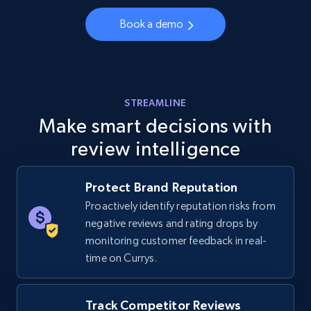
URL, Final price, Sku, Currency, Gtin,
Specifications, Image urls, Top reviews, and
Book a demo
more.
5.6K+
875+
Start now
STREAMLINE
Make smart decisions with
review intelligence
Walmart - products - Discover products by
using sku numbers
URL, Final price, Sku, Currency, Gtin,
Protect Brand Reputation
Specifications, Image urls, Top reviews, and
Proactively identify reputation risks from
more.
negative reviews and rating drops by
monitoring customer feedback in real-
5.6K+
875+
Start now
time on Currys.
Track Competitor Reviews