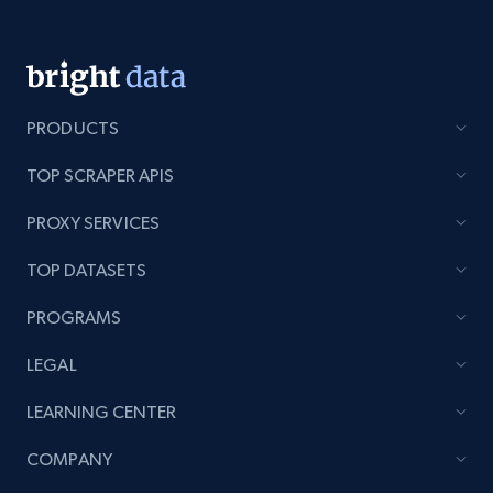
991+
162+
Start now
PRODUCTS
Lowes.com - Gather data on products using
specified keywords
TOP SCRAPER APIS
URL, Domain, Marketplace pn, Sku, Other pn,
Model number, Gtin ean pn, Product name, and
PROXY SERVICES
more.
TOP DATASETS
991+
162+
Start now
PROGRAMS
LEGAL
Lowes.com - Collect records by category
LEARNING CENTER
URL, Domain, Marketplace pn, Sku, Other pn,
COMPANY
Model number, Gtin ean pn, Product name, and
more.