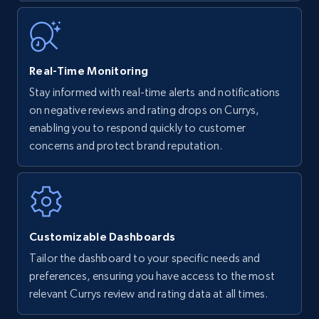
35.2K+
5.7K+
Start now
Real-Time Monitoring
Stay informed with real-time alerts and notifications
Amazon Reviews
on negative reviews and rating drops on Currys,
URL, Product name, Product rating, Product
enabling you to respond quickly to customer
rating object, Product rating max, Rating,
concerns and protect brand reputation.
Author name, Asin, and more.
7.4K+
870+
Start now
Customizable Dashboards
Tailor the dashboard to your specific needs and
Walmart - products
preferences, ensuring you have access to the most
URL, Final price, Sku, Currency, Gtin,
relevant Currys review and rating data at all times.
Specifications, Image urls, Top reviews, and