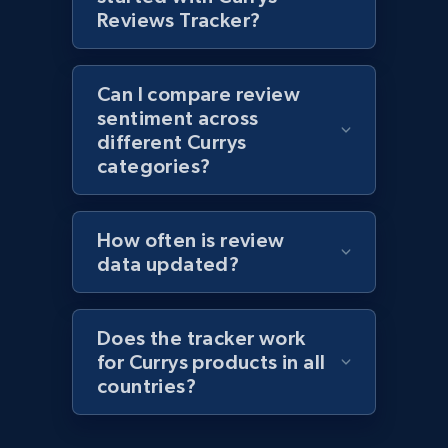
1.1K+
149+
Start now
Reviews Tracker?
Can I compare review
Best Buy products - Collect data on
sentiment across
products using specified keywords
different Currys
URL, Product id, Title, Images, Final price,
categories?
Currency, Discount, Initial price, and more.
How often is review
1.1K+
149+
Start now
data updated?
Does the tracker work
Lowes.com
for Currys products in all
URL, Domain, Marketplace pn, Sku, Other pn,
countries?
Model number, Gtin ean pn, Product name, and
more.