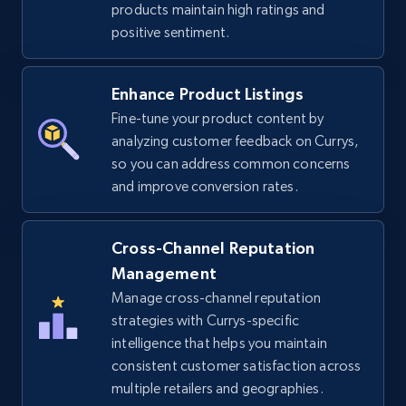
products maintain high ratings and
URL, Title, Available, Description, Currency, Initial
positive sentiment.
price, Final price, Discount percent, and more.
Enhance Product Listings
5.4K+
667+
Start now
Fine-tune your product content by
analyzing customer feedback on Currys,
so you can address common concerns
TikTok Shop - discover records by shop url
and improve conversion rates.
URL, Title, Available, Description, Currency, Initial
price, Final price, Discount percent, and more.
Cross-Channel Reputation
Management
5.4K+
667+
Start now
Manage cross-channel reputation
strategies with Currys-specific
intelligence that helps you maintain
consistent customer satisfaction across
Amazon sellers info
multiple retailers and geographies.
Seller id, URL, Seller name, Description, Detailed