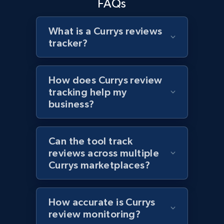
FAQs
What is a Currys reviews
tracker?
Target - Discover products by specified
UPC
URL, Product id, Title, Product description,
How does Currys review
Rating, Reviews count, Initial price, Discount,
tracking help my
and more.
business?
1.3K+
175+
Start now
Can the tool track
reviews across multiple
Currys marketplaces?
Zara - Products
Category id, Product id, Product name, Price,
Currency, Colour code, Colour, Description, and
How accurate is Currys
more.
review monitoring?