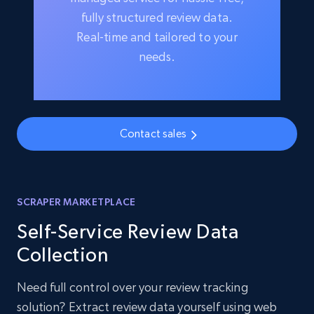
fully structured review data.
Real-time and tailored to your
needs.
Contact sales
SCRAPER MARKETPLACE
Self-Service Review Data
Collection
Need full control over your review tracking
solution? Extract review data yourself using web