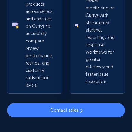
review
URL, Product id, Title, Seller name, Seller rating,
products
monitoring on
Seller reviews, Breadcrumbs, Root category, and
across sellers
Currys with
more.
and channels
streamlined
on Currys to
alerting,
2.5K+
359+
Start now
accurately
reporting, and
compare
response
review
workflows for
performance,
greater
Google Shopping
ratings, and
efficiency and
URL, Product id, Title, Product description,
customer
faster issue
Rating, Reviews count, Images, Variations, and
satisfaction
resolution.
more.
levels.
2.4K+
199+
Start now
Contact sales
Google Shopping - collects products from