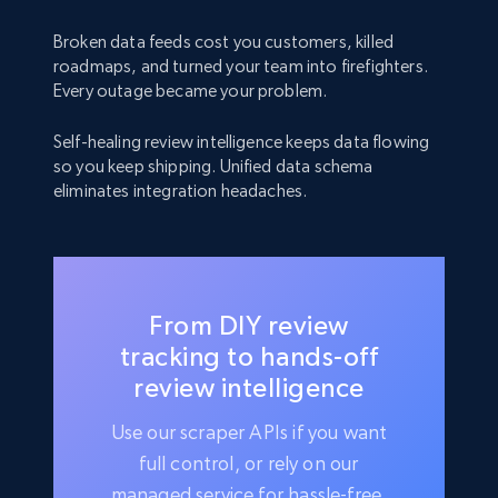
Broken data feeds cost you customers, killed
roadmaps, and turned your team into firefighters.
Every outage became your problem.
Self-healing review intelligence keeps data flowing
so you keep shipping. Unified data schema
eliminates integration headaches.
From DIY review
tracking to hands-off
review intelligence
Use our scraper APIs if you want
full control, or rely on our
managed service for hassle-free,