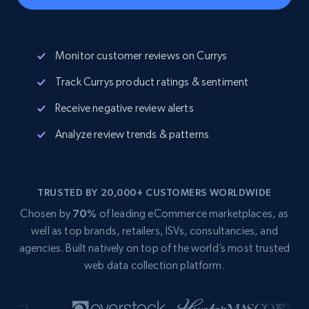
Monitor customer reviews on Currys
Track Currys product ratings & sentiment
Receive negative review alerts
Analyze review trends & patterns
TRUSTED BY 20,000+ CUSTOMERS WORLDWIDE
Chosen by
70%
of leading eCommerce marketplaces, as
well as top brands, retailers, ISVs, consultancies, and
agencies. Built natively on top of the world’s most trusted
web data collection platform.