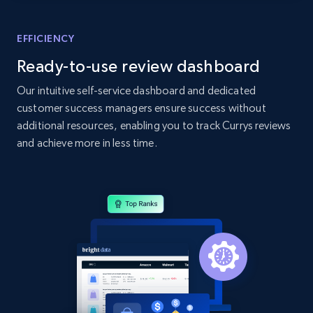
Amazon products global dataset - Collects
products by specific category URL
EFFICIENCY
Title, Seller name, Brand, Description, Initial
Ready-to-use review dashboard
price, Currency, Availability, Reviews count, and
more.
Our intuitive self-service dashboard and dedicated
customer success managers ensure success without
2.1K+
375+
Start now
additional resources, enabling you to track Currys reviews
and achieve more in less time.
Amazon products global dataset -
Collecting products by keyword search
Title, Seller name, Brand, Description, Initial
price, Currency, Availability, Reviews count, and
more.
2.1K+
375+
Start now