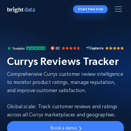
Start free trial
Currys Reviews Tracker
Comprehensive Currys customer review intelligence
to monitor product ratings, manage reputation,
and improve customer satisfaction.
Global scale: Track customer reviews and ratings
across all Currys marketplaces and geographies.
Book a demo