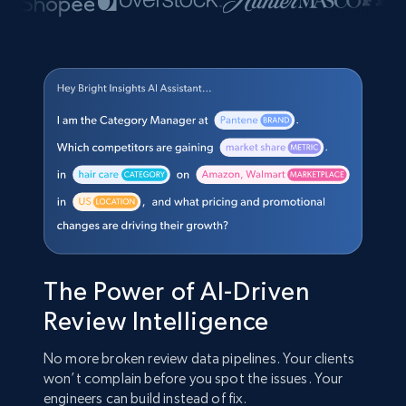
The Power of AI-Driven
Review Intelligence
No more broken review data pipelines. Your clients
won’t complain before you spot the issues. Your
engineers can build instead of fix.