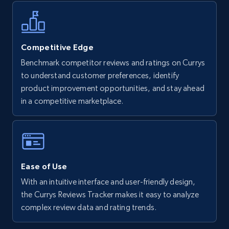
more.
5.6K+
875+
Start now
Competitive Edge
Benchmark competitor reviews and ratings on Currys
to understand customer preferences, identify
Walmart - products - Find new products by
product improvement opportunities, and stay ahead
using specific category URL
in a competitive marketplace.
URL, Final price, Sku, Currency, Gtin,
Specifications, Image urls, Top reviews, and
more.
5.6K+
875+
Start now
Ease of Use
With an intuitive interface and user-friendly design,
the Currys Reviews Tracker makes it easy to analyze
Walmart - products - Collects products by
complex review data and rating trends.
specific keywords