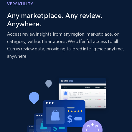
VERSATILITY
URL, Domain, Country code, Model number,
Sku, Product id, Product name, Manufacturer,
Any marketplace. Any review.
and more.
Anywhere.
Access review insights from any region, marketplace, or
2.1K+
353+
Start now
category, without limitations. We offer full access to all
Currys review data, providing tailored intelligence anytime,
anywhere.
Home Depot US - Discover products by
specified UPC
URL, Domain, Country code, Model number,
Sku, Product id, Product name, Manufacturer,
and more.
2.1K+
353+
Start now