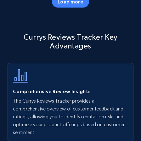
Load more
Amazon products - Collects products by
Currys Reviews Tracker Key
specific keywords
Advantages
Title, Seller name, Brand, Description, Initial
price, Currency, Availability, Reviews count, and
more.
35.2K+
5.7K+
Start now
Comprehensive Review Insights
The Currys Reviews Tracker provides a
Amazon products - find products by using
comprehensive overview of customer feedback and
upc numbers
ratings, allowing you to identify reputation risks and
optimize your product offerings based on customer
Title, Seller name, Brand, Description, Initial
sentiment.
price, Currency, Availability, Reviews count, and
more.