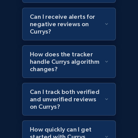
1.2K+
208+
Start now
Can I receive alerts for
negative reviews on
Currys?
Zara - Products - discovery by category url
Category id, Product id, Product name, Price,
How does the tracker
Currency, Colour code, Colour, Description, and
handle Currys algorithm
more.
changes?
1.2K+
208+
Start now
Can I track both verified
and unverified reviews
on Currys?
Best Buy products
URL, Product id, Title, Images, Final price,
Currency, Discount, Initial price, and more.
How quickly can I get
started with Currys