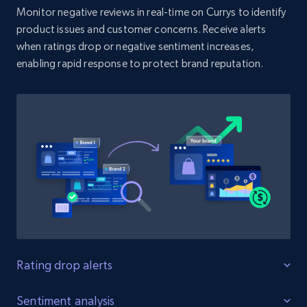
Monitor negative reviews in real-time on Currys to identify
product issues and customer concerns. Receive alerts
when ratings drop or negative sentiment increases,
Amazon products search
enabling rapid response to protect brand reputation.
Asin, URL, Name, Sponsored, Initial price, Final
price, Currency, Sold, and more.
1.6K+
181+
Start now
Target
URL, Product id, Title, Product description,
Rating, Reviews count, Initial price, Discount,
and more.
Rating drop alerts
1.3K+
175+
Start now
Protect product ratings
Sentiment analysis