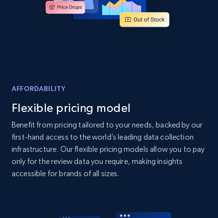
Amazon products global dataset - Collects
products by best sellers category URL
Title, Seller name, Brand, Description, Initial
price, Currency, Availability, Reviews count, and
more.
AFFORDABILITY
Flexible pricing model
2.1K+
375+
Start now
Benefit from pricing tailored to your needs, backed by our
first-hand access to the world’s leading data collection
infrastructure. Our flexible pricing models allow you to pay
Amazon products global dataset - Collect
only for the review data you require, making insights
Amazon products by seller URL
accessible for brands of all sizes.
Title, Seller name, Brand, Description, Initial
price, Currency, Availability, Reviews count, and
more.