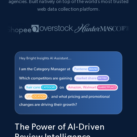
agencies. Built natively on top of the world’s most trusted
web data collection platform.
The Power of AI-Driven
Review Intelligence