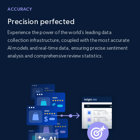
Home Depot US
ACCURACY
URL, Domain, Country code, Model number,
Precision perfected
Sku, Product id, Product name, Manufacturer,
and more.
Experience the power of the world’s leading data
collection infrastructure, coupled with the most accurate
AI models and real-time data, ensuring precise sentiment
2.1K+
353+
Start now
analysis and comprehensive review statistics.
Home Depot US - Gather data on products
using specified keywords
URL, Domain, Country code, Model number,
Sku, Product id, Product name, Manufacturer,
and more.
2.1K+
353+
Start now