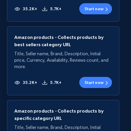
35.2K+
5.7K+
Start now
Amazon products - Collects products by
best sellers category URL
Title, Seller name, Brand, Description, Initial
price, Currency, Availability, Reviews count, and
more.
35.2K+
5.7K+
Start now
Amazon products - Collects products by
specific category URL
Title, Seller name, Brand, Description, Initial