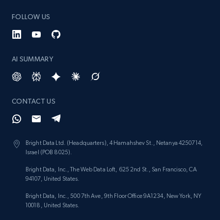
keyword
FOLLOW US
URL, Title, Rating, Reviews, Initial price, Final
price, Currency, Stock, and more.
AI SUMMARY
988+
160+
Start now
CONTACT US
Lazada - Products - Discover products by
category URL or brand URL
URL, Title, Rating, Reviews, Initial price, Final
Bright Data Ltd. (Headquarters), 4 Hamahshev St., Netanya 4250714,
price, Currency, Stock, and more.
Israel (POB 8025).
Bright Data, Inc., The Web Data Loft, 625 2nd St., San Francisco, CA
988+
160+
Start now
94107, United States.
Bright Data, Inc., 500 7th Ave, 9th Floor Office 9A1234, New York, NY
10018, United States.