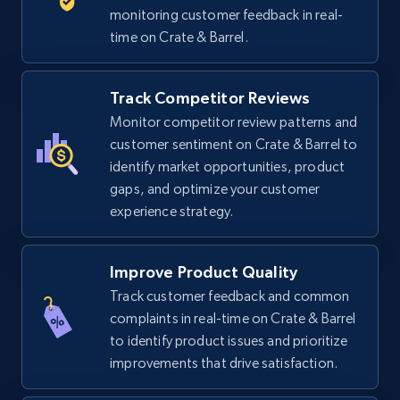
5.6K+
875+
Start now
monitoring customer feedback in real-
time on Crate & Barrel.
TikTok Shop
Track Competitor Reviews
URL, Title, Available, Description, Currency, Initial
Monitor competitor review patterns and
price, Final price, Discount percent, and more.
customer sentiment on Crate & Barrel to
identify market opportunities, product
gaps, and optimize your customer
5.4K+
667+
Start now
experience strategy.
Improve Product Quality
TikTok Shop - category
Track customer feedback and common
URL, Title, Available, Description, Currency, Initial
complaints in real-time on Crate & Barrel
price, Final price, Discount percent, and more.
to identify product issues and prioritize
improvements that drive satisfaction.
5.4K+
667+
Start now