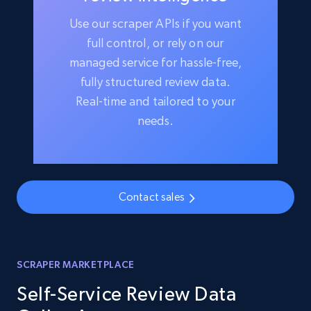
Use our scraper APIs if you want
full control, or rely on our
managed service for hassle-free,
fully structured review data.
Real-time and tailored to your
needs.
Contact sales
SCRAPER MARKETPLACE
Self-Service Review Data