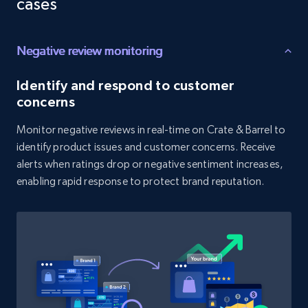
cases
price, and more.
Negative review monitoring
1.9K+
322+
Start now
Identify and respond to customer
concerns
Amazon products search
Monitor negative reviews in real-time on Crate & Barrel to
Asin, URL, Name, Sponsored, Initial price, Final
identify product issues and customer concerns. Receive
price, Currency, Sold, and more.
alerts when ratings drop or negative sentiment increases,
enabling rapid response to protect brand reputation.
1.6K+
181+
Start now
Target
URL, Product id, Title, Product description,
Rating, Reviews count, Initial price, Discount,