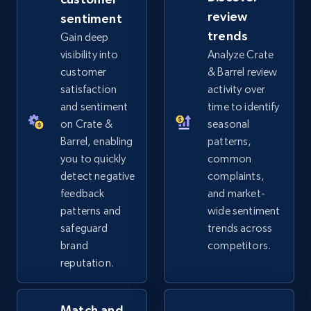
review
sentiment
eBay - Gather data on products using
trends
Gain deep
specified keywords
visibility into
Analyze Crate
URL, Product id, Title, Seller name, Seller rating,
customer
& Barrel review
Seller reviews, Breadcrumbs, Root category, and
satisfaction
activity over
more.
and sentiment
time to identify
on Crate &
seasonal
2.5K+
359+
Start now
Barrel, enabling
patterns,
you to quickly
common
detect negative
complaints,
feedback
and market-
eBay - Collect products from shops on eBay
patterns and
wide sentiment
URL, Product id, Title, Seller name, Seller rating,
safeguard
trends across
Seller reviews, Breadcrumbs, Root category, and
brand
competitors.
more.
reputation.
2.5K+
359+
Start now
Match and