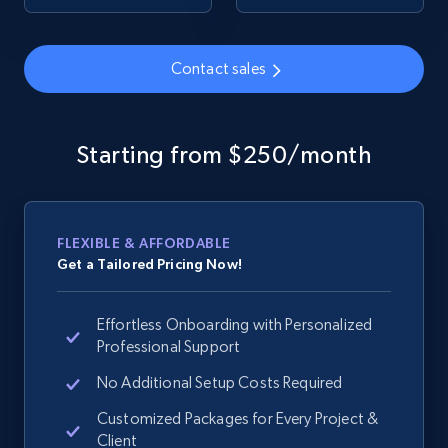
Contact sales
Google Shopping - collects products from
web using keywords
URL, Product id, Title, Product description,
Starting from $250/month
Rating, Reviews count, Images, Variations, and
more.
2.4K+
199+
Start now
FLEXIBLE & AFFORDABLE
Get a Tailored Pricing Now!
Effortless Onboarding with Personalized
Amazon products global dataset
Professional Support
Title, Seller name, Brand, Description, Initial
price, Currency, Availability, Reviews count, and
No Additional Setup Costs Required
more.
Customized Packages for Every Project &
Client