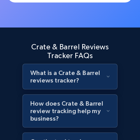
Rating, Reviews count, Initial price, Discount,
and more.
1.3K+
175+
Start now
Crate & Barrel Reviews
Tracker FAQs
Target - Discover products by specified
UPC
What is a Crate & Barrel
URL, Product id, Title, Product description,
reviews tracker?
Rating, Reviews count, Initial price, Discount,
and more.
How does Crate & Barrel
1.3K+
175+
Start now
review tracking help my
business?
Zara - Products