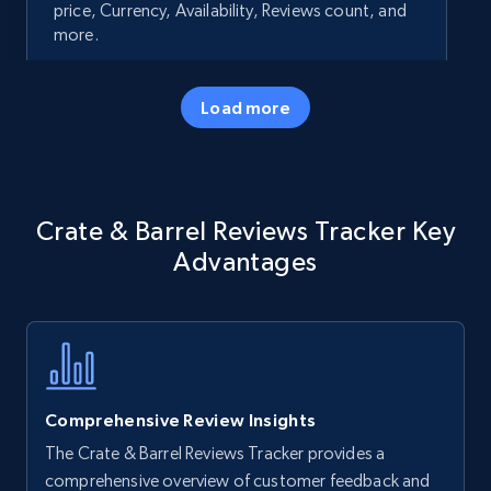
price, Currency, Availability, Reviews count, and
more.
35.2K+
5.7K+
Start now
Load more
Amazon products - Collects products by
Crate & Barrel Reviews Tracker Key
specific keywords
Advantages
Title, Seller name, Brand, Description, Initial
price, Currency, Availability, Reviews count, and
more.
35.2K+
5.7K+
Start now
Comprehensive Review Insights
The Crate & Barrel Reviews Tracker provides a
Amazon products - find products by using
comprehensive overview of customer feedback and