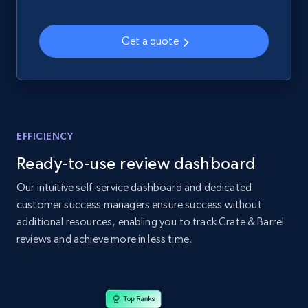
2.1K+
375+
Start now
Get a quote
Amazon products global dataset - Collects
products by specific category URL
Title, Seller name, Brand, Description, Initial
price, Currency, Availability, Reviews count, and
EFFICIENCY
more.
Ready-to-use review dashboard
2.1K+
375+
Start now
Our intuitive self-service dashboard and dedicated
customer success managers ensure success without
additional resources, enabling you to track Crate & Barrel
reviews and achieve more in less time.
Amazon products global dataset -
Collecting products by keyword search
Title, Seller name, Brand, Description, Initial
price, Currency, Availability, Reviews count, and