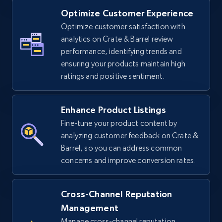
Optimize Customer Experience
Optimize customer satisfaction with
TikTok Shop - Collect TikTok shop products
analytics on Crate & Barrel review
by keywords search
performance, identifying trends and
URL, Title, Available, Description, Currency, Initial
ensuring your products maintain high
price, Final price, Discount percent, and more.
ratings and positive sentiment.
5.4K+
667+
Start now
Enhance Product Listings
Fine-tune your product content by
analyzing customer feedback on Crate &
TikTok Shop - discover records by shop url
Barrel, so you can address common
concerns and improve conversion rates.
URL, Title, Available, Description, Currency, Initial
price, Final price, Discount percent, and more.
Cross-Channel Reputation
5.4K+
667+
Start now
Management
Manage cross-channel reputation