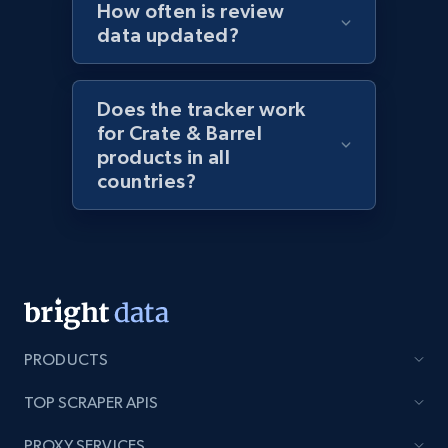
How often is review
URL, Domain, Marketplace pn, Sku, Other pn,
data updated?
Model number, Gtin ean pn, Product name, and
more.
Does the tracker work
991+
162+
Start now
for Crate & Barrel
products in all
countries?
Lowes.com - Gather data on products using
specified keywords
URL, Domain, Marketplace pn, Sku, Other pn,
Model number, Gtin ean pn, Product name, and
more.
PRODUCTS
991+
162+
Start now
TOP SCRAPER APIS
PROXY SERVICES