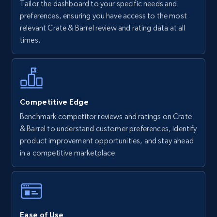
Tailor the dashboard to your specific needs and
Walmart - products
preferences, ensuring you have access to the most
URL, Final price, Sku, Currency, Gtin,
relevant Crate & Barrel review and rating data at all
Specifications, Image urls, Top reviews, and
times.
more.
5.6K+
875+
Start now
Competitive Edge
Benchmark competitor reviews and ratings on Crate
Walmart - products - Find new products by
& Barrel to understand customer preferences, identify
using specific category URL
product improvement opportunities, and stay ahead
URL, Final price, Sku, Currency, Gtin,
in a competitive marketplace.
Specifications, Image urls, Top reviews, and
more.
5.6K+
875+
Start now
Ease of Use