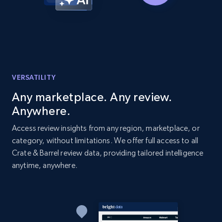
Home Depot US - Discover products by
specified URL
URL, Domain, Country code, Model number,
Sku, Product id, Product name, Manufacturer,
and more.
VERSATILITY
Any marketplace. Any review.
2.1K+
353+
Start now
Anywhere.
Access review insights from any region, marketplace, or
category, without limitations. We offer full access to all
Home Depot US - Discover products by
Crate & Barrel review data, providing tailored intelligence
specified UPC
anytime, anywhere.
URL, Domain, Country code, Model number,
Sku, Product id, Product name, Manufacturer,
and more.