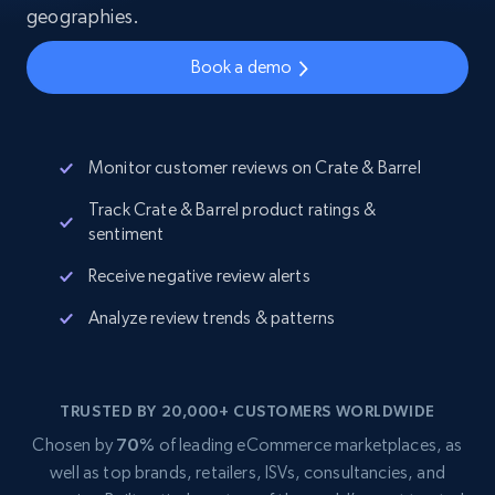
geographies.
Book a demo
Monitor customer reviews on Crate & Barrel
Track Crate & Barrel product ratings &
sentiment
Receive negative review alerts
Analyze review trends & patterns
TRUSTED BY 20,000+ CUSTOMERS WORLDWIDE
Chosen by
70%
of leading eCommerce marketplaces, as
well as top brands, retailers, ISVs, consultancies, and