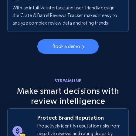
With an intuitive interface and user-friendly design,
Walmart - products - Collects products by
the Crate & Barrel Reviews Tracker makes it easy to
specific keywords
analyze complex review data and rating trends.
URL, Final price, Sku, Currency, Gtin,
Specifications, Image urls, Top reviews, and
more.
Book a demo
5.6K+
875+
Start now
STREAMLINE
Make smart decisions with
Walmart - products - Discover products by
review intelligence
using sku numbers
URL, Final price, Sku, Currency, Gtin,
Specifications, Image urls, Top reviews, and
Protect Brand Reputation
more.
Proactively identify reputation risks from
negative reviews and rating drops by