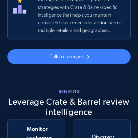
strategies with Crate & Barrel-specific
intelligence that helps you maintain
Amazon sellers info
consistent customer satisfaction across
Seller id, URL, Seller name, Description, Detailed
multiple retailers and geographies.
info, Stars, Feedbacks, Return policy, and more.
2.5K+
378+
Start now
Talk to an expert
eBay
URL, Product id, Title, Seller name, Seller rating,
BENEFITS
Seller reviews, Breadcrumbs, Root category, and
Leverage Crate & Barrel review
more.
intelligence
2.5K+
359+
Start now
Monitor
Discover
customer