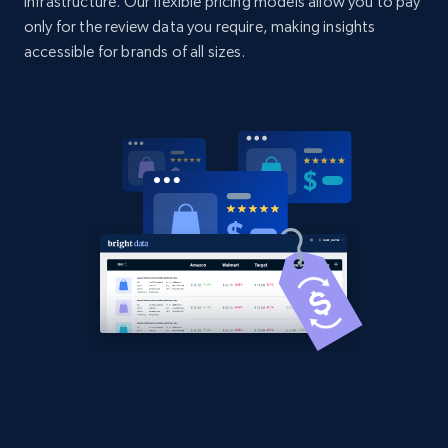
infrastructure. Our flexible pricing models allow you to pay
Title, Seller name, Brand, Description, Initial
only for the review data you require, making insights
price, Currency, Availability, Reviews count, and
accessible for brands of all sizes.
more.
2.1K+
375+
Start now
Amazon products global dataset - Collect
products from Brands URLs
Title, Seller name, Brand, Description, Initial
price, Currency, Availability, Reviews count, and
more.
2.1K+
375+
Start now