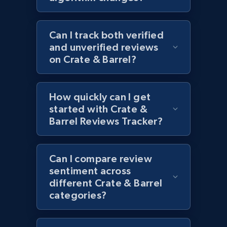
URL, Product id, Title, Images, Final price,
Currency, Discount, Initial price, and more.
Can I track both verified
and unverified reviews
1.1K+
149+
Start now
on Crate & Barrel?
How quickly can I get
Best Buy products - Collect data on
started with Crate &
products using specified keywords
Barrel Reviews Tracker?
URL, Product id, Title, Images, Final price,
Currency, Discount, Initial price, and more.
Can I compare review
1.1K+
sentiment across
149+
Start now
different Crate & Barrel
categories?
Lowes.com