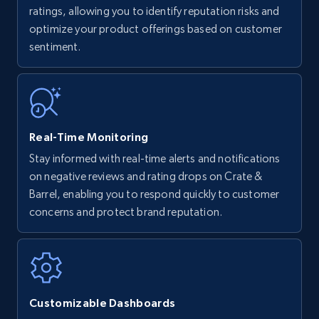
upc numbers
ratings, allowing you to identify reputation risks and
optimize your product offerings based on customer
Title, Seller name, Brand, Description, Initial
sentiment.
price, Currency, Availability, Reviews count, and
more.
35.2K+
5.7K+
Start now
Real-Time Monitoring
Stay informed with real-time alerts and notifications
Amazon Reviews
on negative reviews and rating drops on Crate &
URL, Product name, Product rating, Product
Barrel, enabling you to respond quickly to customer
rating object, Product rating max, Rating,
concerns and protect brand reputation.
Author name, Asin, and more.
7.4K+
870+
Start now
Customizable Dashboards