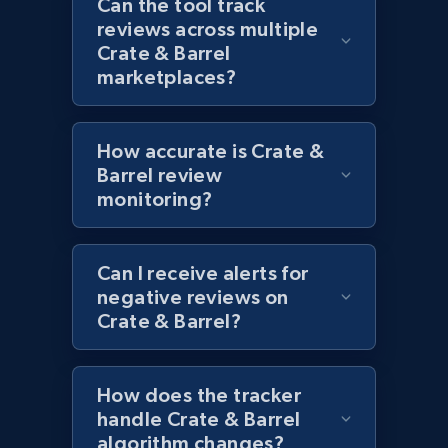
Can the tool track
Category id, Product id, Product name, Price,
reviews across multiple
Currency, Colour code, Colour, Description, and
Crate & Barrel
more.
marketplaces?
1.2K+
208+
Start now
How accurate is Crate &
Barrel review
monitoring?
Zara - Products - discovery by category url
Category id, Product id, Product name, Price,
Currency, Colour code, Colour, Description, and
Can I receive alerts for
more.
negative reviews on
Crate & Barrel?
1.2K+
208+
Start now
How does the tracker
handle Crate & Barrel
algorithm changes?
Best Buy products