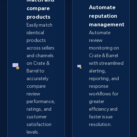
Automate
compare
reputation
products
eBay - Collect records by category
management
Easily match
URL, Product id, Title, Seller name, Seller rating,
identical
Automate
Seller reviews, Breadcrumbs, Root category, and
products
review
more.
across sellers
monitoring on
and channels
Crate & Barrel
2.5K+
359+
Start now
on Crate &
with streamlined
Barrel to
alerting,
accurately
reporting, and
compare
response
Google Shopping
review
workflows for
URL, Product id, Title, Product description,
performance,
greater
Rating, Reviews count, Images, Variations, and
ratings, and
efficiency and
more.
customer
faster issue
satisfaction
resolution.
2.4K+
199+
Start now
levels.