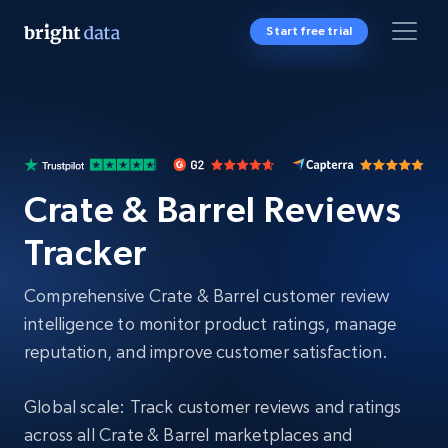
Start free trial
Crate & Barrel Reviews
Tracker
Comprehensive Crate & Barrel customer review
intelligence to monitor product ratings, manage
reputation, and improve customer satisfaction.
Global scale: Track customer reviews and ratings
across all Crate & Barrel marketplaces and