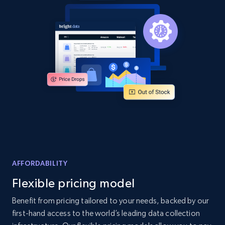
more.
2.1K+
375+
Start now
Amazon products global dataset - Collects
products by best sellers category URL
Title, Seller name, Brand, Description, Initial
price, Currency, Availability, Reviews count, and
more.
2.1K+
375+
Start now
AFFORDABILITY
Flexible pricing model
Benefit from pricing tailored to your needs, backed by our
Amazon products global dataset - Collect
first-hand access to the world’s leading data collection
Amazon products by seller URL