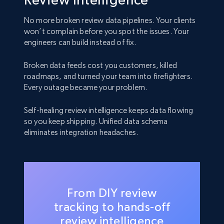
No more broken review data pipelines. Your clients
won’t complain before you spot the issues. Your
engineers can build instead of fix.
Broken data feeds cost you customers, killed
roadmaps, and turned your team into firefighters.
Every outage became your problem.
Self-healing review intelligence keeps data flowing
so you keep shipping. Unified data schema
eliminates integration headaches.
From DIY review
tracking to hands-off
review intelligence