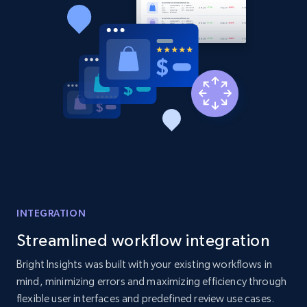
2.1K+
353+
Start now
Home Depot US - Discovery products by
specific category URL
URL, Domain, Country code, Model number,
Sku, Product id, Product name, Manufacturer,
and more.
2.1K+
353+
Start now
INTEGRATION
Streamlined workflow integration
Etsy
Bright Insights was built with your existing workflows in
URL, Product id, Listing inventory id, Title, Rating,
mind, minimizing errors and maximizing efficiency through
Reviews count shop, Reviews count item, Initial
flexible user interfaces and predefined review use cases.
price, and more.