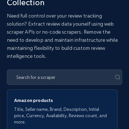
Collection
Need full control over your review tracking
solution? Extract review data yourself using web
scraper APIs or no-code scrapers. Remove the
need to develop and maintain infrastructure while
maintaining flexibility to build custom review
intelligence tools.
Amazon products
Title, Seller name, Brand, Description, Initial
price, Currency, Availability, Reviews count, and
more.