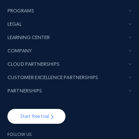
URL, Title, Rating, Reviews, Initial price, Final
PROGRAMS
price, Currency, Stock, and more.
LEGAL
991+
165+
Start now
LEARNING CENTER
COMPANY
Lazada - Products - Discover products by
CLOUD PARTNERSHIPS
seller URL
CUSTOMER EXCELLENCE PARTNERSHIPS
URL, Title, Rating, Reviews, Initial price, Final
price, Currency, Stock, and more.
PARTNERSHIPS
991+
165+
Start now
Start free trial
Lazada - Products - Discover products by
FOLLOW US