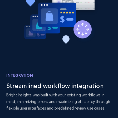
2.1K+
375+
Start now
Amazon products global dataset - Collect
products from Brands URLs
Title, Seller name, Brand, Description, Initial
price, Currency, Availability, Reviews count, and
more.
2.1K+
375+
Start now
INTEGRATION
Streamlined workflow integration
Bright Insights was built with your existing workflows in
Etsy
mind, minimizing errors and maximizing efficiency through
URL, Product id, Listing inventory id, Title, Rating,
flexible user interfaces and predefined review use cases.
Reviews count shop, Reviews count item, Initial
price, and more.