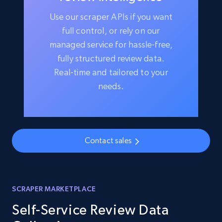
Use our scraper APIs if you want
full control, or rely on our
managed service for hassle-free,
fully structured review data.
Real-time and tailored to your
needs.
Contact sales
SCRAPER MARKETPLACE
Self-Service Review Data