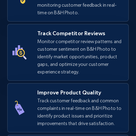
5.6K+
875+
Start now
monitoring customer feedback in real-
time on B&H Photo.
TikTok Shop
Track Competitor Reviews
URL, Title, Available, Description, Currency, Initial
Monitor competitor review patterns and
price, Final price, Discount percent, and more.
customer sentiment on B&H Photo to
identify market opportunities, product
gaps, and optimize your customer
5.4K+
668+
Start now
experience strategy.
Improve Product Quality
TikTok Shop - category
Track customer feedback and common
URL, Title, Available, Description, Currency, Initial
complaints in real-time on B&H Photo to
price, Final price, Discount percent, and more.
identify product issues and prioritize
improvements that drive satisfaction.
5.4K+
668+
Start now