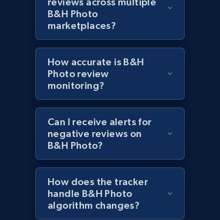
reviews across multiple
Category id, Product id, Product name, Price,
B&H Photo
Currency, Colour code, Colour, Description, and
marketplaces?
more.
1.2K+
208+
Start now
How accurate is B&H
Photo review
monitoring?
Zara - Products - discovery by category url
Can I receive alerts for
Category id, Product id, Product name, Price,
Currency, Colour code, Colour, Description, and
negative reviews on
more.
B&H Photo?
1.2K+
208+
Start now
How does the tracker
handle B&H Photo
algorithm changes?
Best Buy products