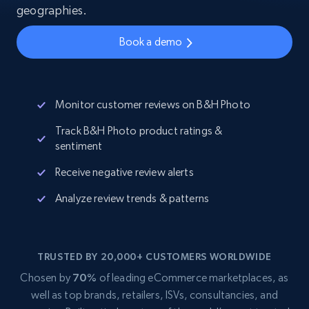
geographies.
Book a demo
Monitor customer reviews on B&H Photo
Track B&H Photo product ratings &
sentiment
Receive negative review alerts
Analyze review trends & patterns
TRUSTED BY 20,000+ CUSTOMERS WORLDWIDE
Chosen by
70%
of leading eCommerce marketplaces, as
well as top brands, retailers, ISVs, consultancies, and