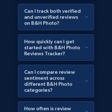
URL, Product id, Title, Images, Final price,
Can I track both verified
Currency, Discount, Initial price, and more.
and unverified reviews
on B&H Photo?
1.1K+
149+
Start now
How quickly can I get
started with B&H Photo
Best Buy products - Collect data on
Reviews Tracker?
products using specified keywords
URL, Product id, Title, Images, Final price,
Currency, Discount, Initial price, and more.
Can I compare review
sentiment across
different B&H Photo
1.1K+
149+
Start now
categories?
Lazada - Products
How often is review