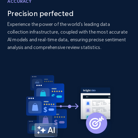
ACCURACY
products by specific category URL
Precision perfected
Title, Seller name, Brand, Description, Initial
price, Currency, Availability, Reviews count, and
Experience the power of the world’s leading data
more.
collection infrastructure, coupled with the most accurate
AI models and real-time data, ensuring precise sentiment
analysis and comprehensive review statistics.
2.1K+
375+
Start now
Amazon products global dataset -
Collecting products by keyword search
Title, Seller name, Brand, Description, Initial
price, Currency, Availability, Reviews count, and
more.
2.1K+
375+
Start now