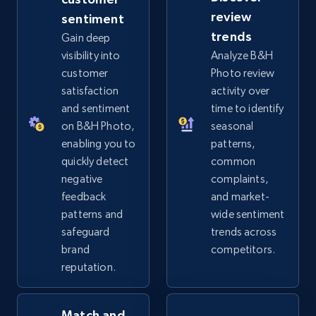
review
sentiment
eBay - Gather data on products using
trends
Gain deep
specified keywords
visibility into
Analyze B&H
URL, Product id, Title, Seller name, Seller rating,
customer
Photo review
Seller reviews, Breadcrumbs, Root category, and
satisfaction
activity over
more.
and sentiment
time to identify
on B&H Photo,
seasonal
2.5K+
359+
Start now
enabling you to
patterns,
quickly detect
common
negative
complaints,
feedback
and market-
eBay - Collect products from shops on eBay
patterns and
wide sentiment
URL, Product id, Title, Seller name, Seller rating,
safeguard
trends across
Seller reviews, Breadcrumbs, Root category, and
brand
competitors.
more.
reputation.
2.5K+
359+
Start now
Match and