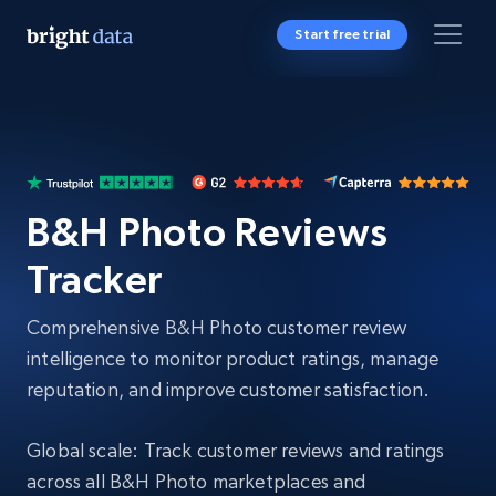
Start free trial
B&H Photo Reviews
Tracker
Comprehensive B&H Photo customer review
intelligence to monitor product ratings, manage
reputation, and improve customer satisfaction.
Global scale: Track customer reviews and ratings
across all B&H Photo marketplaces and