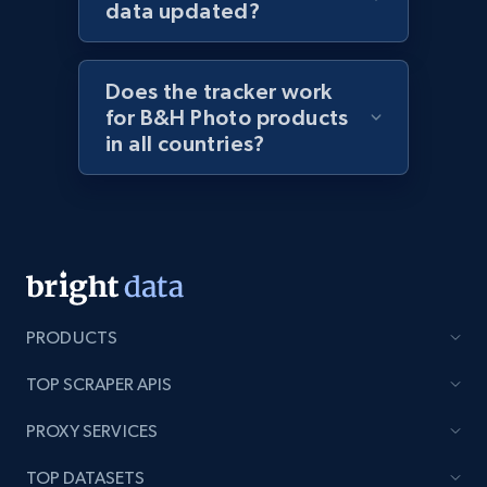
data updated?
URL, Title, Rating, Reviews, Initial price, Final
price, Currency, Stock, and more.
Does the tracker work
991+
165+
Start now
for B&H Photo products
in all countries?
Lazada - Products - Discover products by
keyword
URL, Title, Rating, Reviews, Initial price, Final
price, Currency, Stock, and more.
PRODUCTS
991+
165+
Start now
TOP SCRAPER APIS
PROXY SERVICES
Lazada - Products - Discover products by
TOP DATASETS
category URL or brand URL