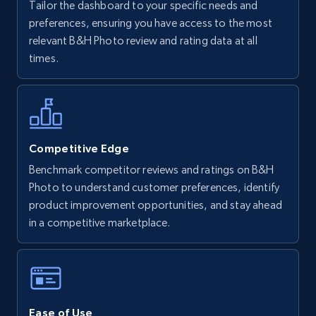
Tailor the dashboard to your specific needs and
Walmart - products
preferences, ensuring you have access to the most
URL, Final price, Sku, Currency, Gtin,
relevant B&H Photo review and rating data at all
Specifications, Image urls, Top reviews, and
times.
more.
5.6K+
875+
Start now
Competitive Edge
Benchmark competitor reviews and ratings on B&H
Walmart - products - Find new products by
Photo to understand customer preferences, identify
using specific category URL
product improvement opportunities, and stay ahead
URL, Final price, Sku, Currency, Gtin,
in a competitive marketplace.
Specifications, Image urls, Top reviews, and
more.
5.6K+
875+
Start now
Ease of Use