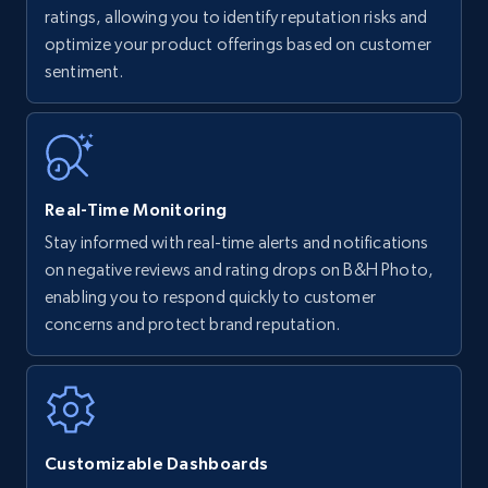
upc numbers
ratings, allowing you to identify reputation risks and
optimize your product offerings based on customer
Title, Seller name, Brand, Description, Initial
sentiment.
price, Currency, Availability, Reviews count, and
more.
35.3K+
5.7K+
Start now
Real-Time Monitoring
Stay informed with real-time alerts and notifications
Amazon Reviews
on negative reviews and rating drops on B&H Photo,
URL, Product name, Product rating, Product
enabling you to respond quickly to customer
rating object, Product rating max, Rating,
concerns and protect brand reputation.
Author name, Asin, and more.
7.4K+
870+
Start now
Customizable Dashboards