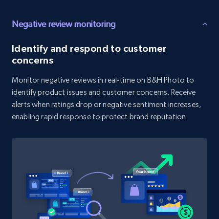
price, and more.
Negative review monitoring
1.9K+
323+
Start now
Identify and respond to customer
concerns
Monitor negative reviews in real-time on B&H Photo to
Amazon products search
identify product issues and customer concerns. Receive
Asin, URL, Name, Sponsored, Initial price, Final
alerts when ratings drop or negative sentiment increases,
price, Currency, Sold, and more.
enabling rapid response to protect brand reputation.
1.6K+
181+
Start now
Target
URL, Product id, Title, Product description,
Rating, Reviews count, Initial price, Discount,