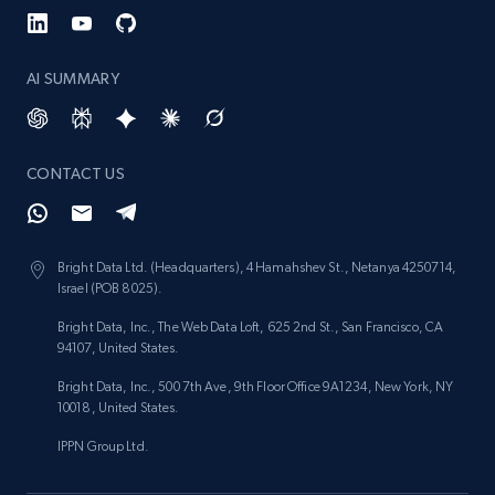
brand URL
URL, Title, Rating, Reviews, Initial price, Final
price, Currency, Stock, and more.
AI SUMMARY
991+
165+
Start now
CONTACT US
Lowes.com
URL, Domain, Marketplace pn, Sku, Other pn,
Bright Data Ltd. (Headquarters), 4 Hamahshev St., Netanya 4250714,
Israel (POB 8025).
Model number, Gtin ean pn, Product name, and
more.
Bright Data, Inc., The Web Data Loft, 625 2nd St., San Francisco, CA
94107, United States.
991+
162+
Start now
Bright Data, Inc., 500 7th Ave, 9th Floor Office 9A1234, New York, NY
10018, United States.
IPPN Group Ltd.
Lowes.com - Gather data on products using