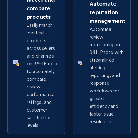
Automate
compare
reputation
products
management
eBay - Collect records by category
Easily match
Automate
URL, Product id, Title, Seller name, Seller rating,
identical
review
Seller reviews, Breadcrumbs, Root category, and
products
monitoring on
more.
across sellers
B&H Photo with
and channels
streamlined
2.5K+
359+
Start now
on B&H Photo
alerting,
to accurately
reporting, and
compare
response
review
workflows for
Google Shopping
performance,
greater
URL, Product id, Title, Product description,
ratings, and
efficiency and
Rating, Reviews count, Images, Variations, and
customer
faster issue
more.
satisfaction
resolution.
levels.
2.4K+
200+
Start now