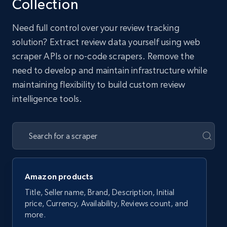
Collection
Need full control over your review tracking
solution? Extract review data yourself using web
scraper APIs or no-code scrapers. Remove the
need to develop and maintain infrastructure while
maintaining flexibility to build custom review
intelligence tools.
Amazon products
Title, Seller name, Brand, Description, Initial
price, Currency, Availability, Reviews count, and
more.