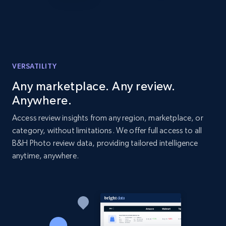
Amazon products global dataset - Collects
products by best sellers category URL
Title, Seller name, Brand, Description, Initial
price, Currency, Availability, Reviews count, and
VERSATILITY
more.
Any marketplace. Any review.
Anywhere.
2.1K+
375+
Start now
Access review insights from any region, marketplace, or
category, without limitations. We offer full access to all
B&H Photo review data, providing tailored intelligence
Amazon products global dataset - Collect
anytime, anywhere.
Amazon products by seller URL
Title, Seller name, Brand, Description, Initial
price, Currency, Availability, Reviews count, and
more.