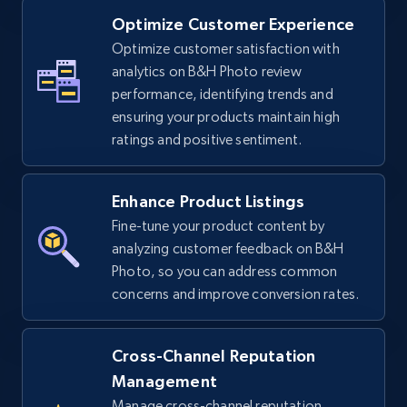
Optimize Customer Experience
Optimize customer satisfaction with
TikTok Shop - Collect TikTok shop products
analytics on B&H Photo review
by keywords search
performance, identifying trends and
URL, Title, Available, Description, Currency, Initial
ensuring your products maintain high
price, Final price, Discount percent, and more.
ratings and positive sentiment.
5.4K+
668+
Start now
Enhance Product Listings
Fine-tune your product content by
analyzing customer feedback on B&H
TikTok Shop - discover records by shop url
Photo, so you can address common
concerns and improve conversion rates.
URL, Title, Available, Description, Currency, Initial
price, Final price, Discount percent, and more.
Cross-Channel Reputation
5.4K+
668+
Start now
Management
Manage cross-channel reputation