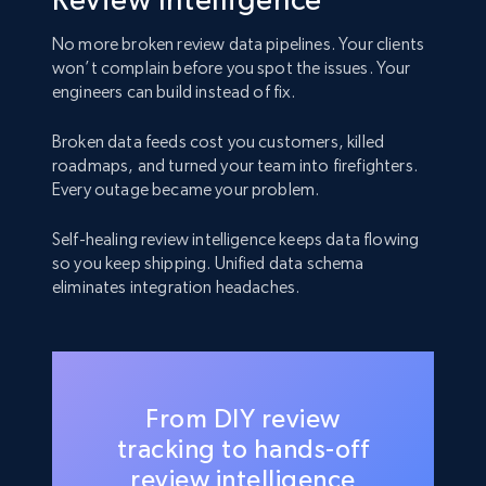
No more broken review data pipelines. Your clients
won’t complain before you spot the issues. Your
engineers can build instead of fix.
Broken data feeds cost you customers, killed
roadmaps, and turned your team into firefighters.
Every outage became your problem.
Self-healing review intelligence keeps data flowing
so you keep shipping. Unified data schema
eliminates integration headaches.
From DIY review
tracking to hands-off
review intelligence