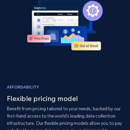
and more.
2.1K+
355+
Start now
Home Depot US - Discover products by
specified UPC
URL, Domain, Country code, Model number,
Sku, Product id, Product name, Manufacturer,
and more.
AFFORDABILITY
2.1K+
355+
Start now
Flexible pricing model
Benefit from pricing tailored to your needs, backed by our
first-hand access to the world’s leading data collection
Home Depot US - Discovery products by
infrastructure. Our flexible pricing models allow you to pay
specific category URL