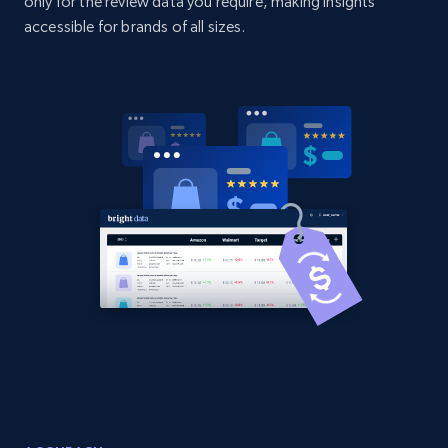
only for the review data you require, making insights
URL, Domain, Country code, Model number,
accessible for brands of all sizes.
Sku, Product id, Product name, Manufacturer,
and more.
2.1K+
355+
Start now
Amazon products global dataset
Title, Seller name, Brand, Description, Initial
price, Currency, Availability, Reviews count, and
more.
2.1K+
375+
Start now
Amazon products global dataset - Collects