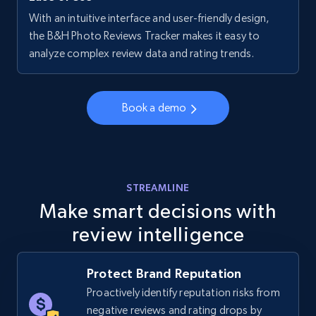
With an intuitive interface and user-friendly design,
Walmart - products - Collects products by
the B&H Photo Reviews Tracker makes it easy to
specific keywords
analyze complex review data and rating trends.
URL, Final price, Sku, Currency, Gtin,
Specifications, Image urls, Top reviews, and
more.
Book a demo
5.6K+
875+
Start now
STREAMLINE
Make smart decisions with
Walmart - products - Discover products by
review intelligence
using sku numbers
URL, Final price, Sku, Currency, Gtin,
Specifications, Image urls, Top reviews, and
Protect Brand Reputation
more.
Proactively identify reputation risks from
negative reviews and rating drops by