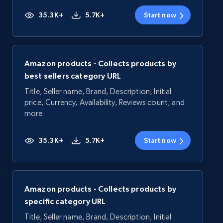
35.3K+
5.7K+
Start now
Amazon products - Collects products by
best sellers category URL
Title, Seller name, Brand, Description, Initial
price, Currency, Availability, Reviews count, and
more.
35.3K+
5.7K+
Start now
Amazon products - Collects products by
specific category URL
Title, Seller name, Brand, Description, Initial