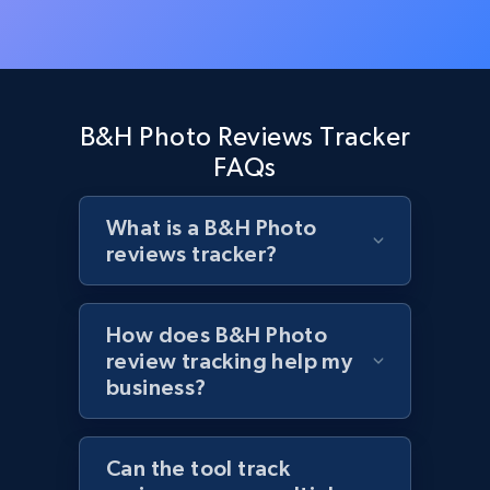
Rating, Reviews count, Initial price, Discount,
and more.
1.3K+
175+
Start now
B&H Photo Reviews Tracker
FAQs
Target - Discover products by specified
What is a B&H Photo
UPC
reviews tracker?
URL, Product id, Title, Product description,
Rating, Reviews count, Initial price, Discount,
and more.
How does B&H Photo
review tracking help my
1.3K+
175+
Start now
business?
Can the tool track
Zara - Products