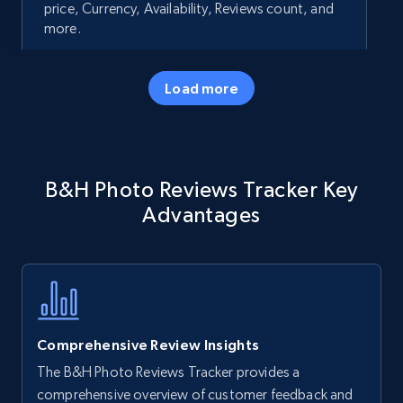
price, Currency, Availability, Reviews count, and
more.
35.3K+
5.7K+
Start now
Load more
Amazon products - Collects products by
B&H Photo Reviews Tracker Key
specific keywords
Advantages
Title, Seller name, Brand, Description, Initial
price, Currency, Availability, Reviews count, and
more.
35.3K+
5.7K+
Start now
Comprehensive Review Insights
The B&H Photo Reviews Tracker provides a
Amazon products - find products by using
comprehensive overview of customer feedback and