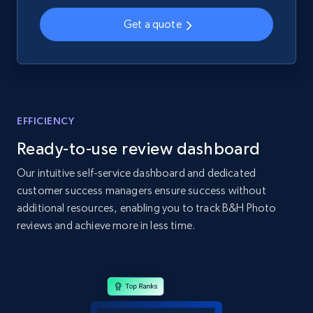
2.1K+
355+
Start now
Get a quote
Home Depot US - Gather data on products
using specified keywords
URL, Domain, Country code, Model number,
EFFICIENCY
Sku, Product id, Product name, Manufacturer,
and more.
Ready-to-use review dashboard
Our intuitive self-service dashboard and dedicated
2.1K+
355+
Start now
customer success managers ensure success without
additional resources, enabling you to track B&H Photo
reviews and achieve more in less time.
Home Depot US - Discover products by
specified URL
URL, Domain, Country code, Model number,
Sku, Product id, Product name, Manufacturer,