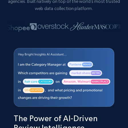
agencies. Built natively on top of the world’s most trusted
web data collection platform.
The Power of AI-Driven
Review Intelligence