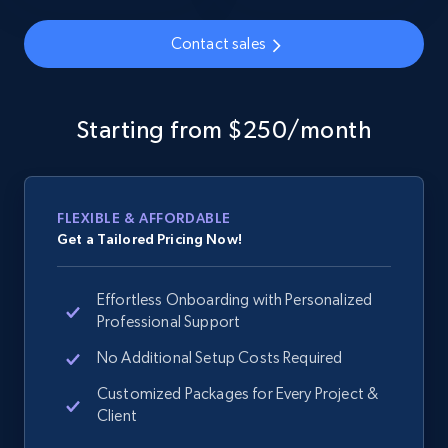
Contact sales
Google Shopping - collects products from
web using keywords
Starting from $250/month
URL, Product id, Title, Product description,
Rating, Reviews count, Images, Variations, and
more.
FLEXIBLE & AFFORDABLE
2.4K+
200+
Start now
Get a Tailored Pricing Now!
Effortless Onboarding with Personalized
Professional Support
Home Depot US
No Additional Setup Costs Required
URL, Domain, Country code, Model number,
Sku, Product id, Product name, Manufacturer,
Customized Packages for Every Project &
and more.
Client