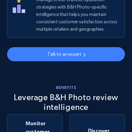
strategies with B&H Photo-specific
intelligence that helps you maintain
Amazon sellers info
consistent customer satisfaction across
Seller id, URL, Seller name, Description, Detailed
multiple retailers and geographies.
info, Stars, Feedbacks, Return policy, and more.
2.5K+
378+
Start now
Talk to an expert
eBay
URL, Product id, Title, Seller name, Seller rating,
BENEFITS
Seller reviews, Breadcrumbs, Root category, and
Leverage B&H Photo review
more.
intelligence
2.5K+
359+
Start now
Monitor
Discover
customer