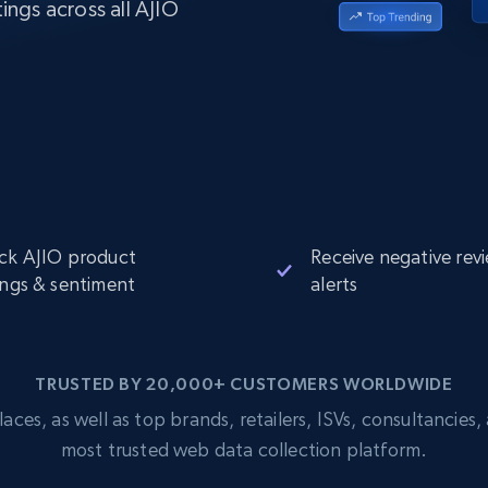
ings across all AJIO
Datacenter
$0.9/IP
B
ISP Proxies
ices
1.3M+ blazing fast static residential
proxies
ck AJIO product
Receive negative rev
ings & sentiment
alerts
TRUSTED BY 20,000+ CUSTOMERS WORLDWIDE
s, as well as top brands, retailers, ISVs, consultancies, a
most trusted web data collection platform.