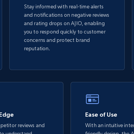
Stay informed with real-time alerts
and notifications on negative reviews
TikTok Shop - discover records by shop
and rating drops on AJIO, enabling
url
you to respond quickly to customer
URL, Title, Available, Description, Currency, Initial
concerns and protect brand
price, Final price, Discount percent, and more.
reputation.
5.4K+
667+
Start now
eBay - Gather data on products using
specified keywords
URL, Product id, Title, Seller name, Seller rating,
 Edge
Ease of Use
Seller reviews, Breadcrumbs, Root category, and
more.
etitor reviews and
With an intuitive int
 to understand
friendly design, the 