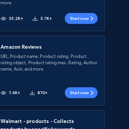
more.
35.2K+
5.7K+
Start now
Amazon Reviews
URL, Product name, Product rating, Product
rating object, Product rating max, Rating, Author
name, Asin, and more.
7.4K+
870+
Start now
Walmart - products - Collects