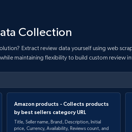
ata Collection
 solution? Extract review data yourself using web sc
hile maintaining flexibility to build custom review in
Amazon products - Collects products
by best sellers category URL
Title, Seller name, Brand, Description, Initial
price, Currency, Availability, Reviews count, and