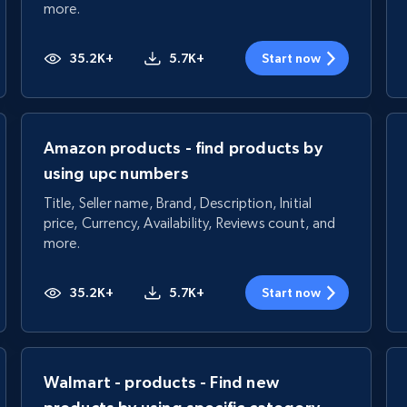
more.
35.2K+
5.7K+
Start now
Amazon products - find products by
using upc numbers
Title, Seller name, Brand, Description, Initial
price, Currency, Availability, Reviews count, and
more.
35.2K+
5.7K+
Start now
Walmart - products - Find new