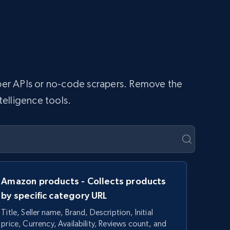
raper APIs or no-code scrapers. Remove the
telligence tools.
Amazon products - Collects products
by specific category URL
Title, Seller name, Brand, Description, Initial
price, Currency, Availability, Reviews count, and