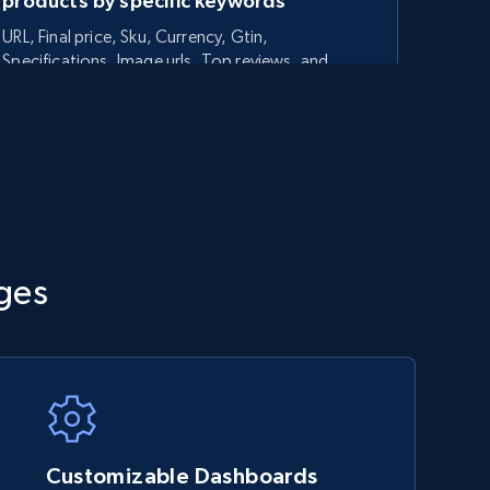
products by specific keywords
URL, Final price, Sku, Currency, Gtin,
Specifications, Image urls, Top reviews, and
more.
5.6K+
875+
Start now
TikTok Shop - category
ges
URL, Title, Available, Description, Currency, Initial
price, Final price, Discount percent, and more.
5.4K+
667+
Start now
Customizable Dashboards