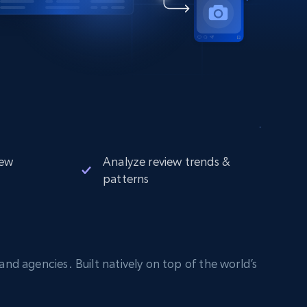
iew
Analyze review trends &
patterns
nd agencies. Built natively on top of the world’s