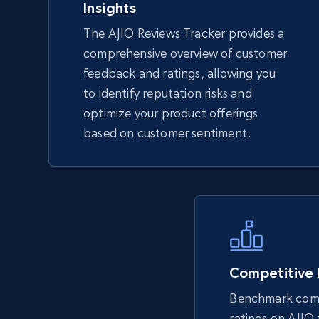
Insights
The AJIO Reviews Tracker provides a
TikTok Shop - Collect TikTok shop
comprehensive overview of customer
products by keywords search
feedback and ratings, allowing you
URL, Title, Available, Description, Currency, Initial
to identify reputation risks and
price, Final price, Discount percent, and more.
optimize your product offerings
based on customer sentiment.
5.4K+
667+
Start now
eBay
URL, Product id, Title, Seller name, Seller rating,
Seller reviews, Breadcrumbs, Root category, and
more.
Competitive
Benchmark comp
ratings on AJIO