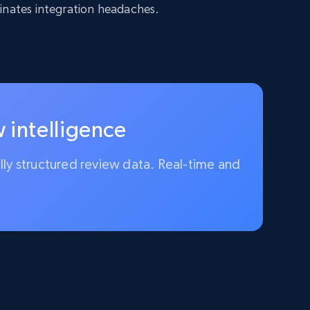
inates integration headaches.
 intelligence
ully structured review data. Real-time and