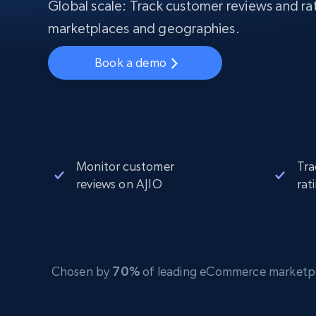
Starts from
Global scale: Track customer reviews and rat
$5
$2.5/G
50% OFF
marketplaces and geographies.
Residential Proxies
50% OFF
Starts from
ISP
400M+ global IPs from real-peer dev
$1.3/IP
Book a demo
Datacenter Proxies
1.3M+ high-speed proxies for data
extraction
Monitor customer
Tra
reviews on AJIO
rat
Chosen by
70%
of leading eCommerce marketplace