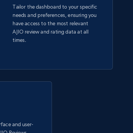
Tailor the dashboard to your specific
needs and preferences, ensuring you
Amazon sellers info
have access to the most relevant
Seller id, URL, Seller name, Description, Detailed
AJIO review and rating data at all
info, Stars, Feedbacks, Return policy, and more.
times.
2.5K+
378+
Start now
eBay - Collect products from shops on
eBay
URL, Product id, Title, Seller name, Seller rating,
Seller reviews, Breadcrumbs, Root category, and
more.
erface and user-
AJIO Reviews