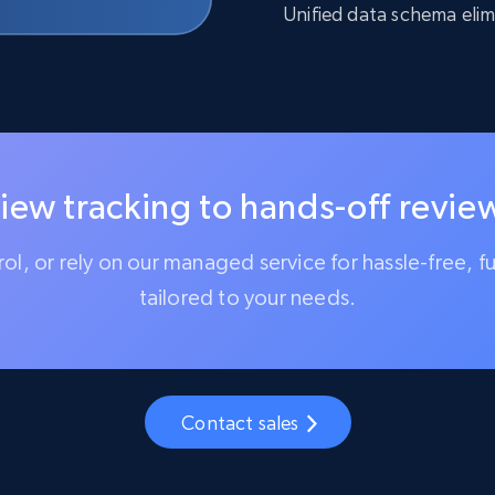
Unified data schema elim
iew tracking to hands-off review
trol, or rely on our managed service for hassle-free, f
tailored to your needs.
Contact sales