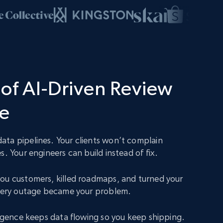
of AI-Driven Review
ce
ta pipelines. Your clients won’t complain
s. Your engineers can build instead of fix.
ou customers, killed roadmaps, and turned your
Every outage became your problem.
lligence keeps data flowing so you keep shipping.