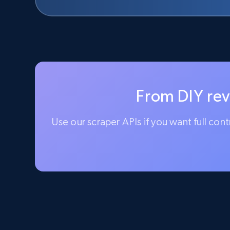
From DIY rev
Use our scraper APIs if you want full con