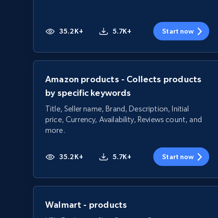
35.2K+
5.7K+
Start now
Amazon products - Collects products
by specific keywords
Title, Seller name, Brand, Description, Initial
price, Currency, Availability, Reviews count, and
more.
35.2K+
5.7K+
Start now
Walmart - products