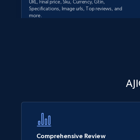
URL, Final price, Sku, Currency, Gtin,
Specifications, Image urls, Top reviews, and
more.
5.6K+
875+
Start now
Walmart - products - Discover
AJ
products by using sku numbers
URL, Final price, Sku, Currency, Gtin,
Specifications, Image urls, Top reviews, and
more.
5.6K+
875+
Start now
Comprehensive Review