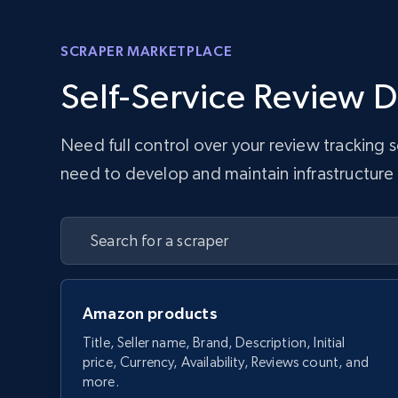
SCRAPER MARKETPLACE
Self-Service Review D
Need full control over your review tracking
need to develop and maintain infrastructure w
Amazon products
Title, Seller name, Brand, Description, Initial
price, Currency, Availability, Reviews count, and
more.