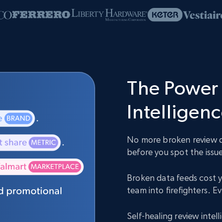
The Power 
Intelligen
No more broken review da
before you spot the issue
Broken data feeds cost y
team into firefighters. 
Self-healing review inte