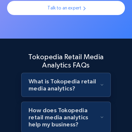
Rating, Reviews count, Initial price, Discount,
Talk to an expert
and more.
1.3K+
175+
Start now
Tokopedia Retail Media
Target - Discover products by specified
Analytics FAQs
UPC
URL, Product id, Title, Product description,
Rating, Reviews count, Initial price, Discount,
What is Tokopedia retail
and more.
media analytics?
1.3K+
175+
Start now
How does Tokopedia
retail media analytics
help my business?
Zara - Products