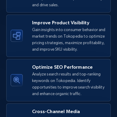
and drive sales.
TikTok Shop - Collect TikTok shop products
Improve Product Visibility
by keywords search
Gain insights into consumer behavior and
URL, Title, Available, Description, Currency, Initial
market trends on Tokopedia to optimize
price, Final price, Discount percent, and more.
pricing strategies, maximize profitability,
and improve SKU visibility.
5.4K+
668+
Start now
Optimize SEO Performance
Analyze search results and top-ranking
TikTok Shop - discover records by shop url
keywords on Tokopedia. Identify
opportunities to improve search visibility
URL, Title, Available, Description, Currency, Initial
price, Final price, Discount percent, and more.
and enhance organic traffic.
5.4K+
668+
Start now
Cross-Channel Media