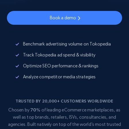
Book a demo
Benchmark advertising volume on Tokopedia
Track Tokopedia ad spend & visibility
Optimize SEO performance & rankings
Analyze competitor media strategies
TRUSTED BY 20,000+ CUSTOMERS WORLDWIDE
Chosen by
70%
of leading eCommerce marketplaces, as
well as top brands, retailers, ISVs, consultancies, and
agencies. Built natively on top of the world’s most trusted