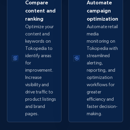
Compare
Automate
content and
campaign
ranking
optimization
eBay - Collect records by category
Optimize your
Automate retail
URL, Product id, Title, Seller name, Seller rating,
content and
media
Seller reviews, Breadcrumbs, Root category, and
keywords on
monitoring on
more.
Tokopedia to
Tokopedia with
identify areas
streamlined
2.5K+
359+
Start now
for
alerting,
improvement.
reporting, and
Increase
optimization
visibility and
workflows for
Google Shopping
drive traffic to
greater
URL, Product id, Title, Product description,
product listings
efficiency and
Rating, Reviews count, Images, Variations, and
and brand
faster decision-
more.
pages.
making.
2.4K+
200+
Start now