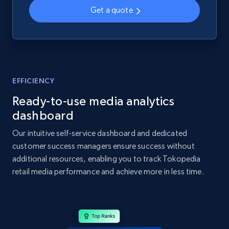
2.1K+
355+
Start now
Get a quote
Home Depot US - Gather data on products
using specified keywords
EFFICIENCY
URL, Domain, Country code, Model number,
Sku, Product id, Product name, Manufacturer,
Ready-to-use media analytics
and more.
dashboard
Our intuitive self-service dashboard and dedicated
2.1K+
355+
Start now
customer success managers ensure success without
additional resources, enabling you to track Tokopedia
retail media performance and achieve more in less time.
Home Depot US - Discover products by
specified URL
URL, Domain, Country code, Model number,
Sku, Product id, Product name, Manufacturer,