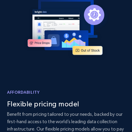
and more.
2.1K+
355+
Start now
Home Depot US - Discover products by
specified UPC
URL, Domain, Country code, Model number,
Sku, Product id, Product name, Manufacturer,
and more.
AFFORDABILITY
2.1K+
355+
Start now
Flexible pricing model
Benefit from pricing tailored to your needs, backed by our
first-hand access to the world’s leading data collection
Home Depot US - Discovery products by
infrastructure. Our flexible pricing models allow you to pay
specific category URL