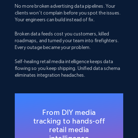
No more broken advertising data pipelines. Your
clients won’t complain before you spot the issues.
Your engineers can build instead of fix.
Broken data feeds cost you customers, killed
roadmaps, and turned your team into firefighters.
Every outage became your problem.
Self-healing retail media intelligence keeps data
flowing so you keep shipping. Unified data schema
eliminates integration headaches.
From DIY media
tracking to hands-off
retail media