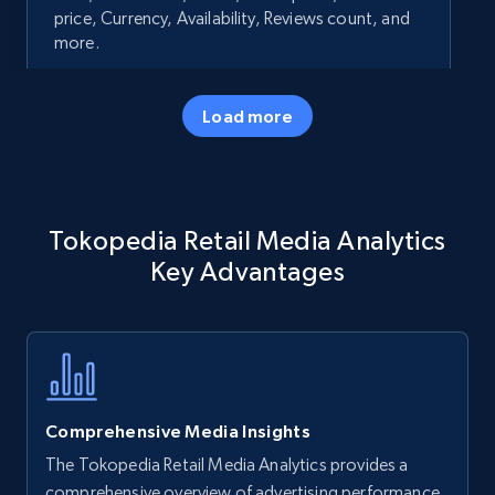
price, Currency, Availability, Reviews count, and
more.
35.3K+
5.7K+
Start now
Load more
Amazon products - Collects products by
Tokopedia Retail Media Analytics
specific keywords
Key Advantages
Title, Seller name, Brand, Description, Initial
price, Currency, Availability, Reviews count, and
more.
35.3K+
5.7K+
Start now
Comprehensive Media Insights
The Tokopedia Retail Media Analytics provides a
Amazon products - find products by using
comprehensive overview of advertising performance