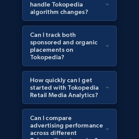
Best Buy products
handle Tokopedia
URL, Product id, Title, Images, Final price,
algorithm changes?
Currency, Discount, Initial price, and more.
Can I track both
1.1K+
149+
Start now
sponsored and organic
placements on
Tokopedia?
Best Buy products - Collect data on
products using specified keywords
How quickly can I get
URL, Product id, Title, Images, Final price,
started with Tokopedia
Currency, Discount, Initial price, and more.
Retail Media Analytics?
1.1K+
149+
Start now
Can I compare
advertising performance
across different
Lazada - Products