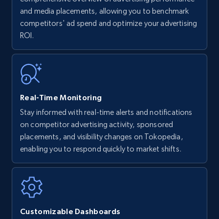
upc numbers
and media placements, allowing you to benchmark
competitors' ad spend and optimize your advertising
Title, Seller name, Brand, Description, Initial
ROI.
price, Currency, Availability, Reviews count, and
more.
35.3K+
5.7K+
Start now
Real-Time Monitoring
Stay informed with real-time alerts and notifications
Amazon Reviews
on competitor advertising activity, sponsored
URL, Product name, Product rating, Product
placements, and visibility changes on Tokopedia,
rating object, Product rating max, Rating,
enabling you to respond quickly to market shifts.
Author name, Asin, and more.
7.4K+
870+
Start now
Customizable Dashboards