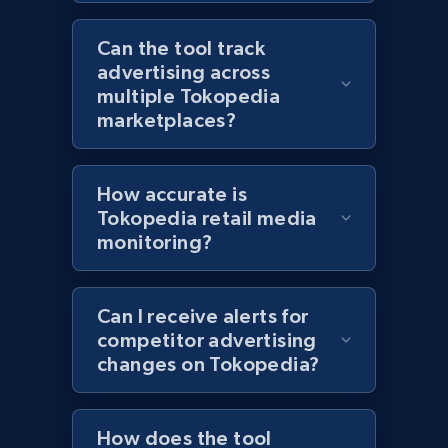
Category id, Product id, Product name, Price,
Can the tool track
Currency, Colour code, Colour, Description, and
advertising across
more.
multiple Tokopedia
marketplaces?
1.2K+
208+
Start now
How accurate is
Tokopedia retail media
Zara - Products - discovery by category url
monitoring?
Category id, Product id, Product name, Price,
Currency, Colour code, Colour, Description, and
more.
Can I receive alerts for
competitor advertising
1.2K+
208+
Start now
changes on Tokopedia?
How does the tool