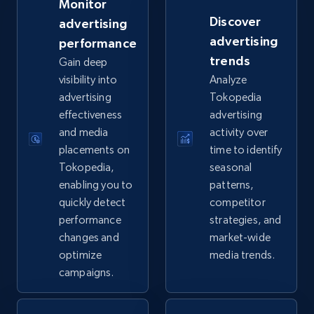
Monitor
Discover
advertising
eBay - Gather data on products using
advertising
performance
specified keywords
trends
Gain deep
URL, Product id, Title, Seller name, Seller rating,
visibility into
Analyze
Seller reviews, Breadcrumbs, Root category, and
advertising
Tokopedia
more.
effectiveness
advertising
and media
activity over
2.5K+
359+
Start now
placements on
time to identify
Tokopedia,
seasonal
enabling you to
patterns,
quickly detect
competitor
eBay - Collect products from shops on eBay
performance
strategies, and
URL, Product id, Title, Seller name, Seller rating,
changes and
market-wide
Seller reviews, Breadcrumbs, Root category, and
optimize
media trends.
more.
campaigns.
2.5K+
359+
Start now