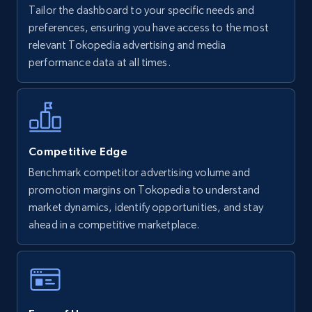
Tailor the dashboard to your specific needs and
Walmart - products
preferences, ensuring you have access to the most
URL, Final price, Sku, Currency, Gtin,
relevant Tokopedia advertising and media
Specifications, Image urls, Top reviews, and
performance data at all times.
more.
5.6K+
875+
Start now
Competitive Edge
Benchmark competitor advertising volume and
Walmart - products - Find new products by
promotion margins on Tokopedia to understand
using specific category URL
market dynamics, identify opportunities, and stay
URL, Final price, Sku, Currency, Gtin,
ahead in a competitive marketplace.
Specifications, Image urls, Top reviews, and
more.
5.6K+
875+
Start now