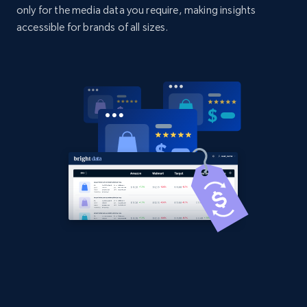
only for the media data you require, making insights
URL, Domain, Country code, Model number,
accessible for brands of all sizes.
Sku, Product id, Product name, Manufacturer,
and more.
2.1K+
355+
Start now
Amazon products global dataset
Title, Seller name, Brand, Description, Initial
price, Currency, Availability, Reviews count, and
more.
2.1K+
375+
Start now