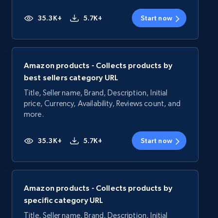
35.3K+
5.7K+
Start now
Amazon products - Collects products by
best sellers category URL
Title, Seller name, Brand, Description, Initial
price, Currency, Availability, Reviews count, and
more.
35.3K+
5.7K+
Start now
Amazon products - Collects products by
specific category URL
Title, Seller name, Brand, Description, Initial