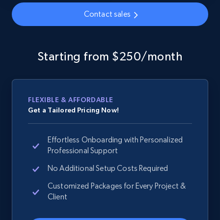
Contact sales
Google Shopping - collects products from
web using keywords
Starting from $250/month
URL, Product id, Title, Product description,
Rating, Reviews count, Images, Variations, and
more.
FLEXIBLE & AFFORDABLE
Get a Tailored Pricing Now!
2.4K+
200+
Start now
Effortless Onboarding with Personalized
Professional Support
Home Depot US
No Additional Setup Costs Required
URL, Domain, Country code, Model number,
Customized Packages for Every Project &
Sku, Product id, Product name, Manufacturer,
Client
and more.