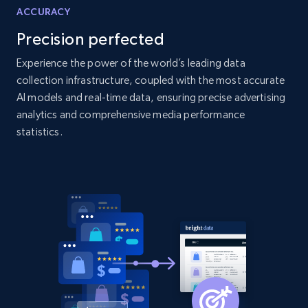
Amazon products global dataset - Collects
ACCURACY
products by specific category URL
Precision perfected
Title, Seller name, Brand, Description, Initial
price, Currency, Availability, Reviews count, and
Experience the power of the world’s leading data
more.
collection infrastructure, coupled with the most accurate
AI models and real-time data, ensuring precise advertising
2.1K+
375+
Start now
analytics and comprehensive media performance
statistics.
Amazon products global dataset -
Collecting products by keyword search
Title, Seller name, Brand, Description, Initial
price, Currency, Availability, Reviews count, and
more.
2.1K+
375+
Start now