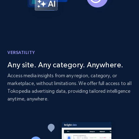
Amazon products global dataset - Collects
products by best sellers category URL
Title, Seller name, Brand, Description, Initial
price, Currency, Availability, Reviews count, and
more.
VERSATILITY
Any site. Any category. Anywhere.
2.1K+
375+
Start now
Access media insights from any region, category, or
marketplace, without limitations. We offer full access to all
Tokopedia advertising data, providing tailored intelligence
Amazon products global dataset - Collect
anytime, anywhere.
Amazon products by seller URL
Title, Seller name, Brand, Description, Initial
price, Currency, Availability, Reviews count, and
more.