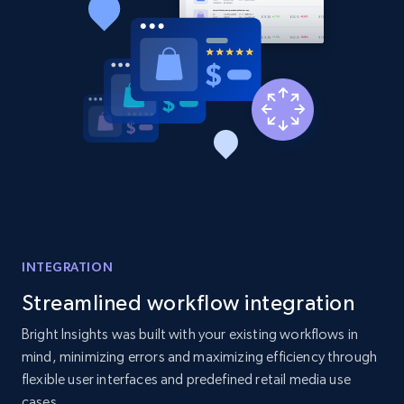
2.1K+
375+
Start now
Amazon products global dataset - Collect
products from Brands URLs
Title, Seller name, Brand, Description, Initial
price, Currency, Availability, Reviews count, and
more.
2.1K+
375+
Start now
INTEGRATION
Streamlined workflow integration
Etsy
Bright Insights was built with your existing workflows in
mind, minimizing errors and maximizing efficiency through
URL, Product id, Listing inventory id, Title, Rating,
flexible user interfaces and predefined retail media use
Reviews count shop, Reviews count item, Initial
price, and more.
cases.