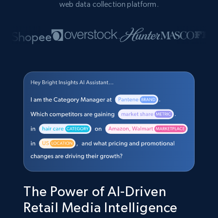
web data collection platform.
The Power of AI-Driven
Retail Media Intelligence