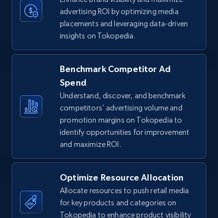
5.6K+
875+
Start now
advertising ROI by optimizing media
placements and leveraging data-driven
insights on Tokopedia.
TikTok Shop
Benchmark Competitor Ad
URL, Title, Available, Description, Currency, Initial
price, Final price, Discount percent, and more.
Spend
Understand, discover, and benchmark
5.4K+
competitors' advertising volume and
668+
Start now
promotion margins on Tokopedia to
identify opportunities for improvement
and maximize ROI.
TikTok Shop - category
URL, Title, Available, Description, Currency, Initial
Optimize Resource Allocation
price, Final price, Discount percent, and more.
Allocate resources to push retail media
for key products and categories on
5.4K+
668+
Start now
Tokopedia to enhance product visibility