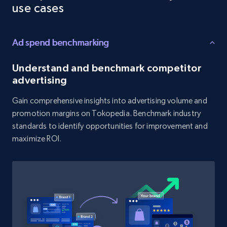
Reviews count shop, Reviews count item, Initial
use cases
price, and more.
Ad spend benchmarking
1.9K+
323+
Start now
Understand and benchmark competitor
advertising
Amazon products search
Gain comprehensive insights into advertising volume and
Asin, URL, Name, Sponsored, Initial price, Final
promotion margins on Tokopedia. Benchmark industry
price, Currency, Sold, and more.
standards to identify opportunities for improvement and
maximize ROI.
1.6K+
181+
Start now
Target
URL, Product id, Title, Product description,
Rating, Reviews count, Initial price, Discount,