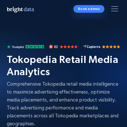
Book a demo
Tokopedia Retail Media
Analytics
Comprehensive Tokopedia retail media intelligence
to maximize advertising effectiveness, optimize
media placements, and enhance product visibility.
Track advertising performance and media
placements across all Tokopedia marketplaces and
geographies.