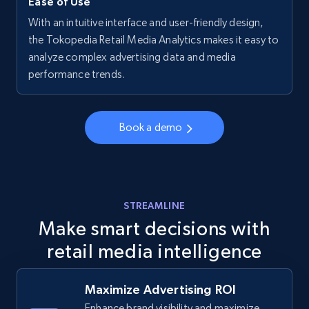
Ease of Use
With an intuitive interface and user-friendly design,
Walmart - products - Collects products by
the Tokopedia Retail Media Analytics makes it easy to
specific keywords
analyze complex advertising data and media
performance trends.
URL, Final price, Sku, Currency, Gtin,
Specifications, Image urls, Top reviews, and
more.
Book a demo
5.6K+
875+
Start now
STREAMLINE
Walmart - products - Discover products by
Make smart decisions with
using sku numbers
retail media intelligence
URL, Final price, Sku, Currency, Gtin,
Specifications, Image urls, Top reviews, and
more.
Maximize Advertising ROI
Enhance brand visibility and maximize