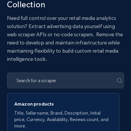
Collection
Need full control over your retail media analytics
solution? Extract advertising data yourself using
web scraper APIs or no-code scrapers. Remove the
need to develop and maintain infrastructure while
maintaining flexibility to build custom retail media
intelligence tools.
Amazon products
Title, Seller name, Brand, Description, Initial
price, Currency, Availability, Reviews count, and
more.