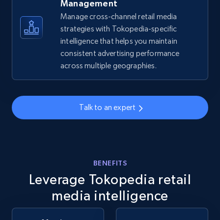
Management
Manage cross-channel retail media
strategies with Tokopedia-specific
Amazon sellers info
intelligence that helps you maintain
Seller id, URL, Seller name, Description, Detailed
consistent advertising performance
info, Stars, Feedbacks, Return policy, and more.
across multiple geographies.
2.5K+
378+
Start now
Talk to an expert
eBay
URL, Product id, Title, Seller name, Seller rating,
Seller reviews, Breadcrumbs, Root category, and
BENEFITS
more.
Leverage Tokopedia retail
media intelligence
2.5K+
359+
Start now