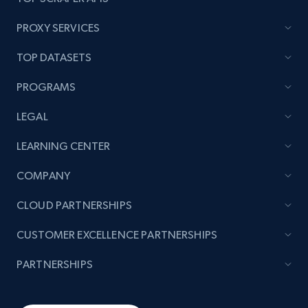
category URL or brand URL
URL, Title, Rating, Reviews, Initial price, Final
PROXY SERVICES
price, Currency, Stock, and more.
TOP DATASETS
991+
165+
Start now
PROGRAMS
LEGAL
Lazada - Products - Discover products by
LEARNING CENTER
seller URL
COMPANY
URL, Title, Rating, Reviews, Initial price, Final
price, Currency, Stock, and more.
CLOUD PARTNERSHIPS
CUSTOMER EXCELLENCE PARTNERSHIPS
991+
165+
Start now
PARTNERSHIPS
Lazada - Products - Discover products by