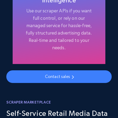
intelligence
Use our scraper APIs if you want
full control, or rely on our
managed service for hassle-free,
fully structured advertising data.
Real-time and tailored to your
needs.
Contact sales
SCRAPER MARKETPLACE
Self-Service Retail Media Data