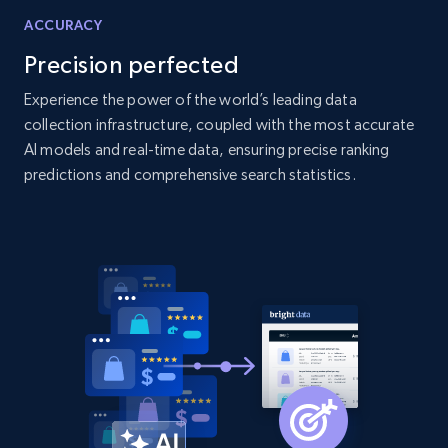
ACCURACY
2.1K+
355+
Start now
Precision perfected
Experience the power of the world’s leading data
collection infrastructure, coupled with the most accurate
Amazon products global dataset
AI models and real-time data, ensuring precise ranking
Title, Seller name, Brand, Description, Initial
predictions and comprehensive search statistics.
price, Currency, Availability, Reviews count, and
more.
2.1K+
375+
Start now
Amazon products global dataset - Collects
products by specific category URL
Title, Seller name, Brand, Description, Initial
price, Currency, Availability, Reviews count, and