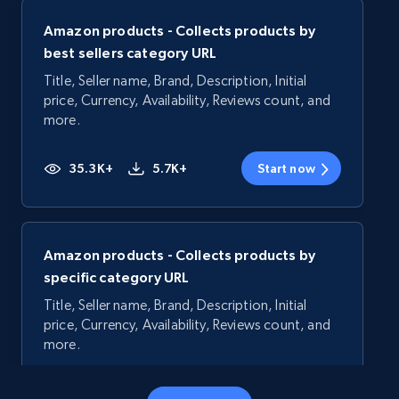
Amazon products - Collects products by
best sellers category URL
Title, Seller name, Brand, Description, Initial
price, Currency, Availability, Reviews count, and
more.
35.3K+
5.7K+
Start now
Amazon products - Collects products by
specific category URL
Title, Seller name, Brand, Description, Initial
price, Currency, Availability, Reviews count, and
more.
35.3K+
5.7K+
Start now