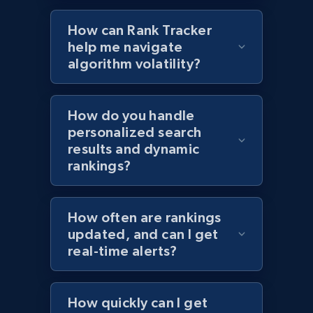
How can Rank Tracker
help me navigate
algorithm volatility?
Target - Discover products by specified
UPC
URL, Product id, Title, Product description,
How do you handle
Rating, Reviews count, Initial price, Discount,
personalized search
and more.
results and dynamic
rankings?
1.3K+
175+
Start now
How often are rankings
updated, and can I get
Zara - Products
real-time alerts?
Category id, Product id, Product name, Price,
Currency, Colour code, Colour, Description, and
more.
How quickly can I get