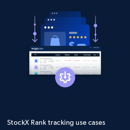
Amazon products global dataset - Collect
products from Brands URLs
Title, Seller name, Brand, Description, Initial
price, Currency, Availability, Reviews count, and
more.
2.1K+
375+
Start now
Etsy
URL, Product id, Listing inventory id, Title, Rating,
Reviews count shop, Reviews count item, Initial
price, and more.
1.9K+
323+
Start now
StockX Rank tracking use cases