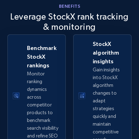
info, Stars, Feedbacks, Return policy, and more.
BENEFITS
Leverage StockX rank tracking
2.5K+
378+
Start now
& monitoring
StockX
Benchmark
eBay
algorithm
StockX
insights
URL, Product id, Title, Seller name, Seller rating,
rankings
Seller reviews, Breadcrumbs, Root category, and
Gain insights
Monitor
more.
into StockX
ranking
algorithm
dynamics
2.5K+
359+
Start now
changes to
across
adapt
competitor
strategies
products to
quickly and
benchmark
eBay - Gather data on products using
maintain
search visibility
specified keywords
competitive
and refine SEO