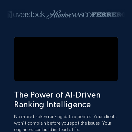
The Power of AI-Driven
Ranking Intelligence
No more broken ranking data pipelines. Your clients
won’t complain before you spot the issues. Your
engineers can build instead of fix.