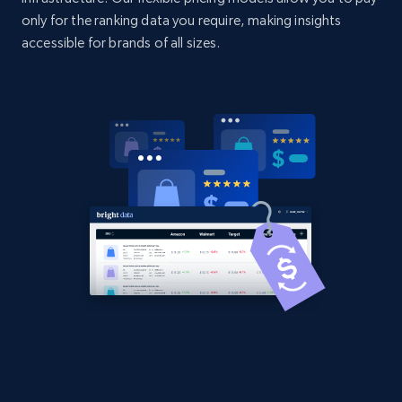
only for the ranking data you require, making insights
accessible for brands of all sizes.
Home Depot US - Discover products by
specified UPC
URL, Domain, Country code, Model number,
Sku, Product id, Product name, Manufacturer,
and more.
2.1K+
355+
Start now
Home Depot US - Discovery products by
specific category URL
URL, Domain, Country code, Model number,
Sku, Product id, Product name, Manufacturer,
and more.