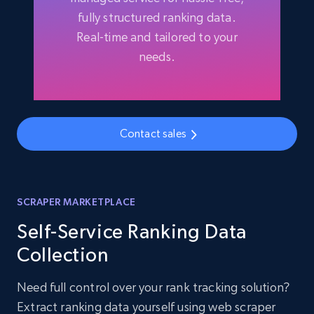
fully structured ranking data.
Real-time and tailored to your
needs.
Contact sales
SCRAPER MARKETPLACE
Self-Service Ranking Data
Collection
Need full control over your rank tracking solution?
Extract ranking data yourself using web scraper