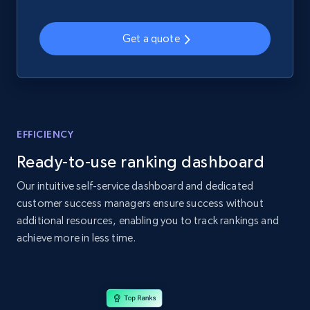
web using keywords
URL, Product id, Title, Product description,
Get a quote
Rating, Reviews count, Images, Variations, and
more.
2.4K+
200+
Start now
EFFICIENCY
Ready-to-use ranking dashboard
Home Depot US
URL, Domain, Country code, Model number,
Our intuitive self-service dashboard and dedicated
Sku, Product id, Product name, Manufacturer,
customer success managers ensure success without
and more.
additional resources, enabling you to track rankings and
achieve more in less time.
2.1K+
355+
Start now