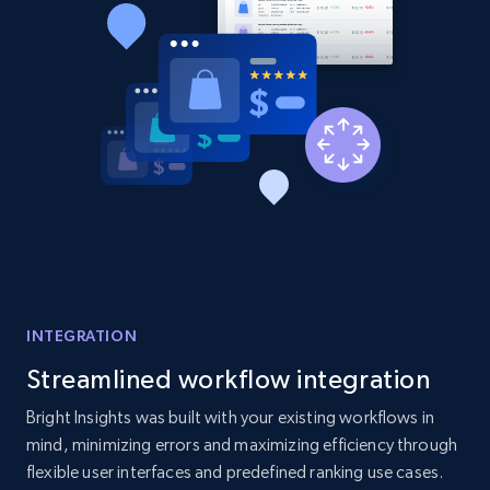
Title, Seller name, Brand, Description, Initial
price, Currency, Availability, Reviews count, and
more.
2.1K+
375+
Start now
Amazon products global dataset - Collect
Amazon products by seller URL
Title, Seller name, Brand, Description, Initial
price, Currency, Availability, Reviews count, and
INTEGRATION
more.
Streamlined workflow integration
2.1K+
375+
Start now
Bright Insights was built with your existing workflows in
mind, minimizing errors and maximizing efficiency through
flexible user interfaces and predefined ranking use cases.