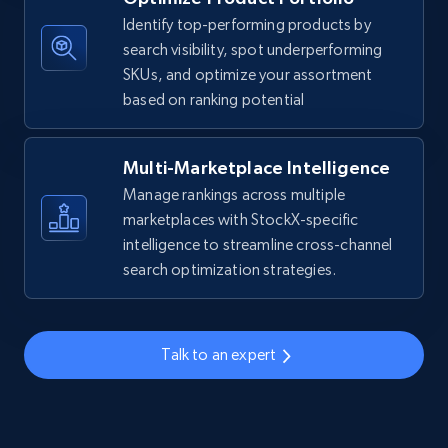
Identify top-performing products by
URL, Title, Available, Description, Currency, Initial
search visibility, spot underperforming
price, Final price, Discount percent, and more.
SKUs, and optimize your assortment
based on ranking potential
5.4K+
668+
Start now
Multi-Marketplace Intelligence
Manage rankings across multiple
TikTok Shop - discover records by shop url
marketplaces with StockX-specific
URL, Title, Available, Description, Currency, Initial
intelligence to streamline cross-channel
price, Final price, Discount percent, and more.
search optimization strategies.
5.4K+
668+
Start now
Talk to an expert
Amazon sellers info
Seller id, URL, Seller name, Description, Detailed