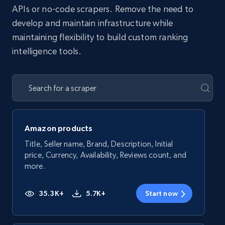
APIs or no-code scrapers. Remove the need to
develop and maintain infrastructure while
maintaining flexibility to build custom ranking
intelligence tools.
Amazon products
Title, Seller name, Brand, Description, Initial
price, Currency, Availability, Reviews count, and
more.
35.3K+
5.7K+
Start now