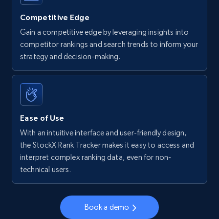
more.
Competitive Edge
5.6K+
876+
Start now
Gain a competitive edge by leveraging insights into
competitor rankings and search trends to inform your
strategy and decision-making.
Walmart - products - Find new products by
using specific category URL
URL, Final price, Sku, Currency, Gtin,
Specifications, Image urls, Top reviews, and
Ease of Use
more.
With an intuitive interface and user-friendly design,
the StockX Rank Tracker makes it easy to access and
5.6K+
876+
Start now
interpret complex ranking data, even for non-
technical users.
Walmart - products - Collects products by
Book a demo
specific keywords