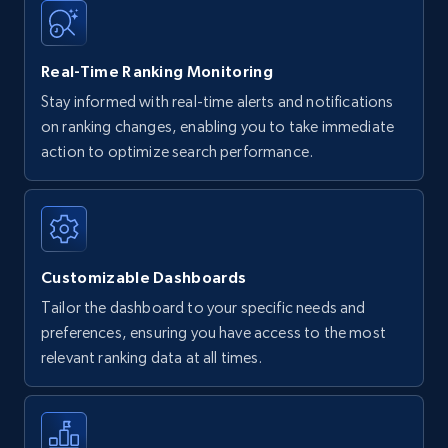
35.3K+
5.7K+
Start now
Real-Time Ranking Monitoring
Stay informed with real-time alerts and notifications
on ranking changes, enabling you to take immediate
Amazon Reviews
action to optimize search performance.
URL, Product name, Product rating, Product
rating object, Product rating max, Rating,
Author name, Asin, and more.
Customizable Dashboards
7.4K+
871+
Start now
Tailor the dashboard to your specific needs and
preferences, ensuring you have access to the most
relevant ranking data at all times.
Walmart - products
URL, Final price, Sku, Currency, Gtin,
Specifications, Image urls, Top reviews, and