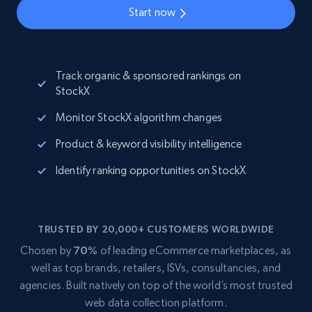
Start now
Track organic & sponsored rankings on
StockX
Monitor StockX algorithm changes
Product & keyword visibility intelligence
Identify ranking opportunities on StockX
TRUSTED BY 20,000+ CUSTOMERS WORLDWIDE
Chosen by
70%
of leading eCommerce marketplaces, as
well as top brands, retailers, ISVs, consultancies, and
agencies. Built natively on top of the world’s most trusted
web data collection platform.