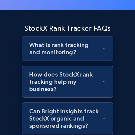
Target - Gather data on products using
specified keywords
StockX Rank Tracker FAQs
URL, Product id, Title, Product description,
Rating, Reviews count, Initial price, Discount,
What is rank tracking
and more.
and monitoring?
1.3K+
175+
Start now
How does StockX rank
tracking help my
business?
Target - Discover products by category url
URL, Product id, Title, Product description,
Rating, Reviews count, Initial price, Discount,
Can Bright Insights track
and more.
StockX organic and
sponsored rankings?
1.3K+
175+
Start now