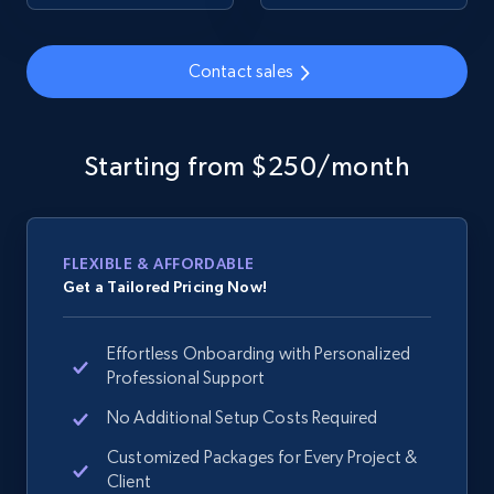
URL, Product id, Title, Seller name, Seller rating,
Seller reviews, Breadcrumbs, Root category, and
more.
Contact sales
2.5K+
359+
Start now
Starting from $250/month
Google Shopping
URL, Product id, Title, Product description,
FLEXIBLE & AFFORDABLE
Rating, Reviews count, Images, Variations, and
Get a Tailored Pricing Now!
more.
Effortless Onboarding with Personalized
2.4K+
200+
Start now
Professional Support
No Additional Setup Costs Required
Customized Packages for Every Project &
Google Shopping - collects products from
Client