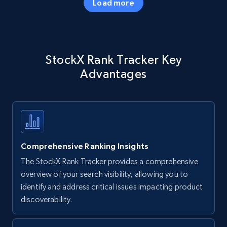
Load more
Amazon products - Collects products by
StockX Rank Tracker Key
specific keywords
Advantages
Title, Seller name, Brand, Description, Initial
price, Currency, Availability, Reviews count, and
more.
35.3K+
5.7K+
Start now
Comprehensive Ranking Insights
The StockX Rank Tracker provides a comprehensive
Amazon products - find products by using
overview of your search visibility, allowing you to
upc numbers
identify and address critical issues impacting product
discoverability.
Title, Seller name, Brand, Description, Initial
price, Currency, Availability, Reviews count, and
more.