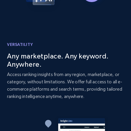
more.
2.1K+
375+
Start now
VERSATILITY
Amazon products global dataset -
Collecting products by keyword search
Any marketplace. Any keyword.
Title, Seller name, Brand, Description, Initial
Anywhere.
price, Currency, Availability, Reviews count, and
Access ranking insights from any region, marketplace, or
more.
category, without limitations. We offer full access to all e-
commerce platforms and search terms, providing tailored
2.1K+
375+
Start now
ranking intelligence anytime, anywhere.
Amazon products global dataset - Collects
products by best sellers category URL