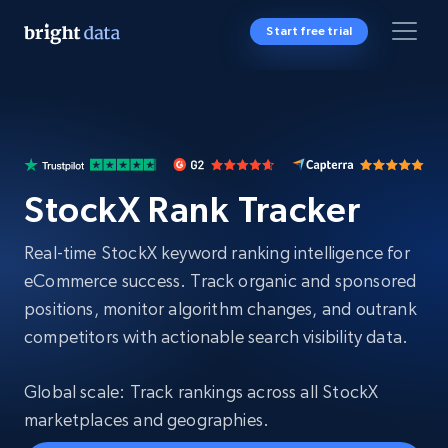
Start free trial
StockX Rank Tracker
Real-time StockX keyword ranking intelligence for
eCommerce success. Track organic and sponsored
positions, monitor algorithm changes, and outrank
competitors with actionable search visibility data.
Global scale: Track rankings across all StockX
marketplaces and geographies.