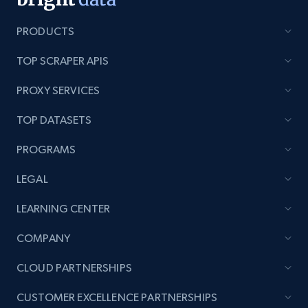
PRODUCTS
TOP SCRAPER APIS
Lazada - Products - Discover products by
keyword
PROXY SERVICES
URL, Title, Rating, Reviews, Initial price, Final
price, Currency, Stock, and more.
TOP DATASETS
PROGRAMS
991+
165+
Start now
LEGAL
LEARNING CENTER
Lazada - Products - Discover products by
COMPANY
category URL or brand URL
URL, Title, Rating, Reviews, Initial price, Final
CLOUD PARTNERSHIPS
price, Currency, Stock, and more.
CUSTOMER EXCELLENCE PARTNERSHIPS