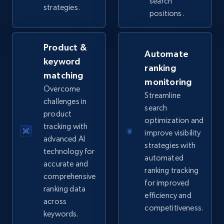
URL, Product id, Title, Seller name, Seller rating,
search
strategies.
Seller reviews, Breadcrumbs, Root category, and
positions.
more.
Product &
2.5K+
359+
Start now
Automate
keyword
ranking
matching
monitoring
Overcome
Streamline
eBay - Collect products from shops on eBay
challenges in
search
product
URL, Product id, Title, Seller name, Seller rating,
optimization and
Seller reviews, Breadcrumbs, Root category, and
tracking with
improve visibility
more.
advanced AI
strategies with
technology for
automated
accurate and
2.5K+
359+
Start now
ranking tracking
comprehensive
for improved
ranking data
efficiency and
across
competitiveness.
eBay - Collect records by category
keywords.