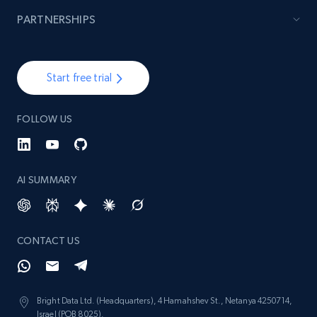
991+
165+
Start now
PARTNERSHIPS
Lazada - Products - Discover products by
Start free trial
seller URL
URL, Title, Rating, Reviews, Initial price, Final
FOLLOW US
price, Currency, Stock, and more.
991+
165+
Start now
AI SUMMARY
Lazada - Products - Discover products by
CONTACT US
brand URL
URL, Title, Rating, Reviews, Initial price, Final
price, Currency, Stock, and more.
Bright Data Ltd. (Headquarters), 4 Hamahshev St., Netanya 4250714,
Israel (POB 8025).