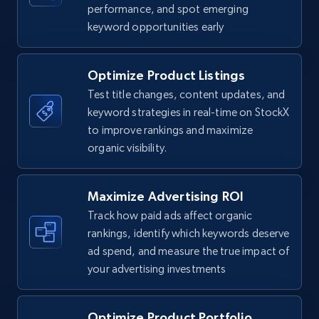
TikTok Shop
performance, and spot emerging
keyword opportunities early
URL, Title, Available, Description, Currency, Initial
price, Final price, Discount percent, and more.
Optimize Product Listings
5.4K+
668+
Start now
Test title changes, content updates, and
keyword strategies in real-time on StockX
to improve rankings and maximize
organic visibility.
TikTok Shop - category
URL, Title, Available, Description, Currency, Initial
price, Final price, Discount percent, and more.
Maximize Advertising ROI
Track how paid ads affect organic
5.4K+
668+
Start now
rankings, identify which keywords deserve
ad spend, and measure the true impact of
your advertising investments
TikTok Shop - Collect TikTok shop products
Optimize Product Portfolio
by keywords search