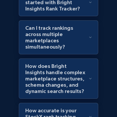
started with Bright
1.2K+
208+
Start now
Insights Rank Tracker?
Can I track rankings
Zara - Products - discovery by category url
across multiple
marketplaces
Category id, Product id, Product name, Price,
Currency, Colour code, Colour, Description, and
simultaneously?
more.
How does Bright
1.2K+
208+
Start now
Insights handle complex
marketplace structures,
schema changes, and
dynamic search results?
Best Buy products
URL, Product id, Title, Images, Final price,
Currency, Discount, Initial price, and more.
How accurate is your
StockX rank tracking