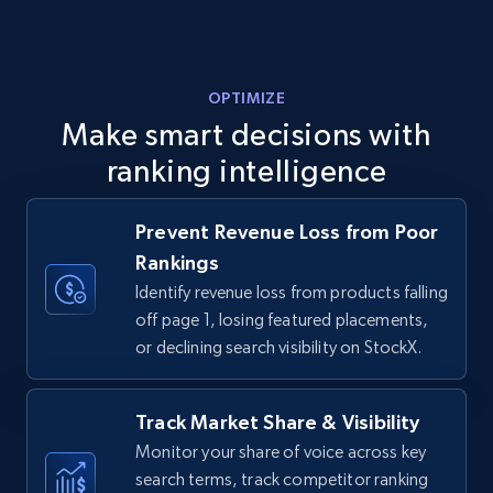
URL, Final price, Sku, Currency, Gtin,
Specifications, Image urls, Top reviews, and
more.
OPTIMIZE
5.6K+
876+
Start now
Make smart decisions with
ranking intelligence
Walmart - products - Discover products by
Prevent Revenue Loss from Poor
using sku numbers
Rankings
URL, Final price, Sku, Currency, Gtin,
Identify revenue loss from products falling
Specifications, Image urls, Top reviews, and
off page 1, losing featured placements,
more.
or declining search visibility on StockX.
5.6K+
876+
Start now
Track Market Share & Visibility
Monitor your share of voice across key
search terms, track competitor ranking