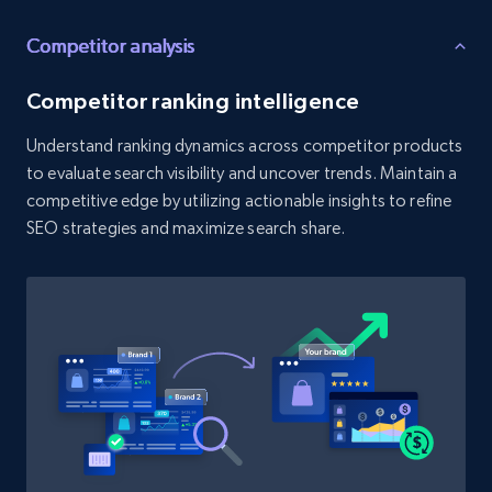
Competitor analysis
Etsy - Collect data on products using
specified keywords
Competitor ranking intelligence
URL, Product id, Listing inventory id, Title, Rating,
Reviews count shop, Reviews count item, Initial
Understand ranking dynamics across competitor products
price, and more.
to evaluate search visibility and uncover trends. Maintain a
competitive edge by utilizing actionable insights to refine
1.9K+
323+
Start now
SEO strategies and maximize search share.
Etsy - Collects data from shop's URL
URL, Product id, Listing inventory id, Title, Rating,
Reviews count shop, Reviews count item, Initial
price, and more.
1.9K+
323+
Start now