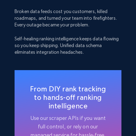
Broken data feeds cost you customers, killed
roadmaps, and turned your team into firefighters.
Every outage became your problem.
Self-healing ranking intelligence keeps data flowing
so you keep shipping. Unified data schema
eliminates integration headaches.
From DIY rank tracking
to hands-off ranking
intelligence
Use our scraper APIs if you want
full control, or rely on our
managed service for hassle-free,