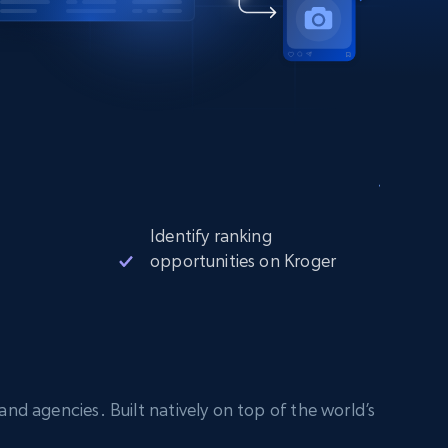
Identify ranking
opportunities on Kroger
nd agencies. Built natively on top of the world’s