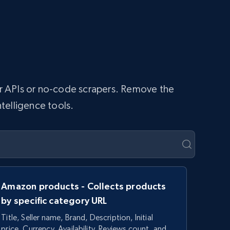
per APIs or no-code scrapers. Remove the
ntelligence tools.
Amazon products - Collects products
by specific category URL
Title, Seller name, Brand, Description, Initial
price, Currency, Availability, Reviews count, and