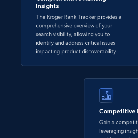
Insights
The Kroger Rank Tracker provides a
TikTok Shop - Collect TikTok shop
comprehensive overview of your
products by keywords search
search visibility, allowing you to
identify and address critical issues
URL, Title, Available, Description, Currency, Initial
price, Final price, Discount percent, and more.
impacting product discoverability.
5.4K+
667+
Start now
eBay
URL, Product id, Title, Seller name, Seller rating,
Competitive
Seller reviews, Breadcrumbs, Root category, and
more.
Gain a competit
leveraging insig