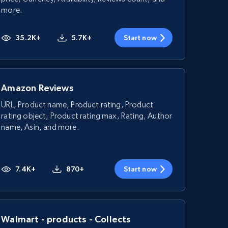
more.
35.2K+
5.7K+
Start now
Amazon Reviews
URL, Product name, Product rating, Product
rating object, Product rating max, Rating, Author
name, Asin, and more.
7.4K+
870+
Start now
Walmart - products - Collects