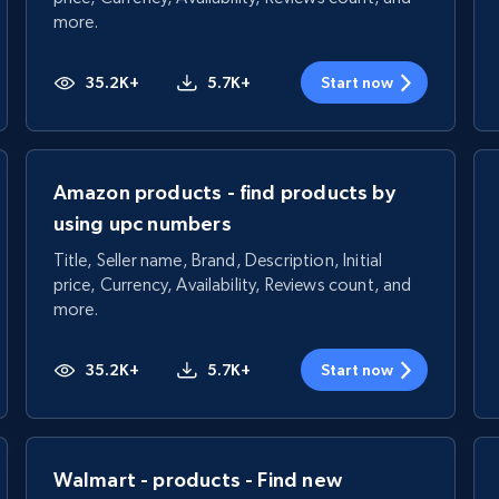
more.
35.2K+
5.7K+
Start now
Amazon products - find products by
using upc numbers
Title, Seller name, Brand, Description, Initial
price, Currency, Availability, Reviews count, and
more.
35.2K+
5.7K+
Start now
Walmart - products - Find new