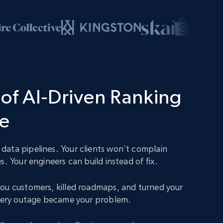
of AI-Driven Ranking
ce
ata pipelines. Your clients won’t complain
s. Your engineers can build instead of fix.
ou customers, killed roadmaps, and turned your
Every outage became your problem.