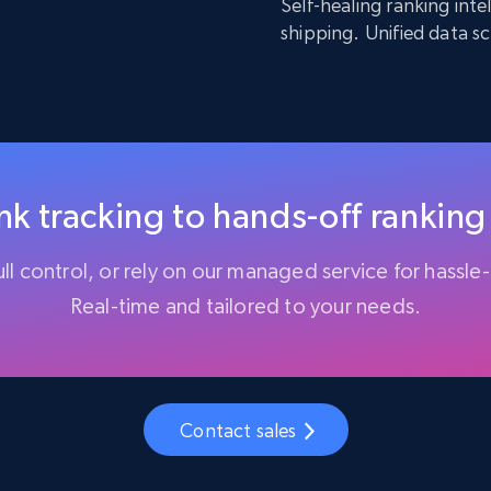
Self-healing ranking int
shipping. Unified data s
k tracking to hands-off ranking
ll control, or rely on our managed service for hassle-
Real-time and tailored to your needs.
Contact sales