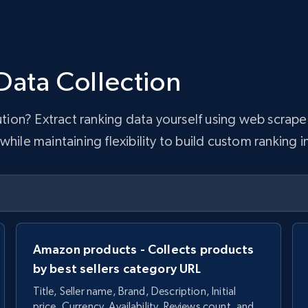
Data Collection
lution? Extract ranking data yourself using web scra
hile maintaining flexibility to build custom ranking i
Amazon products - Collects products
by best sellers category URL
Title, Seller name, Brand, Description, Initial
price, Currency, Availability, Reviews count, and