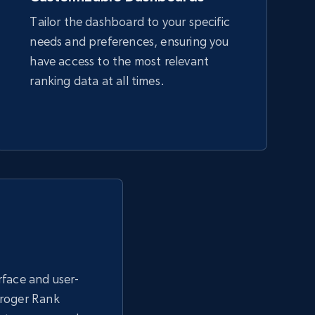
Tailor the dashboard to your specific
needs and preferences, ensuring you
Amazon sellers info
have access to the most relevant
Seller id, URL, Seller name, Description, Detailed
ranking data at all times.
info, Stars, Feedbacks, Return policy, and more.
2.5K+
378+
Start now
eBay - Collect products from shops on
eBay
URL, Product id, Title, Seller name, Seller rating,
erface and user-
Seller reviews, Breadcrumbs, Root category, and
more.
Kroger Rank