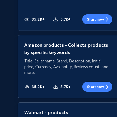
35.2K+
5.7K+
Start now
Amazon products - Collects products
by specific keywords
Title, Seller name, Brand, Description, Initial
price, Currency, Availability, Reviews count, and
more.
35.2K+
5.7K+
Start now
Walmart - products