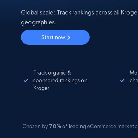
Starts from
$5
$2.5/G
50% OFF
Global scale: Track rankings across all Krog
Residential Proxies
50% OFF
Starts from
ISP
400M+ global IPs from real-peer dev
geographies.
$1.3/IP
Datacenter Proxies
Start now
1.3M+ high-speed proxies for data
extraction
Track organic &
Mon
sponsored rankings on
ch
Kroger
Chosen by
70%
of leading eCommerce marketplace