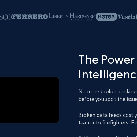
The Power 
Intelligen
No more broken ranking d
before you spot the issue
Broken data feeds cost y
team into firefighters. 