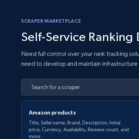
SCRAPER MARKETPLACE
Self-Service Ranking 
Need full control over your rank tracking so
need to develop and maintain infrastructure w
Amazon products
Title, Seller name, Brand, Description, Initial
price, Currency, Availability, Reviews count, and
more.