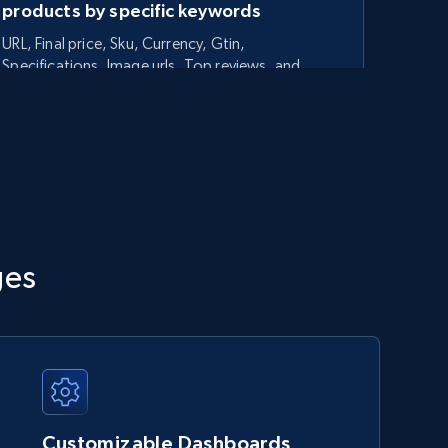
products by specific keywords
URL, Final price, Sku, Currency, Gtin,
Specifications, Image urls, Top reviews, and
more.
5.6K+
875+
Start now
TikTok Shop - category
ges
URL, Title, Available, Description, Currency, Initial
price, Final price, Discount percent, and more.
5.4K+
667+
Start now
Customizable Dashboards