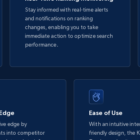
Stay informed with real-time alerts
and notifications on ranking
TikTok Shop - discover records by shop
changes, enabling you to take
url
immediate action to optimize search
URL, Title, Available, Description, Currency, Initial
performance.
price, Final price, Discount percent, and more.
5.4K+
667+
Start now
eBay - Gather data on products using
specified keywords
 Edge
Ease of Use
URL, Product id, Title, Seller name, Seller rating,
ive edge by
With an intuitive int
Seller reviews, Breadcrumbs, Root category, and
more.
hts into competitor
friendly design, the 