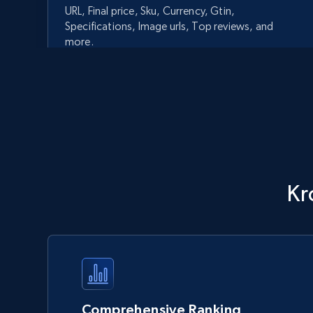
URL, Final price, Sku, Currency, Gtin,
Specifications, Image urls, Top reviews, and
more.
5.6K+
875+
Start now
Walmart - products - Discover
Kr
products by using sku numbers
URL, Final price, Sku, Currency, Gtin,
Specifications, Image urls, Top reviews, and
more.
5.6K+
875+
Start now
Comprehensive Ranking