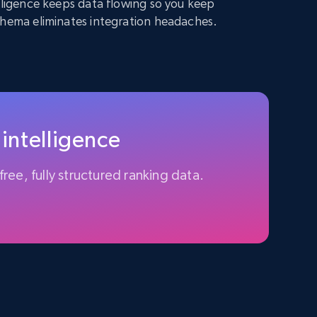
elligence keeps data flowing so you keep
chema eliminates integration headaches.
 intelligence
free, fully structured ranking data.