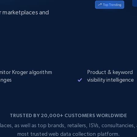
Datacenter
$0.9/IP
B
er marketplaces and
ISP Proxies
ices
1.3M+ blazing fast static residential
proxies
itor Kroger algorithm
Product & keyword
anges
visibility intelligence
TRUSTED BY 20,000+ CUSTOMERS WORLDWIDE
s, as well as top brands, retailers, ISVs, consultancies, a
most trusted web data collection platform.