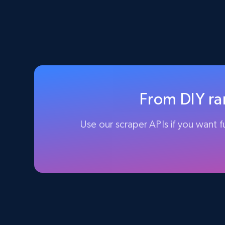
From DIY ran
Use our scraper APIs if you want fu