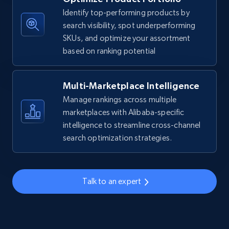
Identify top-performing products by
URL, Title, Available, Description, Currency, Initial
search visibility, spot underperforming
price, Final price, Discount percent, and more.
SKUs, and optimize your assortment
based on ranking potential
5.4K+
668+
Start now
Multi-Marketplace Intelligence
Manage rankings across multiple
TikTok Shop - discover records by shop url
marketplaces with Alibaba-specific
URL, Title, Available, Description, Currency, Initial
intelligence to streamline cross-channel
price, Final price, Discount percent, and more.
search optimization strategies.
5.4K+
668+
Start now
Talk to an expert
Amazon sellers info
Seller id, URL, Seller name, Description, Detailed