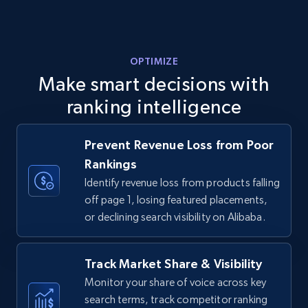
URL, Final price, Sku, Currency, Gtin,
Specifications, Image urls, Top reviews, and
more.
OPTIMIZE
5.6K+
875+
Start now
Make smart decisions with
ranking intelligence
Walmart - products - Discover products by
Prevent Revenue Loss from Poor
using sku numbers
Rankings
URL, Final price, Sku, Currency, Gtin,
Identify revenue loss from products falling
Specifications, Image urls, Top reviews, and
off page 1, losing featured placements,
more.
or declining search visibility on Alibaba.
5.6K+
875+
Start now
Track Market Share & Visibility
Monitor your share of voice across key
search terms, track competitor ranking