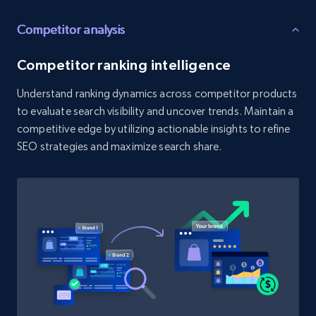
Competitor analysis
Etsy - Collect data on products using
specified keywords
Competitor ranking intelligence
URL, Product id, Listing inventory id, Title, Rating,
Reviews count shop, Reviews count item, Initial
Understand ranking dynamics across competitor products
price, and more.
to evaluate search visibility and uncover trends. Maintain a
competitive edge by utilizing actionable insights to refine
1.9K+
322+
Start now
SEO strategies and maximize search share.
Etsy - Collects data from shop's URL
URL, Product id, Listing inventory id, Title, Rating,
Reviews count shop, Reviews count item, Initial
price, and more.
1.9K+
322+
Start now