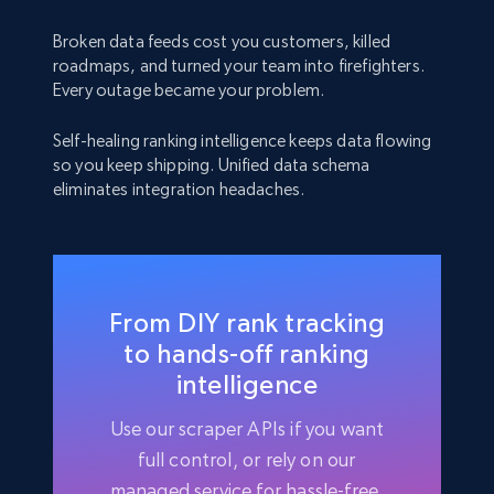
Broken data feeds cost you customers, killed
roadmaps, and turned your team into firefighters.
Every outage became your problem.
Self-healing ranking intelligence keeps data flowing
so you keep shipping. Unified data schema
eliminates integration headaches.
From DIY rank tracking
to hands-off ranking
intelligence
Use our scraper APIs if you want
full control, or rely on our
managed service for hassle-free,