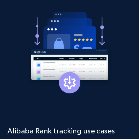
Amazon products global dataset - Collect
products from Brands URLs
Title, Seller name, Brand, Description, Initial
price, Currency, Availability, Reviews count, and
more.
2.1K+
375+
Start now
Etsy
URL, Product id, Listing inventory id, Title, Rating,
Reviews count shop, Reviews count item, Initial
price, and more.
1.9K+
322+
Start now
Alibaba Rank tracking use cases