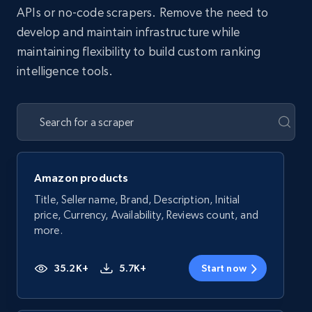
APIs or no-code scrapers. Remove the need to
develop and maintain infrastructure while
maintaining flexibility to build custom ranking
intelligence tools.
Amazon products
Title, Seller name, Brand, Description, Initial
price, Currency, Availability, Reviews count, and
more.
35.2K+
5.7K+
Start now