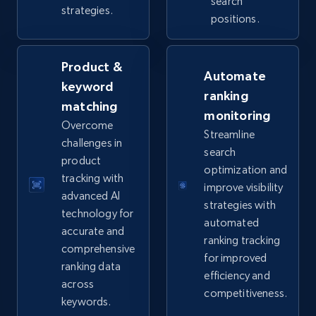
URL, Product id, Title, Seller name, Seller rating,
search
strategies.
Seller reviews, Breadcrumbs, Root category, and
positions.
more.
Product &
2.5K+
359+
Start now
Automate
keyword
ranking
matching
monitoring
Overcome
Streamline
eBay - Collect products from shops on eBay
challenges in
search
product
URL, Product id, Title, Seller name, Seller rating,
optimization and
Seller reviews, Breadcrumbs, Root category, and
tracking with
improve visibility
more.
advanced AI
strategies with
technology for
automated
accurate and
2.5K+
359+
Start now
ranking tracking
comprehensive
for improved
ranking data
efficiency and
across
competitiveness.
eBay - Collect records by category
keywords.