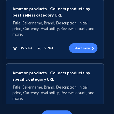
Amazon products - Collects products by
best sellers category URL
Title, Seller name, Brand, Description, Initial
price, Currency, Availability, Reviews count, and
more.
35.2K+
5.7K+
Start now
Amazon products - Collects products by
specific category URL
Title, Seller name, Brand, Description, Initial
price, Currency, Availability, Reviews count, and
more.
35.2K+
5.7K+
Start now