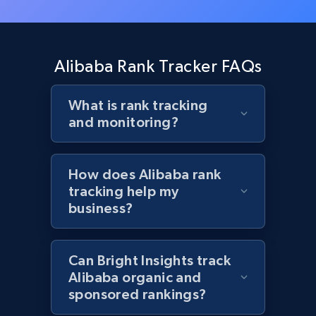
Target - Gather data on products using
specified keywords
Alibaba Rank Tracker FAQs
URL, Product id, Title, Product description,
Rating, Reviews count, Initial price, Discount,
What is rank tracking
and more.
and monitoring?
1.3K+
175+
Start now
How does Alibaba rank
tracking help my
business?
Target - Discover products by category url
URL, Product id, Title, Product description,
Rating, Reviews count, Initial price, Discount,
Can Bright Insights track
and more.
Alibaba organic and
sponsored rankings?
1.3K+
175+
Start now