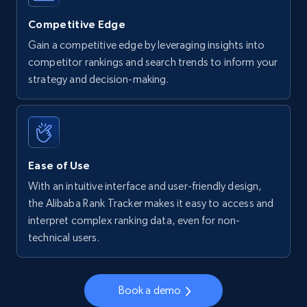
more.
Competitive Edge
5.6K+
875+
Start now
Gain a competitive edge by leveraging insights into
competitor rankings and search trends to inform your
strategy and decision-making.
Walmart - products - Find new products by
using specific category URL
URL, Final price, Sku, Currency, Gtin,
Specifications, Image urls, Top reviews, and
Ease of Use
more.
With an intuitive interface and user-friendly design,
the Alibaba Rank Tracker makes it easy to access and
5.6K+
875+
Start now
interpret complex ranking data, even for non-
technical users.
Walmart - products - Collects products by
Book a demo
specific keywords