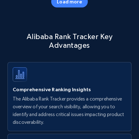
Load more
Amazon products - Collects products by
Alibaba Rank Tracker Key
specific keywords
Advantages
Title, Seller name, Brand, Description, Initial
price, Currency, Availability, Reviews count, and
more.
35.2K+
5.7K+
Start now
Comprehensive Ranking Insights
The Alibaba Rank Tracker provides a comprehensive
Amazon products - find products by using
overview of your search visibility, allowing you to
upc numbers
identify and address critical issues impacting product
discoverability.
Title, Seller name, Brand, Description, Initial
price, Currency, Availability, Reviews count, and
more.