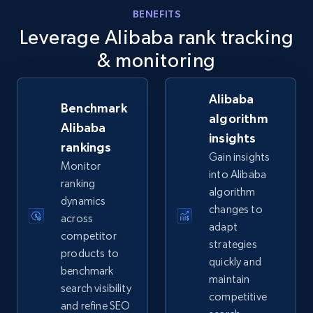
info, Stars, Feedbacks, Return policy, and more.
BENEFITS
Leverage Alibaba rank tracking
2.5K+
378+
Start now
& monitoring
Alibaba
Benchmark
eBay
algorithm
Alibaba
insights
URL, Product id, Title, Seller name, Seller rating,
rankings
Seller reviews, Breadcrumbs, Root category, and
Gain insights
Monitor
more.
into Alibaba
ranking
algorithm
dynamics
2.5K+
359+
Start now
changes to
across
adapt
competitor
strategies
products to
quickly and
benchmark
eBay - Gather data on products using
maintain
search visibility
specified keywords
competitive
and refine SEO