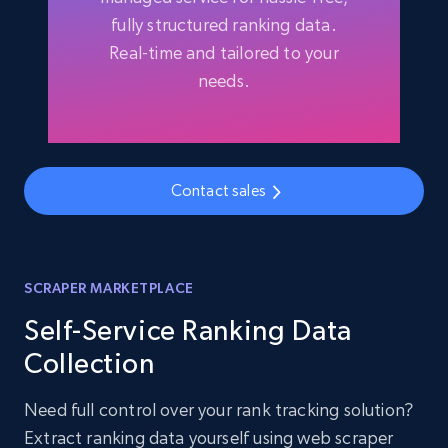
fully structured ranking data.
Real-time and tailored to your
needs.
Contact sales
SCRAPER MARKETPLACE
Self-Service Ranking Data
Collection
Need full control over your rank tracking solution?
Extract ranking data yourself using web scraper