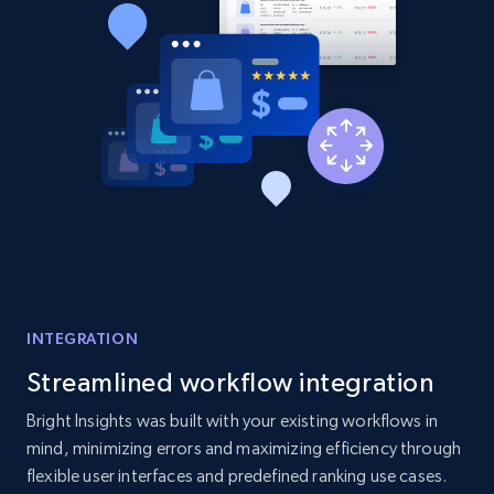
Title, Seller name, Brand, Description, Initial
price, Currency, Availability, Reviews count, and
more.
2.1K+
375+
Start now
Amazon products global dataset - Collect
Amazon products by seller URL
Title, Seller name, Brand, Description, Initial
price, Currency, Availability, Reviews count, and
INTEGRATION
more.
Streamlined workflow integration
2.1K+
375+
Start now
Bright Insights was built with your existing workflows in
mind, minimizing errors and maximizing efficiency through
flexible user interfaces and predefined ranking use cases.