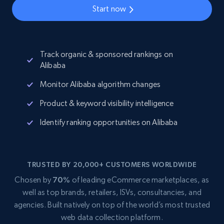
Start now
Track organic & sponsored rankings on
Alibaba
Monitor Alibaba algorithm changes
Product & keyword visibility intelligence
Identify ranking opportunities on Alibaba
TRUSTED BY 20,000+ CUSTOMERS WORLDWIDE
Chosen by
70%
of leading eCommerce marketplaces, as
well as top brands, retailers, ISVs, consultancies, and
agencies. Built natively on top of the world’s most trusted
web data collection platform.