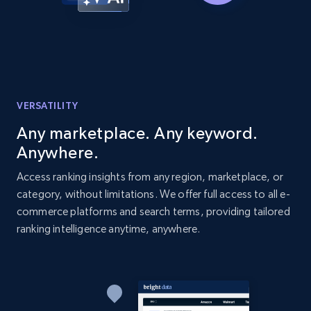
more.
2.1K+
375+
Start now
VERSATILITY
Amazon products global dataset -
Collecting products by keyword search
Any marketplace. Any keyword.
Title, Seller name, Brand, Description, Initial
Anywhere.
price, Currency, Availability, Reviews count, and
Access ranking insights from any region, marketplace, or
more.
category, without limitations. We offer full access to all e-
commerce platforms and search terms, providing tailored
2.1K+
375+
Start now
ranking intelligence anytime, anywhere.
Amazon products global dataset - Collects
products by best sellers category URL