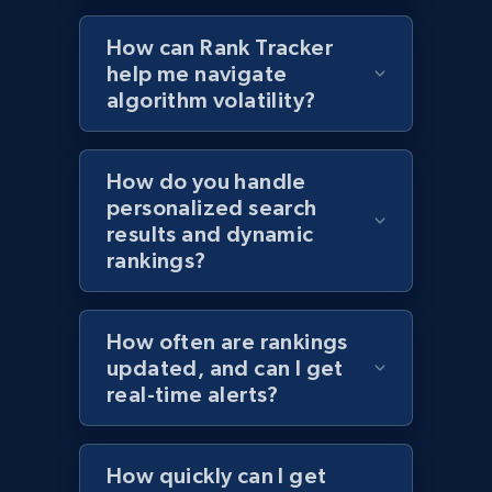
How can Rank Tracker
help me navigate
algorithm volatility?
Target - Discover products by specified
UPC
URL, Product id, Title, Product description,
How do you handle
Rating, Reviews count, Initial price, Discount,
personalized search
and more.
results and dynamic
rankings?
1.3K+
175+
Start now
How often are rankings
updated, and can I get
Zara - Products
real-time alerts?
Category id, Product id, Product name, Price,
Currency, Colour code, Colour, Description, and
more.
How quickly can I get