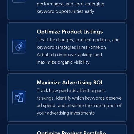
TikTok Shop
performance, and spot emerging
keyword opportunities early
URL, Title, Available, Description, Currency, Initial
price, Final price, Discount percent, and more.
Optimize Product Listings
5.4K+
668+
Start now
Test title changes, content updates, and
keyword strategies in real-time on
Alibaba to improve rankings and
maximize organic visibility.
TikTok Shop - category
URL, Title, Available, Description, Currency, Initial
price, Final price, Discount percent, and more.
Maximize Advertising ROI
Track how paid ads affect organic
5.4K+
668+
Start now
rankings, identify which keywords deserve
ad spend, and measure the true impact of
your advertising investments
TikTok Shop - Collect TikTok shop products
Optimize Product Portfolio
by keywords search