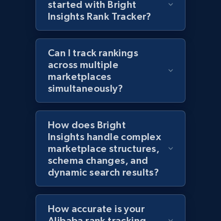
started with Bright
1.2K+
208+
Start now
Insights Rank Tracker?
Can I track rankings
Zara - Products - discovery by category url
across multiple
marketplaces
Category id, Product id, Product name, Price,
Currency, Colour code, Colour, Description, and
simultaneously?
more.
How does Bright
1.2K+
208+
Start now
Insights handle complex
marketplace structures,
schema changes, and
dynamic search results?
Best Buy products
URL, Product id, Title, Images, Final price,
Currency, Discount, Initial price, and more.
How accurate is your
Alibaba rank tracking