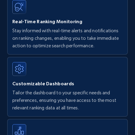
35.2K+
5.7K+
Start now
Real-Time Ranking Monitoring
Stay informed with real-time alerts and notifications
on ranking changes, enabling you to take immediate
Amazon Reviews
action to optimize search performance.
URL, Product name, Product rating, Product
rating object, Product rating max, Rating,
Author name, Asin, and more.
Customizable Dashboards
7.4K+
870+
Start now
Tailor the dashboard to your specific needs and
preferences, ensuring you have access to the most
relevant ranking data at all times.
Walmart - products
URL, Final price, Sku, Currency, Gtin,
Specifications, Image urls, Top reviews, and