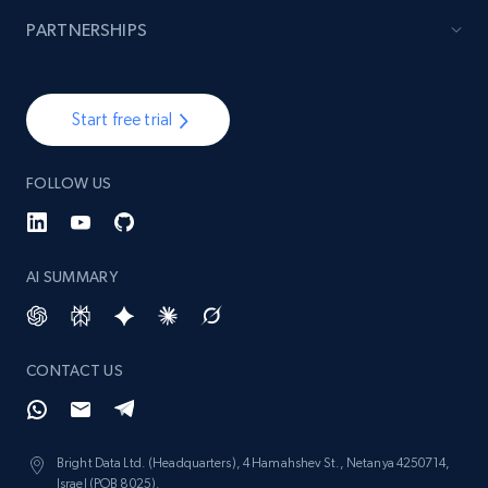
PARTNERSHIPS
991+
162+
Start now
Start free trial
Lazada - Products
FOLLOW US
URL, Title, Rating, Reviews, Initial price, Final
price, Currency, Stock, and more.
AI SUMMARY
988+
160+
Start now
CONTACT US
Lazada - Products - Discover products by
keyword
URL, Title, Rating, Reviews, Initial price, Final
Bright Data Ltd. (Headquarters), 4 Hamahshev St., Netanya 4250714,
price, Currency, Stock, and more.
Israel (POB 8025).