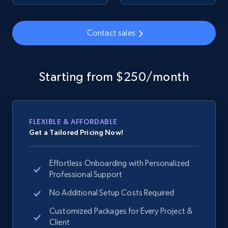
URL, Product id, Title, Seller name, Seller rating,
Seller reviews, Breadcrumbs, Root category, and
more.
Contact sales
2.5K+
359+
Start now
Starting from $250/month
Google Shopping
URL, Product id, Title, Product description,
FLEXIBLE & AFFORDABLE
Rating, Reviews count, Images, Variations, and
Get a Tailored Pricing Now!
more.
Effortless Onboarding with Personalized
2.4K+
199+
Start now
Professional Support
No Additional Setup Costs Required
Customized Packages for Every Project &
Google Shopping - collects products from
Client