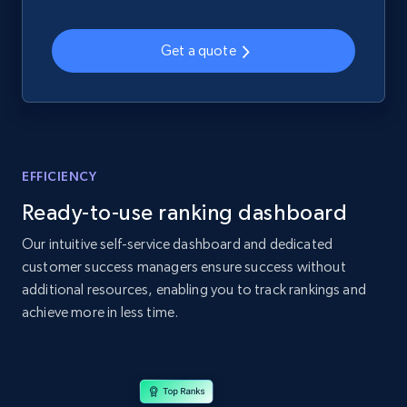
web using keywords
URL, Product id, Title, Product description,
Get a quote
Rating, Reviews count, Images, Variations, and
more.
2.4K+
199+
Start now
EFFICIENCY
Ready-to-use ranking dashboard
Home Depot US
URL, Domain, Country code, Model number,
Our intuitive self-service dashboard and dedicated
Sku, Product id, Product name, Manufacturer,
customer success managers ensure success without
and more.
additional resources, enabling you to track rankings and
achieve more in less time.
2.1K+
355+
Start now