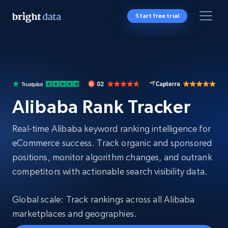
Start free trial
Alibaba Rank Tracker
Real-time Alibaba keyword ranking intelligence for
eCommerce success. Track organic and sponsored
positions, monitor algorithm changes, and outrank
competitors with actionable search visibility data.
Global scale: Track rankings across all Alibaba
marketplaces and geographies.