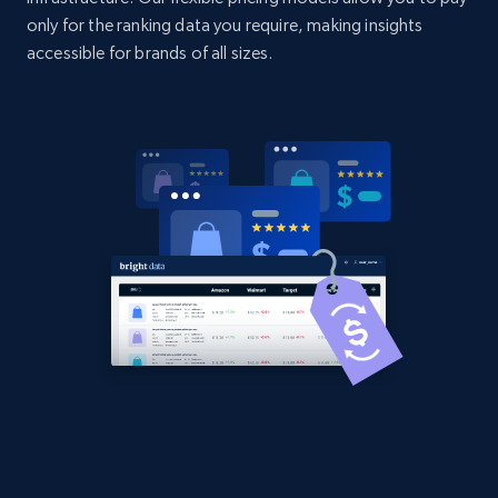
only for the ranking data you require, making insights
accessible for brands of all sizes.
Home Depot US - Discover products by
specified UPC
URL, Domain, Country code, Model number,
Sku, Product id, Product name, Manufacturer,
and more.
2.1K+
355+
Start now
Home Depot US - Discovery products by
specific category URL
URL, Domain, Country code, Model number,
Sku, Product id, Product name, Manufacturer,
and more.