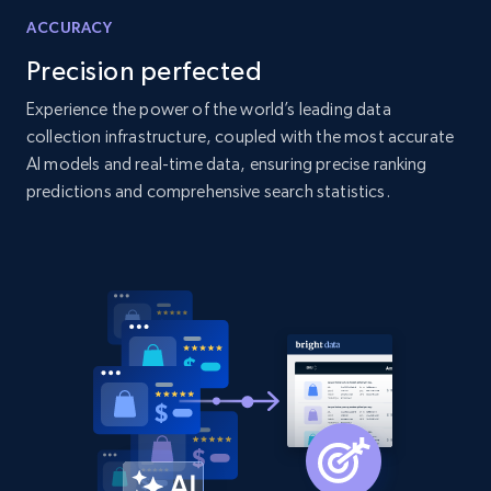
ACCURACY
2.1K+
355+
Start now
Precision perfected
Experience the power of the world’s leading data
collection infrastructure, coupled with the most accurate
Amazon products global dataset
AI models and real-time data, ensuring precise ranking
Title, Seller name, Brand, Description, Initial
predictions and comprehensive search statistics.
price, Currency, Availability, Reviews count, and
more.
2.1K+
375+
Start now
Amazon products global dataset - Collects
products by specific category URL
Title, Seller name, Brand, Description, Initial
price, Currency, Availability, Reviews count, and