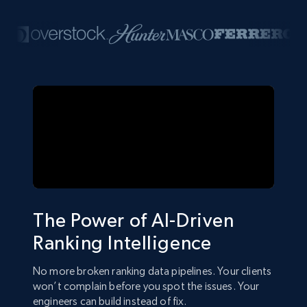
The Power of AI-Driven
Ranking Intelligence
No more broken ranking data pipelines. Your clients
won’t complain before you spot the issues. Your
engineers can build instead of fix.