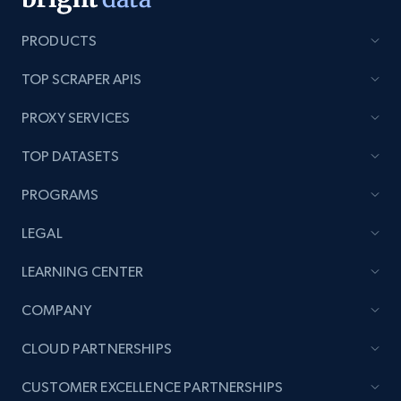
991+
162+
Start now
PRODUCTS
TOP SCRAPER APIS
Lowes.com - Gather data on products using
PROXY SERVICES
specified keywords
URL, Domain, Marketplace pn, Sku, Other pn,
TOP DATASETS
Model number, Gtin ean pn, Product name, and
PROGRAMS
more.
LEGAL
991+
162+
Start now
LEARNING CENTER
COMPANY
Lowes.com - Collect records by category
CLOUD PARTNERSHIPS
URL, Domain, Marketplace pn, Sku, Other pn,
Model number, Gtin ean pn, Product name, and
CUSTOMER EXCELLENCE PARTNERSHIPS
more.