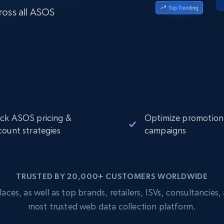
Datacenter
$0.9/IP
B
ross all ASOS
ISP Proxies
ices
1.3M+ blazing fast static residential
proxies
ck ASOS pricing &
Optimize promotion
count strategies
campaigns
TRUSTED BY 20,000+ CUSTOMERS WORLDWIDE
s, as well as top brands, retailers, ISVs, consultancies, a
most trusted web data collection platform.