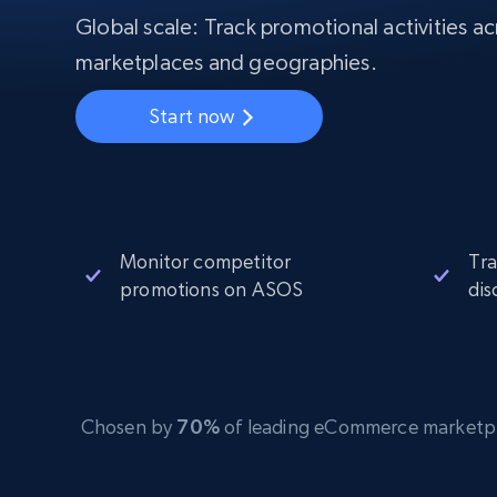
Starts from
$5
$2.5/G
Global scale: Track promotional activities ac
50% OFF
Residential Proxies
50% OFF
marketplaces and geographies.
Starts from
ISP
400M+ global IPs from real-peer dev
$1.3/IP
Start now
Datacenter Proxies
1.3M+ high-speed proxies for data
extraction
Monitor competitor
Tra
promotions on ASOS
dis
Chosen by
70%
of leading eCommerce marketplace