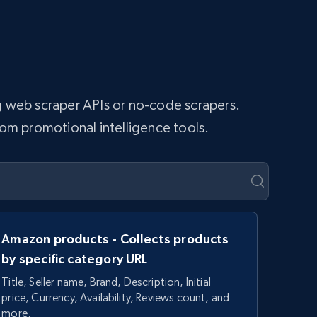
ng web scraper APIs or no-code scrapers.
tom promotional intelligence tools.
Amazon products - Collects products
by specific category URL
Title, Seller name, Brand, Description, Initial
price, Currency, Availability, Reviews count, and
more.