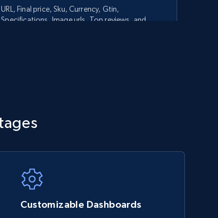
URL, Final price, Sku, Currency, Gtin,
Specifications, Image urls, Top reviews, and
more.
5.6K+
875+
Start now
TikTok Shop - category
tages
URL, Title, Available, Description, Currency, Initial
price, Final price, Discount percent, and more.
5.4K+
667+
Start now
Customizable Dashboards