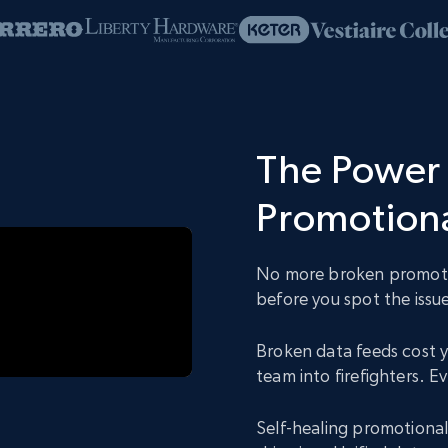
The Power 
Promotiona
No more broken promotio
before you spot the issue
Broken data feeds cost y
team into firefighters. 
Self-healing promotional