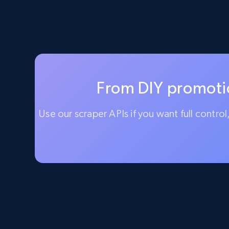
From DIY promotio
Use our scraper APIs if you want full contro