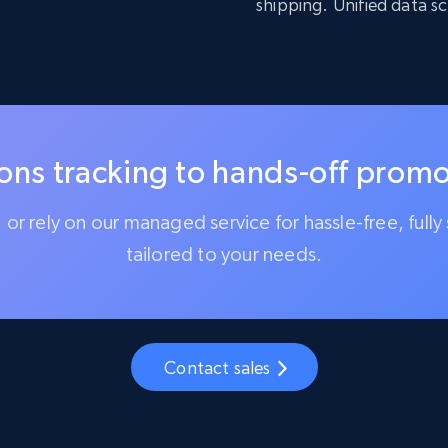
shipping. Unified data s
ns tracking to hands-off promot
l, or rely on our managed service for hassle-free, ful
tailored to your needs.
Contact sales