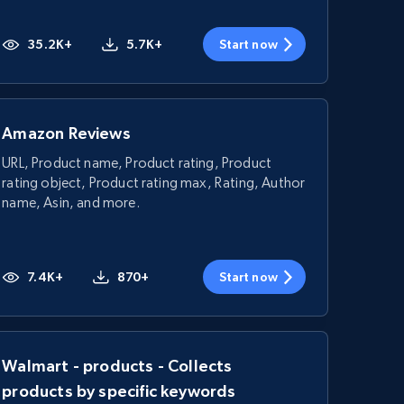
35.2K+
5.7K+
Start now
Amazon Reviews
URL, Product name, Product rating, Product
rating object, Product rating max, Rating, Author
name, Asin, and more.
7.4K+
870+
Start now
Walmart - products - Collects
products by specific keywords