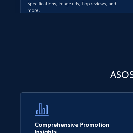
Specifications, Image urls, Top reviews, and
more.
5.6K+
875+
Start now
Walmart - products - Discover
ASOS
products by using sku numbers
URL, Final price, Sku, Currency, Gtin,
Specifications, Image urls, Top reviews, and
more.
5.6K+
875+
Start now
Comprehensive Promotion
Insights