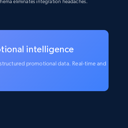
chema eliminates integration headaches.
ional intelligence
ly structured promotional data. Real-time and