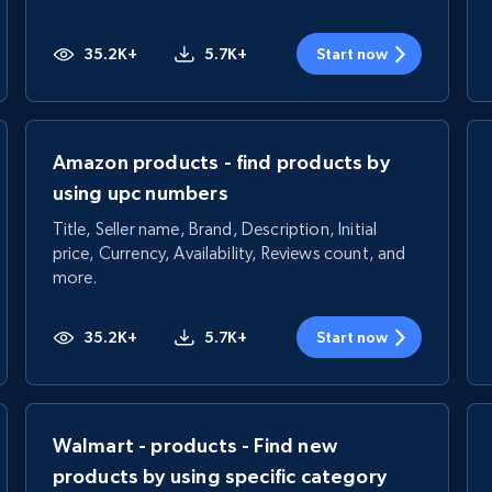
35.2K+
5.7K+
Start now
Amazon products - find products by
using upc numbers
Title, Seller name, Brand, Description, Initial
price, Currency, Availability, Reviews count, and
more.
35.2K+
5.7K+
Start now
Walmart - products - Find new
products by using specific category