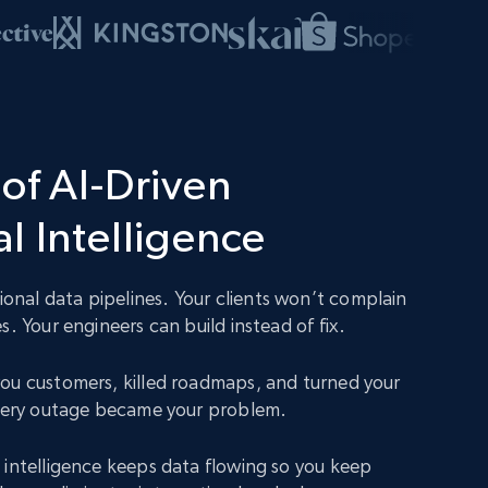
of AI-Driven
l Intelligence
nal data pipelines. Your clients won’t complain
s. Your engineers can build instead of fix.
ou customers, killed roadmaps, and turned your
Every outage became your problem.
 intelligence keeps data flowing so you keep