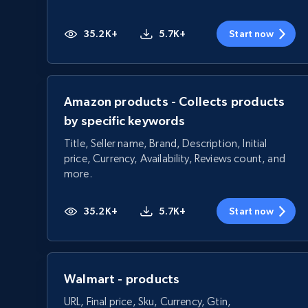
35.2K+
5.7K+
Start now
Amazon products - Collects products
by specific keywords
Title, Seller name, Brand, Description, Initial
price, Currency, Availability, Reviews count, and
more.
35.2K+
5.7K+
Start now
Walmart - products
URL, Final price, Sku, Currency, Gtin,