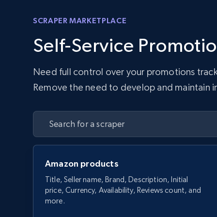
SCRAPER MARKETPLACE
Self-Service Promotio
Need full control over your promotions trac
Remove the need to develop and maintain infr
Amazon products
Title, Seller name, Brand, Description, Initial
price, Currency, Availability, Reviews count, and
more.