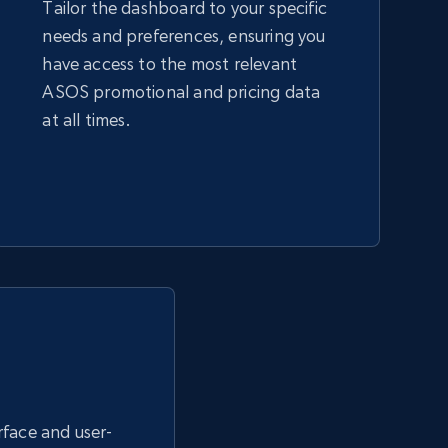
Tailor the dashboard to your specific
needs and preferences, ensuring you
Amazon sellers info
have access to the most relevant
Seller id, URL, Seller name, Description, Detailed
ASOS promotional and pricing data
info, Stars, Feedbacks, Return policy, and more.
at all times.
2.5K+
378+
Start now
eBay - Collect products from shops on
eBay
URL, Product id, Title, Seller name, Seller rating,
Seller reviews, Breadcrumbs, Root category, and
more.
erface and user-