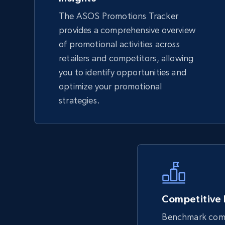
The ASOS Promotions Tracker
TikTok Shop - Collect TikTok shop
provides a comprehensive overview
products by keywords search
of promotional activities across
URL, Title, Available, Description, Currency, Initial
retailers and competitors, allowing
price, Final price, Discount percent, and more.
you to identify opportunities and
optimize your promotional
5.4K+
667+
Start now
strategies.
eBay
URL, Product id, Title, Seller name, Seller rating,
Seller reviews, Breadcrumbs, Root category, and
more.
Competitive
Benchmark comp