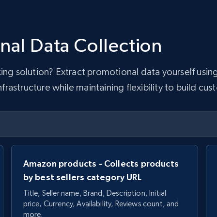
nal Data Collection
king solution? Extract promotional data yourself usi
astructure while maintaining flexibility to build cus
Amazon products - Collects products
by best sellers category URL
Title, Seller name, Brand, Description, Initial
price, Currency, Availability, Reviews count, and
more.