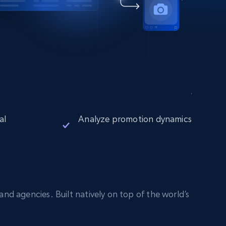
al
Analyze promotion dynamics
nd agencies. Built natively on top of the world’s