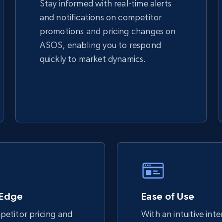
Stay informed with real-time alerts
and notifications on competitor
TikTok Shop - discover records by shop
promotions and pricing changes on
url
ASOS, enabling you to respond
URL, Title, Available, Description, Currency, Initial
quickly to market dynamics.
price, Final price, Discount percent, and more.
5.4K+
667+
Start now
eBay - Gather data on products using
specified keywords
URL, Product id, Title, Seller name, Seller rating,
Seller reviews, Breadcrumbs, Root category, and
 Edge
more.
Ease of Use
etitor pricing and
With an intuitive int