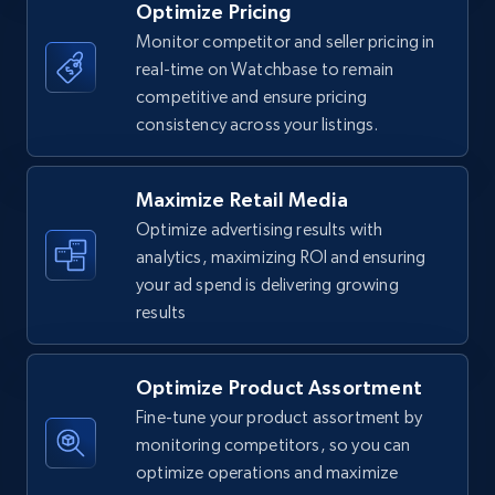
Optimize Pricing
Monitor competitor and seller pricing in
real-time on Watchbase to remain
Walmart - products
competitive and ensure pricing
URL, Final price, Sku, Currency, Gtin,
consistency across your listings.
Specifications, Image urls, Top reviews, and
more.
Maximize Retail Media
5.6K+
877+
Start now
Optimize advertising results with
analytics, maximizing ROI and ensuring
your ad spend is delivering growing
results
Walmart - products - Find new products by
using specific category URL
Optimize Product Assortment
URL, Final price, Sku, Currency, Gtin,
Specifications, Image urls, Top reviews, and
Fine-tune your product assortment by
more.
monitoring competitors, so you can
optimize operations and maximize