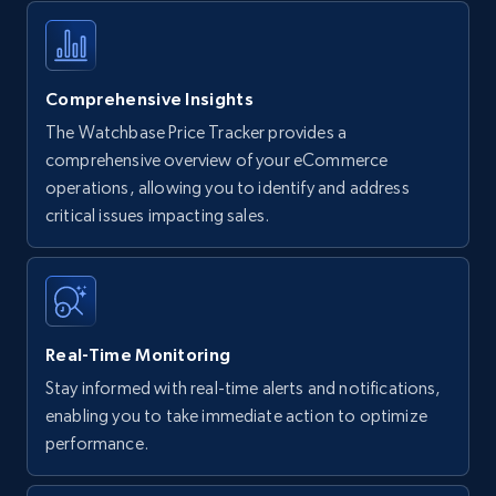
Comprehensive Insights
The Watchbase Price Tracker provides a
comprehensive overview of your eCommerce
operations, allowing you to identify and address
critical issues impacting sales.
Real-Time Monitoring
Stay informed with real-time alerts and notifications,
enabling you to take immediate action to optimize
performance.