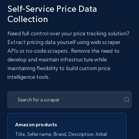
Self-Service Price Data
Collection
Need full control over your price tracking solution?
Extract pricing data yourself using web scraper
APIs or no-code scrapers. Remove the need to
develop and maintain infrastructure while
maintaining flexibility to build custom price
intelligence tools.
Amazon products
Title, Seller name, Brand, Description, Initial