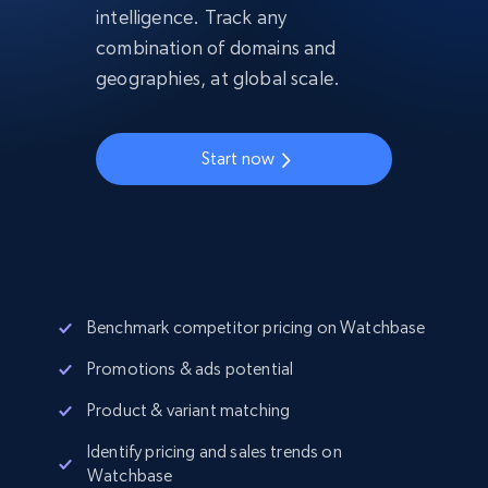
intelligence. Track any
combination of domains and
geographies, at global scale.
Start now
Benchmark competitor pricing on Watchbase
Promotions & ads potential
Product & variant matching
Identify pricing and sales trends on
Watchbase