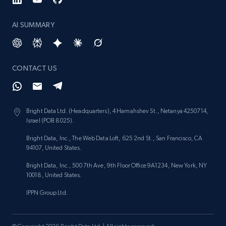
Reviews count shop, Reviews count item, Initial
price, and more.
AI SUMMARY
1.9K+
323+
Start now
CONTACT US
Etsy - Collect data on products using
specified keywords
Bright Data Ltd. (Headquarters), 4 Hamahshev St., Netanya 4250714,
Israel (POB 8025).
URL, Product id, Listing inventory id, Title, Rating,
Reviews count shop, Reviews count item, Initial
Bright Data, Inc., The Web Data Loft, 625 2nd St., San Francisco, CA
price, and more.
94107, United States.
Bright Data, Inc., 500 7th Ave, 9th Floor Office 9A1234, New York, NY
1.9K+
323+
Start now
10018, United States.
IPPN Group Ltd.
Etsy - Collects data from shop's URL