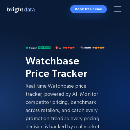
Book free demo
Watchbase
Price Tracker
Real-time Watchbase price
tracker, powered by AI. Monitor
competitor pricing, benchmark
across retailers, and catch every
promotion trend so every pricing
decision is backed by real market