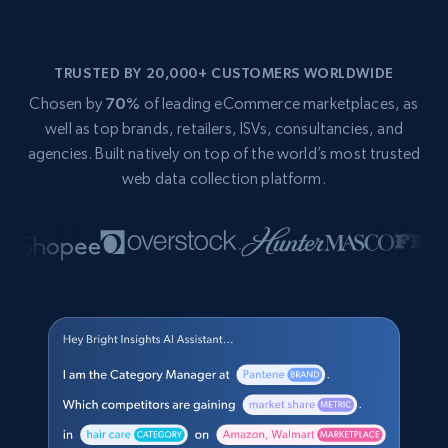
TRUSTED BY 20,000+ CUSTOMERS WORLDWIDE
Chosen by
70%
of leading eCommerce marketplaces, as
well as top brands, retailers, ISVs, consultancies, and
agencies. Built natively on top of the world’s most trusted
web data collection platform.