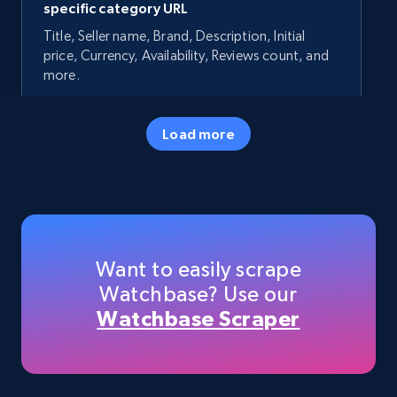
specific category URL
Title, Seller name, Brand, Description, Initial
price, Currency, Availability, Reviews count, and
more.
35.3K+
5.7K+
Start now
Load more
Amazon products - Collects products by
specific keywords
Title, Seller name, Brand, Description, Initial
Want to easily scrape
price, Currency, Availability, Reviews count, and
Watchbase? Use our
more.
Watchbase Scraper
35.3K+
5.7K+
Start now