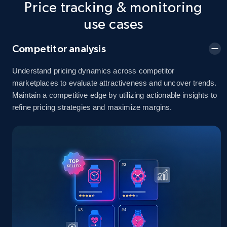
Price tracking & monitoring
5.4K+
668+
Start now
use cases
Competitor analysis
Amazon sellers info
Seller id, URL, Seller name, Description, Detailed
Understand pricing dynamics across competitor
info, Stars, Feedbacks, Return policy, and more.
marketplaces to evaluate attractiveness and uncover trends.
Maintain a competitive edge by utilizing actionable insights to
refine pricing strategies and maximize margins.
2.5K+
378+
Start now
eBay
URL, Product id, Title, Seller name, Seller rating,
Seller reviews, Breadcrumbs, Root category, and
more.
2.5K+
359+
Start now