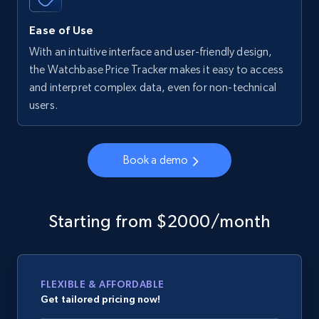
Ease of Use
With an intuitive interface and user-friendly design,
the Watchbase Price Tracker makes it easy to access
and interpret complex data, even for non-technical
users.
Book a demo
Starting from $2000/month
FLEXIBLE & AFFORDABLE
Get tailored pricing now!