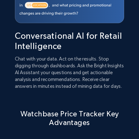
Conversational AI for Retail
Intelligence
Chat with your data. Act on the results. Stop
digging through dashboards. Ask the Bright Insights
AI Assistant your questions and get actionable
analysis and recommendations. Receive clear
answers in minutes instead of mining data for days.
Watchbase Price Tracker Key
Advantages