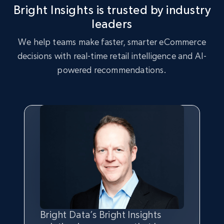
Bright Insights is trusted by industry
2.5K+
359+
Start now
leaders
We help teams make faster, smarter eCommerce
decisions with real-time retail intelligence and AI-
eBay - Collect records by category
powered recommendations.
URL, Product id, Title, Seller name, Seller rating,
Seller reviews, Breadcrumbs, Root category, and
more.
2.5K+
359+
Start now
Google Shopping
URL, Product id, Title, Product description,
Rating, Reviews count, Images, Variations, and
more.
Bright Data’s Bright Insights
Bright Insights data is greatly
We chose Bright Insights for its
With Bright Data’s solution, we