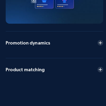
eBay - Gather data on products using
specified keywords
URL, Product id, Title, Seller name, Seller rating,
Seller reviews, Breadcrumbs, Root category, and
Promotion dynamics
more.
2.5K+
359+
Start now
Product matching
eBay - Collect products from shops on eBay
URL, Product id, Title, Seller name, Seller rating,
Seller reviews, Breadcrumbs, Root category, and
more.