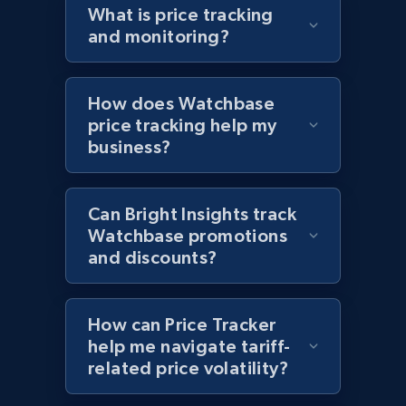
What is price tracking
URL, Domain, Country code, Model number,
and monitoring?
Sku, Product id, Product name, Manufacturer,
and more.
How does Watchbase
2.1K+
355+
Start now
price tracking help my
business?
Home Depot US - Discover products by
Can Bright Insights track
specified UPC
Watchbase promotions
URL, Domain, Country code, Model number,
and discounts?
Sku, Product id, Product name, Manufacturer,
and more.
How can Price Tracker
2.1K+
355+
Start now
help me navigate tariff-
related price volatility?