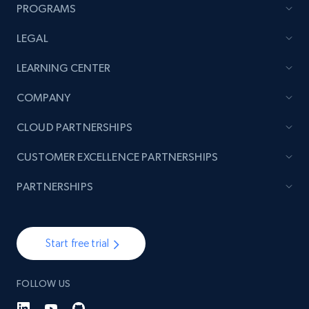
more.
PROGRAMS
LEGAL
2.1K+
375+
Start now
LEARNING CENTER
COMPANY
Amazon products global dataset - Collect
CLOUD PARTNERSHIPS
products from Brands URLs
Title, Seller name, Brand, Description, Initial
CUSTOMER EXCELLENCE PARTNERSHIPS
price, Currency, Availability, Reviews count, and
more.
PARTNERSHIPS
2.1K+
375+
Start now
Start free trial
FOLLOW US
Etsy
URL, Product id, Listing inventory id, Title, Rating,