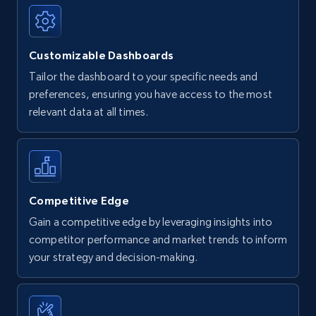
Customizable Dashboards
Tailor the dashboard to your specific needs and
preferences, ensuring you have access to the most
relevant data at all times.
Competitive Edge
Gain a competitive edge by leveraging insights into
competitor performance and market trends to inform
your strategy and decision-making.