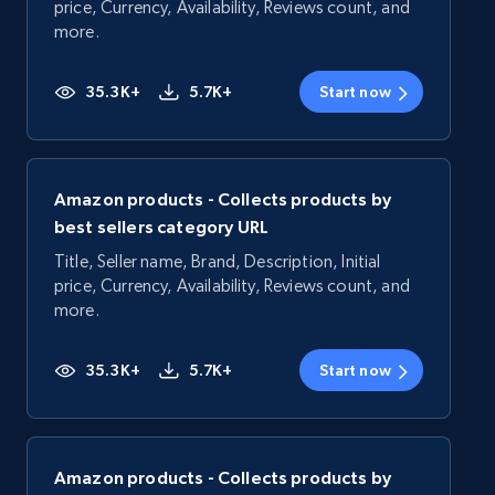
price, Currency, Availability, Reviews count, and
more.
35.3K+
5.7K+
Start now
Amazon products - Collects products by
best sellers category URL
Title, Seller name, Brand, Description, Initial
price, Currency, Availability, Reviews count, and
more.
35.3K+
5.7K+
Start now
Amazon products - Collects products by