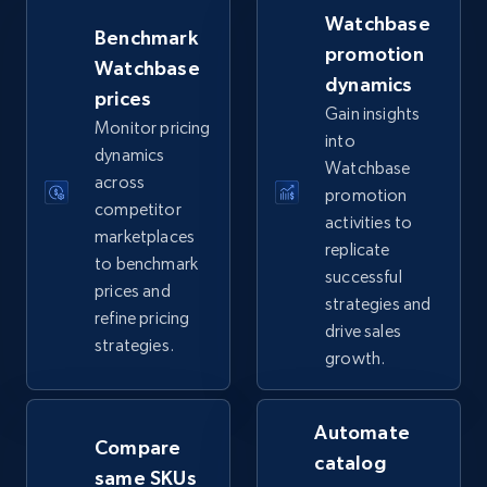
more.
Watchbase
Benchmark
promotion
Watchbase
5.6K+
877+
Start now
dynamics
prices
Gain insights
Monitor pricing
into
dynamics
Watchbase
TikTok Shop
across
promotion
URL, Title, Available, Description, Currency, Initial
competitor
activities to
price, Final price, Discount percent, and more.
marketplaces
replicate
to benchmark
successful
prices and
5.4K+
668+
Start now
strategies and
refine pricing
drive sales
strategies.
growth.
TikTok Shop - category
URL, Title, Available, Description, Currency, Initial
Automate
Compare
price, Final price, Discount percent, and more.
catalog
same SKUs