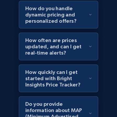
Home Depot US - Discovery products by
How do you handle
specific category URL
dynamic pricing and
URL, Domain, Country code, Model number,
personalized offers?
Sku, Product id, Product name, Manufacturer,
and more.
How often are prices
2.1K+
355+
Start now
updated, and can I get
real-time alerts?
Amazon products global dataset
How quickly can I get
started with Bright
Title, Seller name, Brand, Description, Initial
Insights Price Tracker?
price, Currency, Availability, Reviews count, and
more.
Do you provide
2.1K+
375+
Start now
information about MAP
(Minimum Advertised