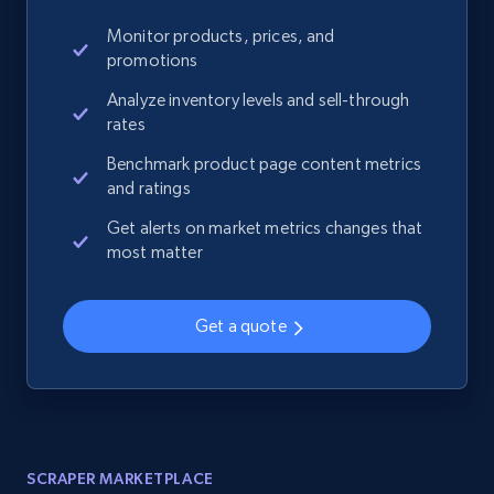
Monitor products, prices, and
promotions
Analyze inventory levels and sell-through
rates
Benchmark product page content metrics
and ratings
Get alerts on market metrics changes that
most matter
Get a quote
SCRAPER MARKETPLACE