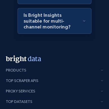
2.1K+
375+
Start now
Is Bright Insights
suitable for multi-
Amazon products global dataset - Collects
channel monitoring?
products by best sellers category URL
Title, Seller name, Brand, Description, Initial
price, Currency, Availability, Reviews count, and
more.
2.1K+
375+
Start now
PRODUCTS
TOP SCRAPER APIS
Amazon products global dataset - Collect
PROXY SERVICES
Amazon products by seller URL
Title, Seller name, Brand, Description, Initial
TOP DATASETS
price, Currency, Availability, Reviews count, and