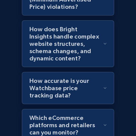
Price) violations?
Amazon products global dataset - Collects
products by specific category URL
How does Bright
Title, Seller name, Brand, Description, Initial
Insights handle complex
price, Currency, Availability, Reviews count, and
website structures,
more.
schema changes, and
dynamic content?
2.1K+
375+
Start now
How accurate is your
Watchbase price
Amazon products global dataset -
tracking data?
Collecting products by keyword search
Title, Seller name, Brand, Description, Initial
price, Currency, Availability, Reviews count, and
Which eCommerce
more.
platforms and retailers
can you monitor?