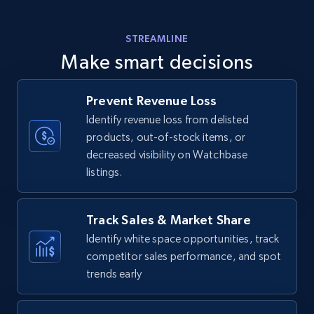
Amazon products - find products by using
STREAMLINE
upc numbers
Make smart decisions
Title, Seller name, Brand, Description, Initial
price, Currency, Availability, Reviews count, and
more.
Prevent Revenue Loss
Identify revenue loss from delisted
products, out-of-stock items, or
35.3K+
5.7K+
Start now
decreased visibility on Watchbase
listings.
Amazon Reviews
Track Sales & Market Share
URL, Product name, Product rating, Product
Identify white space opportunities, track
rating object, Product rating max, Rating,
competitor sales performance, and spot
Author name, Asin, and more.
trends early
7.4K+
872+
Start now