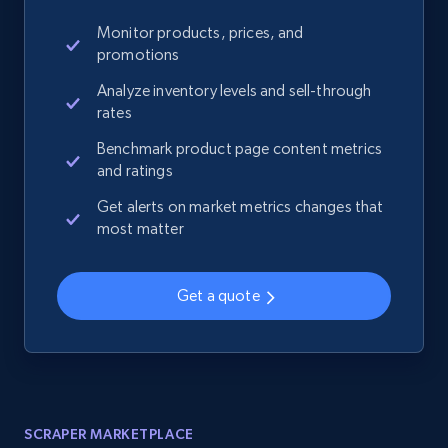
Monitor products, prices, and
promotions
Analyze inventory levels and sell-through
rates
Benchmark product page content metrics
and ratings
Get alerts on market metrics changes that
most matter
Get a quote
SCRAPER MARKETPLACE