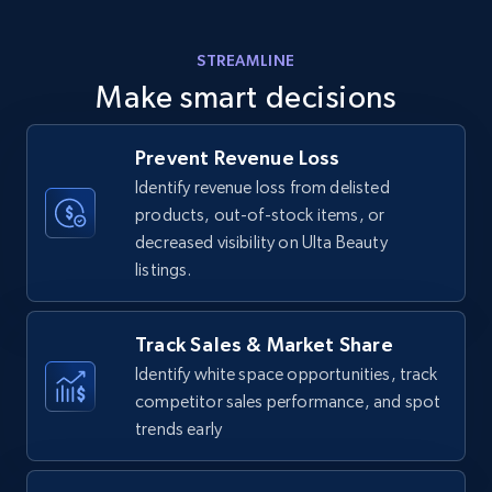
Amazon products - find products by using
STREAMLINE
upc numbers
Make smart decisions
Title, Seller name, Brand, Description, Initial
price, Currency, Availability, Reviews count, and
more.
Prevent Revenue Loss
Identify revenue loss from delisted
products, out-of-stock items, or
35.3K+
5.7K+
Start now
decreased visibility on Ulta Beauty
listings.
Amazon Reviews
Track Sales & Market Share
URL, Product name, Product rating, Product
Identify white space opportunities, track
rating object, Product rating max, Rating,
competitor sales performance, and spot
Author name, Asin, and more.
trends early
7.4K+
872+
Start now