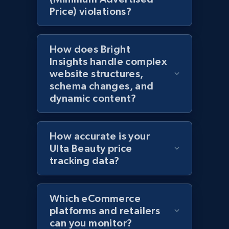
Price) violations?
Amazon products global dataset - Collects
products by specific category URL
How does Bright
Title, Seller name, Brand, Description, Initial
Insights handle complex
price, Currency, Availability, Reviews count, and
website structures,
more.
schema changes, and
dynamic content?
2.1K+
375+
Start now
How accurate is your
Ulta Beauty price
Amazon products global dataset -
tracking data?
Collecting products by keyword search
Title, Seller name, Brand, Description, Initial
price, Currency, Availability, Reviews count, and
Which eCommerce
more.
platforms and retailers
can you monitor?