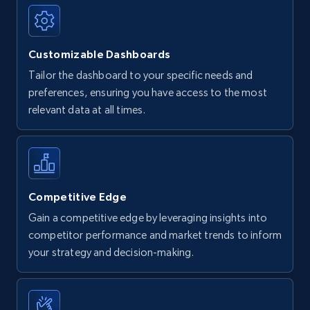
Customizable Dashboards
Tailor the dashboard to your specific needs and
preferences, ensuring you have access to the most
relevant data at all times.
Competitive Edge
Gain a competitive edge by leveraging insights into
competitor performance and market trends to inform
your strategy and decision-making.