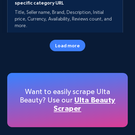
specific category URL
Title, Seller name, Brand, Description, Initial
price, Currency, Availability, Reviews count, and
more.
35.3K+
5.7K+
Start now
Load more
Amazon products - Collects products by
specific keywords
Title, Seller name, Brand, Description, Initial
Want to easily scrape Ulta
price, Currency, Availability, Reviews count, and
Beauty? Use our
Ulta Beauty
more.
Scraper
35.3K+
5.7K+
Start now