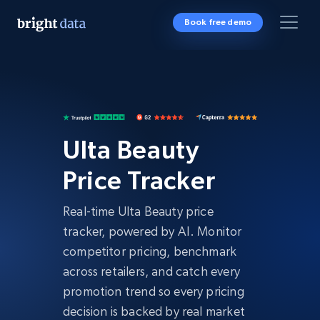
Book free demo
Ulta Beauty
Price Tracker
Real-time Ulta Beauty price
tracker, powered by AI. Monitor
competitor pricing, benchmark
across retailers, and catch every
promotion trend so every pricing
decision is backed by real market