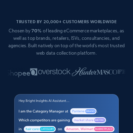
TRUSTED BY 20,000+ CUSTOMERS WORLDWIDE
Chosen by
70%
of leading eCommerce marketplaces, as
well as top brands, retailers, ISVs, consultancies, and
agencies. Built natively on top of the world’s most trusted
web data collection platform.