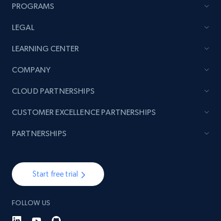
more.
PROGRAMS
LEGAL
2.1K+
375+
Start now
LEARNING CENTER
COMPANY
Amazon products global dataset - Collect
CLOUD PARTNERSHIPS
products from Brands URLs
Title, Seller name, Brand, Description, Initial
CUSTOMER EXCELLENCE PARTNERSHIPS
price, Currency, Availability, Reviews count, and
more.
PARTNERSHIPS
2.1K+
375+
Start now
Start free trial
FOLLOW US
Etsy
URL, Product id, Listing inventory id, Title, Rating,