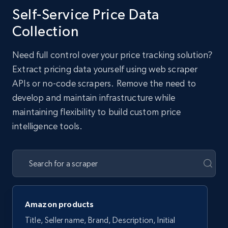
Self-Service Price Data
Collection
Need full control over your price tracking solution?
Extract pricing data yourself using web scraper
APIs or no-code scrapers. Remove the need to
develop and maintain infrastructure while
maintaining flexibility to build custom price
intelligence tools.
Amazon products
Title, Seller name, Brand, Description, Initial