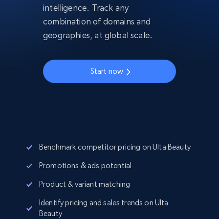
intelligence. Track any
combination of domains and
geographies, at global scale.
Start now
Benchmark competitor pricing on Ulta Beauty
Promotions & ads potential
Product & variant matching
Identify pricing and sales trends on Ulta
Beauty