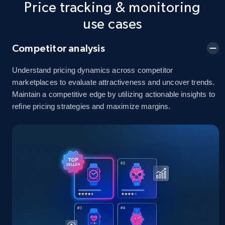
Price tracking & monitoring
5.4K+
668+
Start now
use cases
Competitor analysis
Amazon sellers info
Seller id, URL, Seller name, Description, Detailed
Understand pricing dynamics across competitor
info, Stars, Feedbacks, Return policy, and more.
marketplaces to evaluate attractiveness and uncover trends.
Maintain a competitive edge by utilizing actionable insights to
refine pricing strategies and maximize margins.
2.5K+
378+
Start now
eBay
URL, Product id, Title, Seller name, Seller rating,
Seller reviews, Breadcrumbs, Root category, and
more.
2.5K+
359+
Start now