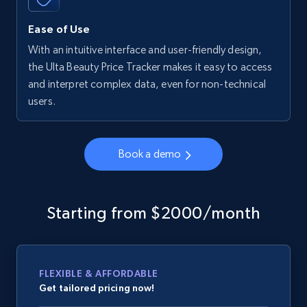
Ease of Use
With an intuitive interface and user-friendly design,
the Ulta Beauty Price Tracker makes it easy to access
and interpret complex data, even for non-technical
users.
Book a demo
Starting from $2000/month
FLEXIBLE & AFFORDABLE
Get tailored pricing now!