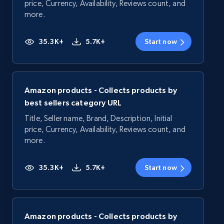
price, Currency, Availability, Reviews count, and
more.
35.3K+
5.7K+
Start now
Amazon products - Collects products by
best sellers category URL
Title, Seller name, Brand, Description, Initial
price, Currency, Availability, Reviews count, and
more.
35.3K+
5.7K+
Start now
Amazon products - Collects products by