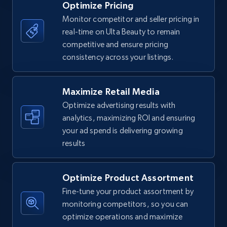
Optimize Pricing
Monitor competitor and seller pricing in
real-time on Ulta Beauty to remain
Walmart - products
competitive and ensure pricing
URL, Final price, Sku, Currency, Gtin,
consistency across your listings.
Specifications, Image urls, Top reviews, and
more.
Maximize Retail Media
5.6K+
877+
Start now
Optimize advertising results with
analytics, maximizing ROI and ensuring
your ad spend is delivering growing
results
Walmart - products - Find new products by
using specific category URL
Optimize Product Assortment
URL, Final price, Sku, Currency, Gtin,
Specifications, Image urls, Top reviews, and
Fine-tune your product assortment by
more.
monitoring competitors, so you can
optimize operations and maximize