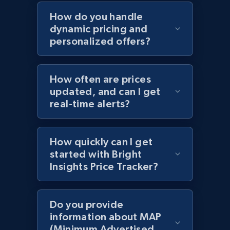
Home Depot US - Discovery products by
How do you handle
specific category URL
dynamic pricing and
URL, Domain, Country code, Model number,
personalized offers?
Sku, Product id, Product name, Manufacturer,
and more.
How often are prices
2.1K+
355+
Start now
updated, and can I get
real-time alerts?
Amazon products global dataset
How quickly can I get
started with Bright
Title, Seller name, Brand, Description, Initial
Insights Price Tracker?
price, Currency, Availability, Reviews count, and
more.
Do you provide
2.1K+
375+
Start now
information about MAP
(Minimum Advertised