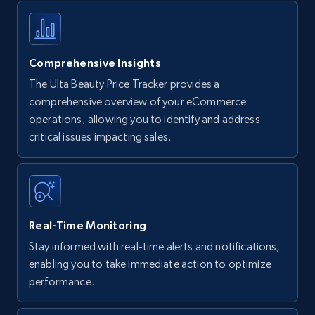
Comprehensive Insights
The Ulta Beauty Price Tracker provides a
comprehensive overview of your eCommerce
operations, allowing you to identify and address
critical issues impacting sales.
Real-Time Monitoring
Stay informed with real-time alerts and notifications,
enabling you to take immediate action to optimize
performance.