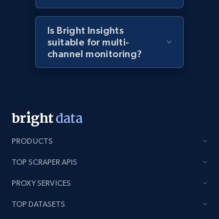
2.1K+
375+
Start now
Is Bright Insights
suitable for multi-
Amazon products global dataset - Collects
channel monitoring?
products by best sellers category URL
Title, Seller name, Brand, Description, Initial
price, Currency, Availability, Reviews count, and
more.
2.1K+
375+
Start now
PRODUCTS
TOP SCRAPER APIS
Amazon products global dataset - Collect
PROXY SERVICES
Amazon products by seller URL
Title, Seller name, Brand, Description, Initial
TOP DATASETS
price, Currency, Availability, Reviews count, and