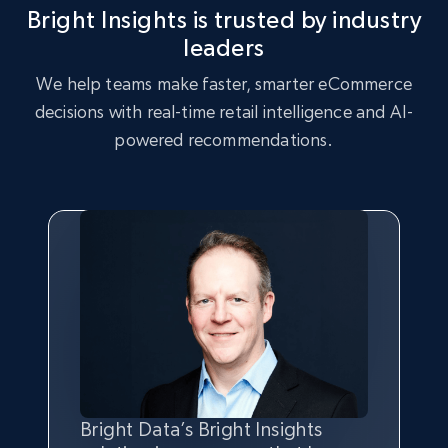
Bright Insights is trusted by industry
2.5K+
359+
Start now
leaders
We help teams make faster, smarter eCommerce
decisions with real-time retail intelligence and AI-
eBay - Collect records by category
powered recommendations.
URL, Product id, Title, Seller name, Seller rating,
Seller reviews, Breadcrumbs, Root category, and
more.
2.5K+
359+
Start now
Google Shopping
URL, Product id, Title, Product description,
Rating, Reviews count, Images, Variations, and
more.
Bright Data’s Bright Insights
Bright Insights data is greatly
We chose Bright Insights for its
With Bright Data’s solution, we