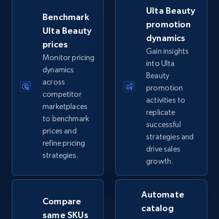
more.
Ulta Beauty
Benchmark
promotion
Ulta Beauty
5.6K+
877+
Start now
dynamics
prices
Gain insights
Monitor pricing
into Ulta
dynamics
Beauty
TikTok Shop
across
promotion
URL, Title, Available, Description, Currency, Initial
competitor
activities to
price, Final price, Discount percent, and more.
marketplaces
replicate
to benchmark
successful
prices and
5.4K+
668+
Start now
strategies and
refine pricing
drive sales
strategies.
growth.
TikTok Shop - category
URL, Title, Available, Description, Currency, Initial
Automate
Compare
price, Final price, Discount percent, and more.
catalog
same SKUs