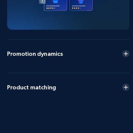
eBay - Gather data on products using
specified keywords
URL, Product id, Title, Seller name, Seller rating,
Seller reviews, Breadcrumbs, Root category, and
Promotion dynamics
more.
2.5K+
359+
Start now
Product matching
eBay - Collect products from shops on eBay
URL, Product id, Title, Seller name, Seller rating,
Seller reviews, Breadcrumbs, Root category, and
more.