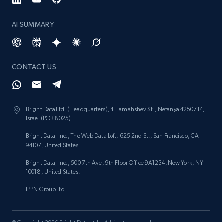
Reviews count shop, Reviews count item, Initial
price, and more.
AI SUMMARY
1.9K+
323+
Start now
CONTACT US
Etsy - Collect data on products using
specified keywords
Bright Data Ltd. (Headquarters), 4 Hamahshev St., Netanya 4250714,
Israel (POB 8025).
URL, Product id, Listing inventory id, Title, Rating,
Reviews count shop, Reviews count item, Initial
Bright Data, Inc., The Web Data Loft, 625 2nd St., San Francisco, CA
price, and more.
94107, United States.
Bright Data, Inc., 500 7th Ave, 9th Floor Office 9A1234, New York, NY
1.9K+
323+
Start now
10018, United States.
IPPN Group Ltd.
Etsy - Collects data from shop's URL