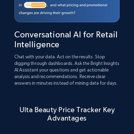
Conversational AI for Retail
Intelligence
Chat with your data. Act on the results. Stop
digging through dashboards. Ask the Bright Insights
AI Assistant your questions and get actionable
analysis and recommendations. Receive clear
answers in minutes instead of mining data for days.
Ulta Beauty Price Tracker Key
Advantages