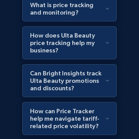
What is price tracking
URL, Domain, Country code, Model number,
and monitoring?
Sku, Product id, Product name, Manufacturer,
and more.
How does Ulta Beauty
2.1K+
355+
Start now
price tracking help my
business?
Home Depot US - Discover products by
Can Bright Insights track
specified UPC
Ulta Beauty promotions
URL, Domain, Country code, Model number,
and discounts?
Sku, Product id, Product name, Manufacturer,
and more.
How can Price Tracker
2.1K+
355+
Start now
help me navigate tariff-
related price volatility?