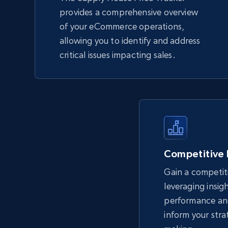
provides a comprehensive overview
of your eCommerce operations,
allowing you to identify and address
critical issues impacting sales.
Competitive
Gain a competit
leveraging insig
performance an
inform your stra