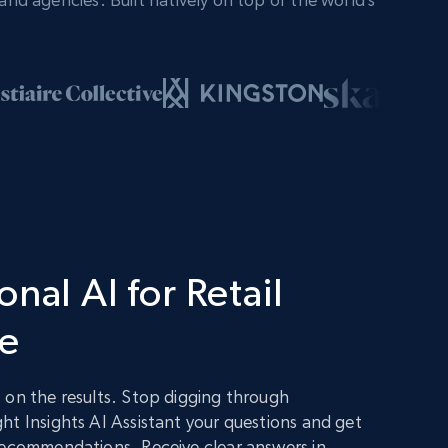
nal AI for Retail
ce
 on the results. Stop digging through
ht Insights AI Assistant your questions and get
recommendations. Receive clear answers in