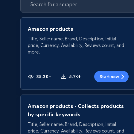
Amazon products
Title, Seller name, Brand, Description, Initial
price, Currency, Availability, Reviews count, and
more.
35.3K+
5.7K+
Start now
Amazon products - Collects products
by specific keywords
Title, Seller name, Brand, Description, Initial
price, Currency, Availability, Reviews count, and