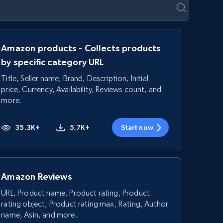
Amazon products - Collects products
by specific category URL
Title, Seller name, Brand, Description, Initial
price, Currency, Availability, Reviews count, and
more.
35.3K+
5.7K+
Start now
Amazon Reviews
URL, Product name, Product rating, Product
rating object, Product rating max, Rating, Author
name, Asin, and more.