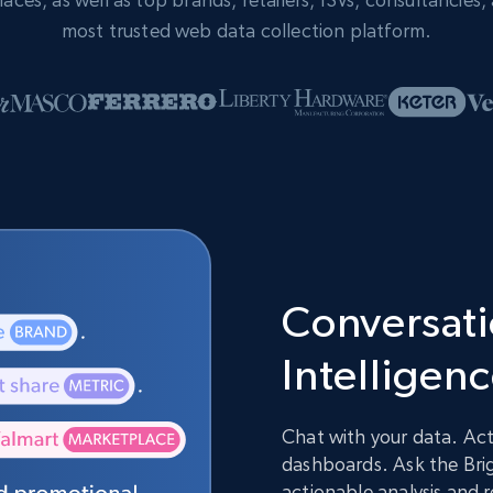
most trusted web data collection platform.
Conversatio
Intelligen
Chat with your data. Act
dashboards. Ask the Brig
actionable analysis and 