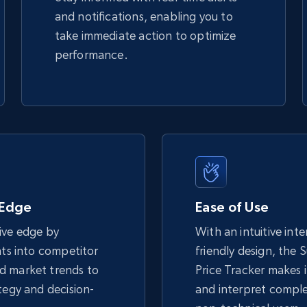
and notifications, enabling you to
take immediate action to optimize
performance.
 Edge
Ease of Use
ive edge by
With an intuitive int
hts into competitor
friendly design, the
d market trends to
Price Tracker makes i
tegy and decision-
and interpret comple