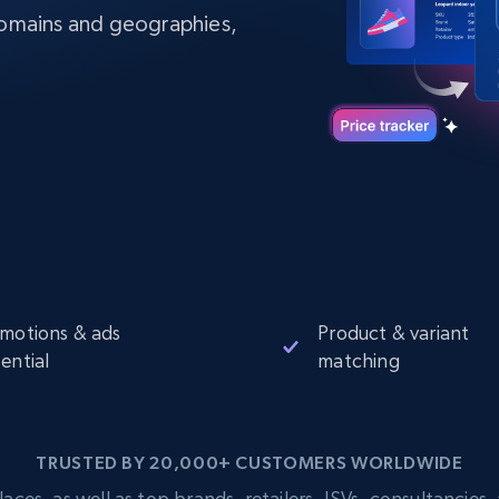
Datacenter
$0.9/IP
B
domains and geographies,
ISP Proxies
ices
1.3M+ blazing fast static residential
proxies
motions & ads
Product & variant
ential
matching
TRUSTED BY 20,000+ CUSTOMERS WORLDWIDE
s, as well as top brands, retailers, ISVs, consultancies, a