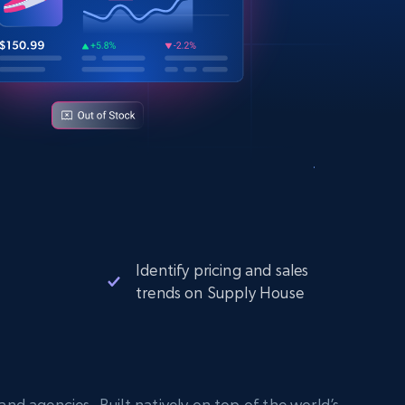
Identify pricing and sales
trends on Supply House
nd agencies. Built natively on top of the world’s