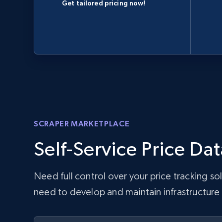
Get tailored pricing now!
SCRAPER MARKETPLACE
Self-Service Price Dat
Need full control over your price tracking s
need to develop and maintain infrastructure w