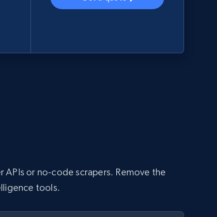
aper APIs or no-code scrapers. Remove the
lligence tools.