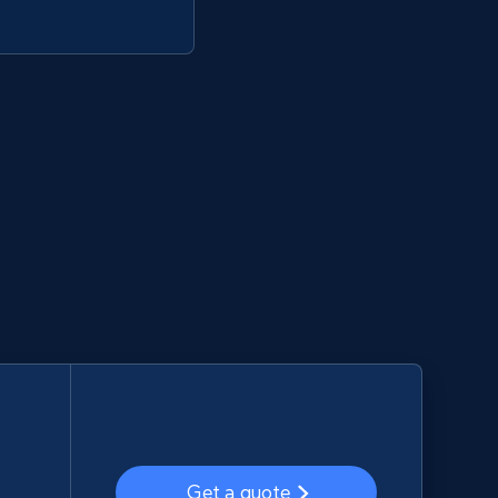
Get a quote