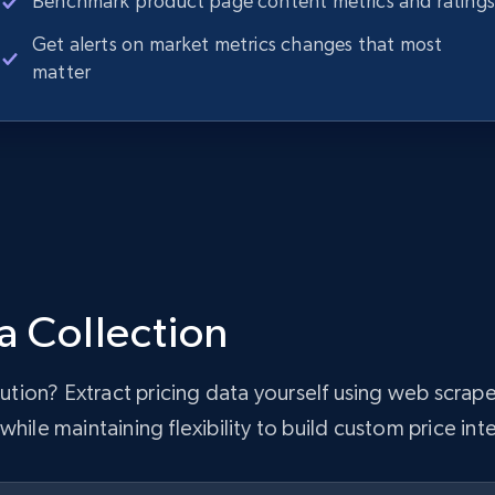
Benchmark product page content metrics and ratings
Get alerts on market metrics changes that most
matter
a Collection
olution? Extract pricing data yourself using web scr
hile maintaining flexibility to build custom price inte