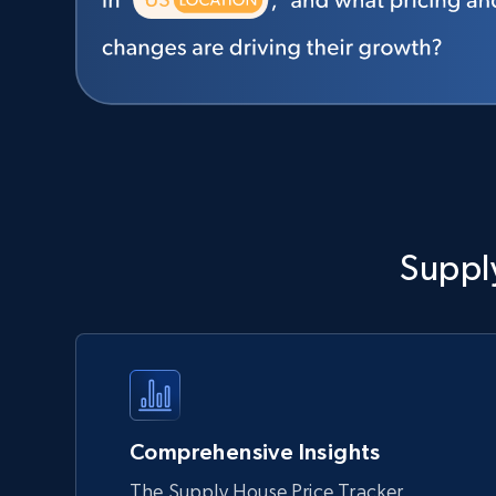
Suppl
Comprehensive Insights
The Supply House Price Tracker