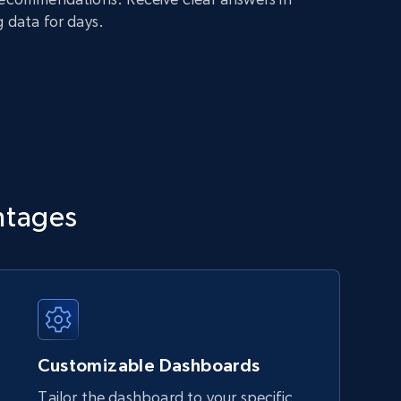
g data for days.
ntages
Customizable Dashboards
Tailor the dashboard to your specific