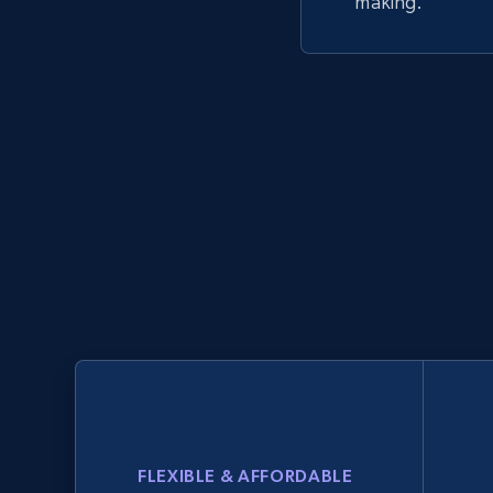
making.
FLEXIBLE & AFFORDABLE