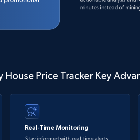
minutes instead of minin
y House Price Tracker Key Adva
Real-Time Monitoring
Stay informed with real-time alerts