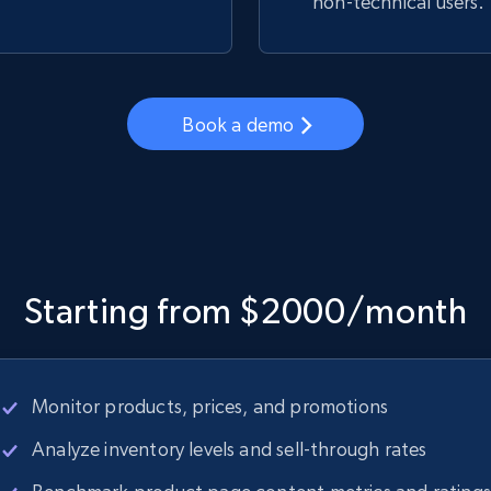
non-technical users.
Book a demo
Starting from $2000/month
Monitor products, prices, and promotions
Analyze inventory levels and sell-through rates