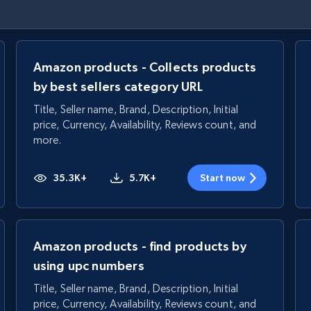
Amazon products - Collects products
by best sellers category URL
Title, Seller name, Brand, Description, Initial
price, Currency, Availability, Reviews count, and
more.
35.3K+
5.7K+
Start now
Amazon products - find products by
using upc numbers
Title, Seller name, Brand, Description, Initial
price, Currency, Availability, Reviews count, and