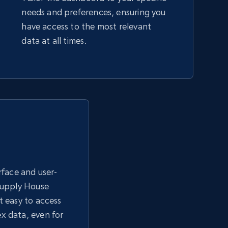
needs and preferences, ensuring you
have access to the most relevant
data at all times.
erface and user-
 Supply House
t easy to access
x data, even for