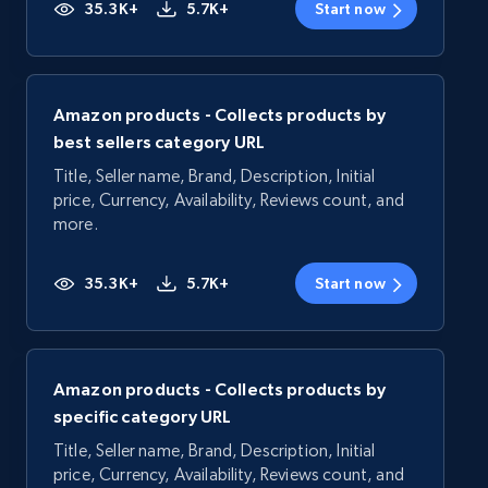
35.3K+
5.7K+
Start now
Amazon products - Collects products by
best sellers category URL
Title, Seller name, Brand, Description, Initial
price, Currency, Availability, Reviews count, and
more.
35.3K+
5.7K+
Start now
Amazon products - Collects products by
specific category URL
Title, Seller name, Brand, Description, Initial
price, Currency, Availability, Reviews count, and