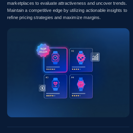
marketplaces to evaluate attractiveness and uncover trends.
Amazon sellers info
Maintain a competitive edge by utilizing actionable insights to
refine pricing strategies and maximize margins.
Seller id, URL, Seller name, Description, Detailed
info, Stars, Feedbacks, Return policy, and more.
2.5K+
378+
Start now
eBay
URL, Product id, Title, Seller name, Seller rating,
Seller reviews, Breadcrumbs, Root category, and
more.
2.5K+
359+
Start now