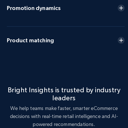
eBay - Gather data on products using
Promotion dynamics
specified keywords
URL, Product id, Title, Seller name, Seller rating,
Seller reviews, Breadcrumbs, Root category, and
more.
Product matching
2.5K+
359+
Start now
eBay - Collect products from shops on eBay
URL, Product id, Title, Seller name, Seller rating,
Bright Insights is trusted by industry
Seller reviews, Breadcrumbs, Root category, and
leaders
more.
We help teams make faster, smarter eCommerce
2.5K+
359+
Start now
decisions with real-time retail intelligence and AI-
powered recommendations.