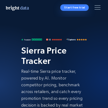
Start free trial
Sierra Price
Tracker
Real-time Sierra price tracker,
powered by AI. Monitor
competitor pricing, benchmark
across retailers, and catch every
promotion trend so every pricing
decision is backed by real market