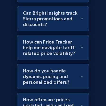
2.1K+
355+
Start now
Can Bright Insights track
Sierra promotions and
discounts?
Home Depot US - Discover products by
specified UPC
How can Price Tracker
URL, Domain, Country code, Model number,
help me navigate tariff-
Sku, Product id, Product name, Manufacturer,
related price volatility?
and more.
2.1K+
355+
Start now
How do you handle
dynamic pricing and
personalized offers?
Home Depot US - Discovery products by
specific category URL
How often are prices
updated, and can I get