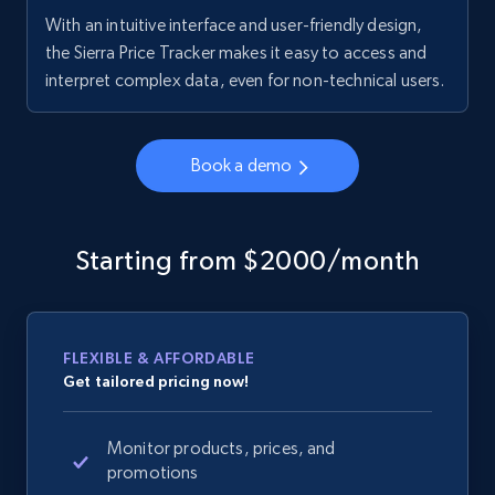
With an intuitive interface and user-friendly design,
the Sierra Price Tracker makes it easy to access and
interpret complex data, even for non-technical users.
Book a demo
Starting from $2000/month
FLEXIBLE & AFFORDABLE
Get tailored pricing now!
Monitor products, prices, and
promotions