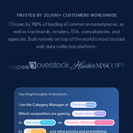
TRUSTED BY 20,000+ CUSTOMERS WORLDWIDE
Chosen by
70%
of leading eCommerce marketplaces, as
well as top brands, retailers, ISVs, consultancies, and
agencies. Built natively on top of the world’s most trusted
web data collection platform.