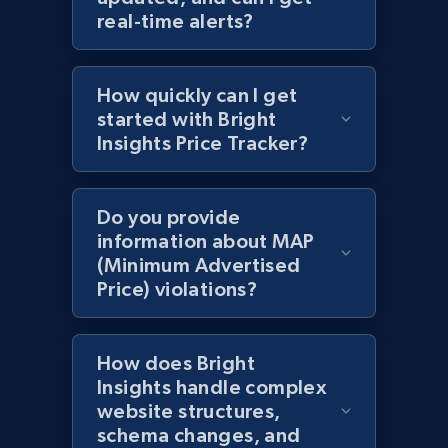
URL, Domain, Country code, Model number,
real-time alerts?
Sku, Product id, Product name, Manufacturer,
and more.
How quickly can I get
2.1K+
355+
Start now
started with Bright
Insights Price Tracker?
Amazon products global dataset
Do you provide
Title, Seller name, Brand, Description, Initial
information about MAP
price, Currency, Availability, Reviews count, and
(Minimum Advertised
more.
Price) violations?
2.1K+
375+
Start now
How does Bright
Insights handle complex
website structures,
Amazon products global dataset - Collects
schema changes, and