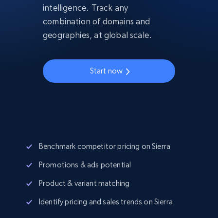
intelligence. Track any
combination of domains and
geographies, at global scale.
Start now
Benchmark competitor pricing on Sierra
Promotions & ads potential
Product & variant matching
Identify pricing and sales trends on Sierra