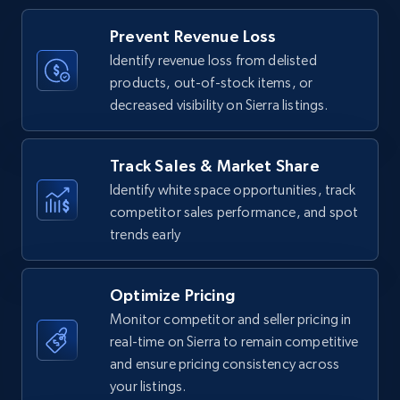
Title, Seller name, Brand, Description, Initial
Prevent Revenue Loss
price, Currency, Availability, Reviews count, and
more.
Identify revenue loss from delisted
products, out-of-stock items, or
decreased visibility on Sierra listings.
35.3K+
5.7K+
Start now
Track Sales & Market Share
Identify white space opportunities, track
Amazon Reviews
competitor sales performance, and spot
URL, Product name, Product rating, Product
trends early
rating object, Product rating max, Rating,
Author name, Asin, and more.
Optimize Pricing
7.4K+
870+
Start now
Monitor competitor and seller pricing in
real-time on Sierra to remain competitive
and ensure pricing consistency across
your listings.
Walmart - products