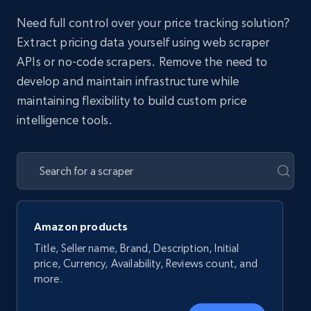
Need full control over your price tracking solution?
Extract pricing data yourself using web scraper
APIs or no-code scrapers. Remove the need to
develop and maintain infrastructure while
maintaining flexibility to build custom price
intelligence tools.
Amazon products
Title, Seller name, Brand, Description, Initial
price, Currency, Availability, Reviews count, and
more.