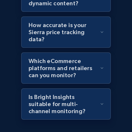
products by specific category URL
dynamic content?
Title, Seller name, Brand, Description, Initial
price, Currency, Availability, Reviews count, and
more.
How accurate is your
Sierra price tracking
2.1K+
375+
Start now
data?
Which eCommerce
Amazon products global dataset -
platforms and retailers
Collecting products by keyword search
can you monitor?
Title, Seller name, Brand, Description, Initial
price, Currency, Availability, Reviews count, and
more.
Is Bright Insights
suitable for multi-
channel monitoring?
2.1K+
375+
Start now