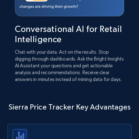
Conversational AI for Retail
Intelligence
Chat with your data. Act on the results. Stop
digging through dashboards. Ask the Bright Insights
AI Assistant your questions and get actionable
analysis and recommendations. Receive clear
answers in minutes instead of mining data for days.
Sierra Price Tracker Key Advantages