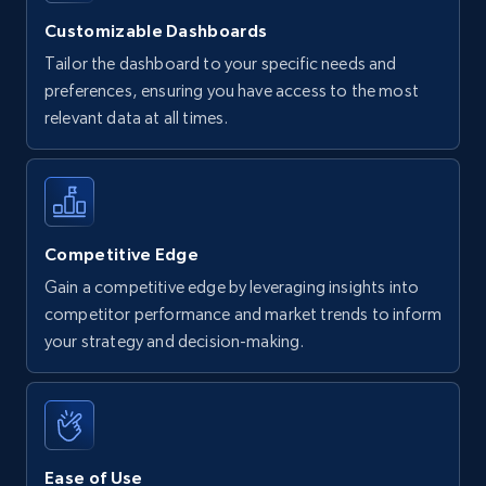
Customizable Dashboards
Tailor the dashboard to your specific needs and
preferences, ensuring you have access to the most
relevant data at all times.
Competitive Edge
Gain a competitive edge by leveraging insights into
competitor performance and market trends to inform
your strategy and decision-making.
Ease of Use