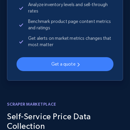
Analyze inventory levels and sell-through
rates
Benchmark product page content metrics
and ratings
Get alerts on market metrics changes that
most matter
Get a quote
SCRAPER MARKETPLACE
Self-Service Price Data
Collection