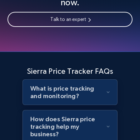
now.
Talk to an expert
Home Depot US - Gather data on products
using specified keywords
URL, Domain, Country code, Model number,
Sku, Product id, Product name, Manufacturer,
and more.
Sierra Price Tracker FAQs
2.1K+
355+
Start now
What is price tracking
and monitoring?
Home Depot US - Discover products by
specified URL
How does Sierra price
URL, Domain, Country code, Model number,
tracking help my
Sku, Product id, Product name, Manufacturer,
business?
and more.