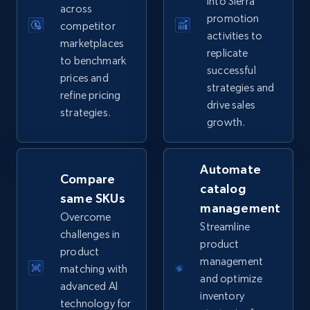
into Sierra
across
promotion
competitor
activities to
marketplaces
replicate
TikTok Shop
to benchmark
successful
prices and
URL, Title, Available, Description, Currency, Initial
strategies and
price, Final price, Discount percent, and more.
refine pricing
drive sales
strategies.
growth.
5.4K+
668+
Start now
Automate
Compare
catalog
same SKUs
TikTok Shop - category
management
Overcome
URL, Title, Available, Description, Currency, Initial
Streamline
challenges in
price, Final price, Discount percent, and more.
product
product
management
matching with
5.4K+
668+
Start now
and optimize
advanced AI
inventory
technology for