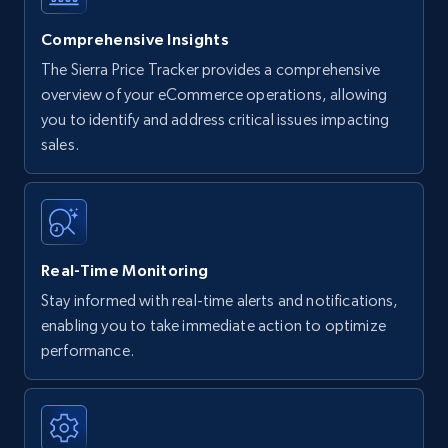
Comprehensive Insights
The Sierra Price Tracker provides a comprehensive
overview of your eCommerce operations, allowing
you to identify and address critical issues impacting
sales.
Real-Time Monitoring
Stay informed with real-time alerts and notifications,
enabling you to take immediate action to optimize
performance.