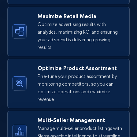
URL, Final price, Sku, Currency, Gtin,
Specifications, Image urls, Top reviews, and
Maximize Retail Media
more.
Optimize advertising results with
analytics, maximizing ROI and ensuring
5.6K+
875+
Start now
your ad spend is delivering growing
results
Optimize Product Assortment
Walmart - products - Find new products by
using specific category URL
Fine-tune your product assortment by
monitoring competitors, so you can
URL, Final price, Sku, Currency, Gtin,
optimize operations and maximize
Specifications, Image urls, Top reviews, and
more.
revenue
5.6K+
875+
Start now
Multi-Seller Management
Manage multi-seller product listings with
Sierra-specific intelligence to streamline