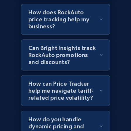
price, Currency, Availability, Reviews count, and
How does RockAuto
more.
price tracking help my
business?
2.1K+
375+
Start now
Can Bright Insights track
RockAuto promotions
Amazon products global dataset - Collects
and discounts?
products by best sellers category URL
Title, Seller name, Brand, Description, Initial
price, Currency, Availability, Reviews count, and
How can Price Tracker
more.
help me navigate tariff-
related price volatility?
2.1K+
375+
Start now
How do you handle
dynamic pricing and
Amazon products global dataset - Collect