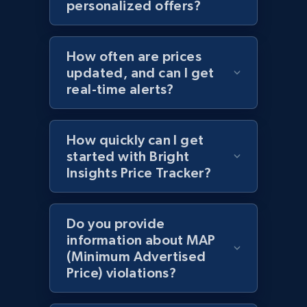
personalized offers?
Amazon products by seller URL
Title, Seller name, Brand, Description, Initial
price, Currency, Availability, Reviews count, and
How often are prices
more.
updated, and can I get
real-time alerts?
2.1K+
375+
Start now
How quickly can I get
started with Bright
Amazon products global dataset - Collect
Insights Price Tracker?
products from Brands URLs
Title, Seller name, Brand, Description, Initial
Do you provide
price, Currency, Availability, Reviews count, and
information about MAP
more.
(Minimum Advertised
Price) violations?
2.1K+
375+
Start now