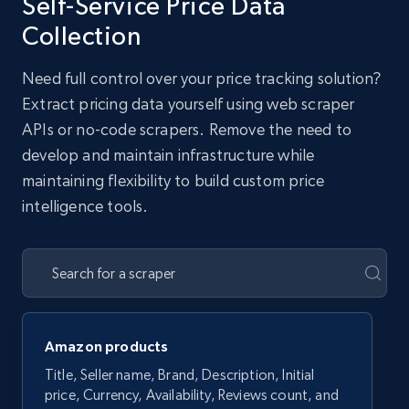
Self-Service Price Data
Collection
Need full control over your price tracking solution?
Extract pricing data yourself using web scraper
APIs or no-code scrapers. Remove the need to
develop and maintain infrastructure while
maintaining flexibility to build custom price
intelligence tools.
Amazon products
Title, Seller name, Brand, Description, Initial
price, Currency, Availability, Reviews count, and