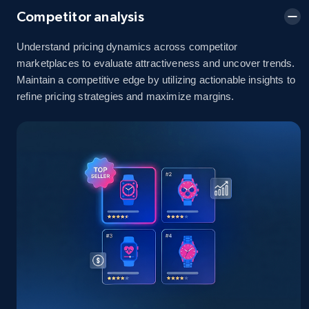
Competitor analysis
Understand pricing dynamics across competitor
Amazon sellers info
marketplaces to evaluate attractiveness and uncover trends.
Maintain a competitive edge by utilizing actionable insights to
Seller id, URL, Seller name, Description, Detailed
info, Stars, Feedbacks, Return policy, and more.
refine pricing strategies and maximize margins.
2.5K+
378+
Start now
eBay
URL, Product id, Title, Seller name, Seller rating,
Seller reviews, Breadcrumbs, Root category, and
more.
2.5K+
359+
Start now