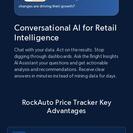
Conversational AI for Retail
Intelligence
Chat with your data. Act on the results. Stop
digging through dashboards. Ask the Bright Insights
AI Assistant your questions and get actionable
analysis and recommendations. Receive clear
answers in minutes instead of mining data for days.
RockAuto Price Tracker Key
Advantages