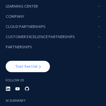
LEARNING CENTER
2.1K+
353+
Start now
COMPANY
CLOUD PARTNERSHIPS
Home Depot US - Discovery products by
CUSTOMER EXCELLENCE PARTNERSHIPS
specific category URL
URL, Domain, Country code, Model number,
PARTNERSHIPS
Sku, Product id, Product name, Manufacturer,
and more.
Start free trial
2.1K+
353+
Start now
FOLLOW US
Etsy
URL, Product id, Listing inventory id, Title, Rating,
AI SUMMARY
Reviews count shop, Reviews count item, Initial