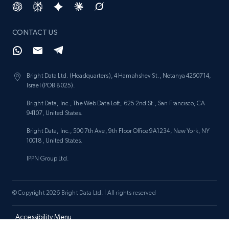
price, and more.
CONTACT US
1.9K+
322+
Start now
Bright Data Ltd. (Headquarters), 4 Hamahshev St., Netanya 4250714,
Israel (POB 8025).
Etsy - Collect data on products using
specified keywords
Bright Data, Inc., The Web Data Loft, 625 2nd St., San Francisco, CA
94107, United States.
URL, Product id, Listing inventory id, Title, Rating,
Reviews count shop, Reviews count item, Initial
Bright Data, Inc., 500 7th Ave, 9th Floor Office 9A1234, New York, NY
price, and more.
10018, United States.
IPPN Group Ltd.
1.9K+
322+
Start now
© Copyright 2026 Bright Data Ltd. | All rights reserved
Etsy - Collects data from shop's URL
Accessibility Menu