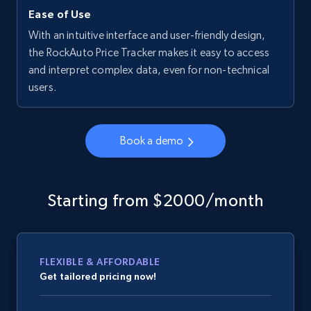
Ease of Use
With an intuitive interface and user-friendly design,
the RockAuto Price Tracker makes it easy to access
and interpret complex data, even for non-technical
users.
Book a demo
Starting from $2000/month
FLEXIBLE & AFFORDABLE
Get tailored pricing now!