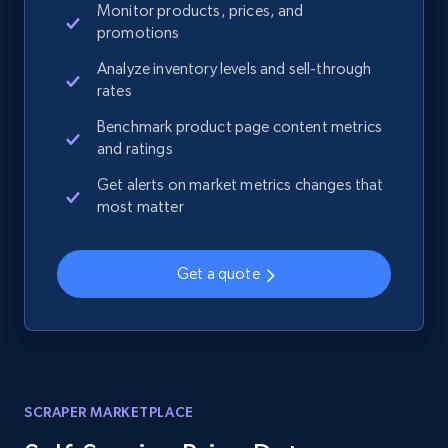
Monitor products, prices, and
promotions
Analyze inventory levels and sell-through
rates
Benchmark product page content metrics
and ratings
Get alerts on market metrics changes that
most matter
Get a quote
SCRAPER MARKETPLACE