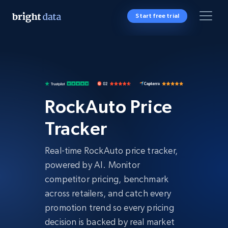
Start free trial
RockAuto Price
Tracker
Real-time RockAuto price tracker,
powered by AI. Monitor
competitor pricing, benchmark
across retailers, and catch every
promotion trend so every pricing
decision is backed by real market