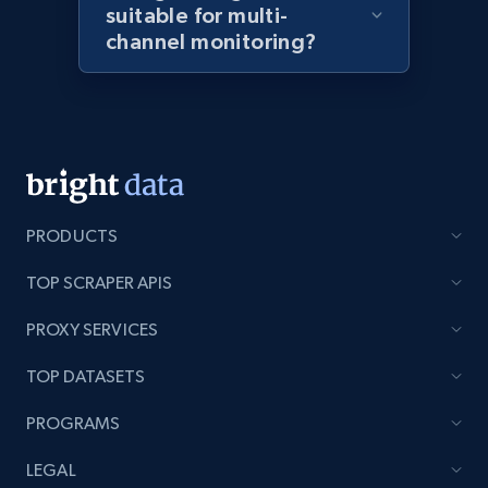
suitable for multi-
channel monitoring?
Home Depot US - Discover products by
specified URL
URL, Domain, Country code, Model number,
Sku, Product id, Product name, Manufacturer,
and more.
PRODUCTS
2.1K+
353+
Start now
TOP SCRAPER APIS
PROXY SERVICES
Home Depot US - Discover products by
TOP DATASETS
specified UPC
PROGRAMS
URL, Domain, Country code, Model number,
Sku, Product id, Product name, Manufacturer,
LEGAL
and more.