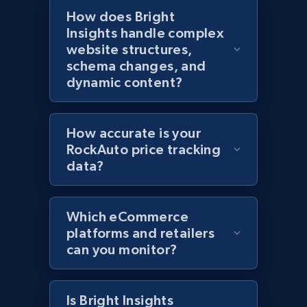
How does Bright
Insights handle complex
Home Depot US
website structures,
URL, Domain, Country code, Model number,
schema changes, and
Sku, Product id, Product name, Manufacturer,
dynamic content?
and more.
2.1K+
353+
Start now
How accurate is your
RockAuto price tracking
data?
Home Depot US - Gather data on products
using specified keywords
Which eCommerce
URL, Domain, Country code, Model number,
platforms and retailers
Sku, Product id, Product name, Manufacturer,
can you monitor?
and more.
2.1K+
353+
Start now
Is Bright Insights