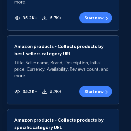
more.
35.2K+
5.7K+
Start now
Amazon products - Collects products by
best sellers category URL
Title, Seller name, Brand, Description, Initial
price, Currency, Availability, Reviews count, and
more.
35.2K+
5.7K+
Start now
Amazon products - Collects products by
specific category URL