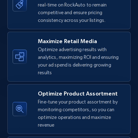
real-time on RockAuto to remain
competitive and ensure pricing
Walmart - products
consistency across your listings.
URL, Final price, Sku, Currency, Gtin,
Specifications, Image urls, Top reviews, and
more.
Maximize Retail Media
Optimize advertising results with
5.6K+
875+
Start now
analytics, maximizing ROI and ensuring
your ad spend is delivering growing
results
Walmart - products - Find new products by
using specific category URL
Optimize Product Assortment
Fine-tune your product assortment by
URL, Final price, Sku, Currency, Gtin,
Specifications, Image urls, Top reviews, and
monitoring competitors, so you can
more.
optimize operations and maximize
revenue
5.6K+
875+
Start now