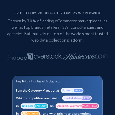
TRUSTED BY 20,000+ CUSTOMERS WORLDWIDE
Chosen by
70%
of leading eCommerce marketplaces, as
well as top brands, retailers, ISVs, consultancies, and
agencies. Built natively on top of the world’s most trusted
web data collection platform.