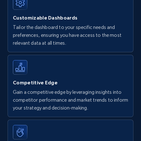
Customizable Dashboards
Tailor the dashboard to your specific needs and
preferences, ensuring you have access to the most
relevant data at all times.
Competitive Edge
Gain a competitive edge by leveraging insights into
competitor performance and market trends to inform
your strategy and decision-making.