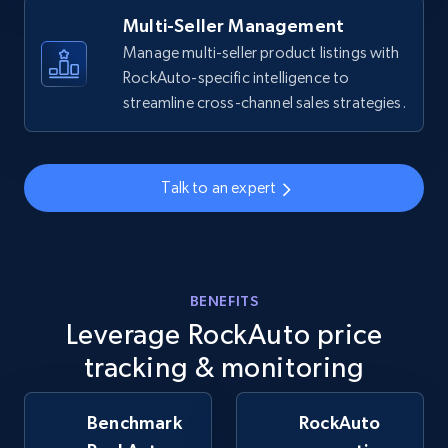
Multi-Seller Management
Manage multi-seller product listings with
RockAuto-specific intelligence to
Walmart - products - Collects products by
streamline cross-channel sales strategies.
specific keywords
URL, Final price, Sku, Currency, Gtin,
Specifications, Image urls, Top reviews, and
more.
Talk to an expert
5.6K+
875+
Start now
BENEFITS
Leverage RockAuto price
Walmart - products - Discover products by
using sku numbers
tracking & monitoring
URL, Final price, Sku, Currency, Gtin,
Specifications, Image urls, Top reviews, and
Benchmark
RockAuto
more.