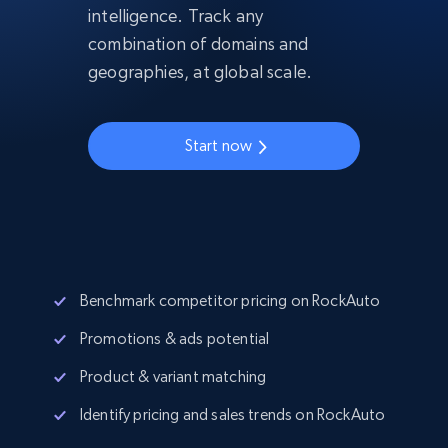
intelligence. Track any
combination of domains and
geographies, at global scale.
Start now
Benchmark competitor pricing on RockAuto
Promotions & ads potential
Product & variant matching
Identify pricing and sales trends on RockAuto