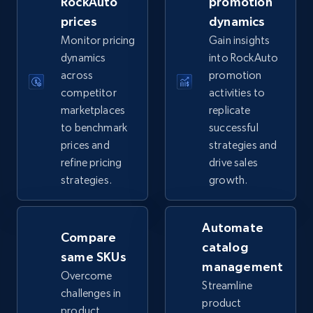
RockAuto
promotion
prices
dynamics
5.6K+
875+
Start now
Monitor pricing
Gain insights
dynamics
into RockAuto
across
promotion
competitor
activities to
TikTok Shop
marketplaces
replicate
URL, Title, Available, Description, Currency, Initial
to benchmark
successful
price, Final price, Discount percent, and more.
prices and
strategies and
refine pricing
drive sales
5.4K+
667+
Start now
strategies.
growth.
Automate
Compare
TikTok Shop - category
catalog
same SKUs
URL, Title, Available, Description, Currency, Initial
management
price, Final price, Discount percent, and more.
Overcome
Streamline
challenges in
product
product