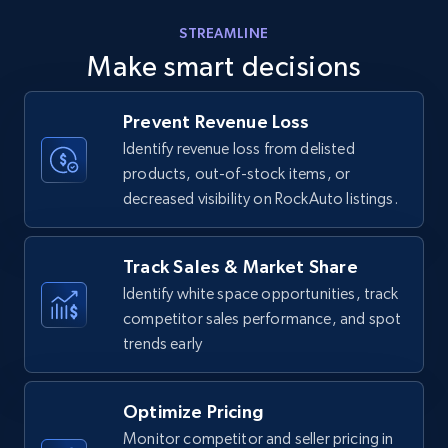
Amazon products - find products by using
STREAMLINE
upc numbers
Make smart decisions
Title, Seller name, Brand, Description, Initial
price, Currency, Availability, Reviews count, and
more.
Prevent Revenue Loss
Identify revenue loss from delisted
products, out-of-stock items, or
35.2K+
5.7K+
Start now
decreased visibility on RockAuto listings.
Track Sales & Market Share
Amazon Reviews
Identify white space opportunities, track
URL, Product name, Product rating, Product
competitor sales performance, and spot
rating object, Product rating max, Rating,
trends early
Author name, Asin, and more.
7.4K+
870+
Start now
Optimize Pricing
Monitor competitor and seller pricing in