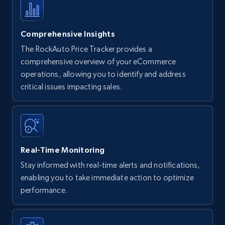
Comprehensive Insights
The RockAuto Price Tracker provides a
comprehensive overview of your eCommerce
operations, allowing you to identify and address
critical issues impacting sales.
Real-Time Monitoring
Stay informed with real-time alerts and notifications,
enabling you to take immediate action to optimize
performance.