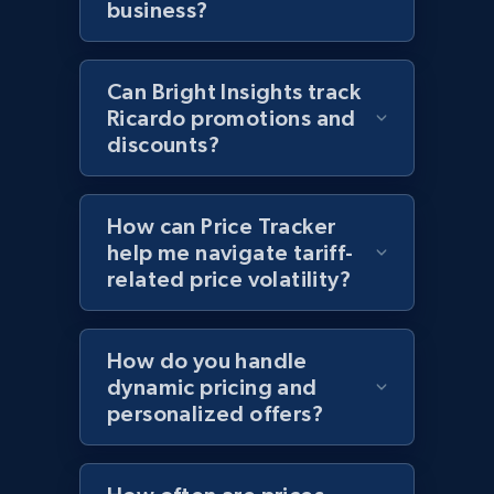
business?
and more.
2.1K+
355+
Start now
Can Bright Insights track
Ricardo promotions and
discounts?
Home Depot US - Discover products by
specified UPC
How can Price Tracker
URL, Domain, Country code, Model number,
help me navigate tariff-
Sku, Product id, Product name, Manufacturer,
related price volatility?
and more.
2.1K+
355+
Start now
How do you handle
dynamic pricing and
personalized offers?
Home Depot US - Discovery products by
specific category URL