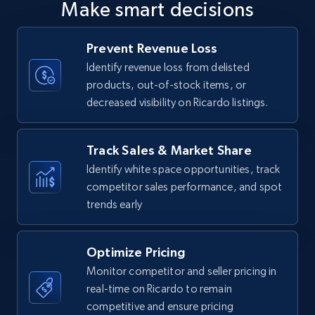
Make smart decisions
upc numbers
Title, Seller name, Brand, Description, Initial
Prevent Revenue Loss
price, Currency, Availability, Reviews count, and
more.
Identify revenue loss from delisted
products, out-of-stock items, or
decreased visibility on Ricardo listings.
35.3K+
5.7K+
Start now
Track Sales & Market Share
Identify white space opportunities, track
Amazon Reviews
competitor sales performance, and spot
URL, Product name, Product rating, Product
trends early
rating object, Product rating max, Rating,
Author name, Asin, and more.
Optimize Pricing
7.4K+
872+
Start now
Monitor competitor and seller pricing in
real-time on Ricardo to remain
competitive and ensure pricing