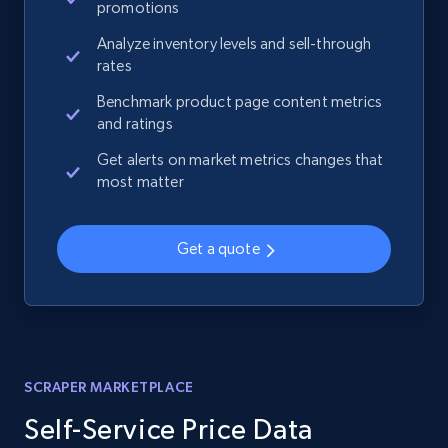
promotions
Analyze inventory levels and sell-through
rates
Benchmark product page content metrics
and ratings
Get alerts on market metrics changes that
most matter
Get a quote
SCRAPER MARKETPLACE
Self-Service Price Data