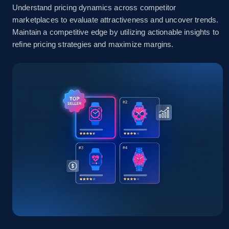
Understand pricing dynamics across competitor
marketplaces to evaluate attractiveness and uncover trends.
Amazon sellers info
Maintain a competitive edge by utilizing actionable insights to
refine pricing strategies and maximize margins.
Seller id, URL, Seller name, Description, Detailed
info, Stars, Feedbacks, Return policy, and more.
2.5K+
378+
Start now
eBay
URL, Product id, Title, Seller name, Seller rating,
Seller reviews, Breadcrumbs, Root category, and
more.
2.5K+
359+
Start now