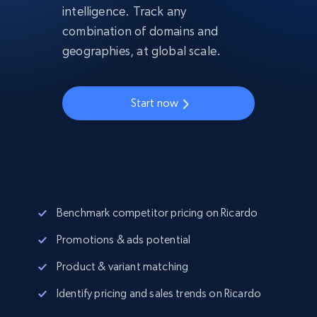
intelligence. Track any
combination of domains and
geographies, at global scale.
Start now
Benchmark competitor pricing on Ricardo
Promotions & ads potential
Product & variant matching
Identify pricing and sales trends on Ricardo