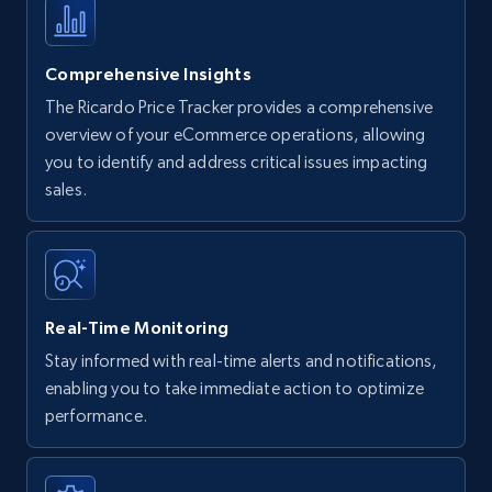
Comprehensive Insights
The Ricardo Price Tracker provides a comprehensive
overview of your eCommerce operations, allowing
you to identify and address critical issues impacting
sales.
Real-Time Monitoring
Stay informed with real-time alerts and notifications,
enabling you to take immediate action to optimize
performance.