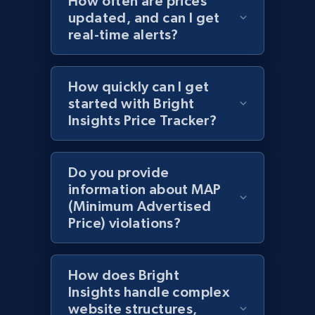
How often are prices
updated, and can I get
URL, Domain, Country code, Model number,
real-time alerts?
Sku, Product id, Product name, Manufacturer,
and more.
How quickly can I get
2.1K+
355+
Start now
started with Bright
Insights Price Tracker?
Amazon products global dataset
Do you provide
Title, Seller name, Brand, Description, Initial
information about MAP
price, Currency, Availability, Reviews count, and
(Minimum Advertised
more.
Price) violations?
2.1K+
375+
Start now
How does Bright
Insights handle complex
website structures,