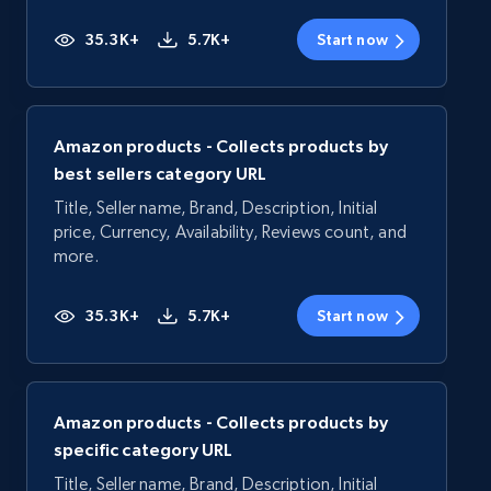
35.3K+
5.7K+
Start now
Amazon products - Collects products by
best sellers category URL
Title, Seller name, Brand, Description, Initial
price, Currency, Availability, Reviews count, and
more.
35.3K+
5.7K+
Start now
Amazon products - Collects products by
specific category URL
Title, Seller name, Brand, Description, Initial