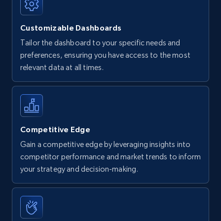
Customizable Dashboards
Tailor the dashboard to your specific needs and
preferences, ensuring you have access to the most
relevant data at all times.
Competitive Edge
Gain a competitive edge by leveraging insights into
competitor performance and market trends to inform
your strategy and decision-making.