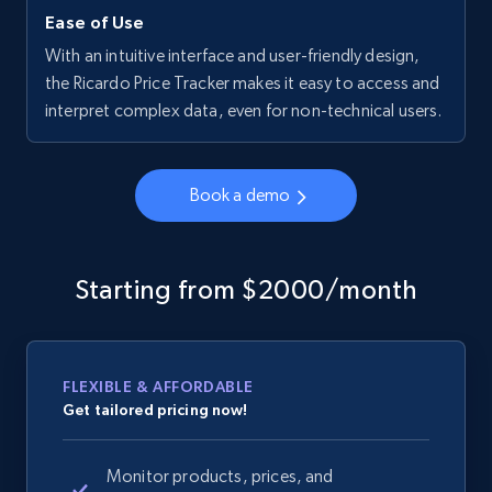
Ease of Use
With an intuitive interface and user-friendly design,
the Ricardo Price Tracker makes it easy to access and
interpret complex data, even for non-technical users.
Book a demo
Starting from $2000/month
FLEXIBLE & AFFORDABLE
Get tailored pricing now!
Monitor products, prices, and