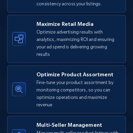
consistency across your listings.
Walmart - products
URL, Final price, Sku, Currency, Gtin,
Specifications, Image urls, Top reviews, and
Maximize Retail Media
more.
Optimize advertising results with
analytics, maximizing ROI and ensuring
5.6K+
877+
Start now
your ad spend is delivering growing
results
Optimize Product Assortment
Walmart - products - Find new products by
using specific category URL
Fine-tune your product assortment by
monitoring competitors, so you can
URL, Final price, Sku, Currency, Gtin,
optimize operations and maximize
Specifications, Image urls, Top reviews, and
more.
revenue
5.6K+
877+
Start now
Multi-Seller Management
Manage multi-seller product listings with