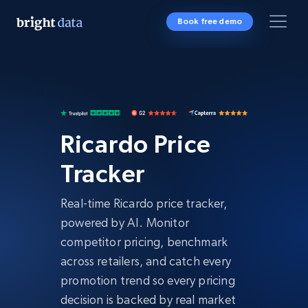
Book free demo
Ricardo Price
Tracker
Real-time Ricardo price tracker,
powered by AI. Monitor
competitor pricing, benchmark
across retailers, and catch every
promotion trend so every pricing
decision is backed by real market