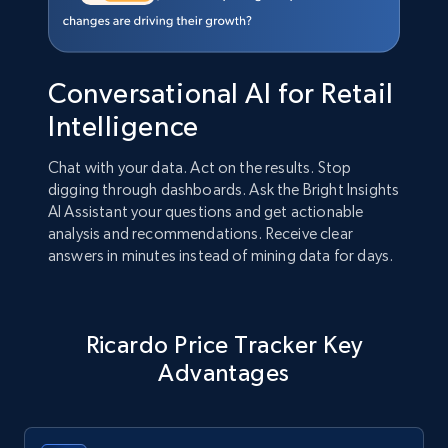
Conversational AI for Retail
Intelligence
Chat with your data. Act on the results. Stop
digging through dashboards. Ask the Bright Insights
AI Assistant your questions and get actionable
analysis and recommendations. Receive clear
answers in minutes instead of mining data for days.
Ricardo Price Tracker Key
Advantages