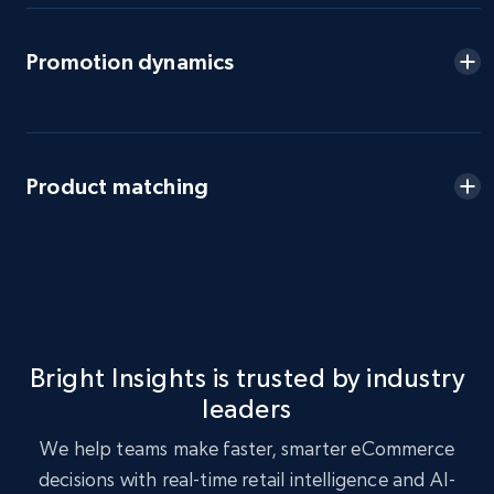
eBay - Gather data on products using
Promotion dynamics
specified keywords
URL, Product id, Title, Seller name, Seller rating,
Seller reviews, Breadcrumbs, Root category, and
more.
Product matching
2.5K+
359+
Start now
eBay - Collect products from shops on eBay
URL, Product id, Title, Seller name, Seller rating,
Bright Insights is trusted by industry
Seller reviews, Breadcrumbs, Root category, and
leaders
more.
We help teams make faster, smarter eCommerce
2.5K+
359+
Start now
decisions with real-time retail intelligence and AI-