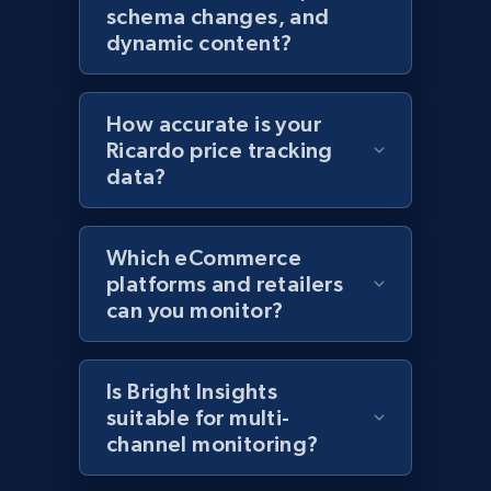
Amazon products global dataset - Collects
schema changes, and
products by specific category URL
dynamic content?
Title, Seller name, Brand, Description, Initial
price, Currency, Availability, Reviews count, and
more.
How accurate is your
Ricardo price tracking
2.1K+
375+
Start now
data?
Which eCommerce
Amazon products global dataset -
platforms and retailers
Collecting products by keyword search
can you monitor?
Title, Seller name, Brand, Description, Initial
price, Currency, Availability, Reviews count, and
more.
Is Bright Insights
suitable for multi-
channel monitoring?
2.1K+
375+
Start now