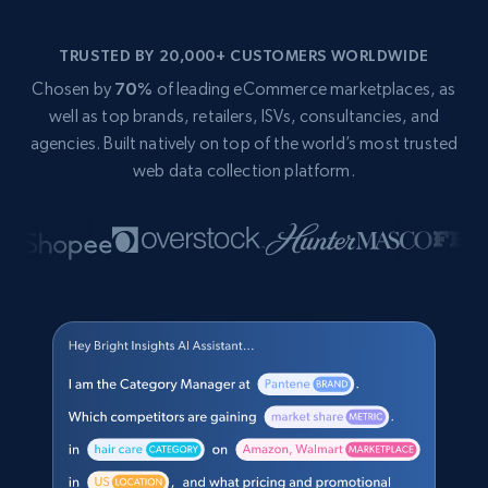
TRUSTED BY 20,000+ CUSTOMERS WORLDWIDE
Chosen by
70%
of leading eCommerce marketplaces, as
well as top brands, retailers, ISVs, consultancies, and
agencies. Built natively on top of the world’s most trusted
web data collection platform.