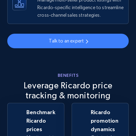
Ricardo-specific intelligence to streamline
cross-channel sales strategies.
Walmart - products - Collects products by
specific keywords
URL, Final price, Sku, Currency, Gtin,
Specifications, Image urls, Top reviews, and
Talk to an expert
more.
5.6K+
877+
Start now
BENEFITS
Leverage Ricardo price
Walmart - products - Discover products by
tracking & monitoring
using sku numbers
URL, Final price, Sku, Currency, Gtin,
Benchmark
Ricardo
Specifications, Image urls, Top reviews, and
Ricardo
promotion
more.
prices
dynamics