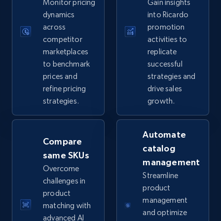
Monitor pricing
Gain insights
5.6K+
877+
Start now
dynamics
into Ricardo
across
promotion
competitor
activities to
marketplaces
replicate
TikTok Shop
to benchmark
successful
URL, Title, Available, Description, Currency, Initial
prices and
strategies and
price, Final price, Discount percent, and more.
refine pricing
drive sales
strategies.
growth.
5.4K+
668+
Start now
Automate
Compare
catalog
same SKUs
TikTok Shop - category
management
Overcome
URL, Title, Available, Description, Currency, Initial
Streamline
challenges in
price, Final price, Discount percent, and more.
product
product
management
matching with
5.4K+
668+
Start now
and optimize
advanced AI