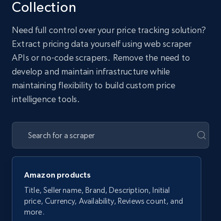
Collection
Need full control over your price tracking solution?
Extract pricing data yourself using web scraper
APIs or no-code scrapers. Remove the need to
develop and maintain infrastructure while
maintaining flexibility to build custom price
intelligence tools.
Amazon products
Title, Seller name, Brand, Description, Initial
price, Currency, Availability, Reviews count, and
more.