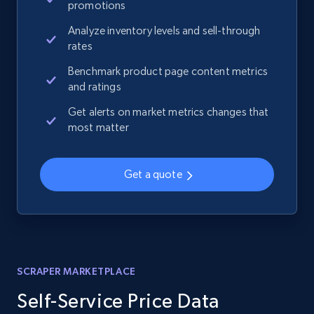
promotions
Analyze inventory levels and sell-through
rates
Benchmark product page content metrics
and ratings
Get alerts on market metrics changes that
most matter
Get a quote
SCRAPER MARKETPLACE
Self-Service Price Data