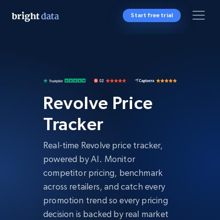
Start free trial
Revolve Price
Tracker
Real-time Revolve price tracker,
powered by AI. Monitor
competitor pricing, benchmark
across retailers, and catch every
promotion trend so every pricing
decision is backed by real market