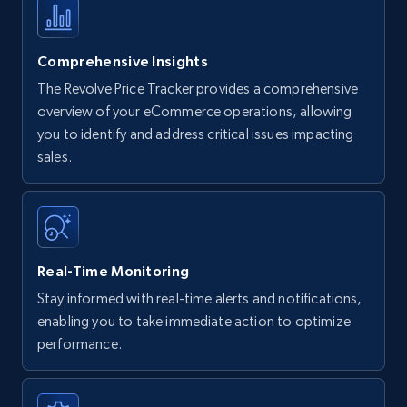
Comprehensive Insights
The Revolve Price Tracker provides a comprehensive
overview of your eCommerce operations, allowing
you to identify and address critical issues impacting
sales.
Real-Time Monitoring
Stay informed with real-time alerts and notifications,
enabling you to take immediate action to optimize
performance.