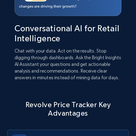
Conversational AI for Retail
Intelligence
Chat with your data. Act on the results. Stop
digging through dashboards. Ask the Bright Insights
AI Assistant your questions and get actionable
analysis and recommendations. Receive clear
answers in minutes instead of mining data for days.
Revolve Price Tracker Key
Advantages