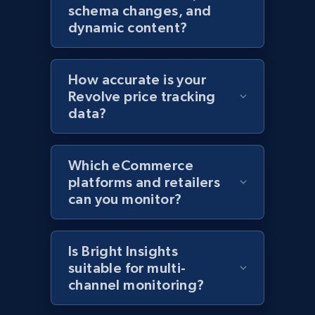
schema changes, and
Home Depot US
dynamic content?
URL, Domain, Country code, Model number,
Sku, Product id, Product name, Manufacturer,
and more.
How accurate is your
Revolve price tracking
2.1K+
353+
Start now
data?
Which eCommerce
Home Depot US - Gather data on products
platforms and retailers
using specified keywords
can you monitor?
URL, Domain, Country code, Model number,
Sku, Product id, Product name, Manufacturer,
and more.
Is Bright Insights
suitable for multi-
channel monitoring?
2.1K+
353+
Start now