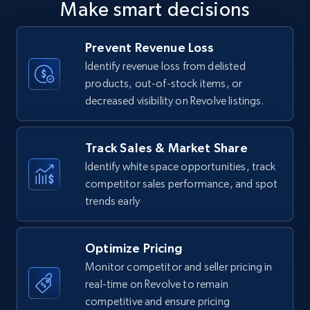
Make smart decisions
upc numbers
Title, Seller name, Brand, Description, Initial
Prevent Revenue Loss
price, Currency, Availability, Reviews count, and
more.
Identify revenue loss from delisted
products, out-of-stock items, or
decreased visibility on Revolve listings.
35.2K+
5.7K+
Start now
Track Sales & Market Share
Identify white space opportunities, track
Amazon Reviews
competitor sales performance, and spot
URL, Product name, Product rating, Product
trends early
rating object, Product rating max, Rating,
Author name, Asin, and more.
Optimize Pricing
7.4K+
870+
Start now
Monitor competitor and seller pricing in
real-time on Revolve to remain
competitive and ensure pricing