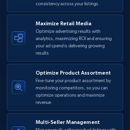
consistency across your listings.
Walmart - products
URL, Final price, Sku, Currency, Gtin,
Specifications, Image urls, Top reviews, and
Maximize Retail Media
more.
Optimize advertising results with
analytics, maximizing ROI and ensuring
5.6K+
875+
Start now
your ad spend is delivering growing
results
Optimize Product Assortment
Walmart - products - Find new products by
using specific category URL
Fine-tune your product assortment by
monitoring competitors, so you can
URL, Final price, Sku, Currency, Gtin,
optimize operations and maximize
Specifications, Image urls, Top reviews, and
more.
revenue
5.6K+
875+
Start now
Multi-Seller Management
Manage multi-seller product listings with