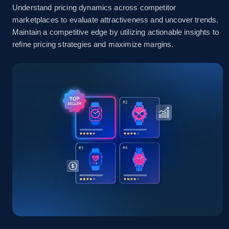
Understand pricing dynamics across competitor
marketplaces to evaluate attractiveness and uncover trends.
Amazon sellers info
Maintain a competitive edge by utilizing actionable insights to
refine pricing strategies and maximize margins.
Seller id, URL, Seller name, Description, Detailed
info, Stars, Feedbacks, Return policy, and more.
2.5K+
378+
Start now
eBay
URL, Product id, Title, Seller name, Seller rating,
Seller reviews, Breadcrumbs, Root category, and
more.
2.5K+
359+
Start now