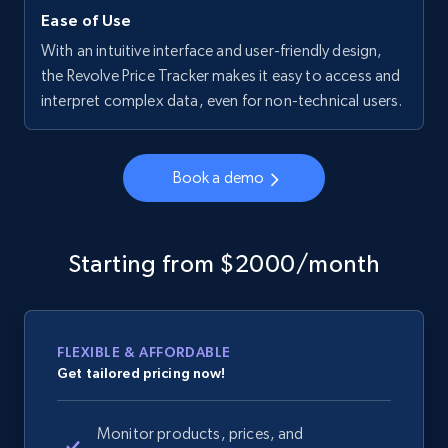
Ease of Use
With an intuitive interface and user-friendly design,
the Revolve Price Tracker makes it easy to access and
interpret complex data, even for non-technical users.
Book a demo
Starting from $2000/month
FLEXIBLE & AFFORDABLE
Get tailored pricing now!
Monitor products, prices, and