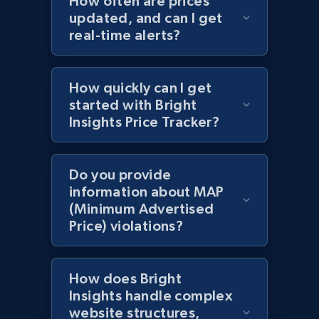
How often are prices
updated, and can I get
Title, Seller name, Brand, Description, Initial
real-time alerts?
price, Currency, Availability, Reviews count, and
more.
How quickly can I get
2.1K+
375+
Start now
started with Bright
Insights Price Tracker?
Amazon products global dataset - Collect
Do you provide
products from Brands URLs
information about MAP
Title, Seller name, Brand, Description, Initial
(Minimum Advertised
price, Currency, Availability, Reviews count, and
Price) violations?
more.
2.1K+
375+
Start now
How does Bright
Insights handle complex
website structures,