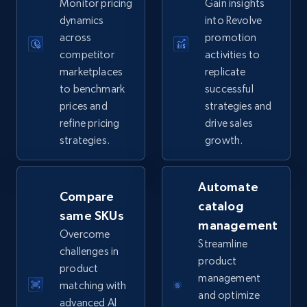
Monitor pricing
Gain insights
5.6K+
875+
Start now
dynamics
into Revolve
across
promotion
competitor
activities to
marketplaces
replicate
TikTok Shop
to benchmark
successful
URL, Title, Available, Description, Currency, Initial
prices and
strategies and
price, Final price, Discount percent, and more.
refine pricing
drive sales
strategies.
growth.
5.4K+
667+
Start now
Automate
Compare
catalog
same SKUs
TikTok Shop - category
management
Overcome
URL, Title, Available, Description, Currency, Initial
Streamline
challenges in
price, Final price, Discount percent, and more.
product
product
management
matching with
5.4K+
667+
Start now
and optimize
advanced AI