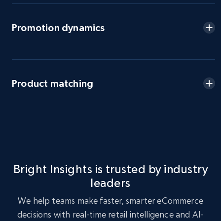
eBay - Gather data on products using
Promotion dynamics
specified keywords
URL, Product id, Title, Seller name, Seller rating,
Seller reviews, Breadcrumbs, Root category, and
more.
Product matching
2.5K+
359+
Start now
eBay - Collect products from shops on eBay
URL, Product id, Title, Seller name, Seller rating,
Bright Insights is trusted by industry
Seller reviews, Breadcrumbs, Root category, and
leaders
more.
We help teams make faster, smarter eCommerce
2.5K+
359+
Start now
decisions with real-time retail intelligence and AI-