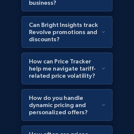
business?
more.
2.1K+
375+
Start now
Can Bright Insights track
Revolve promotions and
discounts?
Amazon products global dataset - Collects
products by best sellers category URL
How can Price Tracker
Title, Seller name, Brand, Description, Initial
help me navigate tariff-
price, Currency, Availability, Reviews count, and
related price volatility?
more.
2.1K+
375+
Start now
How do you handle
dynamic pricing and
personalized offers?
Amazon products global dataset - Collect
Amazon products by seller URL