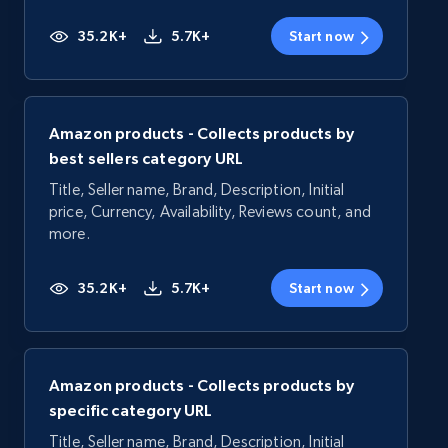
35.2K+
5.7K+
Start now
Amazon products - Collects products by
best sellers category URL
Title, Seller name, Brand, Description, Initial
price, Currency, Availability, Reviews count, and
more.
35.2K+
5.7K+
Start now
Amazon products - Collects products by
specific category URL
Title, Seller name, Brand, Description, Initial