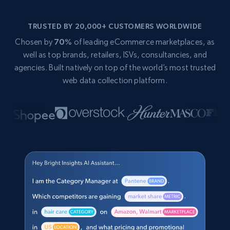
TRUSTED BY 20,000+ CUSTOMERS WORLDWIDE
Chosen by
70%
of leading eCommerce marketplaces, as
well as top brands, retailers, ISVs, consultancies, and
agencies. Built natively on top of the world’s most trusted
web data collection platform.