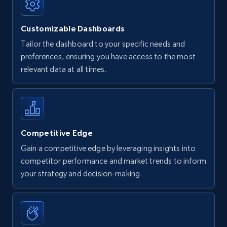
Customizable Dashboards
Tailor the dashboard to your specific needs and
preferences, ensuring you have access to the most
relevant data at all times.
Competitive Edge
Gain a competitive edge by leveraging insights into
competitor performance and market trends to inform
your strategy and decision-making.