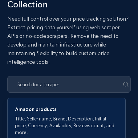
Collection
Need full control over your price tracking solution?
Extract pricing data yourself using web scraper
APIs or no-code scrapers. Remove the need to
develop and maintain infrastructure while
maintaining flexibility to build custom price
intelligence tools.
Amazon products
Title, Seller name, Brand, Description, Initial
price, Currency, Availability, Reviews count, and
more.