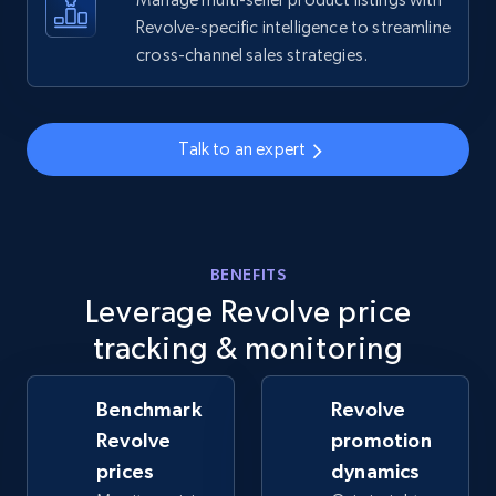
Revolve-specific intelligence to streamline
cross-channel sales strategies.
Walmart - products - Collects products by
specific keywords
URL, Final price, Sku, Currency, Gtin,
Specifications, Image urls, Top reviews, and
Talk to an expert
more.
5.6K+
875+
Start now
BENEFITS
Leverage Revolve price
Walmart - products - Discover products by
tracking & monitoring
using sku numbers
URL, Final price, Sku, Currency, Gtin,
Benchmark
Revolve
Specifications, Image urls, Top reviews, and
Revolve
promotion
more.
prices
dynamics