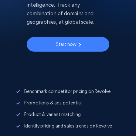
intelligence. Track any
combination of domains and
geographies, at global scale.
Start now
Benchmark competitor pricing on Revolve
Promotions & ads potential
Product & variant matching
Identify pricing and sales trends on Revolve