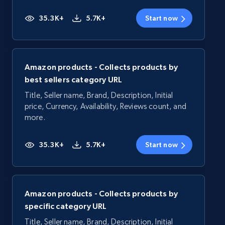
35.3K+
5.7K+
Start now
Amazon products - Collects products by
best sellers category URL
Title, Seller name, Brand, Description, Initial
price, Currency, Availability, Reviews count, and
more.
35.3K+
5.7K+
Start now
Amazon products - Collects products by
specific category URL
Title, Seller name, Brand, Description, Initial