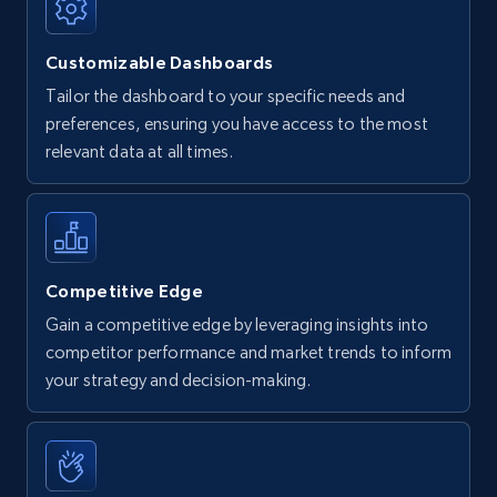
Customizable Dashboards
Tailor the dashboard to your specific needs and
preferences, ensuring you have access to the most
relevant data at all times.
Competitive Edge
Gain a competitive edge by leveraging insights into
competitor performance and market trends to inform
your strategy and decision-making.