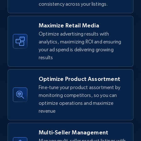
consistency across your listings.
Walmart - products
URL, Final price, Sku, Currency, Gtin,
Specifications, Image urls, Top reviews, and
Maximize Retail Media
more.
Optimize advertising results with
analytics, maximizing ROI and ensuring
5.6K+
876+
Start now
your ad spend is delivering growing
results
Optimize Product Assortment
Walmart - products - Find new products by
using specific category URL
Fine-tune your product assortment by
monitoring competitors, so you can
URL, Final price, Sku, Currency, Gtin,
optimize operations and maximize
Specifications, Image urls, Top reviews, and
more.
revenue
5.6K+
876+
Start now
Multi-Seller Management
Manage multi-seller product listings with