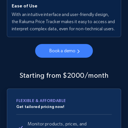
Ease of Use
With an intuitive interface and user-friendly design,
the Rakuma Price Tracker makes it easy to access and
interpret complex data, even for non-technical users.
Book a demo
Starting from $2000/month
FLEXIBLE & AFFORDABLE
Get tailored pricing now!
Monitor products, prices, and