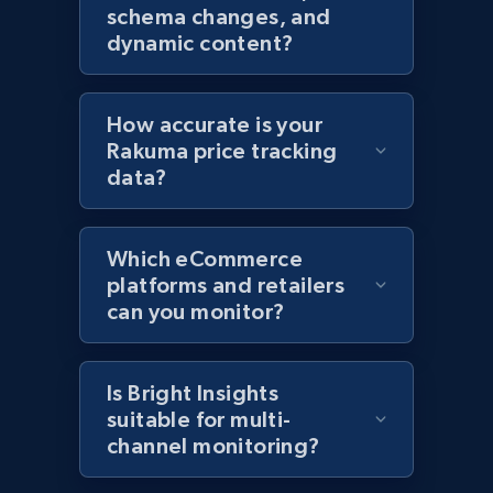
Amazon products global dataset - Collects
schema changes, and
products by specific category URL
dynamic content?
Title, Seller name, Brand, Description, Initial
price, Currency, Availability, Reviews count, and
more.
How accurate is your
Rakuma price tracking
2.1K+
375+
Start now
data?
Which eCommerce
Amazon products global dataset -
platforms and retailers
Collecting products by keyword search
can you monitor?
Title, Seller name, Brand, Description, Initial
price, Currency, Availability, Reviews count, and
more.
Is Bright Insights
suitable for multi-
channel monitoring?
2.1K+
375+
Start now