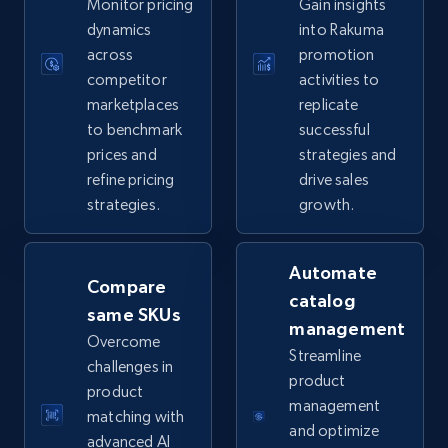
Monitor pricing
Gain insights
5.6K+
876+
Start now
dynamics
into Rakuma
across
promotion
competitor
activities to
marketplaces
replicate
TikTok Shop
to benchmark
successful
URL, Title, Available, Description, Currency, Initial
prices and
strategies and
price, Final price, Discount percent, and more.
refine pricing
drive sales
strategies.
growth.
5.4K+
668+
Start now
Automate
Compare
catalog
same SKUs
TikTok Shop - category
management
Overcome
URL, Title, Available, Description, Currency, Initial
Streamline
challenges in
price, Final price, Discount percent, and more.
product
product
management
matching with
5.4K+
668+
Start now
and optimize
advanced AI