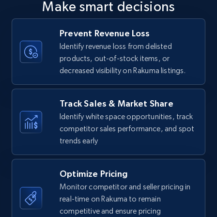
Make smart decisions
upc numbers
Title, Seller name, Brand, Description, Initial
Prevent Revenue Loss
price, Currency, Availability, Reviews count, and
more.
Identify revenue loss from delisted
products, out-of-stock items, or
decreased visibility on Rakuma listings.
35.3K+
5.7K+
Start now
Track Sales & Market Share
Identify white space opportunities, track
Amazon Reviews
competitor sales performance, and spot
URL, Product name, Product rating, Product
trends early
rating object, Product rating max, Rating,
Author name, Asin, and more.
Optimize Pricing
7.4K+
871+
Start now
Monitor competitor and seller pricing in
real-time on Rakuma to remain
competitive and ensure pricing