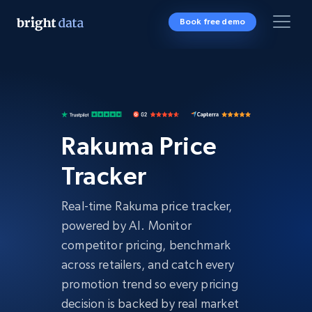
Book free demo
Rakuma Price
Tracker
Real-time Rakuma price tracker,
powered by AI. Monitor
competitor pricing, benchmark
across retailers, and catch every
promotion trend so every pricing
decision is backed by real market