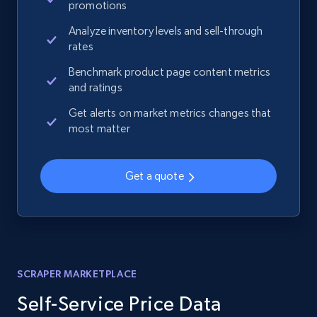
promotions
Analyze inventory levels and sell-through
rates
Benchmark product page content metrics
and ratings
Get alerts on market metrics changes that
most matter
Get a quote
SCRAPER MARKETPLACE
Self-Service Price Data