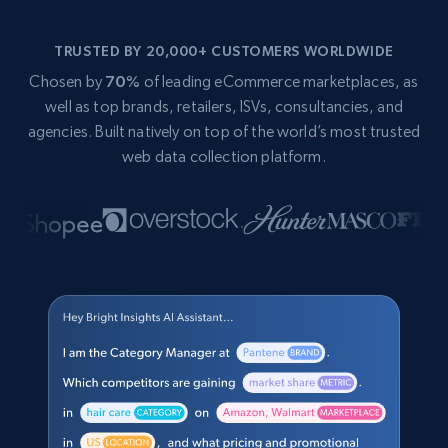
TRUSTED BY 20,000+ CUSTOMERS WORLDWIDE
Chosen by
70%
of leading eCommerce marketplaces, as
well as top brands, retailers, ISVs, consultancies, and
agencies. Built natively on top of the world’s most trusted
web data collection platform.