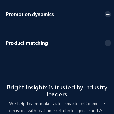
eBay - Gather data on products using
Promotion dynamics
specified keywords
URL, Product id, Title, Seller name, Seller rating,
Seller reviews, Breadcrumbs, Root category, and
more.
Product matching
2.5K+
359+
Start now
eBay - Collect products from shops on eBay
URL, Product id, Title, Seller name, Seller rating,
Bright Insights is trusted by industry
Seller reviews, Breadcrumbs, Root category, and
leaders
more.
We help teams make faster, smarter eCommerce
2.5K+
359+
Start now
decisions with real-time retail intelligence and AI-