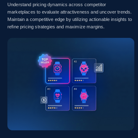
Understand pricing dynamics across competitor
marketplaces to evaluate attractiveness and uncover trends.
Amazon sellers info
Maintain a competitive edge by utilizing actionable insights to
refine pricing strategies and maximize margins.
Seller id, URL, Seller name, Description, Detailed
info, Stars, Feedbacks, Return policy, and more.
2.5K+
378+
Start now
eBay
URL, Product id, Title, Seller name, Seller rating,
Seller reviews, Breadcrumbs, Root category, and
more.
2.5K+
359+
Start now