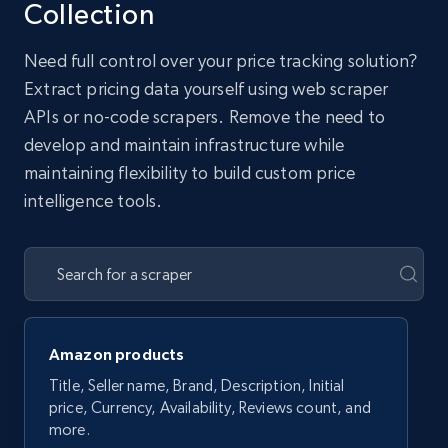
Collection
Need full control over your price tracking solution?
Extract pricing data yourself using web scraper
APIs or no-code scrapers. Remove the need to
develop and maintain infrastructure while
maintaining flexibility to build custom price
intelligence tools.
Amazon products
Title, Seller name, Brand, Description, Initial
price, Currency, Availability, Reviews count, and
more.