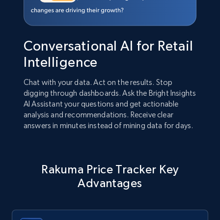
Conversational AI for Retail
Intelligence
Chat with your data. Act on the results. Stop
digging through dashboards. Ask the Bright Insights
AI Assistant your questions and get actionable
analysis and recommendations. Receive clear
answers in minutes instead of mining data for days.
Rakuma Price Tracker Key
Advantages