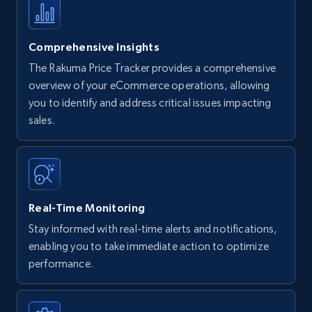
Comprehensive Insights
The Rakuma Price Tracker provides a comprehensive
overview of your eCommerce operations, allowing
you to identify and address critical issues impacting
sales.
Real-Time Monitoring
Stay informed with real-time alerts and notifications,
enabling you to take immediate action to optimize
performance.