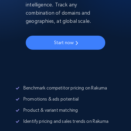
intelligence. Track any
combination of domains and
geographies, at global scale.
Start now
Benchmark competitor pricing on Rakuma
Promotions & ads potential
Product & variant matching
Identify pricing and sales trends on Rakuma