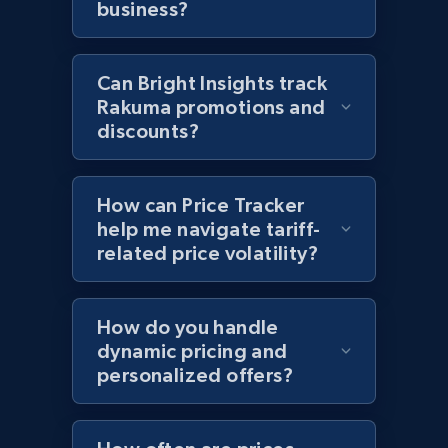
business?
and more.
2.1K+
355+
Start now
Can Bright Insights track
Rakuma promotions and
discounts?
Home Depot US - Discover products by
specified UPC
How can Price Tracker
URL, Domain, Country code, Model number,
help me navigate tariff-
Sku, Product id, Product name, Manufacturer,
related price volatility?
and more.
2.1K+
355+
Start now
How do you handle
dynamic pricing and
personalized offers?
Home Depot US - Discovery products by
specific category URL