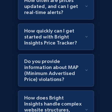
How often are prices
updated, and can I get
URL, Domain, Country code, Model number,
real-time alerts?
Sku, Product id, Product name, Manufacturer,
and more.
How quickly can I get
2.1K+
355+
Start now
started with Bright
Insights Price Tracker?
Amazon products global dataset
Do you provide
Title, Seller name, Brand, Description, Initial
information about MAP
price, Currency, Availability, Reviews count, and
(Minimum Advertised
more.
Price) violations?
2.1K+
375+
Start now
How does Bright
Insights handle complex
website structures,