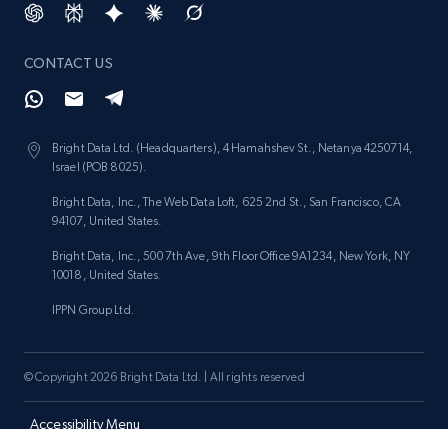
price, and more.
CONTACT US
1.9K+
323+
Start now
Bright Data Ltd. (Headquarters), 4 Hamahshev St., Netanya 4250714,
Israel (POB 8025).
Etsy - Collect data on products using
specified keywords
Bright Data, Inc., The Web Data Loft, 625 2nd St., San Francisco, CA
94107, United States.
URL, Product id, Listing inventory id, Title, Rating,
Reviews count shop, Reviews count item, Initial
Bright Data, Inc., 500 7th Ave, 9th Floor Office 9A1234, New York, NY
price, and more.
10018, United States.
IPPN Group Ltd.
1.9K+
323+
Start now
© Copyright 2026 Bright Data Ltd. | All rights reserved
Etsy - Collects data from shop's URL
Accessibility Menu