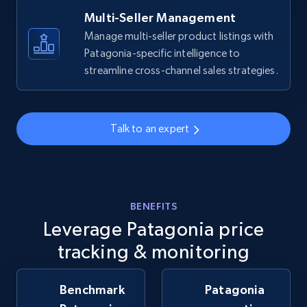
Multi-Seller Management
Manage multi-seller product listings with
Patagonia-specific intelligence to
Walmart - products - Collects products by
streamline cross-channel sales strategies.
specific keywords
URL, Final price, Sku, Currency, Gtin,
Specifications, Image urls, Top reviews, and
more.
Talk to an expert
5.6K+
875+
Start now
BENEFITS
Leverage Patagonia price
Walmart - products - Discover products by
using sku numbers
tracking & monitoring
URL, Final price, Sku, Currency, Gtin,
Specifications, Image urls, Top reviews, and
Benchmark
Patagonia
more.