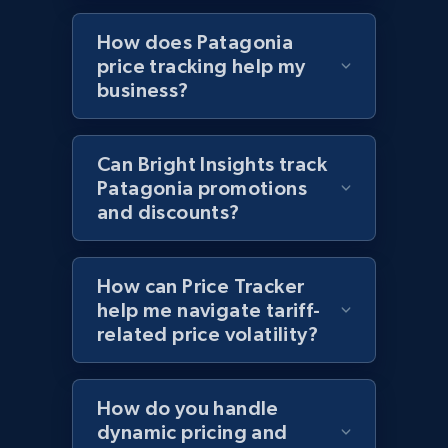
Sku, Product id, Product name, Manufacturer,
How does Patagonia
and more.
price tracking help my
business?
2.1K+
355+
Start now
Can Bright Insights track
Patagonia promotions
Home Depot US - Discover products by
and discounts?
specified UPC
URL, Domain, Country code, Model number,
Sku, Product id, Product name, Manufacturer,
How can Price Tracker
and more.
help me navigate tariff-
related price volatility?
2.1K+
355+
Start now
How do you handle
dynamic pricing and
Home Depot US - Discovery products by