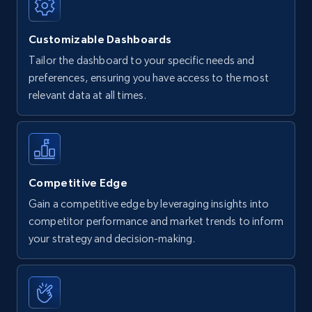
Customizable Dashboards
Tailor the dashboard to your specific needs and
preferences, ensuring you have access to the most
relevant data at all times.
Competitive Edge
Gain a competitive edge by leveraging insights into
competitor performance and market trends to inform
your strategy and decision-making.