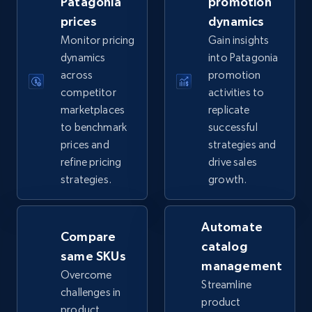
Patagonia
promotion
prices
dynamics
5.6K+
875+
Start now
Monitor pricing
Gain insights
dynamics
into Patagonia
across
promotion
competitor
activities to
TikTok Shop
marketplaces
replicate
URL, Title, Available, Description, Currency, Initial
to benchmark
successful
price, Final price, Discount percent, and more.
prices and
strategies and
refine pricing
drive sales
5.4K+
668+
Start now
strategies.
growth.
Automate
Compare
TikTok Shop - category
catalog
same SKUs
URL, Title, Available, Description, Currency, Initial
management
price, Final price, Discount percent, and more.
Overcome
Streamline
challenges in
product
product