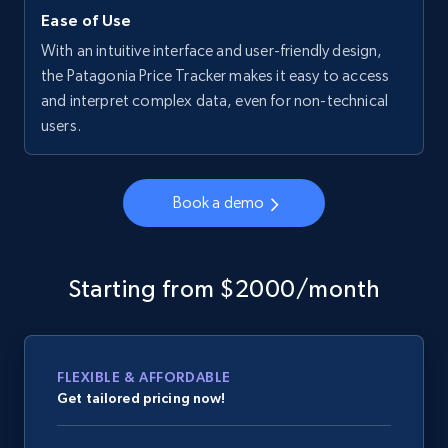
Ease of Use
With an intuitive interface and user-friendly design,
the Patagonia Price Tracker makes it easy to access
and interpret complex data, even for non-technical
users.
Book a demo
Starting from $2000/month
FLEXIBLE & AFFORDABLE
Get tailored pricing now!