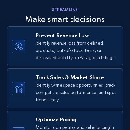
Amazon products - find products by using
STREAMLINE
upc numbers
Make smart decisions
Title, Seller name, Brand, Description, Initial
price, Currency, Availability, Reviews count, and
more.
Prevent Revenue Loss
Identify revenue loss from delisted
products, out-of-stock items, or
35.3K+
5.7K+
Start now
decreased visibility on Patagonia listings.
Track Sales & Market Share
Amazon Reviews
Identify white space opportunities, track
URL, Product name, Product rating, Product
competitor sales performance, and spot
rating object, Product rating max, Rating,
trends early
Author name, Asin, and more.
7.4K+
870+
Start now
Optimize Pricing
Monitor competitor and seller pricing in