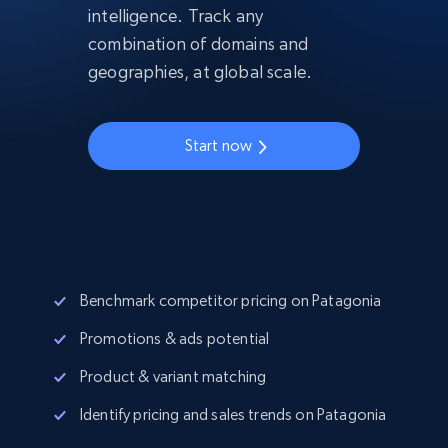
intelligence. Track any
combination of domains and
geographies, at global scale.
Start now
Benchmark competitor pricing on Patagonia
Promotions & ads potential
Product & variant matching
Identify pricing and sales trends on Patagonia