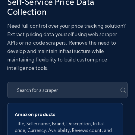
Self-Service Price Data
Collection
Need full control over your price tracking solution?
Extract pricing data yourself using web scraper
APIs or no-code scrapers. Remove the need to
develop and maintain infrastructure while
maintaining flexibility to build custom price
intelligence tools.
Amazon products
Title, Seller name, Brand, Description, Initial
price, Currency, Availability, Reviews count, and