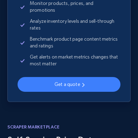
Monitor products, prices, and
promotions
Analyze inventory levels and sell-through
rates
Benchmark product page content metrics
and ratings
Get alerts on market metrics changes that
most matter
Get a quote
SCRAPER MARKETPLACE