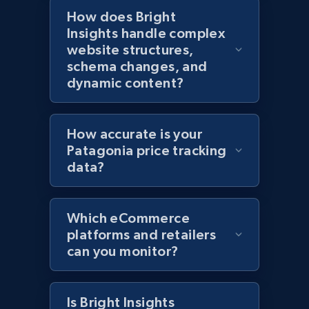
How does Bright
Amazon products global dataset - Collects
Insights handle complex
products by specific category URL
website structures,
Title, Seller name, Brand, Description, Initial
schema changes, and
price, Currency, Availability, Reviews count, and
dynamic content?
more.
2.1K+
375+
Start now
How accurate is your
Patagonia price tracking
data?
Amazon products global dataset -
Collecting products by keyword search
Which eCommerce
Title, Seller name, Brand, Description, Initial
platforms and retailers
price, Currency, Availability, Reviews count, and
can you monitor?
more.
2.1K+
375+
Start now
Is Bright Insights