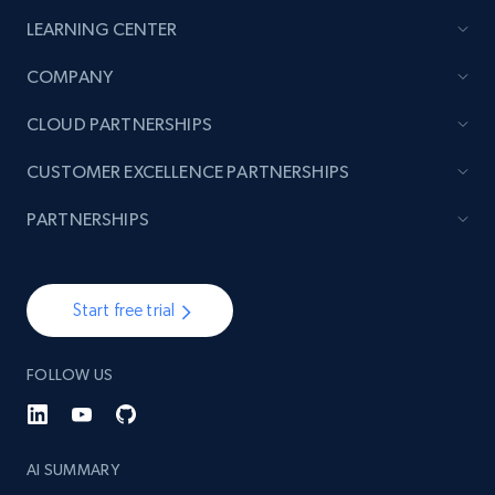
LEARNING CENTER
2.1K+
375+
Start now
COMPANY
CLOUD PARTNERSHIPS
Amazon products global dataset - Collect
CUSTOMER EXCELLENCE PARTNERSHIPS
products from Brands URLs
Title, Seller name, Brand, Description, Initial
PARTNERSHIPS
price, Currency, Availability, Reviews count, and
more.
Start free trial
2.1K+
375+
Start now
FOLLOW US
Etsy
URL, Product id, Listing inventory id, Title, Rating,
AI SUMMARY
Reviews count shop, Reviews count item, Initial