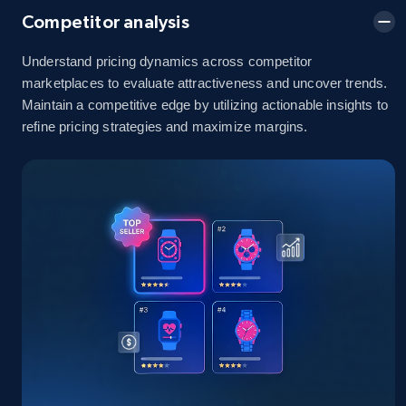
Competitor analysis
Understand pricing dynamics across competitor
Amazon sellers info
marketplaces to evaluate attractiveness and uncover trends.
Maintain a competitive edge by utilizing actionable insights to
Seller id, URL, Seller name, Description, Detailed
info, Stars, Feedbacks, Return policy, and more.
refine pricing strategies and maximize margins.
2.5K+
378+
Start now
eBay
URL, Product id, Title, Seller name, Seller rating,
Seller reviews, Breadcrumbs, Root category, and
more.
2.5K+
359+
Start now