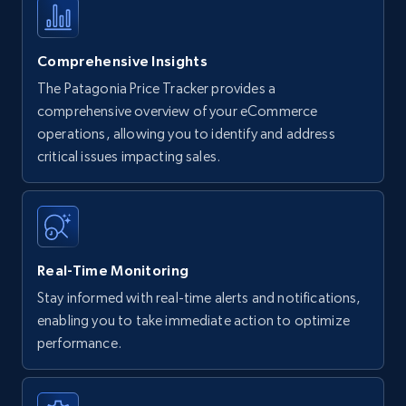
Comprehensive Insights
The Patagonia Price Tracker provides a
comprehensive overview of your eCommerce
operations, allowing you to identify and address
critical issues impacting sales.
Real-Time Monitoring
Stay informed with real-time alerts and notifications,
enabling you to take immediate action to optimize
performance.