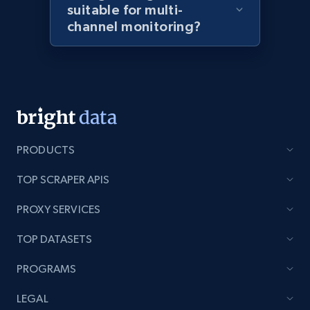
suitable for multi-
channel monitoring?
Amazon products global dataset - Collects
products by best sellers category URL
Title, Seller name, Brand, Description, Initial
price, Currency, Availability, Reviews count, and
more.
PRODUCTS
2.1K+
375+
Start now
TOP SCRAPER APIS
PROXY SERVICES
Amazon products global dataset - Collect
TOP DATASETS
Amazon products by seller URL
PROGRAMS
Title, Seller name, Brand, Description, Initial
price, Currency, Availability, Reviews count, and
LEGAL
more.