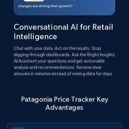
Conversational AI for Retail
Intelligence
Chat with your data. Act on the results. Stop
digging through dashboards. Ask the Bright Insights
AI Assistant your questions and get actionable
analysis and recommendations. Receive clear
answers in minutes instead of mining data for days.
Patagonia Price Tracker Key
Advantages