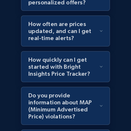
personalized offers?
specific category URL
URL, Domain, Country code, Model number,
Sku, Product id, Product name, Manufacturer,
How often are prices
and more.
updated, and can I get
real-time alerts?
2.1K+
355+
Start now
How quickly can I get
started with Bright
Amazon products global dataset
Insights Price Tracker?
Title, Seller name, Brand, Description, Initial
price, Currency, Availability, Reviews count, and
more.
Do you provide
information about MAP
(Minimum Advertised
2.1K+
375+
Start now
Price) violations?