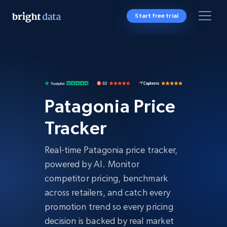
Start free trial
Patagonia Price
Tracker
Real-time Patagonia price tracker,
powered by AI. Monitor
competitor pricing, benchmark
across retailers, and catch every
promotion trend so every pricing
decision is backed by real market