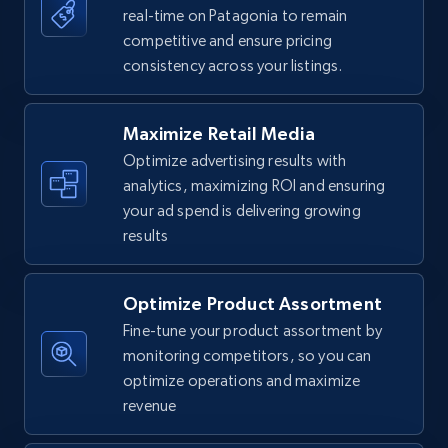
real-time on Patagonia to remain
competitive and ensure pricing
Walmart - products
consistency across your listings.
URL, Final price, Sku, Currency, Gtin,
Specifications, Image urls, Top reviews, and
more.
Maximize Retail Media
Optimize advertising results with
5.6K+
875+
Start now
analytics, maximizing ROI and ensuring
your ad spend is delivering growing
results
Walmart - products - Find new products by
using specific category URL
Optimize Product Assortment
Fine-tune your product assortment by
URL, Final price, Sku, Currency, Gtin,
Specifications, Image urls, Top reviews, and
monitoring competitors, so you can
more.
optimize operations and maximize
revenue
5.6K+
875+
Start now