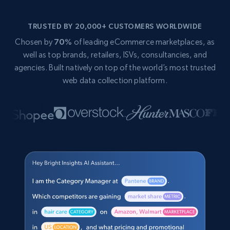
TRUSTED BY 20,000+ CUSTOMERS WORLDWIDE
Chosen by
70%
of leading eCommerce marketplaces, as
well as top brands, retailers, ISVs, consultancies, and
agencies. Built natively on top of the world’s most trusted
web data collection platform.