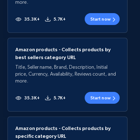
more.
35.3K+
5.7K+
Start now
Amazon products - Collects products by
best sellers category URL
Title, Seller name, Brand, Description, Initial
price, Currency, Availability, Reviews count, and
more.
35.3K+
5.7K+
Start now
Amazon products - Collects products by
specific category URL