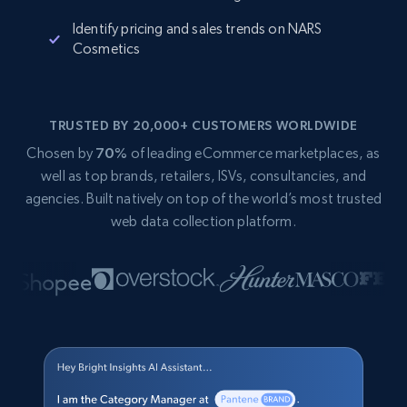
Identify pricing and sales trends on NARS
Cosmetics
TRUSTED BY 20,000+ CUSTOMERS WORLDWIDE
Chosen by
70%
of leading eCommerce marketplaces, as
well as top brands, retailers, ISVs, consultancies, and
agencies. Built natively on top of the world’s most trusted
web data collection platform.