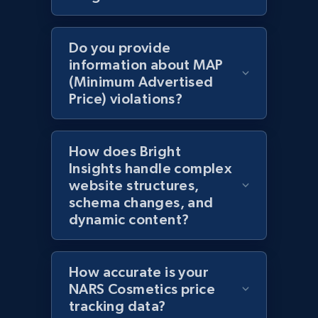
2.1K+
375+
Start now
Do you provide
information about MAP
(Minimum Advertised
Amazon products global dataset - Collects
Price) violations?
products by specific category URL
Title, Seller name, Brand, Description, Initial
price, Currency, Availability, Reviews count, and
How does Bright
more.
Insights handle complex
website structures,
2.1K+
375+
Start now
schema changes, and
dynamic content?
Amazon products global dataset -
How accurate is your
Collecting products by keyword search
NARS Cosmetics price
Title, Seller name, Brand, Description, Initial
tracking data?
price, Currency, Availability, Reviews count, and