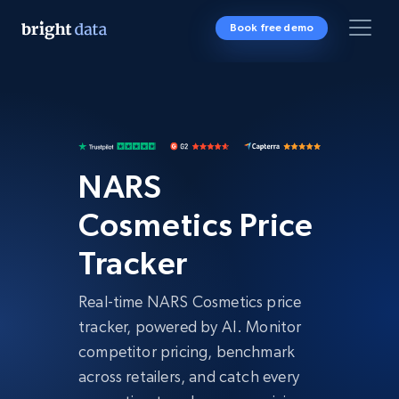
Book free demo
NARS
Cosmetics Price
Tracker
Real-time NARS Cosmetics price
tracker, powered by AI. Monitor
competitor pricing, benchmark
across retailers, and catch every