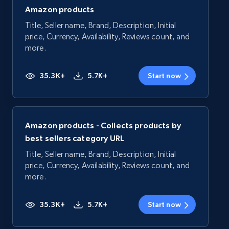
Amazon products
Title, Seller name, Brand, Description, Initial
price, Currency, Availability, Reviews count, and
more.
35.3K+
5.7K+
Start now
Amazon products - Collects products by
best sellers category URL
Title, Seller name, Brand, Description, Initial
price, Currency, Availability, Reviews count, and
more.
35.3K+
5.7K+
Start now