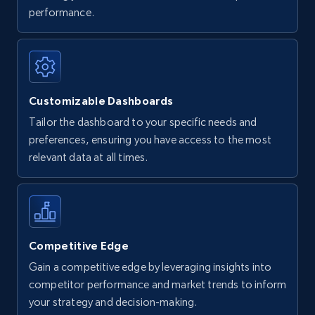
performance.
Customizable Dashboards
Tailor the dashboard to your specific needs and
preferences, ensuring you have access to the most
relevant data at all times.
Competitive Edge
Gain a competitive edge by leveraging insights into
competitor performance and market trends to inform
your strategy and decision-making.