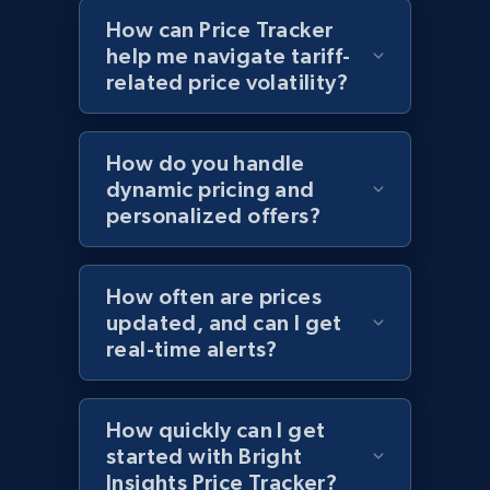
How can Price Tracker
help me navigate tariff-
related price volatility?
Home Depot US - Discovery products by
specific category URL
URL, Domain, Country code, Model number,
How do you handle
Sku, Product id, Product name, Manufacturer,
dynamic pricing and
and more.
personalized offers?
2.1K+
355+
Start now
How often are prices
updated, and can I get
real-time alerts?
Amazon products global dataset
Title, Seller name, Brand, Description, Initial
price, Currency, Availability, Reviews count, and
How quickly can I get
more.
started with Bright
Insights Price Tracker?