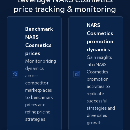
price tracking & monitoring
URL, Final price, Sku, Currency, Gtin,
Specifications, Image urls, Top reviews, and
more.
NARS
Benchmark
Cosmetics
NARS
5.6K+
876+
Start now
promotion
Cosmetics
dynamics
prices
Gain insights
Monitor pricing
into NARS
TikTok Shop
dynamics
Cosmetics
URL, Title, Available, Description, Currency, Initial
across
promotion
price, Final price, Discount percent, and more.
competitor
activities to
marketplaces
replicate
5.4K+
668+
Start now
to benchmark
successful
prices and
strategies and
refine pricing
drive sales
strategies.
growth.
TikTok Shop - category