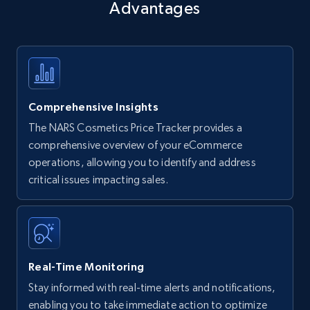
Advantages
Comprehensive Insights
The NARS Cosmetics Price Tracker provides a
comprehensive overview of your eCommerce
operations, allowing you to identify and address
critical issues impacting sales.
Real-Time Monitoring
Stay informed with real-time alerts and notifications,
enabling you to take immediate action to optimize