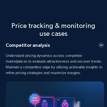
price, Final price, Discount percent, and more.
5.4K+
668+
Start now
Price tracking & monitoring
use cases
Amazon sellers info
Competitor analysis
Seller id, URL, Seller name, Description, Detailed
info, Stars, Feedbacks, Return policy, and more.
Understand pricing dynamics across competitor
marketplaces to evaluate attractiveness and uncover trends.
Maintain a competitive edge by utilizing actionable insights to
2.5K+
378+
Start now
refine pricing strategies and maximize margins.
eBay
URL, Product id, Title, Seller name, Seller rating,
Seller reviews, Breadcrumbs, Root category, and