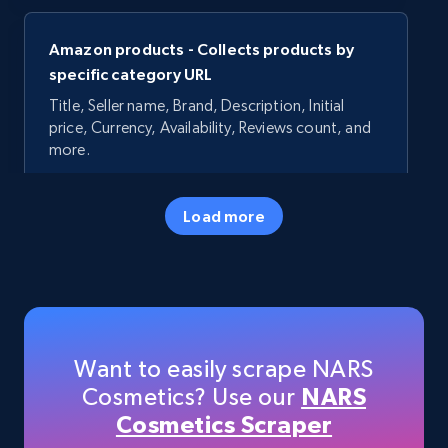
Amazon products - Collects products by
specific category URL
Title, Seller name, Brand, Description, Initial
price, Currency, Availability, Reviews count, and
more.
35.3K+
5.7K+
Start now
Load more
Amazon products - Collects products by
specific keywords
Title, Seller name, Brand, Description, Initial
Want to easily scrape NARS
price, Currency, Availability, Reviews count, and
Cosmetics? Use our
NARS
more.
Cosmetics Scraper