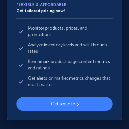
FLEXIBLE & AFFORDABLE
Get tailored pricing now!
Monitor products, prices, and
promotions
Analyze inventory levels and sell-through
rates
Benchmark product page content metrics
and ratings
Get alerts on market metrics changes that
most matter
Get a quote