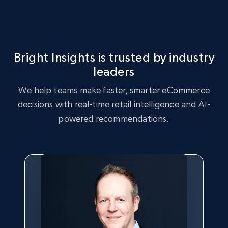
Seller reviews, Breadcrumbs, Root category, and
more.
2.5K+
359+
Start now
Bright Insights is trusted by industry
leaders
We help teams make faster, smarter eCommerce
eBay - Collect records by category
decisions with real-time retail intelligence and AI-
URL, Product id, Title, Seller name, Seller rating,
powered recommendations.
Seller reviews, Breadcrumbs, Root category, and
more.
2.5K+
359+
Start now
Google Shopping
URL, Product id, Title, Product description,