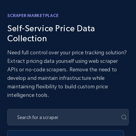
SCRAPER MARKETPLACE
Self-Service Price Data
Collection
Need full control over your price tracking solution?
Extract pricing data yourself using web scraper
APIs or no-code scrapers. Remove the need to
develop and maintain infrastructure while
maintaining flexibility to build custom price
intelligence tools.