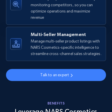
more.
monitoring competitors, so you can
optimize operations and maximize
revenue
5.6K+
876+
Start now
Multi-Seller Management
Manage multi-seller product listings with
Walmart - products - Collects products by
NARS Cosmetics-specific intelligence to
specific keywords
streamline cross-channel sales strategies.
URL, Final price, Sku, Currency, Gtin,
Specifications, Image urls, Top reviews, and
more.
Talk to an expert
5.6K+
876+
Start now
BENEFITS
Walmart - products - Discover products by
Leverage NARS Cosmetics
using sku numbers