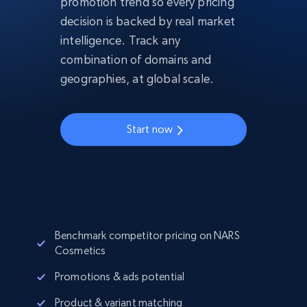
promotion trend so every pricing
decision is backed by real market
intelligence. Track any
combination of domains and
geographies, at global scale.
Start now
Benchmark competitor pricing on NARS
Cosmetics
Promotions & ads potential
Product & variant matching