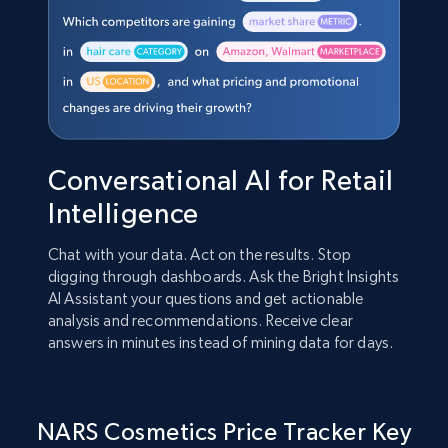
Conversational AI for Retail
Intelligence
Chat with your data. Act on the results. Stop
digging through dashboards. Ask the Bright Insights
AI Assistant your questions and get actionable
analysis and recommendations. Receive clear
answers in minutes instead of mining data for days.
NARS Cosmetics Price Tracker Key