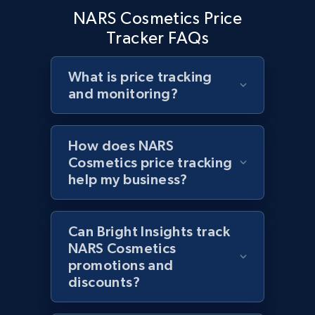
NARS Cosmetics Price
Home Depot US - Discover products by
Tracker FAQs
specified URL
URL, Domain, Country code, Model number,
Sku, Product id, Product name, Manufacturer,
What is price tracking
and more.
and monitoring?
2.1K+
355+
Start now
How does NARS
Cosmetics price tracking
help my business?
Home Depot US - Discover products by
specified UPC
Can Bright Insights track
URL, Domain, Country code, Model number,
NARS Cosmetics
Sku, Product id, Product name, Manufacturer,
promotions and
and more.
discounts?
2.1K+
355+
Start now