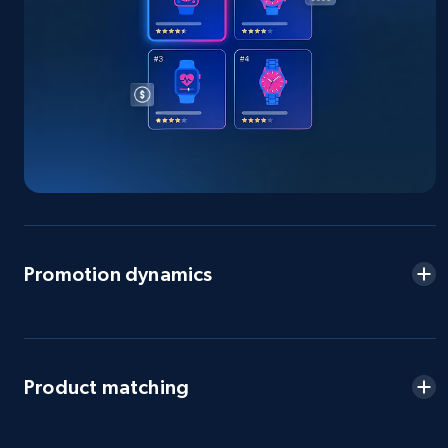
more.
2.5K+
359+
Start now
eBay - Gather data on products using
specified keywords
URL, Product id, Title, Seller name, Seller rating,
Seller reviews, Breadcrumbs, Root category, and
more.
Promotion dynamics
2.5K+
359+
Start now
Product matching
eBay - Collect products from shops on eBay
URL, Product id, Title, Seller name, Seller rating,