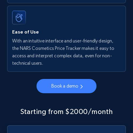
Ease of Use
With an intuitive interface and user-friendly design,
the NARS Cosmetics Price Tracker makes it easy to
access and interpret complex data, even for non-
technical users.
Book a demo
Starting from $2000/month