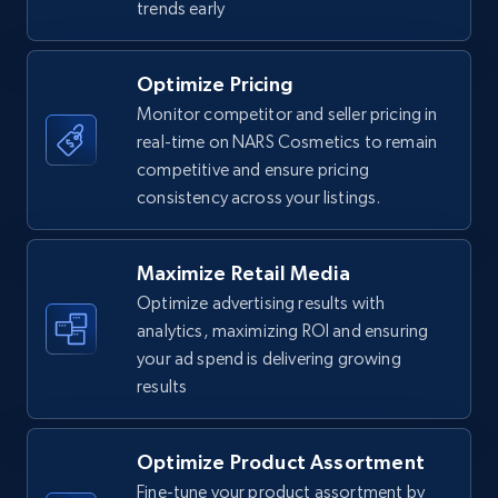
trends early
7.4K+
871+
Start now
Optimize Pricing
Monitor competitor and seller pricing in
real-time on NARS Cosmetics to remain
Walmart - products
competitive and ensure pricing
URL, Final price, Sku, Currency, Gtin,
consistency across your listings.
Specifications, Image urls, Top reviews, and
more.
Maximize Retail Media
5.6K+
876+
Start now
Optimize advertising results with
analytics, maximizing ROI and ensuring
your ad spend is delivering growing
results
Walmart - products - Find new products by
using specific category URL
Optimize Product Assortment
URL, Final price, Sku, Currency, Gtin,
Specifications, Image urls, Top reviews, and
Fine-tune your product assortment by