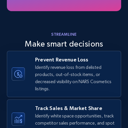
35.3K+
5.7K+
Start now
Amazon products - find products by using
STREAMLINE
upc numbers
Make smart decisions
Title, Seller name, Brand, Description, Initial
price, Currency, Availability, Reviews count, and
more.
Prevent Revenue Loss
Identify revenue loss from delisted
products, out-of-stock items, or
35.3K+
5.7K+
Start now
decreased visibility on NARS Cosmetics
listings.
Amazon Reviews
Track Sales & Market Share
URL, Product name, Product rating, Product
Identify white space opportunities, track
rating object, Product rating max, Rating,
competitor sales performance, and spot
Author name, Asin, and more.