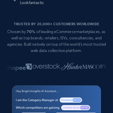
Lookfantastic
TRUSTED BY 20,000+ CUSTOMERS WORLDWIDE
Chosen by
70%
of leading eCommerce marketplaces, as
well as top brands, retailers, ISVs, consultancies, and
agencies. Built natively on top of the world’s most trusted
web data collection platform.