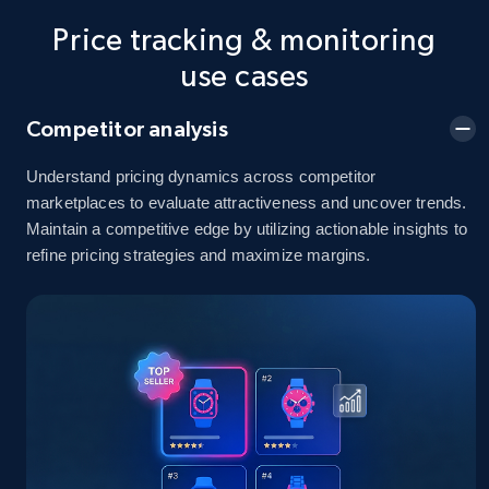
Price tracking & monitoring
5.4K+
668+
Start now
use cases
Competitor analysis
Amazon sellers info
Seller id, URL, Seller name, Description, Detailed
Understand pricing dynamics across competitor
info, Stars, Feedbacks, Return policy, and more.
marketplaces to evaluate attractiveness and uncover trends.
Maintain a competitive edge by utilizing actionable insights to
refine pricing strategies and maximize margins.
2.5K+
378+
Start now
eBay
URL, Product id, Title, Seller name, Seller rating,
Seller reviews, Breadcrumbs, Root category, and
more.