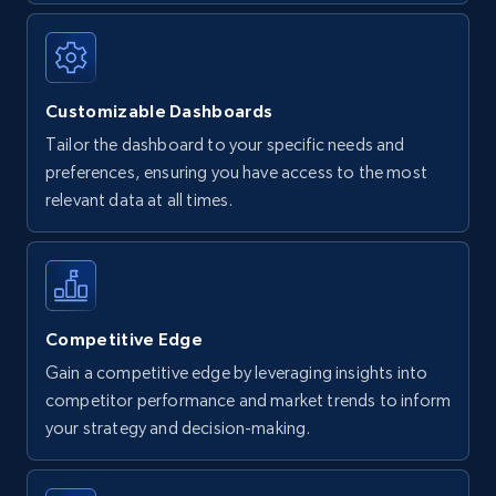
Customizable Dashboards
Tailor the dashboard to your specific needs and
preferences, ensuring you have access to the most
relevant data at all times.
Competitive Edge
Gain a competitive edge by leveraging insights into
competitor performance and market trends to inform
your strategy and decision-making.