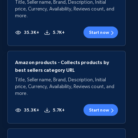
Title, Seller name, Brand, Description, Initial
price, Currency, Availability, Reviews count, and
more.
35.3K+
5.7K+
Start now
Amazon products - Collects products by
best sellers category URL
Title, Seller name, Brand, Description, Initial
price, Currency, Availability, Reviews count, and
more.
35.3K+
5.7K+
Start now