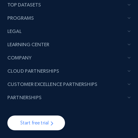
price, Currency, Availability, Reviews count, and
TOP DATASETS
more.
PROGRAMS
2.1K+
375+
Start now
LEGAL
LEARNING CENTER
Amazon products global dataset - Collect
COMPANY
products from Brands URLs
CLOUD PARTNERSHIPS
Title, Seller name, Brand, Description, Initial
price, Currency, Availability, Reviews count, and
CUSTOMER EXCELLENCE PARTNERSHIPS
more.
PARTNERSHIPS
2.1K+
375+
Start now
Start free trial
Etsy