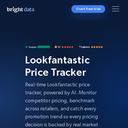
Start free trial
Lookfantastic
Price Tracker
Real-time Lookfantastic price
tracker, powered by AI. Monitor
competitor pricing, benchmark
across retailers, and catch every
promotion trend so every pricing
decision is backed by real market