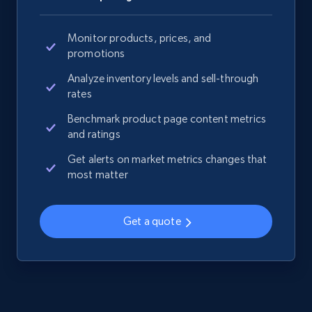
Monitor products, prices, and
promotions
Analyze inventory levels and sell-through
rates
Benchmark product page content metrics
and ratings
Get alerts on market metrics changes that
most matter
Get a quote