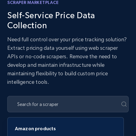
SCRAPER MARKETPLACE
Self-Service Price Data
Collection
Need full control over your price tracking solution?
Extract pricing data yourself using web scraper
APIs or no-code scrapers. Remove the need to
develop and maintain infrastructure while
maintaining flexibility to build custom price
intelligence tools.
Amazon products