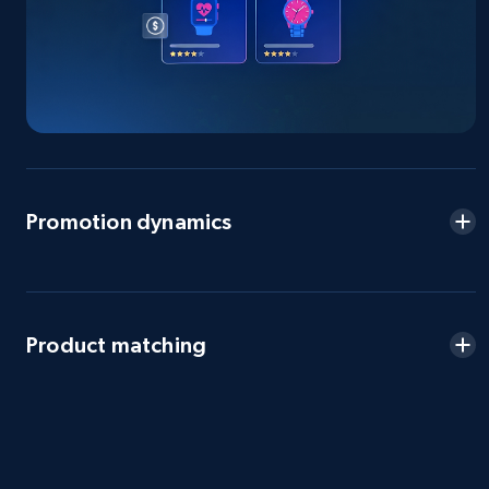
2.5K+
359+
Start now
eBay - Gather data on products using
specified keywords
URL, Product id, Title, Seller name, Seller rating,
Seller reviews, Breadcrumbs, Root category, and
Promotion dynamics
more.
2.5K+
359+
Start now
Product matching
eBay - Collect products from shops on eBay
URL, Product id, Title, Seller name, Seller rating,
Seller reviews, Breadcrumbs, Root category, and
more.