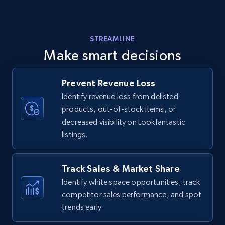
Amazon products - find products by using
STREAMLINE
upc numbers
Make smart decisions
Title, Seller name, Brand, Description, Initial
price, Currency, Availability, Reviews count, and
more.
Prevent Revenue Loss
Identify revenue loss from delisted
products, out-of-stock items, or
35.3K+
5.7K+
Start now
decreased visibility on Lookfantastic
listings.
Amazon Reviews
Track Sales & Market Share
URL, Product name, Product rating, Product
Identify white space opportunities, track
rating object, Product rating max, Rating,
competitor sales performance, and spot
Author name, Asin, and more.
trends early
7.4K+
870+
Start now