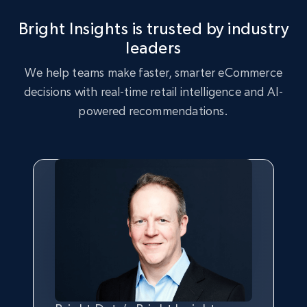
Bright Insights is trusted by industry
2.5K+
359+
Start now
leaders
We help teams make faster, smarter eCommerce
decisions with real-time retail intelligence and AI-
eBay - Collect records by category
powered recommendations.
URL, Product id, Title, Seller name, Seller rating,
Seller reviews, Breadcrumbs, Root category, and
more.
2.5K+
359+
Start now
Google Shopping
URL, Product id, Title, Product description,
Rating, Reviews count, Images, Variations, and
more.