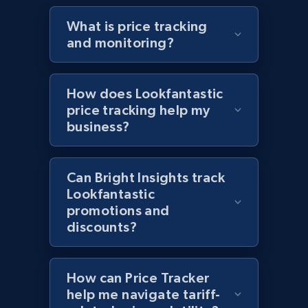
specified URL
What is price tracking
URL, Domain, Country code, Model number,
and monitoring?
Sku, Product id, Product name, Manufacturer,
and more.
How does Lookfantastic
2.1K+
355+
Start now
price tracking help my
business?
Home Depot US - Discover products by
Can Bright Insights track
specified UPC
Lookfantastic
URL, Domain, Country code, Model number,
promotions and
Sku, Product id, Product name, Manufacturer,
discounts?
and more.
2.1K+
355+
Start now
How can Price Tracker
help me navigate tariff-