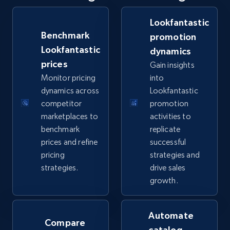
Specifications, Image urls, Top reviews, and
more.
Lookfantastic
Benchmark
promotion
5.6K+
875+
Start now
Lookfantastic
dynamics
prices
Gain insights
Monitor pricing
into
dynamics across
Lookfantastic
TikTok Shop
competitor
promotion
URL, Title, Available, Description, Currency, Initial
marketplaces to
activities to
price, Final price, Discount percent, and more.
benchmark
replicate
prices and refine
successful
5.4K+
668+
Start now
pricing
strategies and
strategies.
drive sales
growth.
TikTok Shop - category
URL, Title, Available, Description, Currency, Initial
Automate
Compare
price, Final price, Discount percent, and more.
catalog