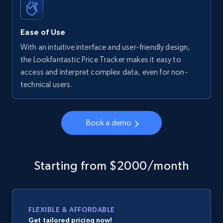
Ease of Use
With an intuitive interface and user-friendly design,
the Lookfantastic Price Tracker makes it easy to
access and interpret complex data, even for non-
technical users.
Book a demo
Starting from $2000/month
FLEXIBLE & AFFORDABLE
Get tailored pricing now!