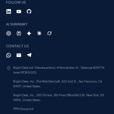
FOLLOW US
URL, Product id, Listing inventory id, Title, Rating,
Reviews count shop, Reviews count item, Initial
price, and more.
AI SUMMARY
1.9K+
323+
Start now
CONTACT US
Etsy - Collect data on products using
specified keywords
Bright Data Ltd. (Headquarters), 4 Hamahshev St., Netanya 4250714,
URL, Product id, Listing inventory id, Title, Rating,
Israel (POB 8025).
Reviews count shop, Reviews count item, Initial
price, and more.
Bright Data, Inc., The Web Data Loft, 625 2nd St., San Francisco, CA
94107, United States.
1.9K+
323+
Start now
Bright Data, Inc., 500 7th Ave, 9th Floor Office 9A1234, New York, NY
10018, United States.
IPPN Group Ltd.