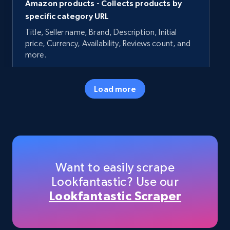
Amazon products - Collects products by
specific category URL
Title, Seller name, Brand, Description, Initial
price, Currency, Availability, Reviews count, and
more.
35.3K+
5.7K+
Start now
Load more
Amazon products - Collects products by
specific keywords
Title, Seller name, Brand, Description, Initial
Want to easily scrape
price, Currency, Availability, Reviews count, and
Lookfantastic? Use our
more.
Lookfantastic Scraper
35.3K+
5.7K+
Start now