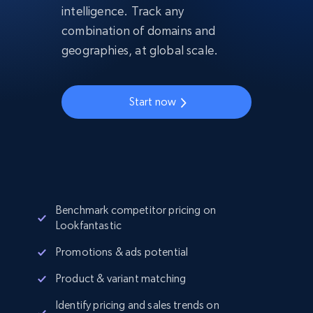
intelligence. Track any
combination of domains and
geographies, at global scale.
Start now
Benchmark competitor pricing on
Lookfantastic
Promotions & ads potential
Product & variant matching
Identify pricing and sales trends on