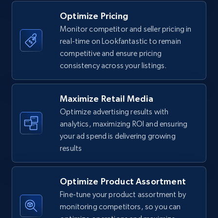
Optimize Pricing
Monitor competitor and seller pricing in
real-time on Lookfantastic to remain
Walmart - products
competitive and ensure pricing
URL, Final price, Sku, Currency, Gtin,
consistency across your listings.
Specifications, Image urls, Top reviews, and
more.
Maximize Retail Media
5.6K+
875+
Start now
Optimize advertising results with
analytics, maximizing ROI and ensuring
your ad spend is delivering growing
results
Walmart - products - Find new products by
using specific category URL
Optimize Product Assortment
URL, Final price, Sku, Currency, Gtin,
Specifications, Image urls, Top reviews, and
Fine-tune your product assortment by
more.
monitoring competitors, so you can