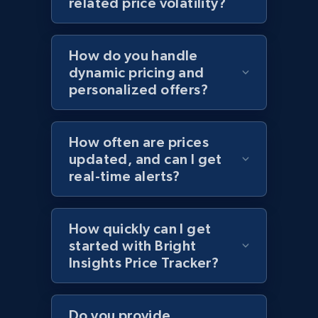
related price volatility?
Home Depot US - Discovery products by
specific category URL
How do you handle
URL, Domain, Country code, Model number,
dynamic pricing and
Sku, Product id, Product name, Manufacturer,
personalized offers?
and more.
2.1K+
355+
Start now
How often are prices
updated, and can I get
real-time alerts?
Amazon products global dataset
How quickly can I get
Title, Seller name, Brand, Description, Initial
started with Bright
price, Currency, Availability, Reviews count, and
more.
Insights Price Tracker?
2.1K+
375+
Start now
Do you provide