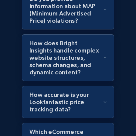
information about MAP
(Minimum Advertised
Price) violations?
Amazon products global dataset - Collects
products by specific category URL
Title, Seller name, Brand, Description, Initial
How does Bright
price, Currency, Availability, Reviews count, and
Insights handle complex
more.
website structures,
schema changes, and
2.1K+
375+
Start now
dynamic content?
How accurate is your
Amazon products global dataset -
Lookfantastic price
Collecting products by keyword search
tracking data?
Title, Seller name, Brand, Description, Initial
price, Currency, Availability, Reviews count, and
more.
Which eCommerce