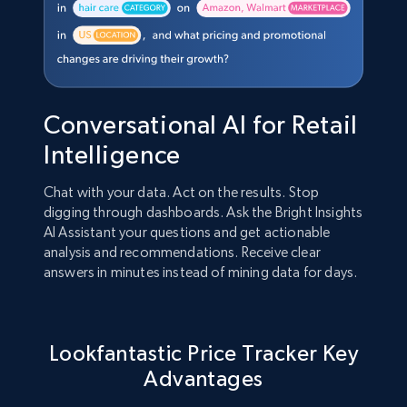
Conversational AI for Retail
Intelligence
Chat with your data. Act on the results. Stop
digging through dashboards. Ask the Bright Insights
AI Assistant your questions and get actionable
analysis and recommendations. Receive clear
answers in minutes instead of mining data for days.
Lookfantastic Price Tracker Key
Advantages