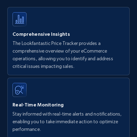
Comprehensive Insights
The Lookfantastic Price Tracker provides a
comprehensive overview of your eCommerce
operations, allowing you to identify and address
critical issues impacting sales.
Real-Time Monitoring
Stay informed with real-time alerts and notifications,
enabling you to take immediate action to optimize
performance.