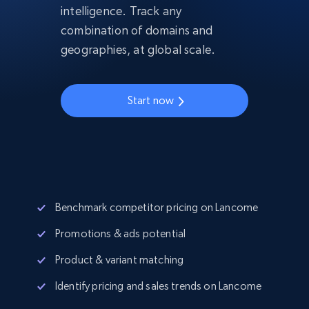
intelligence. Track any
combination of domains and
geographies, at global scale.
Start now
Benchmark competitor pricing on Lancome
Promotions & ads potential
Product & variant matching
Identify pricing and sales trends on Lancome