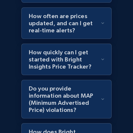
Amazon products by seller URL
How often are prices
Title, Seller name, Brand, Description, Initial
price, Currency, Availability, Reviews count, and
updated, and can I get
more.
real-time alerts?
2.1K+
375+
Start now
How quickly can I get
started with Bright
Insights Price Tracker?
Amazon products global dataset - Collect
products from Brands URLs
Do you provide
Title, Seller name, Brand, Description, Initial
information about MAP
price, Currency, Availability, Reviews count, and
(Minimum Advertised
more.
Price) violations?
2.1K+
375+
Start now
How does Bright