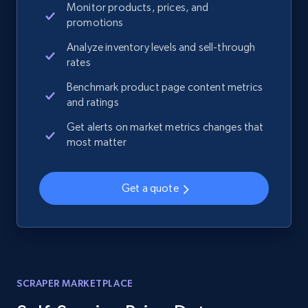
Monitor products, prices, and
promotions
Analyze inventory levels and sell-through
rates
Benchmark product page content metrics
and ratings
Get alerts on market metrics changes that
most matter
Get a quote
SCRAPER MARKETPLACE