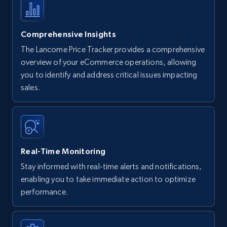
Comprehensive Insights
The Lancome Price Tracker provides a comprehensive
overview of your eCommerce operations, allowing
you to identify and address critical issues impacting
sales.
Real-Time Monitoring
Stay informed with real-time alerts and notifications,
enabling you to take immediate action to optimize
performance.