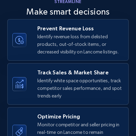
STREAMLINE
Amazon products - find products by using
Make smart decisions
upc numbers
Title, Seller name, Brand, Description, Initial
Prevent Revenue Loss
price, Currency, Availability, Reviews count, and
more.
Identify revenue loss from delisted
products, out-of-stock items, or
decreased visibility on Lancome listings.
35.2K+
5.7K+
Start now
Track Sales & Market Share
Identify white space opportunities, track
Amazon Reviews
competitor sales performance, and spot
URL, Product name, Product rating, Product
trends early
rating object, Product rating max, Rating,
Author name, Asin, and more.
Optimize Pricing
7.4K+
870+
Start now
Monitor competitor and seller pricing in
real-time on Lancome to remain