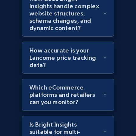
Insights handle complex
website structures,
Home Depot US
schema changes, and
URL, Domain, Country code, Model number,
dynamic content?
Sku, Product id, Product name, Manufacturer,
and more.
How accurate is your
2.1K+
353+
Start now
Lancome price tracking
data?
Home Depot US - Gather data on products
Which eCommerce
using specified keywords
platforms and retailers
can you monitor?
URL, Domain, Country code, Model number,
Sku, Product id, Product name, Manufacturer,
and more.
Is Bright Insights
suitable for multi-
2.1K+
353+
Start now