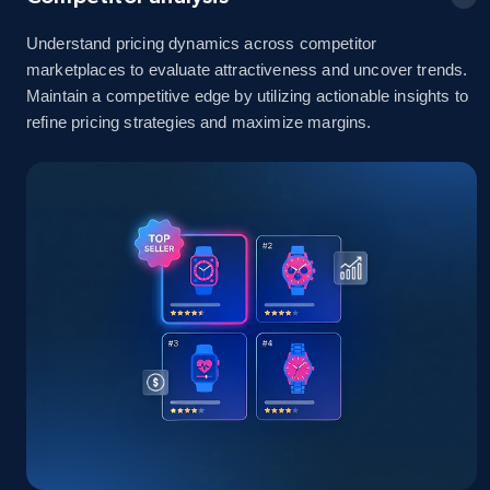
Understand pricing dynamics across competitor
marketplaces to evaluate attractiveness and uncover trends.
Amazon sellers info
Maintain a competitive edge by utilizing actionable insights to
refine pricing strategies and maximize margins.
Seller id, URL, Seller name, Description, Detailed
info, Stars, Feedbacks, Return policy, and more.
2.5K+
378+
Start now
eBay
URL, Product id, Title, Seller name, Seller rating,
Seller reviews, Breadcrumbs, Root category, and
more.
2.5K+
358+
Start now