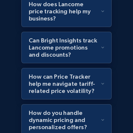
How does Lancome
price, Currency, Availability, Reviews count, and
price tracking help my
more.
business?
2.1K+
375+
Start now
Can Bright Insights track
Lancome promotions
and discounts?
Amazon products global dataset - Collects
products by best sellers category URL
Title, Seller name, Brand, Description, Initial
How can Price Tracker
price, Currency, Availability, Reviews count, and
help me navigate tariff-
more.
related price volatility?
2.1K+
375+
Start now
How do you handle
dynamic pricing and
personalized offers?
Amazon products global dataset - Collect