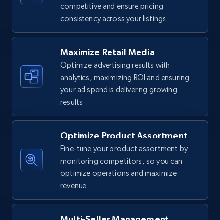
competitive and ensure pricing
consistency across your listings.
Walmart - products
URL, Final price, Sku, Currency, Gtin,
Specifications, Image urls, Top reviews, and
Maximize Retail Media
more.
Optimize advertising results with
analytics, maximizing ROI and ensuring
5.6K+
874+
Start now
your ad spend is delivering growing
results
Optimize Product Assortment
Walmart - products - Find new products by
using specific category URL
Fine-tune your product assortment by
monitoring competitors, so you can
URL, Final price, Sku, Currency, Gtin,
optimize operations and maximize
Specifications, Image urls, Top reviews, and
more.
revenue
5.6K+
874+
Start now
Multi-Seller Management