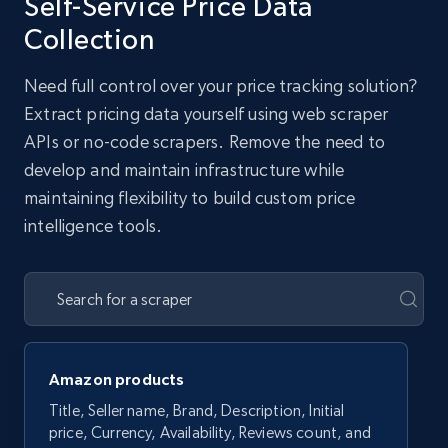
Self-Service Price Data
Collection
Need full control over your price tracking solution?
Extract pricing data yourself using web scraper
APIs or no-code scrapers. Remove the need to
develop and maintain infrastructure while
maintaining flexibility to build custom price
intelligence tools.
Amazon products
Title, Seller name, Brand, Description, Initial
price, Currency, Availability, Reviews count, and