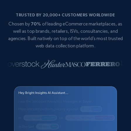
TRUSTED BY 20,000+ CUSTOMERS WORLDWIDE
Chosen by
70%
of leading eCommerce marketplaces, as
well as top brands, retailers, ISVs, consultancies, and
agencies. Built natively on top of the world’s most trusted
web data collection platform.