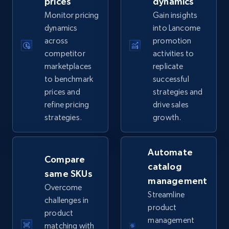
prices
dynamics
Monitor pricing
Gain insights
5.6K+
874+
Start now
dynamics
into Lancome
across
promotion
competitor
activities to
marketplaces
replicate
TikTok Shop
to benchmark
successful
URL, Title, Available, Description, Currency, Initial
prices and
strategies and
price, Final price, Discount percent, and more.
refine pricing
drive sales
strategies.
growth.
5.4K+
667+
Start now
Automate
Compare
catalog
same SKUs
TikTok Shop - category
management
Overcome
URL, Title, Available, Description, Currency, Initial
Streamline
challenges in
price, Final price, Discount percent, and more.
product
product
management
matching with