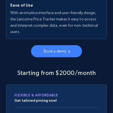
Ease of Use
With an intuitive interface and user-friendly design,
the Lancome Price Tracker makes it easy to access
and interpret complex data, even for non-technical
users.
Book a demo
Starting from $2000/month
FLEXIBLE & AFFORDABLE
Get tailored pricing now!