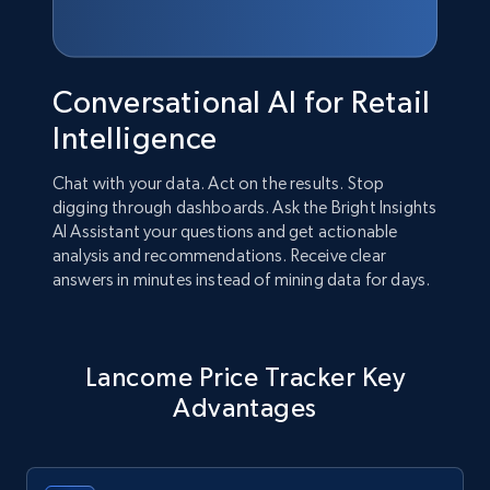
Conversational AI for Retail
Intelligence
Chat with your data. Act on the results. Stop
digging through dashboards. Ask the Bright Insights
AI Assistant your questions and get actionable
analysis and recommendations. Receive clear
answers in minutes instead of mining data for days.
Lancome Price Tracker Key
Advantages