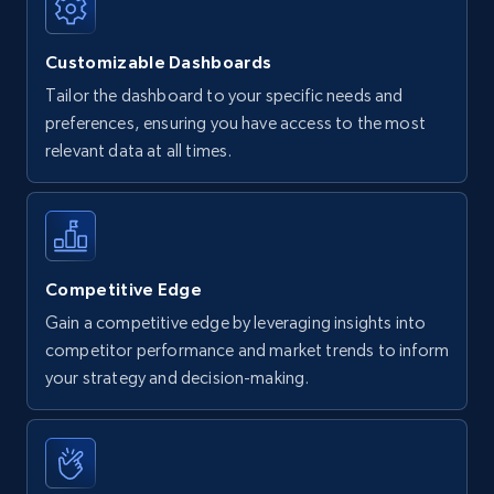
Customizable Dashboards
Tailor the dashboard to your specific needs and
preferences, ensuring you have access to the most
relevant data at all times.
Competitive Edge
Gain a competitive edge by leveraging insights into
competitor performance and market trends to inform
your strategy and decision-making.