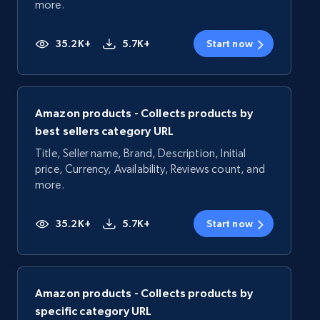
more.
35.2K+
5.7K+
Start now
Amazon products - Collects products by
best sellers category URL
Title, Seller name, Brand, Description, Initial
price, Currency, Availability, Reviews count, and
more.
35.2K+
5.7K+
Start now
Amazon products - Collects products by
specific category URL