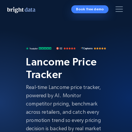
Book free demo
Lancome Price
Tracker
Real-time Lancome price tracker,
powered by AI. Monitor
competitor pricing, benchmark
across retailers, and catch every
promotion trend so every pricing
decision is backed by real market