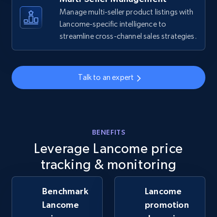
Manage multi-seller product listings with
Lancome-specific intelligence to
streamline cross-channel sales strategies.
Walmart - products - Collects products by
specific keywords
URL, Final price, Sku, Currency, Gtin,
Specifications, Image urls, Top reviews, and
Talk to an expert
more.
5.6K+
874+
Start now
BENEFITS
Leverage Lancome price
Walmart - products - Discover products by
tracking & monitoring
using sku numbers
URL, Final price, Sku, Currency, Gtin,
Benchmark
Lancome
Specifications, Image urls, Top reviews, and
Lancome
promotion
more.