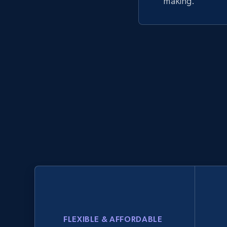
making.
FLEXIBLE & AFFORDABLE