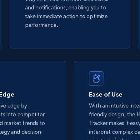
and notifications, enabling you to
take immediate action to optimize
performance.
 Edge
Ease of Use
ive edge by
With an intuitive int
hts into competitor
friendly design, the 
d market trends to
Tracker makes it eas
tegy and decision-
interpret complex da