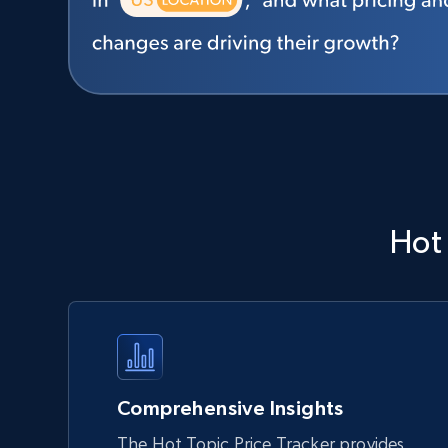
Hot
Comprehensive Insights
The Hot Topic Price Tracker provides