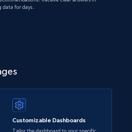
g data for days.
ages
Customizable Dashboards
Tailor the dashboard to your specific