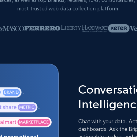
most trusted web data collection platform.
Conversatio
Intelligen
Chat with your data. Act
dashboards. Ask the Brig
actionable analysis and 