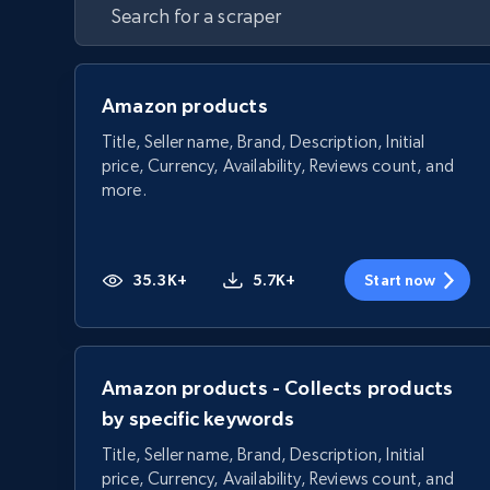
Amazon products
Title, Seller name, Brand, Description, Initial
price, Currency, Availability, Reviews count, and
more.
35.3K+
5.7K+
Start now
Amazon products - Collects products
by specific keywords
Title, Seller name, Brand, Description, Initial
price, Currency, Availability, Reviews count, and