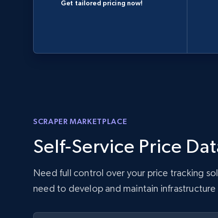
Get tailored pricing now!
SCRAPER MARKETPLACE
Self-Service Price Dat
Need full control over your price tracking s
need to develop and maintain infrastructure w