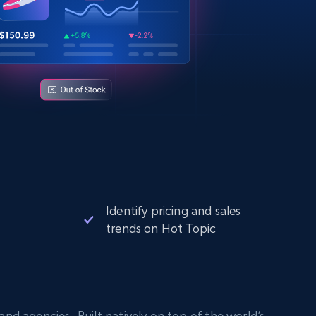
Identify pricing and sales
trends on Hot Topic
nd agencies. Built natively on top of the world’s