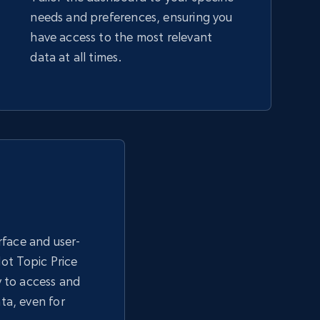
needs and preferences, ensuring you
have access to the most relevant
data at all times.
erface and user-
Hot Topic Price
y to access and
ta, even for