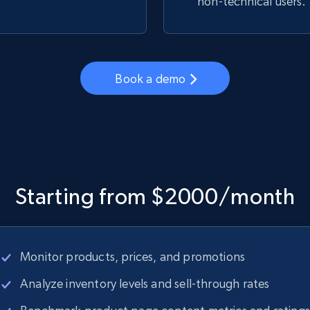
non-technical users.
Book a demo
Starting from $2000/month
Monitor products, prices, and promotions
Analyze inventory levels and sell-through rates