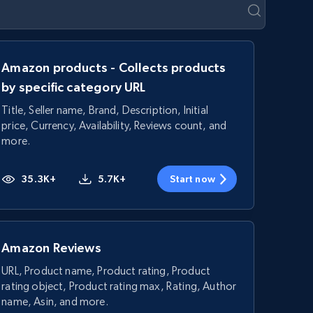
Amazon products - Collects products
by specific category URL
Title, Seller name, Brand, Description, Initial
price, Currency, Availability, Reviews count, and
more.
35.3K+
5.7K+
Start now
Amazon Reviews
URL, Product name, Product rating, Product
rating object, Product rating max, Rating, Author
name, Asin, and more.