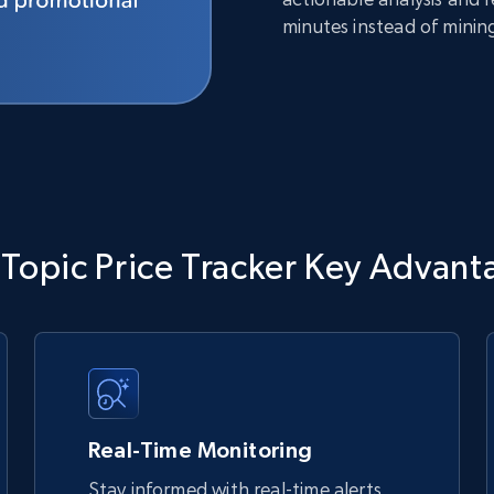
minutes instead of minin
 Topic Price Tracker Key Advant
Real-Time Monitoring
Stay informed with real-time alerts