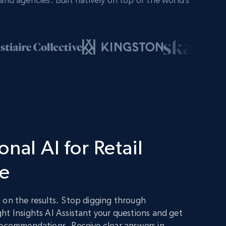
nal AI for Retail
ce
 on the results. Stop digging through
ht Insights AI Assistant your questions and get
recommendations. Receive clear answers in