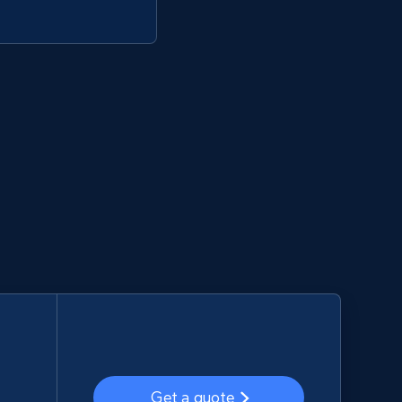
Get a quote