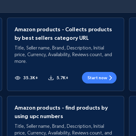
Amazon products - Collects products
by best sellers category URL
Title, Seller name, Brand, Description, Initial
price, Currency, Availability, Reviews count, and
more.
35.3K+
5.7K+
Start now
Amazon products - find products by
using upc numbers
Title, Seller name, Brand, Description, Initial
price, Currency, Availability, Reviews count, and