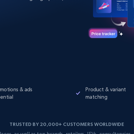
Datacenter
$0.9/IP
B
ISP Proxies
ices
1.3M+ blazing fast static residential
proxies
motions & ads
Product & variant
ential
matching
TRUSTED BY 20,000+ CUSTOMERS WORLDWIDE
s, as well as top brands, retailers, ISVs, consultancies, a