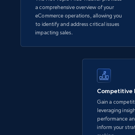
a comprehensive overview of your
eCommerce operations, allowing you
to identify and address critical issues
impacting sales.
Competitive
Gain a competit
leveraging insig
performance an
inform your stra