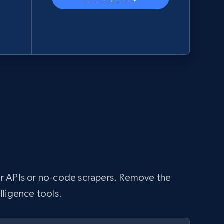
aper APIs or no-code scrapers. Remove the
lligence tools.