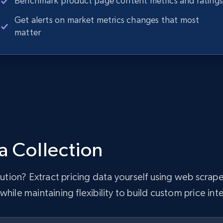
Benchmark product page content metrics and ratings
Get alerts on market metrics changes that most
matter
a Collection
olution? Extract pricing data yourself using web scr
hile maintaining flexibility to build custom price inte