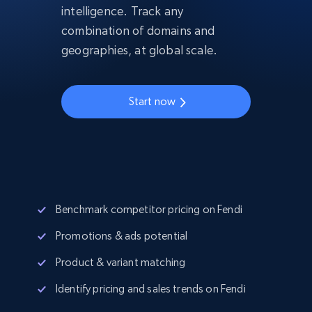
intelligence. Track any
combination of domains and
geographies, at global scale.
Start now
Benchmark competitor pricing on Fendi
Promotions & ads potential
Product & variant matching
Identify pricing and sales trends on Fendi