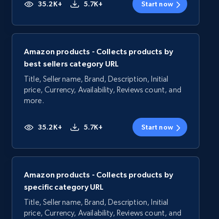
35.2K+
5.7K+
Start now
Amazon products - Collects products by
best sellers category URL
Title, Seller name, Brand, Description, Initial
price, Currency, Availability, Reviews count, and
more.
35.2K+
5.7K+
Start now
Amazon products - Collects products by
specific category URL
Title, Seller name, Brand, Description, Initial
price, Currency, Availability, Reviews count, and