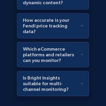
products by specific category URL
dynamic content?
Title, Seller name, Brand, Description, Initial
price, Currency, Availability, Reviews count, and
more.
How accurate is your
Fendi price tracking
2.1K+
375+
Start now
data?
Which eCommerce
Amazon products global dataset -
platforms and retailers
Collecting products by keyword search
can you monitor?
Title, Seller name, Brand, Description, Initial
price, Currency, Availability, Reviews count, and
more.
Is Bright Insights
suitable for multi-
channel monitoring?
2.1K+
375+
Start now