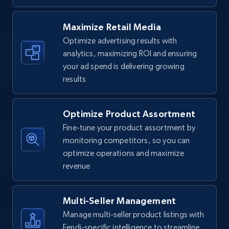
URL, Final price, Sku, Currency, Gtin,
Specifications, Image urls, Top reviews, and
Maximize Retail Media
more.
Optimize advertising results with
analytics, maximizing ROI and ensuring
5.6K+
875+
Start now
your ad spend is delivering growing
results
Optimize Product Assortment
Walmart - products - Find new products by
using specific category URL
Fine-tune your product assortment by
monitoring competitors, so you can
URL, Final price, Sku, Currency, Gtin,
optimize operations and maximize
Specifications, Image urls, Top reviews, and
more.
revenue
5.6K+
875+
Start now
Multi-Seller Management
Manage multi-seller product listings with
Fendi-specific intelligence to streamline