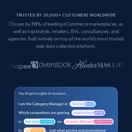
TRUSTED BY 20,000+ CUSTOMERS WORLDWIDE
Chosen by
70%
of leading eCommerce marketplaces, as
well as top brands, retailers, ISVs, consultancies, and
agencies. Built natively on top of the world’s most trusted
web data collection platform.