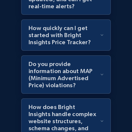
URL, Domain, Country code, Model number,
real-time alerts?
Sku, Product id, Product name, Manufacturer,
and more.
How quickly can I get
2.1K+
353+
Start now
started with Bright
Insights Price Tracker?
Amazon products global dataset
Do you provide
Title, Seller name, Brand, Description, Initial
information about MAP
price, Currency, Availability, Reviews count, and
(Minimum Advertised
more.
Price) violations?
2.1K+
375+
Start now
How does Bright
Insights handle complex
website structures,
Amazon products global dataset - Collects
schema changes, and