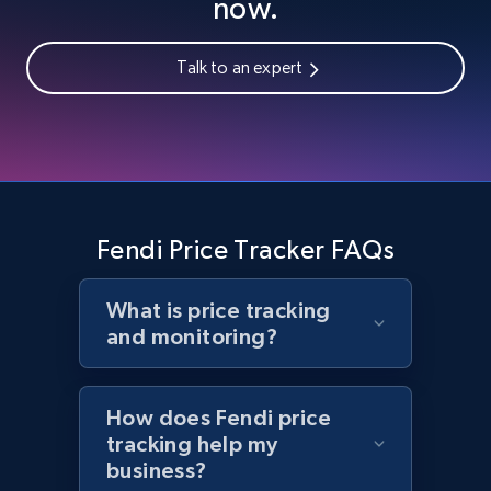
now.
Talk to an expert
Home Depot US - Gather data on products
using specified keywords
URL, Domain, Country code, Model number,
Sku, Product id, Product name, Manufacturer,
and more.
Fendi Price Tracker FAQs
2.1K+
353+
Start now
What is price tracking
and monitoring?
Home Depot US - Discover products by
specified URL
How does Fendi price
URL, Domain, Country code, Model number,
tracking help my
Sku, Product id, Product name, Manufacturer,
business?
and more.