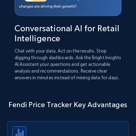
Conversational AI for Retail
Intelligence
Chat with your data. Act on the results. Stop
digging through dashboards. Ask the Bright Insights
AI Assistant your questions and get actionable
analysis and recommendations. Receive clear
answers in minutes instead of mining data for days.
Fendi Price Tracker Key Advantages