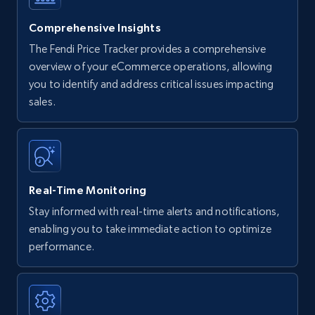
Comprehensive Insights
The Fendi Price Tracker provides a comprehensive
overview of your eCommerce operations, allowing
you to identify and address critical issues impacting
sales.
Real-Time Monitoring
Stay informed with real-time alerts and notifications,
enabling you to take immediate action to optimize
performance.