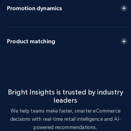
eBay - Gather data on products using
Promotion dynamics
specified keywords
URL, Product id, Title, Seller name, Seller rating,
Seller reviews, Breadcrumbs, Root category, and
more.
Product matching
2.5K+
359+
Start now
eBay - Collect products from shops on eBay
URL, Product id, Title, Seller name, Seller rating,
Bright Insights is trusted by industry
Seller reviews, Breadcrumbs, Root category, and
leaders
more.
We help teams make faster, smarter eCommerce
2.5K+
359+
Start now
decisions with real-time retail intelligence and AI-
powered recommendations.