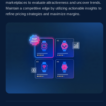
marketplaces to evaluate attractiveness and uncover trends.
Amazon sellers info
Maintain a competitive edge by utilizing actionable insights to
refine pricing strategies and maximize margins.
Seller id, URL, Seller name, Description, Detailed
info, Stars, Feedbacks, Return policy, and more.
2.5K+
378+
Start now
eBay
URL, Product id, Title, Seller name, Seller rating,
Seller reviews, Breadcrumbs, Root category, and
more.
2.5K+
359+
Start now