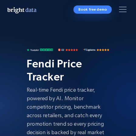
Book free demo
Fendi Price
Tracker
Real-time Fendi price tracker,
powered by AI. Monitor
competitor pricing, benchmark
across retailers, and catch every
promotion trend so every pricing
decision is backed by real market