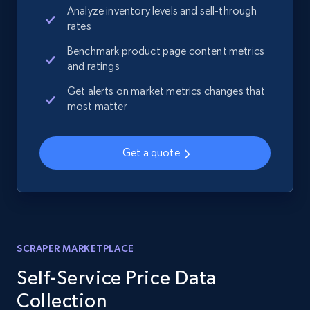
Analyze inventory levels and sell-through
rates
Benchmark product page content metrics
and ratings
Get alerts on market metrics changes that
most matter
Get a quote
SCRAPER MARKETPLACE
Self-Service Price Data
Collection