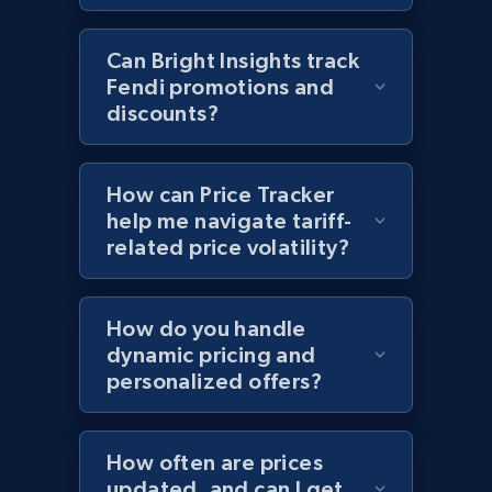
2.1K+
353+
Start now
Can Bright Insights track
Fendi promotions and
discounts?
Home Depot US - Discover products by
specified UPC
How can Price Tracker
URL, Domain, Country code, Model number,
help me navigate tariff-
Sku, Product id, Product name, Manufacturer,
related price volatility?
and more.
2.1K+
353+
Start now
How do you handle
dynamic pricing and
personalized offers?
Home Depot US - Discovery products by
specific category URL
How often are prices
updated, and can I get