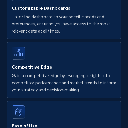
Customizable Dashboards
Tailor the dashboard to your specific needs and
preferences, ensuring you have access to the most
relevant data at all times.
Competitive Edge
Gain a competitive edge by leveraging insights into
competitor performance and market trends to inform
your strategy and decision-making.
Ease of Use