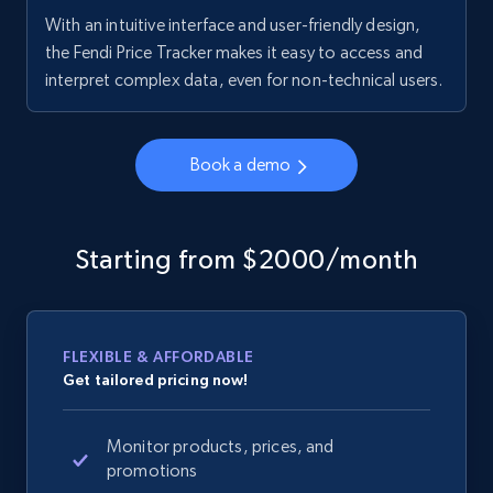
With an intuitive interface and user-friendly design,
the Fendi Price Tracker makes it easy to access and
interpret complex data, even for non-technical users.
Book a demo
Starting from $2000/month
FLEXIBLE & AFFORDABLE
Get tailored pricing now!
Monitor products, prices, and
promotions