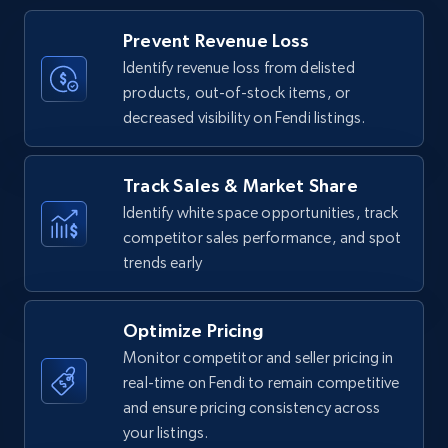
Title, Seller name, Brand, Description, Initial
Prevent Revenue Loss
price, Currency, Availability, Reviews count, and
more.
Identify revenue loss from delisted
products, out-of-stock items, or
decreased visibility on Fendi listings.
35.2K+
5.7K+
Start now
Track Sales & Market Share
Identify white space opportunities, track
Amazon Reviews
competitor sales performance, and spot
URL, Product name, Product rating, Product
trends early
rating object, Product rating max, Rating,
Author name, Asin, and more.
Optimize Pricing
7.4K+
870+
Start now
Monitor competitor and seller pricing in
real-time on Fendi to remain competitive
and ensure pricing consistency across
your listings.
Walmart - products