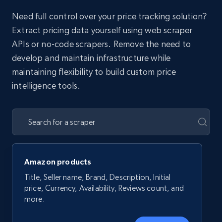
Need full control over your price tracking solution?
Extract pricing data yourself using web scraper
APIs or no-code scrapers. Remove the need to
develop and maintain infrastructure while
maintaining flexibility to build custom price
intelligence tools.
Amazon products
Title, Seller name, Brand, Description, Initial
price, Currency, Availability, Reviews count, and
more.