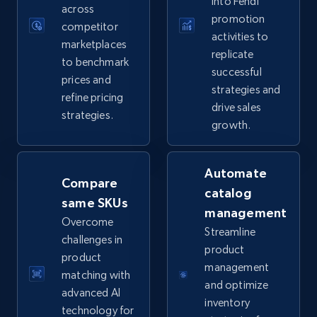
into Fendi
across
promotion
competitor
activities to
marketplaces
replicate
TikTok Shop
to benchmark
successful
prices and
URL, Title, Available, Description, Currency, Initial
strategies and
price, Final price, Discount percent, and more.
refine pricing
drive sales
strategies.
growth.
5.4K+
667+
Start now
Automate
Compare
catalog
same SKUs
TikTok Shop - category
management
Overcome
URL, Title, Available, Description, Currency, Initial
Streamline
challenges in
price, Final price, Discount percent, and more.
product
product
management
matching with
5.4K+
667+
Start now
and optimize
advanced AI
inventory
technology for