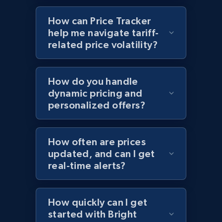
Sku, Product id, Product name, Manufacturer,
How can Price Tracker
and more.
help me navigate tariff-
related price volatility?
2.1K+
355+
Start now
How do you handle
dynamic pricing and
Home Depot US - Discover products by
personalized offers?
specified UPC
URL, Domain, Country code, Model number,
Sku, Product id, Product name, Manufacturer,
How often are prices
and more.
updated, and can I get
real-time alerts?
2.1K+
355+
Start now
How quickly can I get
started with Bright
Home Depot US - Discovery products by