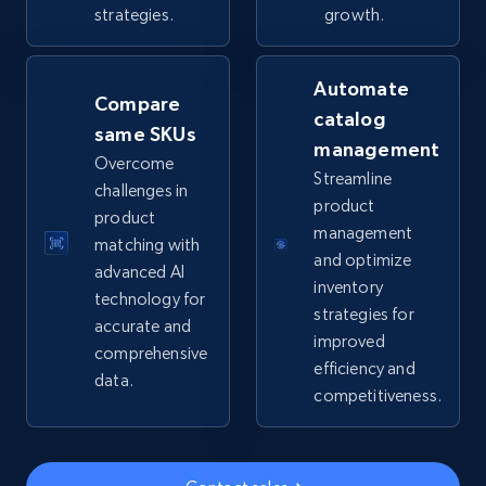
strategies.
growth.
5.6K+
875+
Start now
Automate
Compare
catalog
same SKUs
TikTok Shop
management
Overcome
Streamline
URL, Title, Available, Description, Currency, Initial
challenges in
price, Final price, Discount percent, and more.
product
product
management
matching with
and optimize
5.4K+
668+
Start now
advanced AI
inventory
technology for
strategies for
accurate and
improved
comprehensive
efficiency and
TikTok Shop - category
data.
competitiveness.
URL, Title, Available, Description, Currency, Initial
price, Final price, Discount percent, and more.