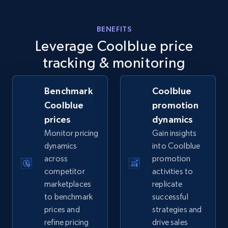
BENEFITS
Walmart - products - Collects products by
Leverage Coolblue price
specific keywords
tracking & monitoring
URL, Final price, Sku, Currency, Gtin,
Specifications, Image urls, Top reviews, and
Benchmark
Coolblue
more.
Coolblue
promotion
prices
dynamics
5.6K+
875+
Start now
Monitor pricing
Gain insights
dynamics
into Coolblue
across
promotion
Walmart - products - Discover products by
competitor
activities to
using sku numbers
marketplaces
replicate
to benchmark
successful
URL, Final price, Sku, Currency, Gtin,
Specifications, Image urls, Top reviews, and
prices and
strategies and
more.
refine pricing
drive sales