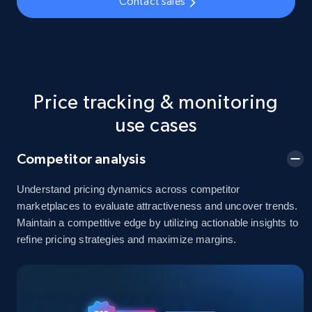
Contact sales
5.4K+
668+
Start now
TikTok Shop - Collect TikTok shop products
by keywords search
Price tracking & monitoring
URL, Title, Available, Description, Currency, Initial
use cases
price, Final price, Discount percent, and more.
Competitor analysis
5.4K+
668+
Start now
Understand pricing dynamics across competitor
marketplaces to evaluate attractiveness and uncover trends.
Maintain a competitive edge by utilizing actionable insights to
TikTok Shop - discover records by shop url
refine pricing strategies and maximize margins.
URL, Title, Available, Description, Currency, Initial
price, Final price, Discount percent, and more.
5.4K+
668+
Start now