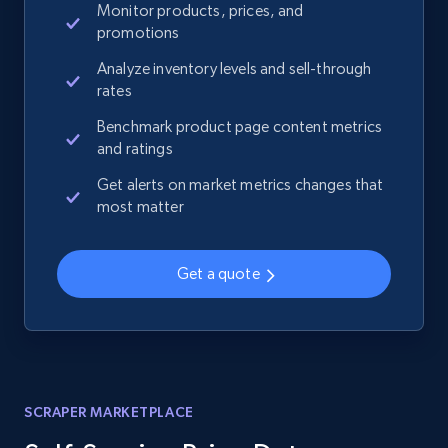
Monitor products, prices, and
promotions
Analyze inventory levels and sell-through
rates
Benchmark product page content metrics
and ratings
Get alerts on market metrics changes that
most matter
Get a quote
SCRAPER MARKETPLACE