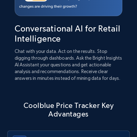
Conversational AI for Retail
Intelligence
Chat with your data. Act on the results. Stop
digging through dashboards. Ask the Bright Insights
AI Assistant your questions and get actionable
analysis and recommendations. Receive clear
answers in minutes instead of mining data for days.
Coolblue Price Tracker Key
Advantages