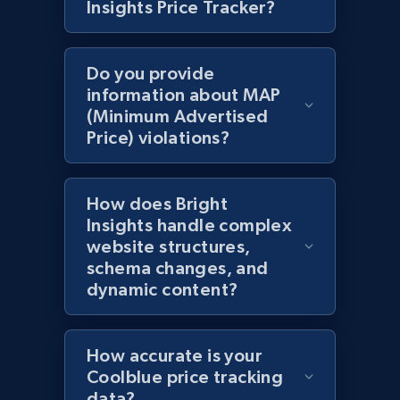
Insights Price Tracker?
specific category URL
URL, Domain, Country code, Model number,
Sku, Product id, Product name, Manufacturer,
Do you provide
and more.
information about MAP
(Minimum Advertised
Price) violations?
2.1K+
355+
Start now
How does Bright
Amazon products global dataset
Insights handle complex
website structures,
Title, Seller name, Brand, Description, Initial
schema changes, and
price, Currency, Availability, Reviews count, and
dynamic content?
more.
2.1K+
375+
Start now
How accurate is your
Coolblue price tracking
data?