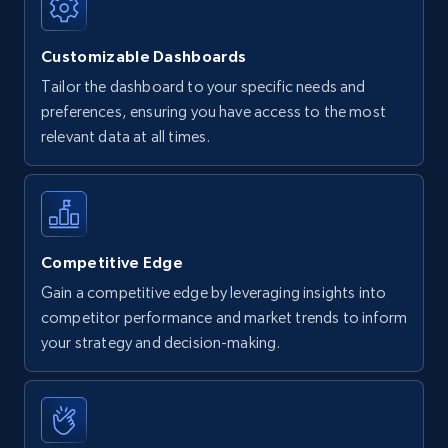
Customizable Dashboards
Tailor the dashboard to your specific needs and
preferences, ensuring you have access to the most
relevant data at all times.
Competitive Edge
Gain a competitive edge by leveraging insights into
competitor performance and market trends to inform
your strategy and decision-making.