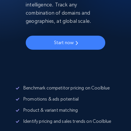
intelligence. Track any
combination of domains and
geographies, at global scale.
Start now
Benchmark competitor pricing on Coolblue
Promotions & ads potential
Product & variant matching
Identify pricing and sales trends on Coolblue