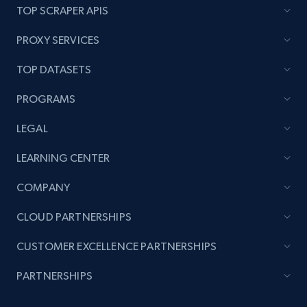
TOP SCRAPER APIS
PROXY SERVICES
Amazon products global dataset - Collects
TOP DATASETS
products by best sellers category URL
Title, Seller name, Brand, Description, Initial
PROGRAMS
price, Currency, Availability, Reviews count, and
more.
LEGAL
LEARNING CENTER
2.1K+
375+
Start now
COMPANY
CLOUD PARTNERSHIPS
Amazon products global dataset - Collect
CUSTOMER EXCELLENCE PARTNERSHIPS
Amazon products by seller URL
Title, Seller name, Brand, Description, Initial
PARTNERSHIPS
price, Currency, Availability, Reviews count, and
more.