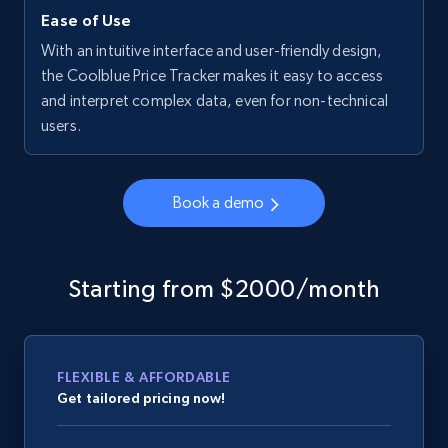
Ease of Use
With an intuitive interface and user-friendly design,
the Coolblue Price Tracker makes it easy to access
and interpret complex data, even for non-technical
users.
Book a demo
Starting from $2000/month
FLEXIBLE & AFFORDABLE
Get tailored pricing now!