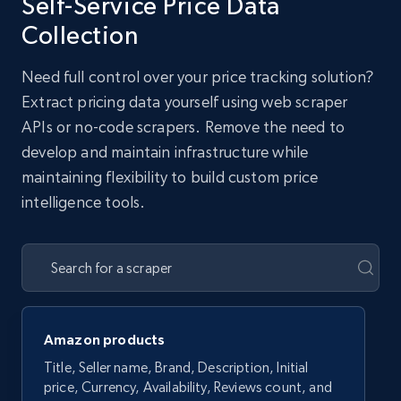
Self-Service Price Data
Collection
Need full control over your price tracking solution?
Extract pricing data yourself using web scraper
APIs or no-code scrapers. Remove the need to
develop and maintain infrastructure while
maintaining flexibility to build custom price
intelligence tools.
Amazon products
Title, Seller name, Brand, Description, Initial
price, Currency, Availability, Reviews count, and