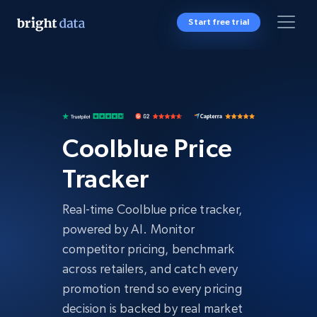
Start free trial
Coolblue Price
Tracker
Real-time Coolblue price tracker,
powered by AI. Monitor
competitor pricing, benchmark
across retailers, and catch every
promotion trend so every pricing
decision is backed by real market