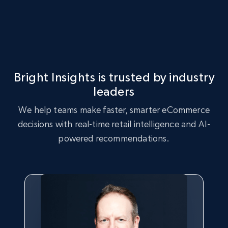
eBay - Gather data on products using
specified keywords
URL, Product id, Title, Seller name, Seller rating,
Bright Insights is trusted by industry
Seller reviews, Breadcrumbs, Root category, and
more.
leaders
We help teams make faster, smarter eCommerce
2.5K+
359+
Start now
decisions with real-time retail intelligence and AI-
powered recommendations.
eBay - Collect products from shops on eBay
URL, Product id, Title, Seller name, Seller rating,
Seller reviews, Breadcrumbs, Root category, and
more.