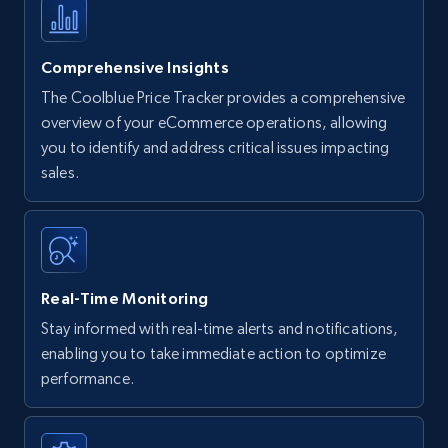
Comprehensive Insights
The Coolblue Price Tracker provides a comprehensive
overview of your eCommerce operations, allowing
you to identify and address critical issues impacting
sales.
Real-Time Monitoring
Stay informed with real-time alerts and notifications,
enabling you to take immediate action to optimize
performance.