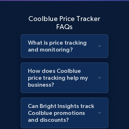
2.1K+
355+
Start now
Coolblue Price Tracker
FAQs
Home Depot US - Gather data on products
What is price tracking
using specified keywords
and monitoring?
URL, Domain, Country code, Model number,
Sku, Product id, Product name, Manufacturer,
and more.
How does Coolblue
price tracking help my
business?
2.1K+
355+
Start now
Can Bright Insights track
Home Depot US - Discover products by
Coolblue promotions
specified URL
and discounts?
URL, Domain, Country code, Model number,