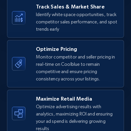
Amazon products - find products by using
Track Sales & Market Share
upc numbers
Identify white space opportunities, track
Title, Seller name, Brand, Description, Initial
competitor sales performance, and spot
price, Currency, Availability, Reviews count, and
trends early
more.
Optimize Pricing
35.2K+
5.7K+
Start now
Monitor competitor and seller pricing in
real-time on Coolblue to remain
competitive and ensure pricing
consistency across your listings.
Amazon Reviews
URL, Product name, Product rating, Product
rating object, Product rating max, Rating,
Maximize Retail Media
Author name, Asin, and more.
Optimize advertising results with
analytics, maximizing ROI and ensuring
7.4K+
870+
Start now
your ad spend is delivering growing
results