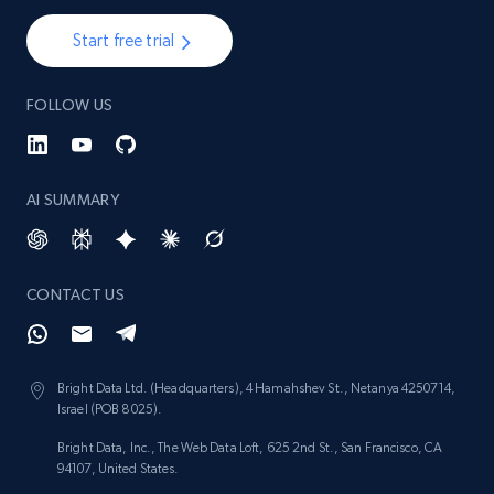
Start free trial
2.1K+
375+
Start now
FOLLOW US
Amazon products global dataset - Collect
products from Brands URLs
AI SUMMARY
Title, Seller name, Brand, Description, Initial
price, Currency, Availability, Reviews count, and
more.
CONTACT US
2.1K+
375+
Start now
Bright Data Ltd. (Headquarters), 4 Hamahshev St., Netanya 4250714,
Israel (POB 8025).
Etsy
Bright Data, Inc., The Web Data Loft, 625 2nd St., San Francisco, CA
URL, Product id, Listing inventory id, Title, Rating,
94107, United States.
Reviews count shop, Reviews count item, Initial