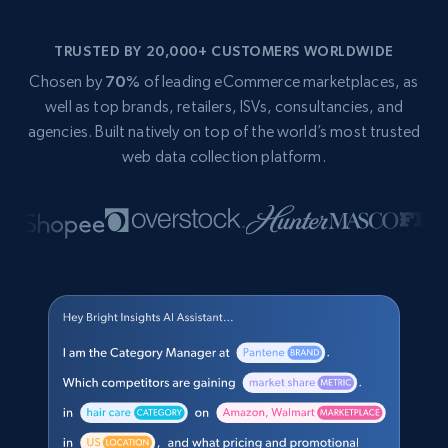
TRUSTED BY 20,000+ CUSTOMERS WORLDWIDE
Chosen by
70%
of leading eCommerce marketplaces, as
well as top brands, retailers, ISVs, consultancies, and
agencies. Built natively on top of the world’s most trusted
web data collection platform.