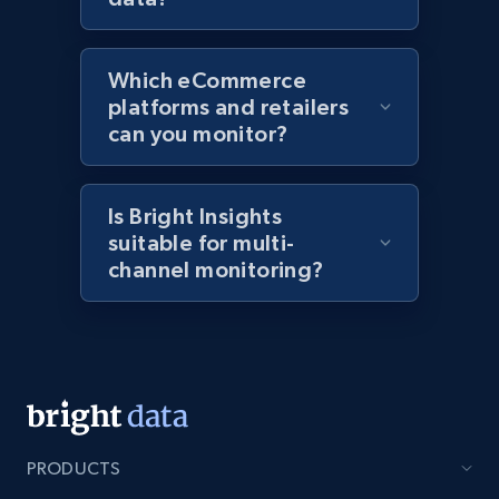
Amazon products global dataset - Collects
products by specific category URL
Which eCommerce
Title, Seller name, Brand, Description, Initial
platforms and retailers
price, Currency, Availability, Reviews count, and
can you monitor?
more.
2.1K+
375+
Start now
Is Bright Insights
suitable for multi-
channel monitoring?
Amazon products global dataset -
Collecting products by keyword search
Title, Seller name, Brand, Description, Initial
price, Currency, Availability, Reviews count, and
more.
PRODUCTS
2.1K+
375+
Start now