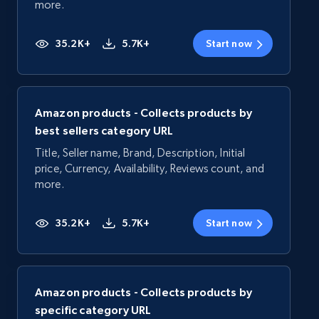
more.
35.2K+
5.7K+
Start now
Amazon products - Collects products by
best sellers category URL
Title, Seller name, Brand, Description, Initial
price, Currency, Availability, Reviews count, and
more.
35.2K+
5.7K+
Start now
Amazon products - Collects products by
specific category URL