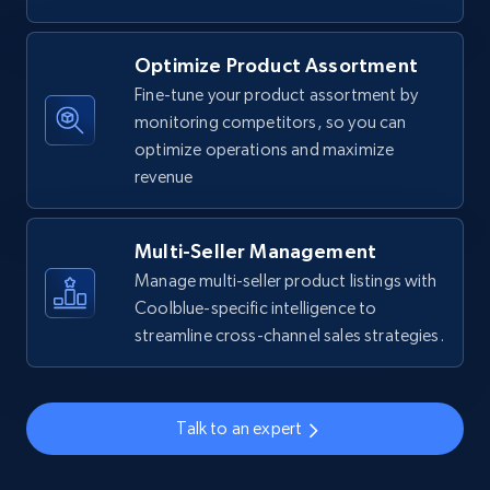
Walmart - products
Optimize Product Assortment
URL, Final price, Sku, Currency, Gtin,
Fine-tune your product assortment by
Specifications, Image urls, Top reviews, and
monitoring competitors, so you can
more.
optimize operations and maximize
revenue
5.6K+
875+
Start now
Multi-Seller Management
Manage multi-seller product listings with
Walmart - products - Find new products by
Coolblue-specific intelligence to
using specific category URL
streamline cross-channel sales strategies.
URL, Final price, Sku, Currency, Gtin,
Specifications, Image urls, Top reviews, and
more.
Talk to an expert
5.6K+
875+
Start now