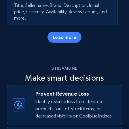
Title, Seller name, Brand, Description, Initial
price, Currency, Availability, Reviews count, and
more.
35.2K+
5.7K+
Start now
Load more
Amazon products - Collects products by
STREAMLINE
specific keywords
Make smart decisions
Title, Seller name, Brand, Description, Initial
price, Currency, Availability, Reviews count, and
more.
Prevent Revenue Loss
Identify revenue loss from delisted
35.2K+
5.7K+
Start now
products, out-of-stock items, or
decreased visibility on Coolblue listings.