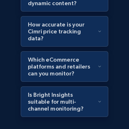
products by specific category URL
dynamic content?
Title, Seller name, Brand, Description, Initial
price, Currency, Availability, Reviews count, and
more.
How accurate is your
Cimri price tracking
2.1K+
375+
Start now
data?
Which eCommerce
Amazon products global dataset -
platforms and retailers
Collecting products by keyword search
can you monitor?
Title, Seller name, Brand, Description, Initial
price, Currency, Availability, Reviews count, and
more.
Is Bright Insights
suitable for multi-
channel monitoring?
2.1K+
375+
Start now