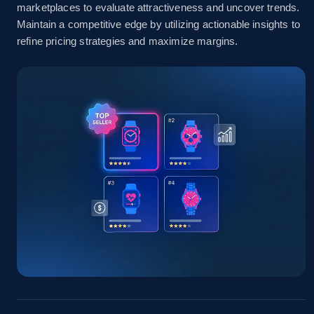
marketplaces to evaluate attractiveness and uncover trends.
Amazon sellers info
Maintain a competitive edge by utilizing actionable insights to
refine pricing strategies and maximize margins.
Seller id, URL, Seller name, Description, Detailed
info, Stars, Feedbacks, Return policy, and more.
2.5K+
378+
Start now
eBay
URL, Product id, Title, Seller name, Seller rating,
Seller reviews, Breadcrumbs, Root category, and
more.
2.5K+
359+
Start now