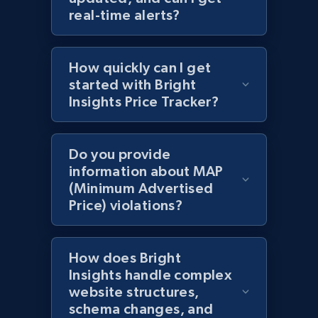
URL, Domain, Country code, Model number,
real-time alerts?
Sku, Product id, Product name, Manufacturer,
and more.
How quickly can I get
2.1K+
355+
Start now
started with Bright
Insights Price Tracker?
Amazon products global dataset
Do you provide
Title, Seller name, Brand, Description, Initial
information about MAP
price, Currency, Availability, Reviews count, and
(Minimum Advertised
more.
Price) violations?
2.1K+
375+
Start now
How does Bright
Insights handle complex
website structures,
Amazon products global dataset - Collects
schema changes, and