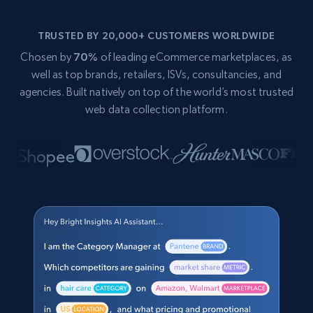
TRUSTED BY 20,000+ CUSTOMERS WORLDWIDE
Chosen by
70%
of leading eCommerce marketplaces, as
well as top brands, retailers, ISVs, consultancies, and
agencies. Built natively on top of the world’s most trusted
web data collection platform.