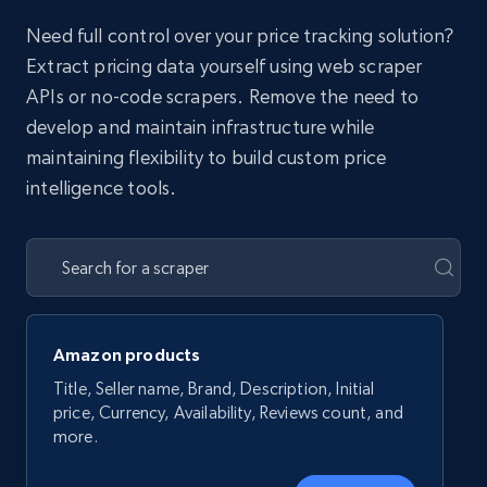
Need full control over your price tracking solution?
Extract pricing data yourself using web scraper
APIs or no-code scrapers. Remove the need to
develop and maintain infrastructure while
maintaining flexibility to build custom price
intelligence tools.
Amazon products
Title, Seller name, Brand, Description, Initial
price, Currency, Availability, Reviews count, and
more.