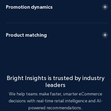
eBay - Gather data on products using
Promotion dynamics
specified keywords
URL, Product id, Title, Seller name, Seller rating,
Seller reviews, Breadcrumbs, Root category, and
more.
Product matching
2.5K+
359+
Start now
eBay - Collect products from shops on eBay
URL, Product id, Title, Seller name, Seller rating,
Bright Insights is trusted by industry
Seller reviews, Breadcrumbs, Root category, and
leaders
more.
We help teams make faster, smarter eCommerce
2.5K+
359+
Start now
decisions with real-time retail intelligence and AI-
powered recommendations.