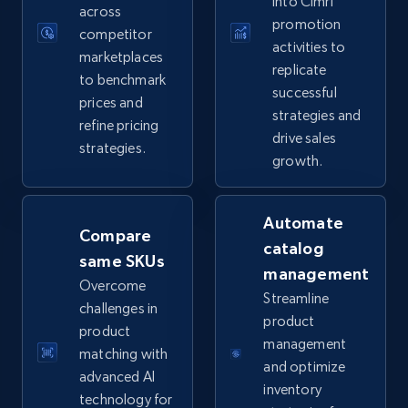
into Cimri
across
promotion
competitor
activities to
marketplaces
replicate
TikTok Shop
to benchmark
successful
prices and
URL, Title, Available, Description, Currency, Initial
strategies and
price, Final price, Discount percent, and more.
refine pricing
drive sales
strategies.
growth.
5.4K+
668+
Start now
Automate
Compare
catalog
same SKUs
TikTok Shop - category
management
Overcome
URL, Title, Available, Description, Currency, Initial
Streamline
challenges in
price, Final price, Discount percent, and more.
product
product
management
matching with
5.4K+
668+
Start now
and optimize
advanced AI
inventory
technology for