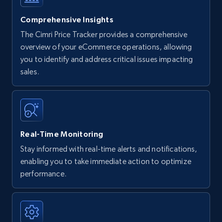
Comprehensive Insights
The Cimri Price Tracker provides a comprehensive
overview of your eCommerce operations, allowing
you to identify and address critical issues impacting
sales.
Real-Time Monitoring
Stay informed with real-time alerts and notifications,
enabling you to take immediate action to optimize
performance.