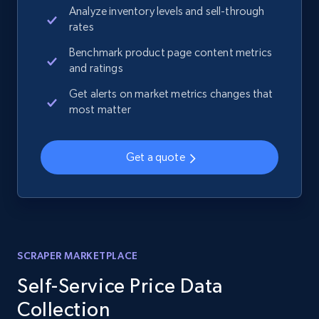
Analyze inventory levels and sell-through
rates
Benchmark product page content metrics
and ratings
Get alerts on market metrics changes that
most matter
Get a quote
SCRAPER MARKETPLACE
Self-Service Price Data
Collection