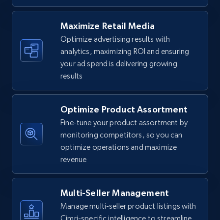
URL, Final price, Sku, Currency, Gtin,
Specifications, Image urls, Top reviews, and
Maximize Retail Media
more.
Optimize advertising results with
analytics, maximizing ROI and ensuring
5.6K+
875+
Start now
your ad spend is delivering growing
results
Optimize Product Assortment
Walmart - products - Find new products by
using specific category URL
Fine-tune your product assortment by
monitoring competitors, so you can
URL, Final price, Sku, Currency, Gtin,
optimize operations and maximize
Specifications, Image urls, Top reviews, and
more.
revenue
5.6K+
875+
Start now
Multi-Seller Management
Manage multi-seller product listings with
Cimri-specific intelligence to streamline