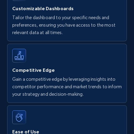
Customizable Dashboards
Tailor the dashboard to your specific needs and
preferences, ensuring you have access to the most
relevant data at all times.
Competitive Edge
Gain a competitive edge by leveraging insights into
competitor performance and market trends to inform
your strategy and decision-making.
Ease of Use