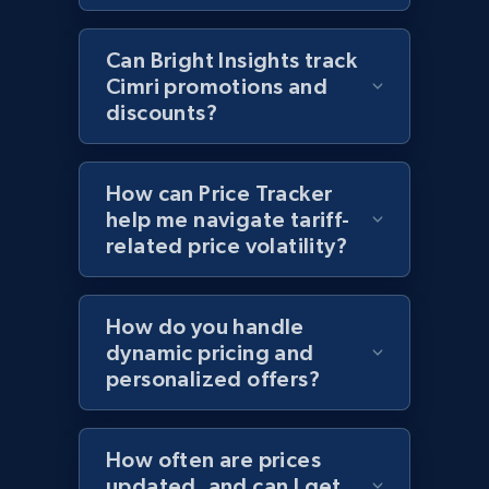
2.1K+
355+
Start now
Can Bright Insights track
Cimri promotions and
discounts?
Home Depot US - Discover products by
specified UPC
How can Price Tracker
URL, Domain, Country code, Model number,
help me navigate tariff-
Sku, Product id, Product name, Manufacturer,
related price volatility?
and more.
2.1K+
355+
Start now
How do you handle
dynamic pricing and
personalized offers?
Home Depot US - Discovery products by
specific category URL
How often are prices
updated, and can I get