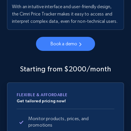
With an intuitive interface and user-friendly design,
the Cimri Price Tracker makes it easy to access and
interpret complex data, even for non-technical users.
Book a demo
Starting from $2000/month
FLEXIBLE & AFFORDABLE
Get tailored pricing now!
Monitor products, prices, and
promotions