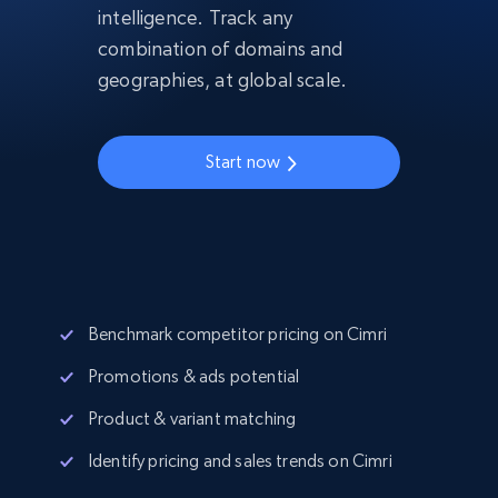
intelligence. Track any
combination of domains and
geographies, at global scale.
Start now
Benchmark competitor pricing on Cimri
Promotions & ads potential
Product & variant matching
Identify pricing and sales trends on Cimri