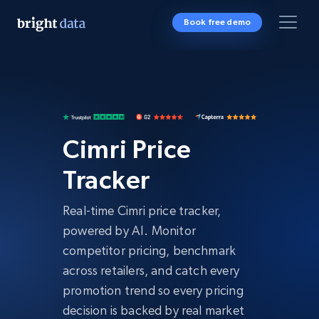
Book free demo
Cimri Price
Tracker
Real-time Cimri price tracker,
powered by AI. Monitor
competitor pricing, benchmark
across retailers, and catch every
promotion trend so every pricing
decision is backed by real market