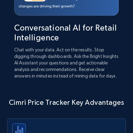
Conversational AI for Retail
Intelligence
Chat with your data. Act on the results. Stop
digging through dashboards. Ask the Bright Insights
AI Assistant your questions and get actionable
analysis and recommendations. Receive clear
answers in minutes instead of mining data for days.
Cimri Price Tracker Key Advantages