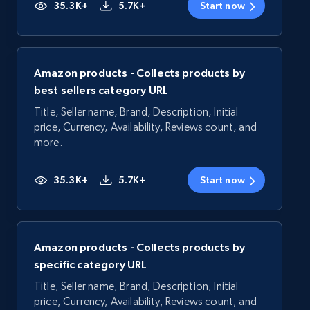
35.3K+
5.7K+
Start now
Amazon products - Collects products by
best sellers category URL
Title, Seller name, Brand, Description, Initial
price, Currency, Availability, Reviews count, and
more.
35.3K+
5.7K+
Start now
Amazon products - Collects products by
specific category URL
Title, Seller name, Brand, Description, Initial
price, Currency, Availability, Reviews count, and