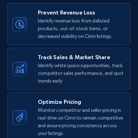
Title, Seller name, Brand, Description, Initial
Prevent Revenue Loss
price, Currency, Availability, Reviews count, and
more.
Identify revenue loss from delisted
products, out-of-stock items, or
decreased visibility on Cimri listings.
35.3K+
5.7K+
Start now
Track Sales & Market Share
Identify white space opportunities, track
Amazon Reviews
competitor sales performance, and spot
URL, Product name, Product rating, Product
trends early
rating object, Product rating max, Rating,
Author name, Asin, and more.
Optimize Pricing
7.4K+
870+
Start now
Monitor competitor and seller pricing in
real-time on Cimri to remain competitive
and ensure pricing consistency across
your listings.
Walmart - products