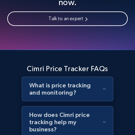
now.
Talk to an expert
Home Depot US - Gather data on products
using specified keywords
URL, Domain, Country code, Model number,
Sku, Product id, Product name, Manufacturer,
and more.
Cimri Price Tracker FAQs
2.1K+
355+
Start now
What is price tracking
and monitoring?
Home Depot US - Discover products by
specified URL
How does Cimri price
URL, Domain, Country code, Model number,
tracking help my
Sku, Product id, Product name, Manufacturer,
business?
and more.