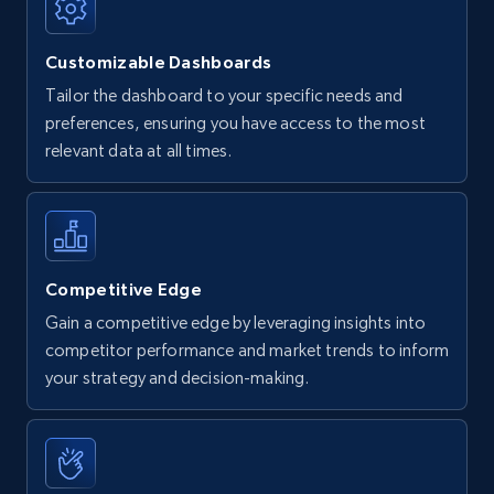
Customizable Dashboards
Tailor the dashboard to your specific needs and
preferences, ensuring you have access to the most
relevant data at all times.
Competitive Edge
Gain a competitive edge by leveraging insights into
competitor performance and market trends to inform
your strategy and decision-making.