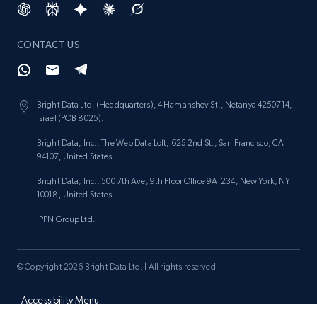
price, and more.
CONTACT US
1.9K+
323+
Start now
Bright Data Ltd. (Headquarters), 4 Hamahshev St., Netanya 4250714,
Israel (POB 8025).
Etsy - Collect data on products using
specified keywords
Bright Data, Inc., The Web Data Loft, 625 2nd St., San Francisco, CA
94107, United States.
URL, Product id, Listing inventory id, Title, Rating,
Reviews count shop, Reviews count item, Initial
Bright Data, Inc., 500 7th Ave, 9th Floor Office 9A1234, New York, NY
price, and more.
10018, United States.
IPPN Group Ltd.
1.9K+
323+
Start now
© Copyright 2026 Bright Data Ltd. | All rights reserved
Etsy - Collects data from shop's URL
Accessibility Menu