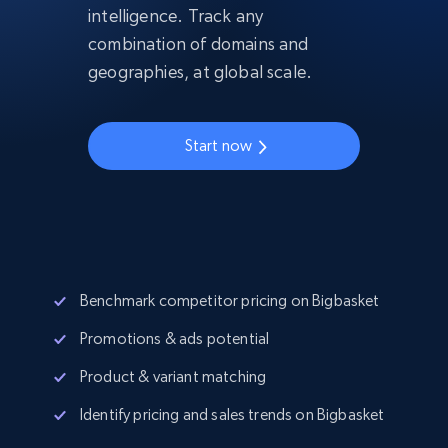
intelligence. Track any
combination of domains and
geographies, at global scale.
Start now
Benchmark competitor pricing on Bigbasket
Promotions & ads potential
Product & variant matching
Identify pricing and sales trends on Bigbasket