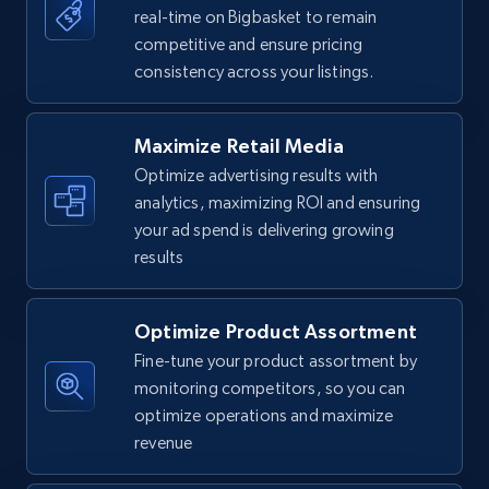
real-time on Bigbasket to remain
competitive and ensure pricing
Walmart - products
consistency across your listings.
URL, Final price, Sku, Currency, Gtin,
Specifications, Image urls, Top reviews, and
more.
Maximize Retail Media
Optimize advertising results with
5.6K+
877+
Start now
analytics, maximizing ROI and ensuring
your ad spend is delivering growing
results
Walmart - products - Find new products by
using specific category URL
Optimize Product Assortment
Fine-tune your product assortment by
URL, Final price, Sku, Currency, Gtin,
Specifications, Image urls, Top reviews, and
monitoring competitors, so you can
more.
optimize operations and maximize
revenue
5.6K+
877+
Start now