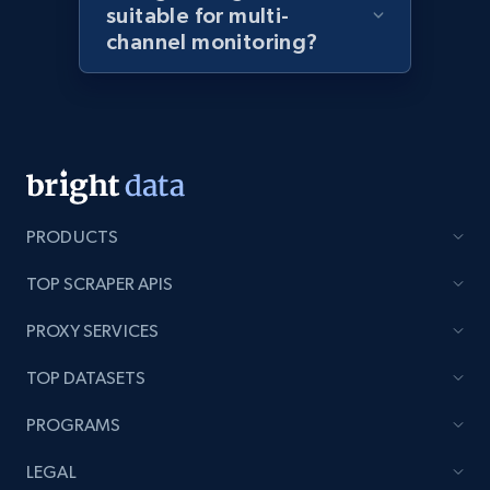
suitable for multi-
channel monitoring?
Amazon products global dataset - Collects
products by best sellers category URL
Title, Seller name, Brand, Description, Initial
price, Currency, Availability, Reviews count, and
more.
PRODUCTS
2.1K+
375+
Start now
TOP SCRAPER APIS
PROXY SERVICES
Amazon products global dataset - Collect
TOP DATASETS
Amazon products by seller URL
PROGRAMS
Title, Seller name, Brand, Description, Initial
price, Currency, Availability, Reviews count, and
LEGAL
more.