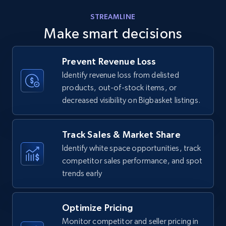
Amazon products - find products by using
STREAMLINE
upc numbers
Make smart decisions
Title, Seller name, Brand, Description, Initial
price, Currency, Availability, Reviews count, and
more.
Prevent Revenue Loss
Identify revenue loss from delisted
products, out-of-stock items, or
35.3K+
5.7K+
Start now
decreased visibility on Bigbasket listings.
Track Sales & Market Share
Amazon Reviews
Identify white space opportunities, track
URL, Product name, Product rating, Product
competitor sales performance, and spot
rating object, Product rating max, Rating,
trends early
Author name, Asin, and more.
7.4K+
872+
Start now
Optimize Pricing
Monitor competitor and seller pricing in