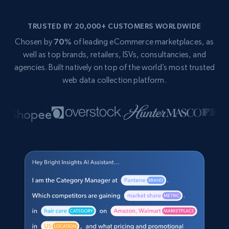
TRUSTED BY 20,000+ CUSTOMERS WORLDWIDE
Chosen by
70%
of leading eCommerce marketplaces, as
well as top brands, retailers, ISVs, consultancies, and
agencies. Built natively on top of the world’s most trusted
web data collection platform.