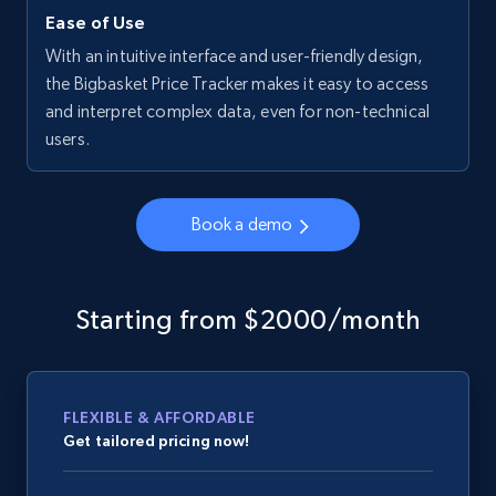
Ease of Use
With an intuitive interface and user-friendly design,
the Bigbasket Price Tracker makes it easy to access
and interpret complex data, even for non-technical
users.
Book a demo
Starting from $2000/month
FLEXIBLE & AFFORDABLE
Get tailored pricing now!