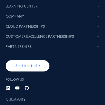
LEARNING CENTER
2.1K+
375+
Start now
COMPANY
CLOUD PARTNERSHIPS
Amazon products global dataset - Collect
CUSTOMER EXCELLENCE PARTNERSHIPS
products from Brands URLs
Title, Seller name, Brand, Description, Initial
PARTNERSHIPS
price, Currency, Availability, Reviews count, and
more.
Start free trial
2.1K+
375+
Start now
FOLLOW US
Etsy
URL, Product id, Listing inventory id, Title, Rating,
AI SUMMARY
Reviews count shop, Reviews count item, Initial