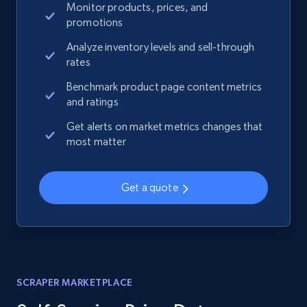
Monitor products, prices, and
promotions
Analyze inventory levels and sell-through
rates
Benchmark product page content metrics
and ratings
Get alerts on market metrics changes that
most matter
Get a quote
SCRAPER MARKETPLACE