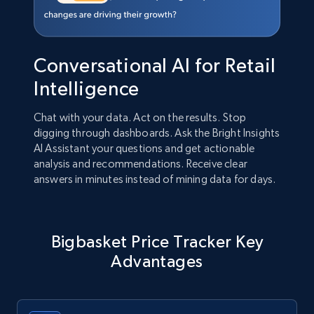
Conversational AI for Retail
Intelligence
Chat with your data. Act on the results. Stop
digging through dashboards. Ask the Bright Insights
AI Assistant your questions and get actionable
analysis and recommendations. Receive clear
answers in minutes instead of mining data for days.
Bigbasket Price Tracker Key
Advantages