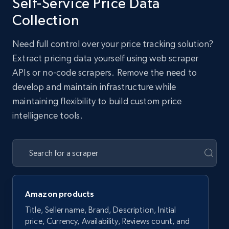
Self-Service Price Data
Collection
Need full control over your price tracking solution?
Extract pricing data yourself using web scraper
APIs or no-code scrapers. Remove the need to
develop and maintain infrastructure while
maintaining flexibility to build custom price
intelligence tools.
Amazon products
Title, Seller name, Brand, Description, Initial
price, Currency, Availability, Reviews count, and