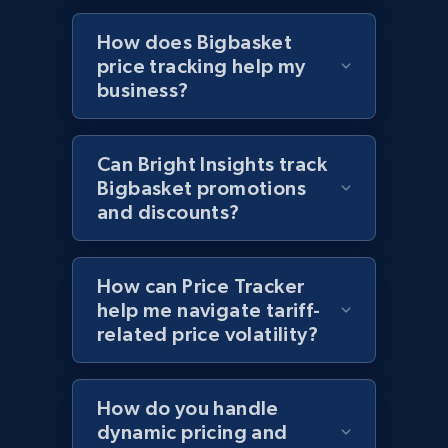
Sku, Product id, Product name, Manufacturer,
How does Bigbasket
and more.
price tracking help my
business?
2.1K+
355+
Start now
Can Bright Insights track
Bigbasket promotions
Home Depot US - Discover products by
and discounts?
specified UPC
URL, Domain, Country code, Model number,
Sku, Product id, Product name, Manufacturer,
How can Price Tracker
and more.
help me navigate tariff-
related price volatility?
2.1K+
355+
Start now
How do you handle
dynamic pricing and
Home Depot US - Discovery products by