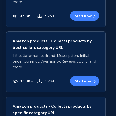
more.
35.3K+
5.7K+
Start now
Amazon products - Collects products by
best sellers category URL
Title, Seller name, Brand, Description, Initial
price, Currency, Availability, Reviews count, and
more.
35.3K+
5.7K+
Start now
Amazon products - Collects products by
specific category URL