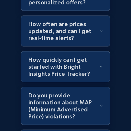
personalized offers?
specific category URL
URL, Domain, Country code, Model number,
Sku, Product id, Product name, Manufacturer,
How often are prices
and more.
updated, and can I get
real-time alerts?
2.1K+
355+
Start now
How quickly can I get
started with Bright
Amazon products global dataset
Insights Price Tracker?
Title, Seller name, Brand, Description, Initial
price, Currency, Availability, Reviews count, and
more.
Do you provide
information about MAP
(Minimum Advertised
2.1K+
375+
Start now
Price) violations?