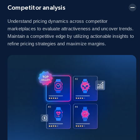
Competitor analysis
Understand pricing dynamics across competitor
Amazon sellers info
marketplaces to evaluate attractiveness and uncover trends.
Maintain a competitive edge by utilizing actionable insights to
Seller id, URL, Seller name, Description, Detailed
info, Stars, Feedbacks, Return policy, and more.
refine pricing strategies and maximize margins.
2.5K+
378+
Start now
eBay
URL, Product id, Title, Seller name, Seller rating,
Seller reviews, Breadcrumbs, Root category, and
more.
2.5K+
359+
Start now