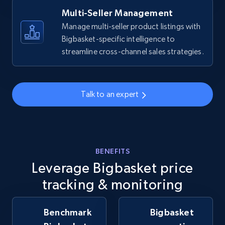
Multi-Seller Management
Manage multi-seller product listings with
Bigbasket-specific intelligence to
Walmart - products - Collects products by
streamline cross-channel sales strategies.
specific keywords
URL, Final price, Sku, Currency, Gtin,
Specifications, Image urls, Top reviews, and
more.
Talk to an expert
5.6K+
877+
Start now
BENEFITS
Leverage Bigbasket price
Walmart - products - Discover products by
using sku numbers
tracking & monitoring
URL, Final price, Sku, Currency, Gtin,
Specifications, Image urls, Top reviews, and
Benchmark
Bigbasket
more.