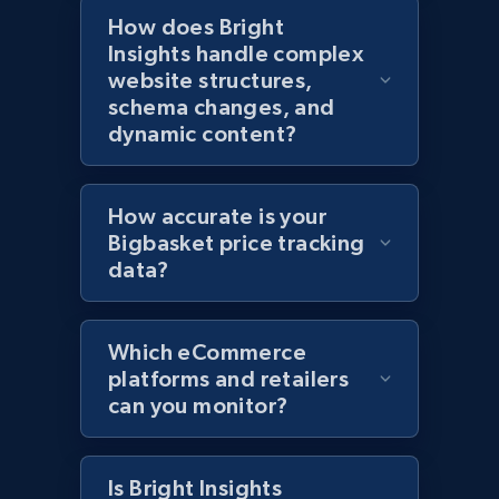
How does Bright
Amazon products global dataset - Collects
Insights handle complex
products by specific category URL
website structures,
Title, Seller name, Brand, Description, Initial
schema changes, and
price, Currency, Availability, Reviews count, and
dynamic content?
more.
2.1K+
375+
Start now
How accurate is your
Bigbasket price tracking
data?
Amazon products global dataset -
Collecting products by keyword search
Which eCommerce
Title, Seller name, Brand, Description, Initial
platforms and retailers
price, Currency, Availability, Reviews count, and
can you monitor?
more.
2.1K+
375+
Start now
Is Bright Insights