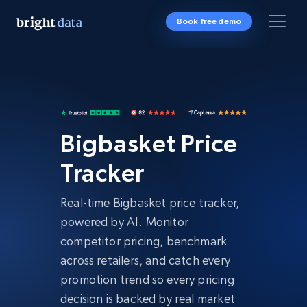
Book free demo
Bigbasket Price
Tracker
Real-time Bigbasket price tracker,
powered by AI. Monitor
competitor pricing, benchmark
across retailers, and catch every
promotion trend so every pricing
decision is backed by real market