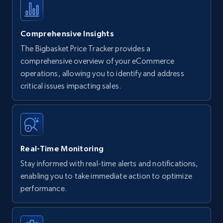
Comprehensive Insights
The Bigbasket Price Tracker provides a
comprehensive overview of your eCommerce
operations, allowing you to identify and address
critical issues impacting sales.
Real-Time Monitoring
Stay informed with real-time alerts and notifications,
enabling you to take immediate action to optimize
performance.