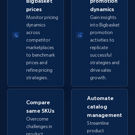
Bigbasket
promotion
prices
dynamics
5.6K+
877+
Start now
Monitor pricing
Gain insights
dynamics
into Bigbasket
across
promotion
competitor
activities to
TikTok Shop
marketplaces
replicate
URL, Title, Available, Description, Currency, Initial
to benchmark
successful
price, Final price, Discount percent, and more.
prices and
strategies and
refine pricing
drive sales
5.4K+
668+
Start now
strategies.
growth.
Automate
Compare
TikTok Shop - category
catalog
same SKUs
URL, Title, Available, Description, Currency, Initial
management
price, Final price, Discount percent, and more.
Overcome
Streamline
challenges in
product
product