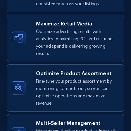
consistency across your listings.
Walmart - products
URL, Final price, Sku, Currency, Gtin,
Specifications, Image urls, Top reviews, and
Maximize Retail Media
more.
Optimize advertising results with
analytics, maximizing ROI and ensuring
5.6K+
874+
Start now
your ad spend is delivering growing
results
Optimize Product Assortment
Walmart - products - Find new products by
using specific category URL
Fine-tune your product assortment by
monitoring competitors, so you can
URL, Final price, Sku, Currency, Gtin,
optimize operations and maximize
Specifications, Image urls, Top reviews, and
more.
revenue
5.6K+
874+
Start now
Multi-Seller Management
Manage multi-seller product listings with