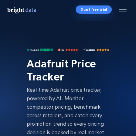
Start free trial
Adafruit Price
Tracker
Real-time Adafruit price tracker,
powered by AI. Monitor
competitor pricing, benchmark
across retailers, and catch every
promotion trend so every pricing
decision is backed by real market