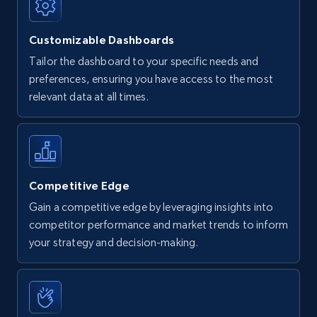
Customizable Dashboards
Tailor the dashboard to your specific needs and
preferences, ensuring you have access to the most
relevant data at all times.
Competitive Edge
Gain a competitive edge by leveraging insights into
competitor performance and market trends to inform
your strategy and decision-making.