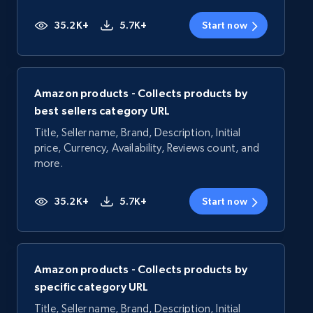
35.2K+
5.7K+
Start now
Amazon products - Collects products by
best sellers category URL
Title, Seller name, Brand, Description, Initial
price, Currency, Availability, Reviews count, and
more.
35.2K+
5.7K+
Start now
Amazon products - Collects products by
specific category URL
Title, Seller name, Brand, Description, Initial