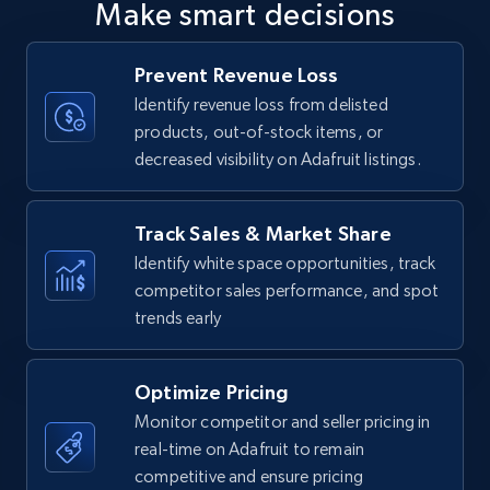
Make smart decisions
upc numbers
Title, Seller name, Brand, Description, Initial
Prevent Revenue Loss
price, Currency, Availability, Reviews count, and
more.
Identify revenue loss from delisted
products, out-of-stock items, or
decreased visibility on Adafruit listings.
35.2K+
5.7K+
Start now
Track Sales & Market Share
Identify white space opportunities, track
Amazon Reviews
competitor sales performance, and spot
URL, Product name, Product rating, Product
trends early
rating object, Product rating max, Rating,
Author name, Asin, and more.
Optimize Pricing
7.4K+
870+
Start now
Monitor competitor and seller pricing in
real-time on Adafruit to remain
competitive and ensure pricing