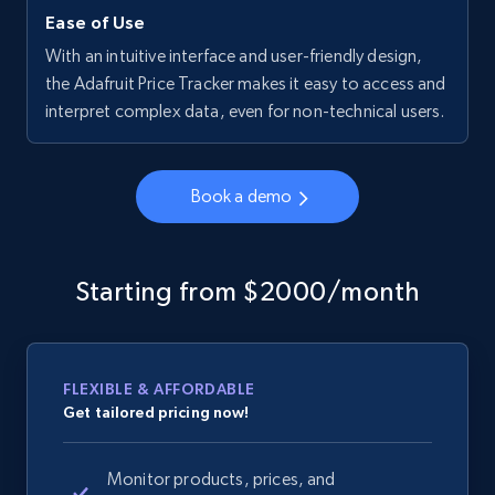
Ease of Use
With an intuitive interface and user-friendly design,
the Adafruit Price Tracker makes it easy to access and
interpret complex data, even for non-technical users.
Book a demo
Starting from $2000/month
FLEXIBLE & AFFORDABLE
Get tailored pricing now!
Monitor products, prices, and