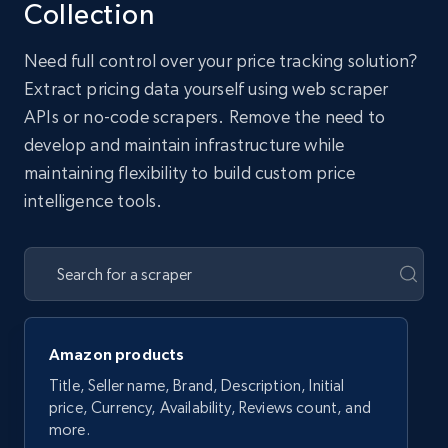
Collection
Need full control over your price tracking solution?
Extract pricing data yourself using web scraper
APIs or no-code scrapers. Remove the need to
develop and maintain infrastructure while
maintaining flexibility to build custom price
intelligence tools.
Amazon products
Title, Seller name, Brand, Description, Initial
price, Currency, Availability, Reviews count, and
more.