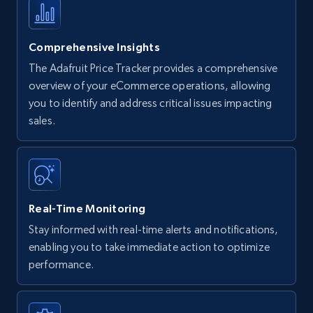
Comprehensive Insights
The Adafruit Price Tracker provides a comprehensive
overview of your eCommerce operations, allowing
you to identify and address critical issues impacting
sales.
Real-Time Monitoring
Stay informed with real-time alerts and notifications,
enabling you to take immediate action to optimize
performance.