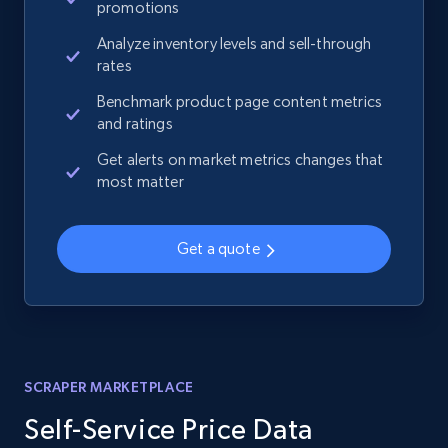
promotions
Analyze inventory levels and sell-through
rates
Benchmark product page content metrics
and ratings
Get alerts on market metrics changes that
most matter
Get a quote
SCRAPER MARKETPLACE
Self-Service Price Data