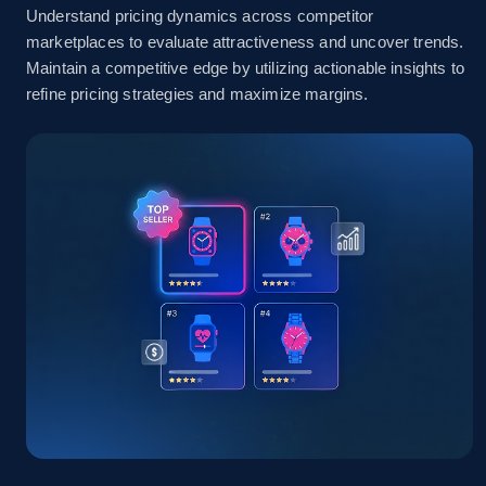
Understand pricing dynamics across competitor
marketplaces to evaluate attractiveness and uncover trends.
Amazon sellers info
Maintain a competitive edge by utilizing actionable insights to
refine pricing strategies and maximize margins.
Seller id, URL, Seller name, Description, Detailed
info, Stars, Feedbacks, Return policy, and more.
2.5K+
378+
Start now
eBay
URL, Product id, Title, Seller name, Seller rating,
Seller reviews, Breadcrumbs, Root category, and
more.
2.5K+
358+
Start now