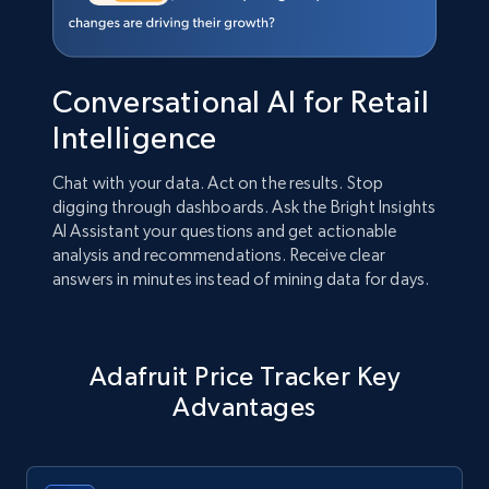
Conversational AI for Retail
Intelligence
Chat with your data. Act on the results. Stop
digging through dashboards. Ask the Bright Insights
AI Assistant your questions and get actionable
analysis and recommendations. Receive clear
answers in minutes instead of mining data for days.
Adafruit Price Tracker Key
Advantages