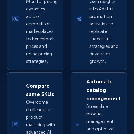
Monitor pricing
Gain insights
5.6K+
874+
Start now
dynamics
into Adafruit
across
promotion
competitor
activities to
marketplaces
replicate
TikTok Shop
to benchmark
successful
URL, Title, Available, Description, Currency, Initial
prices and
strategies and
price, Final price, Discount percent, and more.
refine pricing
drive sales
strategies.
growth.
5.4K+
667+
Start now
Automate
Compare
catalog
same SKUs
TikTok Shop - category
management
Overcome
URL, Title, Available, Description, Currency, Initial
Streamline
challenges in
price, Final price, Discount percent, and more.
product
product
management
matching with
5.4K+
667+
Start now
and optimize
advanced AI