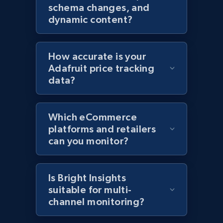
schema changes, and
Home Depot US
dynamic content?
URL, Domain, Country code, Model number,
Sku, Product id, Product name, Manufacturer,
and more.
How accurate is your
Adafruit price tracking
2.1K+
353+
Start now
data?
Which eCommerce
Home Depot US - Gather data on products
platforms and retailers
using specified keywords
can you monitor?
URL, Domain, Country code, Model number,
Sku, Product id, Product name, Manufacturer,
and more.
Is Bright Insights
suitable for multi-
channel monitoring?
2.1K+
353+
Start now