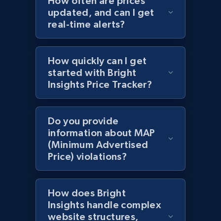
How often are prices
updated, and can I get
Title, Seller name, Brand, Description, Initial
real-time alerts?
price, Currency, Availability, Reviews count, and
more.
How quickly can I get
2.1K+
375+
Start now
started with Bright
Insights Price Tracker?
Amazon products global dataset - Collect
Do you provide
products from Brands URLs
information about MAP
Title, Seller name, Brand, Description, Initial
(Minimum Advertised
price, Currency, Availability, Reviews count, and
Price) violations?
more.
2.1K+
375+
Start now
How does Bright
Insights handle complex
website structures,