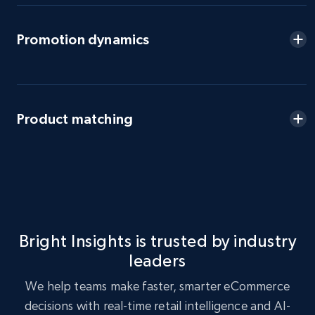
eBay - Gather data on products using
Promotion dynamics
specified keywords
URL, Product id, Title, Seller name, Seller rating,
Seller reviews, Breadcrumbs, Root category, and
more.
Product matching
2.5K+
358+
Start now
eBay - Collect products from shops on eBay
URL, Product id, Title, Seller name, Seller rating,
Bright Insights is trusted by industry
Seller reviews, Breadcrumbs, Root category, and
leaders
more.
We help teams make faster, smarter eCommerce
2.5K+
358+
Start now
decisions with real-time retail intelligence and AI-