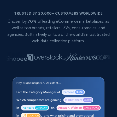
TRUSTED BY 20,000+ CUSTOMERS WORLDWIDE
Chosen by
70%
of leading eCommerce marketplaces, as
well as top brands, retailers, ISVs, consultancies, and
agencies. Built natively on top of the world’s most trusted
web data collection platform.