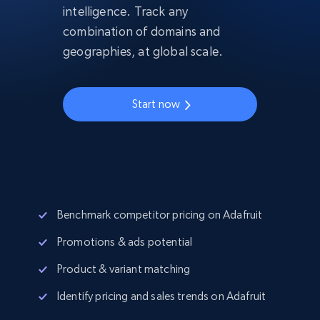
intelligence. Track any
combination of domains and
geographies, at global scale.
Start now
Benchmark competitor pricing on Adafruit
Promotions & ads potential
Product & variant matching
Identify pricing and sales trends on Adafruit