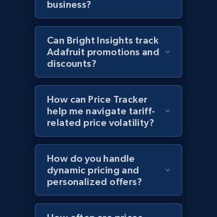
business?
more.
2.1K+
375+
Start now
Can Bright Insights track
Adafruit promotions and
discounts?
Amazon products global dataset - Collects
products by best sellers category URL
How can Price Tracker
Title, Seller name, Brand, Description, Initial
help me navigate tariff-
price, Currency, Availability, Reviews count, and
related price volatility?
more.
2.1K+
375+
Start now
How do you handle
dynamic pricing and
personalized offers?
Amazon products global dataset - Collect
Amazon products by seller URL