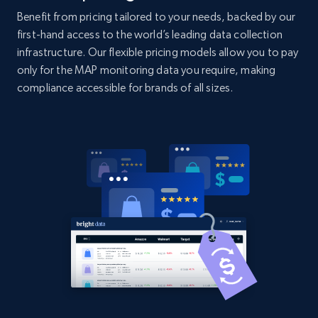
2.1K+
353+
Start now
Benefit from pricing tailored to your needs, backed by our
first-hand access to the world’s leading data collection
infrastructure. Our flexible pricing models allow you to pay
only for the MAP monitoring data you require, making
Home Depot US - Gather data on products
compliance accessible for brands of all sizes.
using specified keywords
URL, Domain, Country code, Model number,
Sku, Product id, Product name, Manufacturer,
and more.
2.1K+
353+
Start now
Home Depot US - Discover products by
specified URL
URL, Domain, Country code, Model number,
Sku, Product id, Product name, Manufacturer,