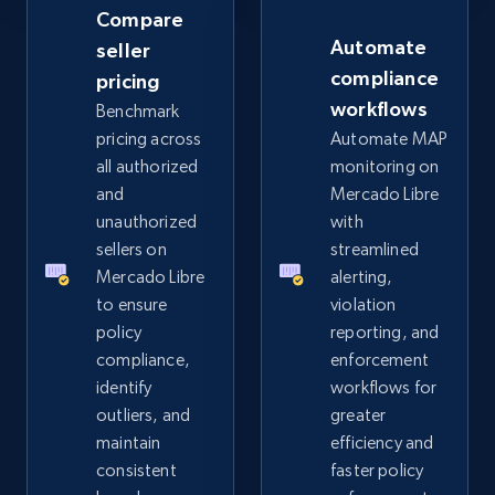
Rating, Reviews count, Images, Variations, and
Compare
more.
Automate
seller
compliance
pricing
2.4K+
199+
Start now
workflows
Benchmark
pricing across
Automate MAP
all authorized
monitoring on
and
Mercado Libre
Amazon products global dataset
unauthorized
with
Title, Seller name, Brand, Description, Initial
sellers on
streamlined
price, Currency, Availability, Reviews count, and
Mercado Libre
alerting,
more.
to ensure
violation
policy
reporting, and
2.1K+
375+
Start now
compliance,
enforcement
identify
workflows for
outliers, and
greater
maintain
efficiency and
Amazon products global dataset - Collects
consistent
faster policy
products by specific category URL