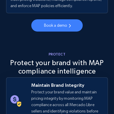
price, Final price, Discount percent, and more.
and enforce MAP policies efficiently.
5.4K+
667+
Start now
Book a demo
TikTok Shop - category
URL, Title, Available, Description, Currency, Initial
PROTECT
price, Final price, Discount percent, and more.
Protect your brand with MAP
compliance intelligence
5.4K+
667+
Start now
Maintain Brand Integrity
Protect your brand value and maintain
TikTok Shop - Collect TikTok shop products
pricing integrity by monitoring MAP
by keywords search
compliance across all Mercado Libre
URL, Title, Available, Description, Currency, Initial
sellers and identifying violations before