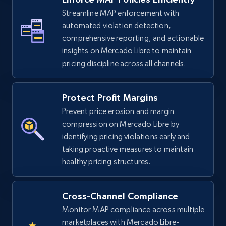
2.5K+
Streamline MAP enforcement with
378+
Start now
automated violation detection,
comprehensive reporting, and actionable
insights on Mercado Libre to maintain
eBay
pricing discipline across all channels.
URL, Product id, Title, Seller name, Seller rating,
Seller reviews, Breadcrumbs, Root category, and
Protect Profit Margins
more.
Prevent price erosion and margin
compression on Mercado Libre by
2.5K+
359+
Start now
identifying pricing violations early and
taking proactive measures to maintain
healthy pricing structures.
eBay - Gather data on products using
specified keywords
Cross-Channel Compliance
URL, Product id, Title, Seller name, Seller rating,
Monitor MAP compliance across multiple
Seller reviews, Breadcrumbs, Root category, and
marketplaces with Mercado Libre-