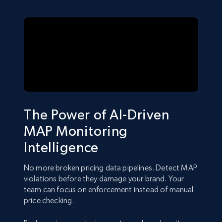
The Power of AI-Driven
MAP Monitoring
Intelligence
No more broken pricing data pipelines. Detect MAP
violations before they damage your brand. Your
team can focus on enforcement instead of manual
price checking.