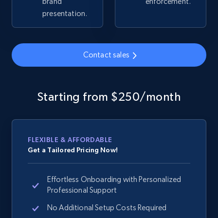
brand
enforcement.
Title, Seller name, Brand, Description, Initial
presentation.
price, Currency, Availability, Reviews count, and
more.
Contact sales
2.1K+
375+
Start now
Starting from $250/month
Amazon products global dataset -
Collecting products by keyword search
Title, Seller name, Brand, Description, Initial
FLEXIBLE & AFFORDABLE
price, Currency, Availability, Reviews count, and
Get a Tailored Pricing Now!
more.
Effortless Onboarding with Personalized
2.1K+
375+
Start now
Professional Support
No Additional Setup Costs Required