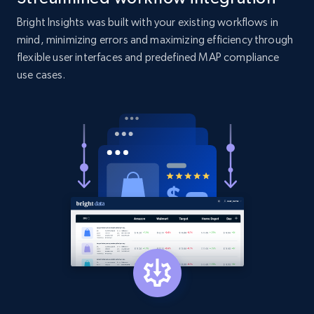
Bright Insights was built with your existing workflows in
Amazon products search
mind, minimizing errors and maximizing efficiency through
Asin, URL, Name, Sponsored, Initial price, Final
flexible user interfaces and predefined MAP compliance
price, Currency, Sold, and more.
use cases.
1.6K+
181+
Start now
Target
URL, Product id, Title, Product description,
Rating, Reviews count, Initial price, Discount,
and more.
1.3K+
175+
Start now