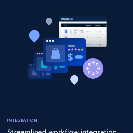
Etsy - Collect data on products using
specified keywords
URL, Product id, Listing inventory id, Title, Rating,
Reviews count shop, Reviews count item, Initial
price, and more.
1.9K+
322+
Start now
Etsy - Collects data from shop's URL
URL, Product id, Listing inventory id, Title, Rating,
Reviews count shop, Reviews count item, Initial
price, and more.
1.9K+
322+
Start now
INTEGRATION
Streamlined workflow integration