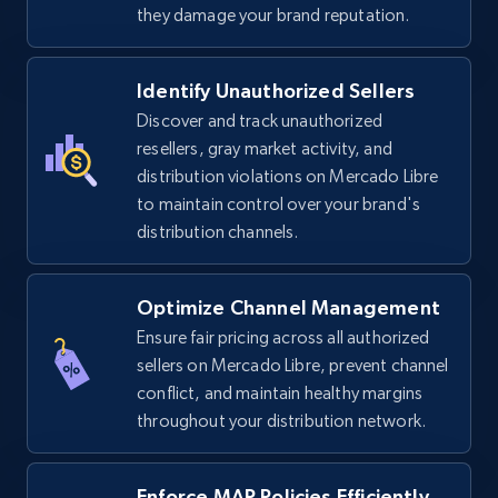
price, Final price, Discount percent, and more.
they damage your brand reputation.
5.4K+
667+
Start now
Identify Unauthorized Sellers
Discover and track unauthorized
resellers, gray market activity, and
distribution violations on Mercado Libre
TikTok Shop - discover records by shop url
to maintain control over your brand's
URL, Title, Available, Description, Currency, Initial
distribution channels.
price, Final price, Discount percent, and more.
5.4K+
667+
Start now
Optimize Channel Management
Ensure fair pricing across all authorized
sellers on Mercado Libre, prevent channel
conflict, and maintain healthy margins
Amazon sellers info
throughout your distribution network.
Seller id, URL, Seller name, Description, Detailed
info, Stars, Feedbacks, Return policy, and more.
Enforce MAP Policies Efficiently