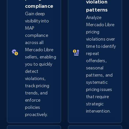
violation
more.
compliance
patterns
Gain deep
Analyze
2.5K+
359+
Start now
visibility into
Mercado Libre
MAP
pricing
compliance
violations over
across all
Google Shopping
time to identify
Mercado Libre
repeat
URL, Product id, Title, Product description,
sellers, enabling
offenders,
Rating, Reviews count, Images, Variations, and
you to quickly
more.
seasonal
detect
patterns, and
violations,
systematic
2.4K+
199+
Start now
track pricing
pricing issues
trends, and
that require
enforce
strategic
policies
intervention.
Google Shopping - collects products from
proactively.
web using keywords
URL, Product id, Title, Product description,