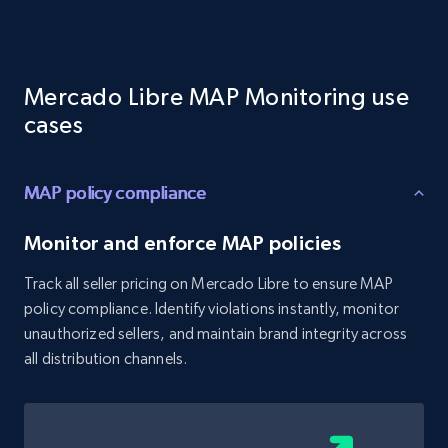
Target - Gather data on products using
specified keywords
URL, Product id, Title, Product description,
Mercado Libre MAP Monitoring use
Rating, Reviews count, Initial price, Discount,
and more.
cases
1.3K+
175+
Start now
MAP policy compliance
Monitor and enforce MAP policies
Target - Discover products by category url
Track all seller pricing on Mercado Libre to ensure MAP
URL, Product id, Title, Product description,
policy compliance. Identify violations instantly, monitor
Rating, Reviews count, Initial price, Discount,
unauthorized sellers, and maintain brand integrity across
and more.
all distribution channels.
1.3K+
175+
Start now