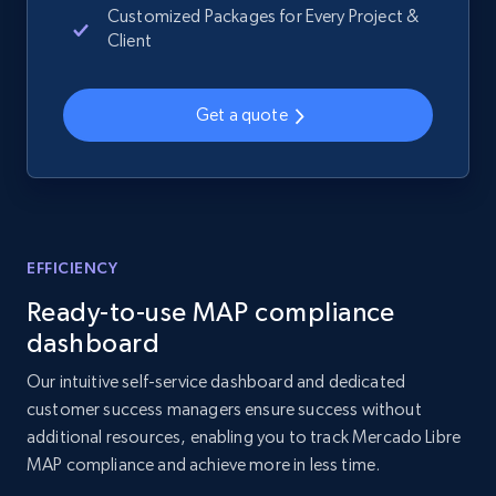
Customized Packages for Every Project &
Amazon products global dataset - Collects
Client
products by best sellers category URL
Title, Seller name, Brand, Description, Initial
price, Currency, Availability, Reviews count, and
Get a quote
more.
2.1K+
375+
Start now
EFFICIENCY
Amazon products global dataset - Collect
Ready-to-use MAP compliance
Amazon products by seller URL
dashboard
Title, Seller name, Brand, Description, Initial
Our intuitive self-service dashboard and dedicated
price, Currency, Availability, Reviews count, and
customer success managers ensure success without
more.
additional resources, enabling you to track Mercado Libre
MAP compliance and achieve more in less time.
2.1K+
375+
Start now