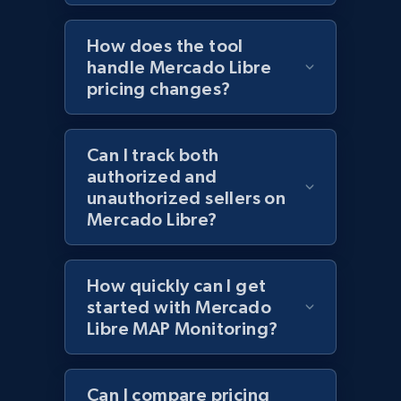
How does the tool
Lowes.com - Gather data on products using
handle Mercado Libre
specified keywords
pricing changes?
URL, Domain, Marketplace pn, Sku, Other pn,
Model number, Gtin ean pn, Product name, and
Can I track both
more.
authorized and
unauthorized sellers on
991+
162+
Start now
Mercado Libre?
How quickly can I get
Lowes.com - Collect records by category
started with Mercado
URL, Domain, Marketplace pn, Sku, Other pn,
Libre MAP Monitoring?
Model number, Gtin ean pn, Product name, and
more.
Can I compare pricing