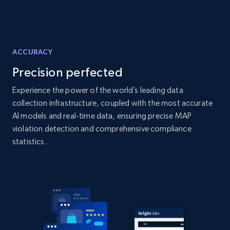
and more.
2.1K+
353+
Start now
ACCURACY
Precision perfected
Home Depot US - Discover products by
Experience the power of the world’s leading data
specified UPC
collection infrastructure, coupled with the most accurate
URL, Domain, Country code, Model number,
AI models and real-time data, ensuring precise MAP
Sku, Product id, Product name, Manufacturer,
violation detection and comprehensive compliance
and more.
statistics.
2.1K+
353+
Start now
Home Depot US - Discovery products by
specific category URL