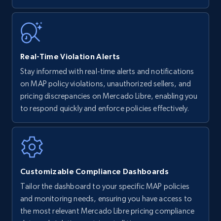
5.6K+
875+
Start now
Walmart - products - Find new products by
Real-Time Violation Alerts
using specific category URL
Stay informed with real-time alerts and notifications
URL, Final price, Sku, Currency, Gtin,
on MAP policy violations, unauthorized sellers, and
Specifications, Image urls, Top reviews, and
pricing discrepancies on Mercado Libre, enabling you
more.
to respond quickly and enforce policies effectively.
5.6K+
875+
Start now
Customizable Compliance Dashboards
Walmart - products - Collects products by
Tailor the dashboard to your specific MAP policies
specific keywords
and monitoring needs, ensuring you have access to
URL, Final price, Sku, Currency, Gtin,
the most relevant Mercado Libre pricing compliance
Specifications, Image urls, Top reviews, and