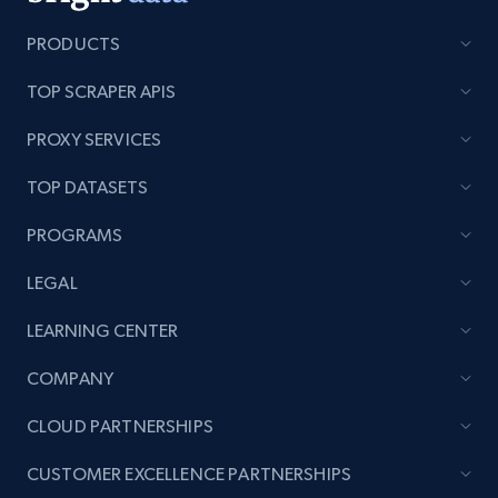
PRODUCTS
TOP SCRAPER APIS
Lazada - Products - Discover products by
category URL or brand URL
PROXY SERVICES
URL, Title, Rating, Reviews, Initial price, Final
TOP DATASETS
price, Currency, Stock, and more.
PROGRAMS
988+
160+
Start now
LEGAL
LEARNING CENTER
Lazada - Products - Discover products by
COMPANY
seller URL
URL, Title, Rating, Reviews, Initial price, Final
CLOUD PARTNERSHIPS
price, Currency, Stock, and more.
CUSTOMER EXCELLENCE PARTNERSHIPS