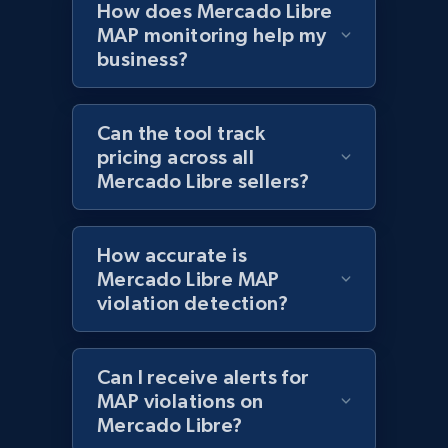
How does Mercado Libre
MAP monitoring help my
business?
Best Buy products - Collect data on
products using specified keywords
URL, Product id, Title, Images, Final price,
Can the tool track
Currency, Discount, Initial price, and more.
pricing across all
Mercado Libre sellers?
1.1K+
149+
Start now
How accurate is
Mercado Libre MAP
Lowes.com
violation detection?
URL, Domain, Marketplace pn, Sku, Other pn,
Model number, Gtin ean pn, Product name, and
more.
Can I receive alerts for
MAP violations on
Mercado Libre?
991+
162+
Start now