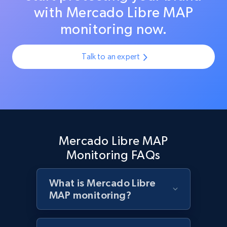
with Mercado Libre MAP
monitoring now.
Zara - Products - discovery by category url
Category id, Product id, Product name, Price,
Talk to an expert
Currency, Colour code, Colour, Description, and
more.
1.2K+
208+
Start now
Mercado Libre MAP
Monitoring FAQs
Best Buy products
URL, Product id, Title, Images, Final price,
Currency, Discount, Initial price, and more.
What is Mercado Libre
MAP monitoring?
1.1K+
149+
Start now