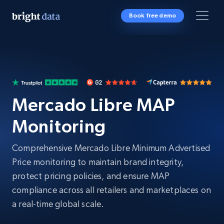
Book free demo
Mercado Libre MAP
Monitoring
Comprehensive Mercado Libre Minimum Advertised
Price monitoring to maintain brand integrity,
protect pricing policies, and ensure MAP
compliance across all retailers and marketplaces on
a real-time global scale.