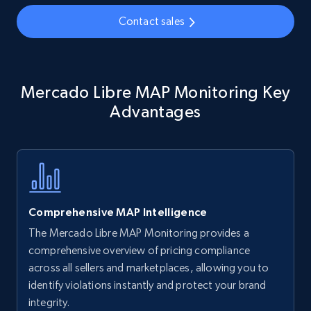
35.2K+
5.7K+
Start now
Contact sales
Amazon Reviews
Mercado Libre MAP Monitoring Key
URL, Product name, Product rating, Product
rating object, Product rating max, Rating,
Advantages
Author name, Asin, and more.
7.4K+
870+
Start now
Comprehensive MAP Intelligence
Walmart - products
The Mercado Libre MAP Monitoring provides a
URL, Final price, Sku, Currency, Gtin,
comprehensive overview of pricing compliance
Specifications, Image urls, Top reviews, and
across all sellers and marketplaces, allowing you to
more.
identify violations instantly and protect your brand
integrity.