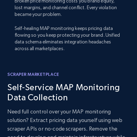
Broken price monitoring costs you brand equity,
lost margins, and channel conflict. Every violation
became your problem.
Self-healing MAP monitoring keeps pricing data
flowing so you keep protecting your brand. Unified
data schema eliminates integration headaches
across all marketplaces.
SCRAPER MARKETPLACE
Self-Service MAP Monitoring
Data Collection
Need full control over your MAP monitoring
solution? Extract pricing data yourself using web
scraper APIs or no-code scrapers. Remove the