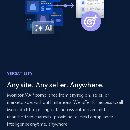
URL, Domain, Country code, Model number,
Sku, Product id, Product name, Manufacturer,
and more.
2.1K+
353+
Start now
Etsy
VERSATILITY
URL, Product id, Listing inventory id, Title, Rating,
Reviews count shop, Reviews count item, Initial
Any site. Any seller. Anywhere.
price, and more.
Monitor MAP compliance from any region, seller, or
marketplace, without limitations. We offer full access to all
1.9K+
322+
Start now
Mercado Libre pricing data across authorized and
unauthorized channels, providing tailored compliance
intelligence anytime, anywhere.