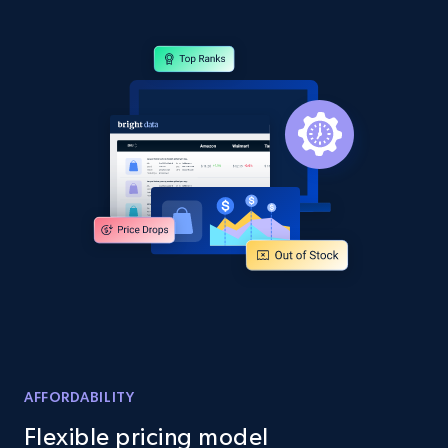
Amazon products global dataset - Collect
products from Brands URLs
Title, Seller name, Brand, Description, Initial
price, Currency, Availability, Reviews count, and
more.
2.1K+
375+
Start now
Home Depot US
URL, Domain, Country code, Model number,
Sku, Product id, Product name, Manufacturer,
AFFORDABILITY
and more.
Flexible pricing model