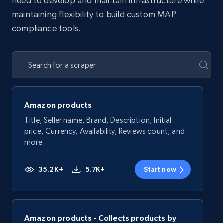
need to develop and maintain infrastructure while
maintaining flexibility to build custom MAP
compliance tools.
Amazon products
Title, Seller name, Brand, Description, Initial
price, Currency, Availability, Reviews count, and
more.
35.2K+
5.7K+
Start now
Amazon products - Collects products by