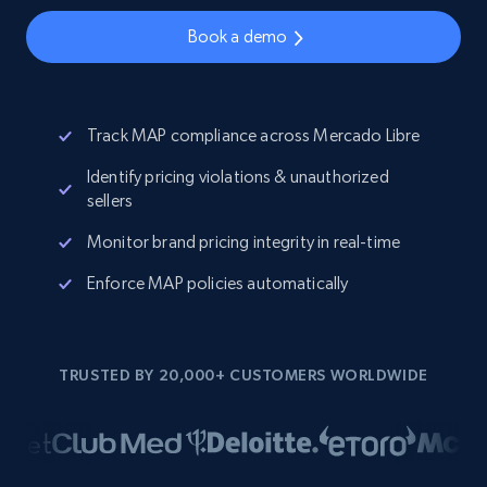
Book a demo
Track MAP compliance across Mercado Libre
Identify pricing violations & unauthorized
sellers
Monitor brand pricing integrity in real-time
Enforce MAP policies automatically
TRUSTED BY 20,000+ CUSTOMERS WORLDWIDE