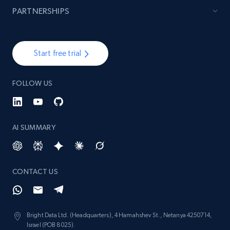
988+
160+
Start now
PARTNERSHIPS
Lazada - Products - Discover products by
Start free trial
brand URL
URL, Title, Rating, Reviews, Initial price, Final
FOLLOW US
price, Currency, Stock, and more.
988+
160+
Start now
AI SUMMARY
Ikea - Products
CONTACT US
Description, In stock, Color, Size, Reviews
count, Main image, Category url, Category, and
more.
Bright Data Ltd. (Headquarters), 4 Hamahshev St., Netanya 4250714,
Israel (POB 8025).