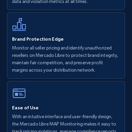
data and violation metrics at all times.
more.
5.6K+
875+
Start now
Brand Protection Edge
Monitor all seller pricing and identify unauthorized
Walmart - products - Discover products by
resellers on Mercado Libre to protect brand integrity,
using sku numbers
maintain fair competition, and preserve profit
URL, Final price, Sku, Currency, Gtin,
margins across your distribution network.
Specifications, Image urls, Top reviews, and
more.
5.6K+
875+
Start now
Ease of Use
With an intuitive interface and user-friendly design,
TikTok Shop
the Mercado Libre MAP Monitoring makes it easy to
track pricing violations, manage compliance reports,
URL, Title, Available, Description, Currency, Initial