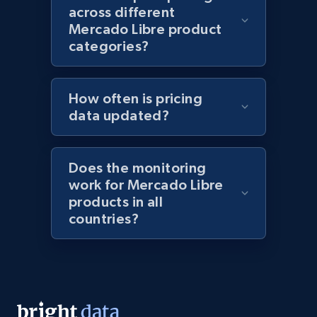
991+
162+
Start now
across different
Mercado Libre product
categories?
Lazada - Products
URL, Title, Rating, Reviews, Initial price, Final
How often is pricing
price, Currency, Stock, and more.
data updated?
988+
160+
Start now
Does the monitoring
work for Mercado Libre
products in all
countries?
Lazada - Products - Discover products by
keyword
URL, Title, Rating, Reviews, Initial price, Final
price, Currency, Stock, and more.
988+
160+
Start now