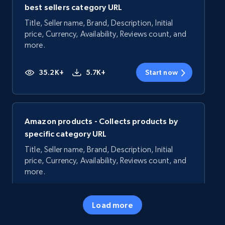
best sellers category URL
Title, Seller name, Brand, Description, Initial
price, Currency, Availability, Reviews count, and
more.
35.2K+
5.7K+
Start now
Amazon products - Collects products by
specific category URL
Title, Seller name, Brand, Description, Initial
price, Currency, Availability, Reviews count, and
more.
35.2K+
5.7K+
Start now
Load more