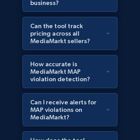
business?
Best Buy products - Collect data on
Can the tool track
products using specified keywords
pricing across all
URL, Product id, Title, Images, Final price,
MediaMarkt sellers?
Currency, Discount, Initial price, and more.
1.1K+
149+
Start now
How accurate is
MediaMarkt MAP
violation detection?
Lazada - Products
URL, Title, Rating, Reviews, Initial price, Final
Can I receive alerts for
price, Currency, Stock, and more.
MAP violations on
MediaMarkt?
991+
165+
Start now