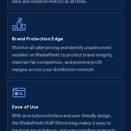
data and violation metrics at all times.
more.
5.6K+
875+
Start now
Brand Protection Edge
Monitor all seller pricing and identify unauthorized
Walmart - products - Discover products by
resellers on MediaMarkt to protect brand integrity,
using sku numbers
maintain fair competition, and preserve profit
URL, Final price, Sku, Currency, Gtin,
margins across your distribution network.
Specifications, Image urls, Top reviews, and
more.
5.6K+
875+
Start now
Ease of Use
With an intuitive interface and user-friendly design,
TikTok Shop
the MediaMarkt MAP Monitoring makes it easy to
track pricing violations, manage compliance reports,
URL, Title, Available, Description, Currency, Initial