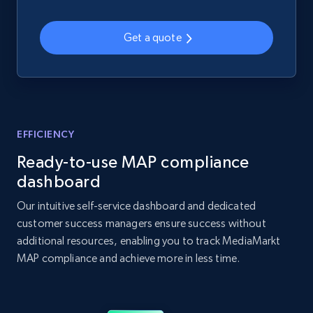
Home Depot US - Discover products by
specified UPC
Get a quote
URL, Domain, Country code, Model number,
Sku, Product id, Product name, Manufacturer,
and more.
2.1K+
355+
Start now
EFFICIENCY
Ready-to-use MAP compliance
dashboard
Home Depot US - Discovery products by
Our intuitive self-service dashboard and dedicated
specific category URL
customer success managers ensure success without
URL, Domain, Country code, Model number,
additional resources, enabling you to track MediaMarkt
Sku, Product id, Product name, Manufacturer,
MAP compliance and achieve more in less time.
and more.
2.1K+
355+
Start now