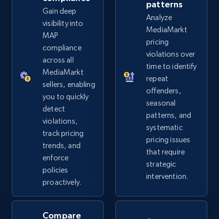
more.
patterns
Gain deep
Analyze
visibility into
MediaMarkt
2.5K+
359+
Start now
MAP
pricing
compliance
violations over
across all
time to identify
MediaMarkt
Google Shopping
repeat
sellers, enabling
offenders,
URL, Product id, Title, Product description,
you to quickly
seasonal
Rating, Reviews count, Images, Variations, and
detect
more.
patterns, and
violations,
systematic
track pricing
pricing issues
2.4K+
200+
Start now
trends, and
that require
enforce
strategic
policies
intervention.
proactively.
Google Shopping - collects products from
web using keywords
Compare
URL, Product id, Title, Product description,