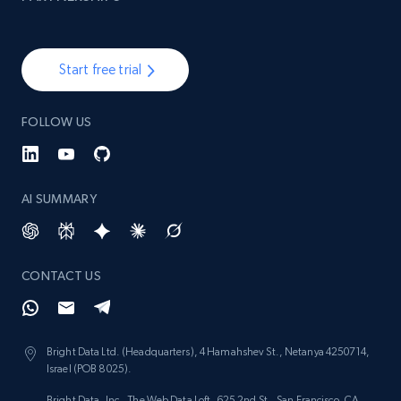
991+
162+
Start now
Start free trial
Lowes.com - Collect records by category
URL, Domain, Marketplace pn, Sku, Other pn,
FOLLOW US
Model number, Gtin ean pn, Product name, and
more.
AI SUMMARY
991+
162+
Start now
CONTACT US
Ikea - Products
Description, In stock, Color, Size, Reviews
count, Main image, Category url, Category, and
Bright Data Ltd. (Headquarters), 4 Hamahshev St., Netanya 4250714,
more.
Israel (POB 8025).
Bright Data, Inc., The Web Data Loft, 625 2nd St., San Francisco, CA