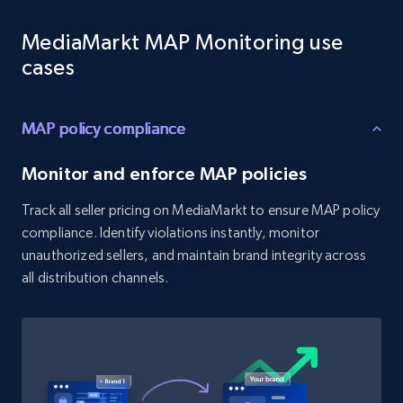
Target - Gather data on products using
MediaMarkt MAP Monitoring use
specified keywords
cases
URL, Product id, Title, Product description,
Rating, Reviews count, Initial price, Discount,
and more.
MAP policy compliance
1.3K+
175+
Start now
Monitor and enforce MAP policies
Track all seller pricing on MediaMarkt to ensure MAP policy
compliance. Identify violations instantly, monitor
Target - Discover products by category url
unauthorized sellers, and maintain brand integrity across
URL, Product id, Title, Product description,
all distribution channels.
Rating, Reviews count, Initial price, Discount,
and more.
1.3K+
175+
Start now