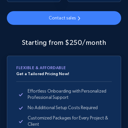
URL, Domain, Country code, Model number,
Sku, Product id, Product name, Manufacturer,
Contact sales
and more.
2.1K+
355+
Start now
Starting from $250/month
Home Depot US - Discover products by
FLEXIBLE & AFFORDABLE
specified URL
Get a Tailored Pricing Now!
URL, Domain, Country code, Model number,
Sku, Product id, Product name, Manufacturer,
Effortless Onboarding with Personalized
and more.
Professional Support
2.1K+
No Additional Setup Costs Required
355+
Start now
Customized Packages for Every Project &
Client