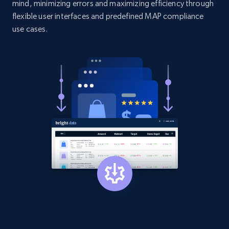
mind, minimizing errors and maximizing efficiency through
flexible user interfaces and predefined MAP compliance
Amazon products search
use cases.
Asin, URL, Name, Sponsored, Initial price, Final
price, Currency, Sold, and more.
1.6K+
181+
Start now
Target
URL, Product id, Title, Product description,
Rating, Reviews count, Initial price, Discount,
and more.
1.3K+
175+
Start now