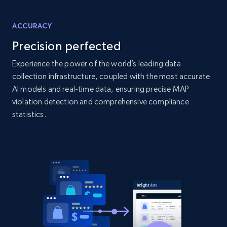
more.
ACCURACY
2.1K+
375+
Start now
Precision perfected
Experience the power of the world’s leading data
collection infrastructure, coupled with the most accurate
Amazon products global dataset - Collect
AI models and real-time data, ensuring precise MAP
Amazon products by seller URL
violation detection and comprehensive compliance
Title, Seller name, Brand, Description, Initial
statistics.
price, Currency, Availability, Reviews count, and
more.
2.1K+
375+
Start now
Amazon products global dataset - Collect
products from Brands URLs