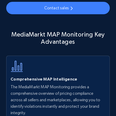
35.3K+
5.7K+
Start now
Contact sales
Amazon Reviews
MediaMarkt MAP Monitoring Key
URL, Product name, Product rating, Product
rating object, Product rating max, Rating,
Advantages
Author name, Asin, and more.
7.4K+
870+
Start now
Comprehensive MAP Intelligence
Walmart - products
The MediaMarkt MAP Monitoring provides a
URL, Final price, Sku, Currency, Gtin,
comprehensive overview of pricing compliance
Specifications, Image urls, Top reviews, and
across all sellers and marketplaces, allowing you to
more.
identify violations instantly and protect your brand
integrity.