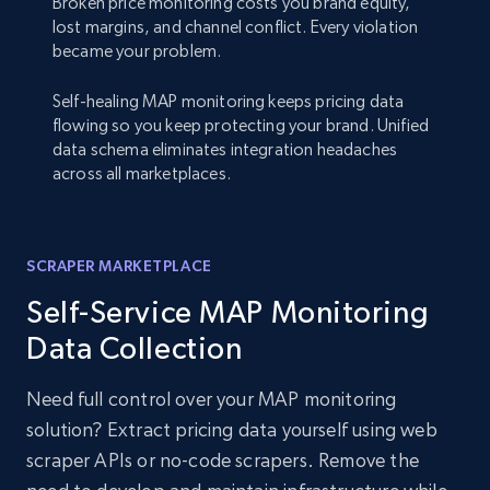
Broken price monitoring costs you brand equity,
lost margins, and channel conflict. Every violation
became your problem.
Self-healing MAP monitoring keeps pricing data
flowing so you keep protecting your brand. Unified
data schema eliminates integration headaches
across all marketplaces.
SCRAPER MARKETPLACE
Self-Service MAP Monitoring
Data Collection
Need full control over your MAP monitoring
solution? Extract pricing data yourself using web
scraper APIs or no-code scrapers. Remove the