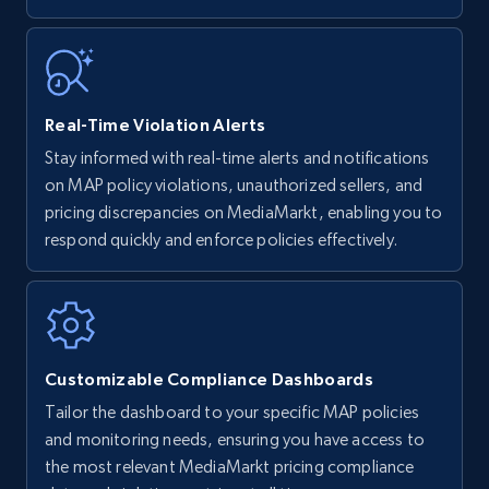
5.6K+
875+
Start now
Walmart - products - Find new products by
Real-Time Violation Alerts
using specific category URL
Stay informed with real-time alerts and notifications
URL, Final price, Sku, Currency, Gtin,
on MAP policy violations, unauthorized sellers, and
Specifications, Image urls, Top reviews, and
pricing discrepancies on MediaMarkt, enabling you to
more.
respond quickly and enforce policies effectively.
5.6K+
875+
Start now
Customizable Compliance Dashboards
Walmart - products - Collects products by
Tailor the dashboard to your specific MAP policies
specific keywords
and monitoring needs, ensuring you have access to
URL, Final price, Sku, Currency, Gtin,
the most relevant MediaMarkt pricing compliance
Specifications, Image urls, Top reviews, and