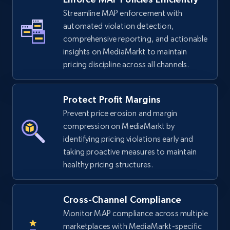
2.5K+
Streamline MAP enforcement with
378+
Start now
automated violation detection,
comprehensive reporting, and actionable
insights on MediaMarkt to maintain
eBay
pricing discipline across all channels.
URL, Product id, Title, Seller name, Seller rating,
Seller reviews, Breadcrumbs, Root category, and
Protect Profit Margins
more.
Prevent price erosion and margin
compression on MediaMarkt by
2.5K+
359+
Start now
identifying pricing violations early and
taking proactive measures to maintain
healthy pricing structures.
eBay - Gather data on products using
specified keywords
Cross-Channel Compliance
URL, Product id, Title, Seller name, Seller rating,
Monitor MAP compliance across multiple
Seller reviews, Breadcrumbs, Root category, and
marketplaces with MediaMarkt-specific