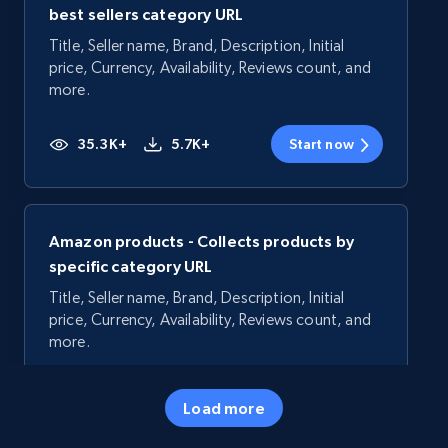
best sellers category URL
Title, Seller name, Brand, Description, Initial
price, Currency, Availability, Reviews count, and
more.
35.3K+
5.7K+
Start now
Amazon products - Collects products by
specific category URL
Title, Seller name, Brand, Description, Initial
price, Currency, Availability, Reviews count, and
more.
35.3K+
5.7K+
Start now
Load more