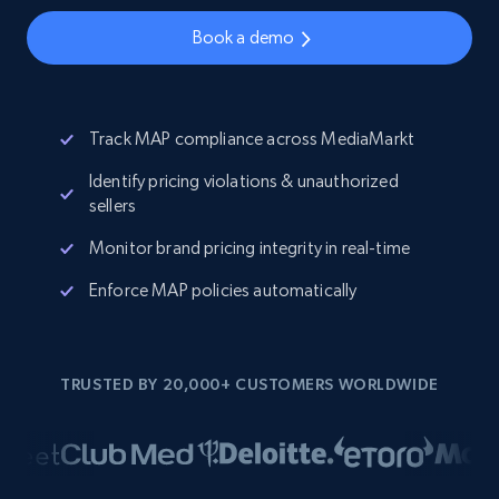
Book a demo
Track MAP compliance across MediaMarkt
Identify pricing violations & unauthorized
sellers
Monitor brand pricing integrity in real-time
Enforce MAP policies automatically
TRUSTED BY 20,000+ CUSTOMERS WORLDWIDE