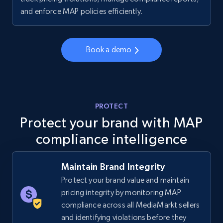
price, Final price, Discount percent, and more.
and enforce MAP policies efficiently.
5.4K+
668+
Start now
Book a demo
TikTok Shop - category
URL, Title, Available, Description, Currency, Initial
PROTECT
price, Final price, Discount percent, and more.
Protect your brand with MAP
compliance intelligence
5.4K+
668+
Start now
Maintain Brand Integrity
Protect your brand value and maintain
TikTok Shop - Collect TikTok shop products
pricing integrity by monitoring MAP
by keywords search
compliance across all MediaMarkt sellers
URL, Title, Available, Description, Currency, Initial
and identifying violations before they