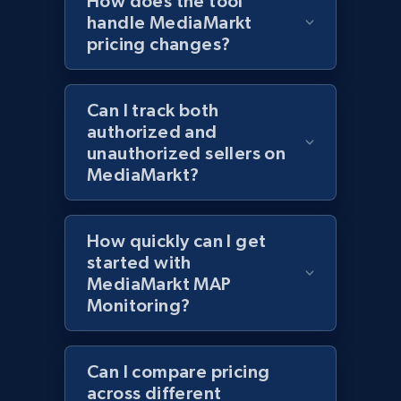
How does the tool
handle MediaMarkt
pricing changes?
Lazada - Products - Discover products by
keyword
URL, Title, Rating, Reviews, Initial price, Final
Can I track both
price, Currency, Stock, and more.
authorized and
unauthorized sellers on
991+
165+
Start now
MediaMarkt?
How quickly can I get
Lazada - Products - Discover products by
started with
category URL or brand URL
MediaMarkt MAP
URL, Title, Rating, Reviews, Initial price, Final
Monitoring?
price, Currency, Stock, and more.
Can I compare pricing
991+
165+
Start now
across different