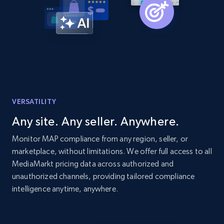
Title, Seller name, Brand, Description, Initial
price, Currency, Availability, Reviews count, and
more.
2.1K+
375+
Start now
VERSATILITY
Etsy
Any site. Any seller. Anywhere.
URL, Product id, Listing inventory id, Title, Rating,
Reviews count shop, Reviews count item, Initial
Monitor MAP compliance from any region, seller, or
price, and more.
marketplace, without limitations. We offer full access to all
MediaMarkt pricing data across authorized and
unauthorized channels, providing tailored compliance
1.9K+
323+
Start now
intelligence anytime, anywhere.