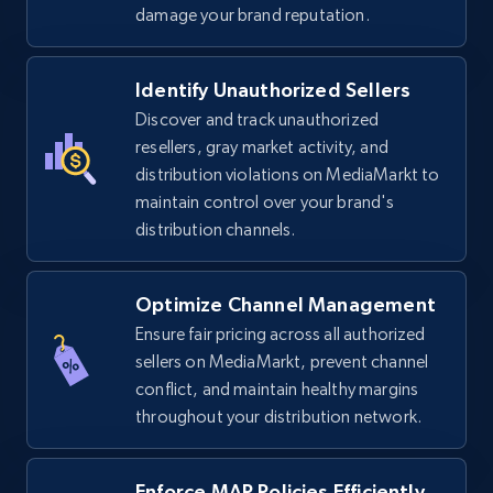
price, Final price, Discount percent, and more.
damage your brand reputation.
5.4K+
668+
Start now
Identify Unauthorized Sellers
Discover and track unauthorized
resellers, gray market activity, and
distribution violations on MediaMarkt to
TikTok Shop - discover records by shop url
maintain control over your brand's
URL, Title, Available, Description, Currency, Initial
distribution channels.
price, Final price, Discount percent, and more.
5.4K+
668+
Start now
Optimize Channel Management
Ensure fair pricing across all authorized
sellers on MediaMarkt, prevent channel
conflict, and maintain healthy margins
Amazon sellers info
throughout your distribution network.
Seller id, URL, Seller name, Description, Detailed
info, Stars, Feedbacks, Return policy, and more.
Enforce MAP Policies Efficiently