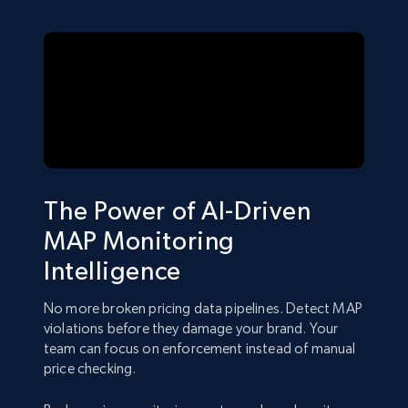
The Power of AI-Driven
MAP Monitoring
Intelligence
No more broken pricing data pipelines. Detect MAP
violations before they damage your brand. Your
team can focus on enforcement instead of manual
price checking.