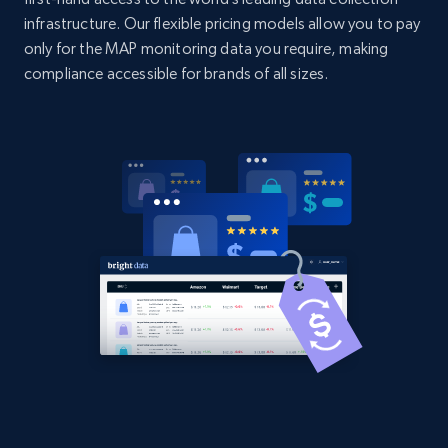
2.1K+
375+
Start now
infrastructure. Our flexible pricing models allow you to pay
only for the MAP monitoring data you require, making
compliance accessible for brands of all sizes.
Amazon products global dataset -
Collecting products by keyword search
Title, Seller name, Brand, Description, Initial
price, Currency, Availability, Reviews count, and
more.
2.1K+
375+
Start now
Amazon products global dataset - Collects
products by best sellers category URL
Title, Seller name, Brand, Description, Initial
price, Currency, Availability, Reviews count, and