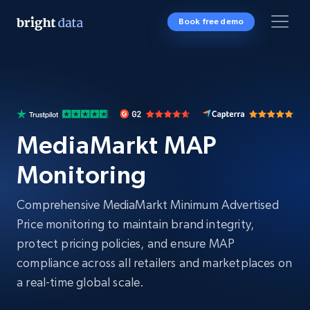
Book free demo
MediaMarkt MAP
Monitoring
Comprehensive MediaMarkt Minimum Advertised
Price monitoring to maintain brand integrity,
protect pricing policies, and ensure MAP
compliance across all retailers and marketplaces on
a real-time global scale.