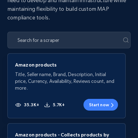
need to develop and maintain infrastructure while
maintaining flexibility to build custom MAP
compliance tools.
Amazon products
Title, Seller name, Brand, Description, Initial
price, Currency, Availability, Reviews count, and
more.
35.3K+
5.7K+
Start now
Amazon products - Collects products by