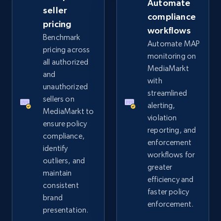
Automate
Rating, Reviews count, Images, Variations, and
seller
compliance
more.
pricing
workflows
Benchmark
Automate MAP
2.4K+
200+
Start now
pricing across
monitoring on
all authorized
MediaMarkt
and
with
unauthorized
streamlined
Home Depot US
sellers on
alerting,
URL, Domain, Country code, Model number,
MediaMarkt to
violation
Sku, Product id, Product name, Manufacturer,
ensure policy
reporting, and
and more.
compliance,
enforcement
identify
workflows for
2.1K+
355+
Start now
outliers, and
greater
maintain
efficiency and
consistent
faster policy
brand
enforcement.
Home Depot US - Gather data on products
presentation.
using specified keywords