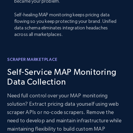
became your problem.
Self-healing MAP monitoring keeps pricing data
flowing so you keep protecting your brand. Unified
data schema eliminates integration headaches
across all marketplaces.
SCRAPER MARKETPLACE
Self-Service MAP Monitoring
Data Collection
Need full control over your MAP monitoring
solution? Extract pricing data yourself using web
scraper APIs or no-code scrapers. Remove the
need to develop and maintain infrastructure while
maintaining flexibility to build custom MAP