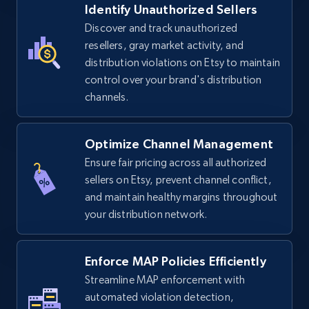
Identify Unauthorized Sellers
5.4K+
668+
Start now
Discover and track unauthorized
resellers, gray market activity, and
distribution violations on Etsy to maintain
control over your brand's distribution
TikTok Shop - discover records by shop url
channels.
URL, Title, Available, Description, Currency, Initial
price, Final price, Discount percent, and more.
Optimize Channel Management
5.4K+
668+
Start now
Ensure fair pricing across all authorized
sellers on Etsy, prevent channel conflict,
and maintain healthy margins throughout
your distribution network.
Amazon sellers info
Seller id, URL, Seller name, Description, Detailed
info, Stars, Feedbacks, Return policy, and more.
Enforce MAP Policies Efficiently
Streamline MAP enforcement with
2.5K+
automated violation detection,
378+
Start now