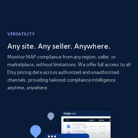
price, Currency, Availability, Reviews count, and
more.
2.1K+
375+
Start now
VERSATILITY
Any site. Any seller. Anywhere.
Etsy
Monitor MAP compliance from any region, seller, or
marketplace, without limitations. We offer full access to all
URL, Product id, Listing inventory id, Title, Rating,
Reviews count shop, Reviews count item, Initial
Etsy pricing data across authorized and unauthorized
price, and more.
channels, providing tailored compliance intelligence
anytime, anywhere.
1.9K+
323+
Start now
Etsy - Collect data on products using
specified keywords