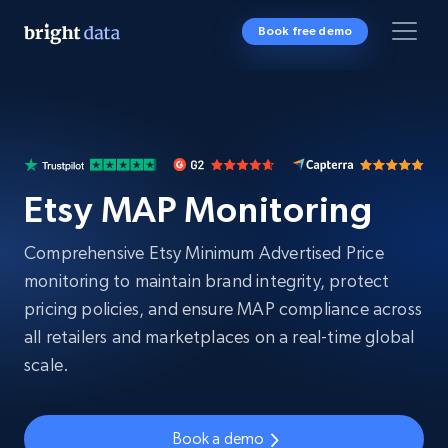
Book free demo
Etsy MAP Monitoring
Comprehensive Etsy Minimum Advertised Price
monitoring to maintain brand integrity, protect
pricing policies, and ensure MAP compliance across
all retailers and marketplaces on a real-time global
scale.
Book a demo