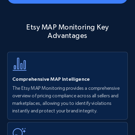
Amazon Reviews
Etsy MAP Monitoring Key
URL, Product name, Product rating, Product
rating object, Product rating max, Rating,
Advantages
Author name, Asin, and more.
7.4K+
872+
Start now
Comprehensive MAP Intelligence
Walmart - products
The Etsy MAP Monitoring provides a comprehensive
URL, Final price, Sku, Currency, Gtin,
overview of pricing compliance across all sellers and
Specifications, Image urls, Top reviews, and
marketplaces, allowing you to identify violations
more.
instantly and protect your brand integrity.
5.6K+
877+
Start now