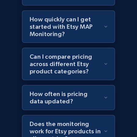
Lazada - Products - Discover products by
keyword
How quickly can I get
URL, Title, Rating, Reviews, Initial price, Final
price, Currency, Stock, and more.
started with Etsy MAP
Monitoring?
991+
165+
Start now
Can I compare pricing
across different Etsy
product categories?
Lazada - Products - Discover products by
category URL or brand URL
URL, Title, Rating, Reviews, Initial price, Final
How often is pricing
price, Currency, Stock, and more.
data updated?
991+
165+
Start now
Does the monitoring
work for Etsy products in