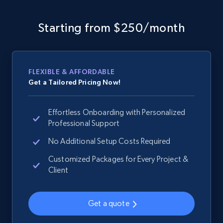
Sku, Product id, Product name, Manufacturer,
and more.
Starting from $250/month
2.1K+
355+
Start now
FLEXIBLE & AFFORDABLE
Get a Tailored Pricing Now!
Home Depot US - Discover products by
specified URL
Effortless Onboarding with Personalized
URL, Domain, Country code, Model number,
Professional Support
Sku, Product id, Product name, Manufacturer,
and more.
No Additional Setup Costs Required
Customized Packages for Every Project &
2.1K+
355+
Start now
Client
Get a quote
Home Depot US - Discover products by