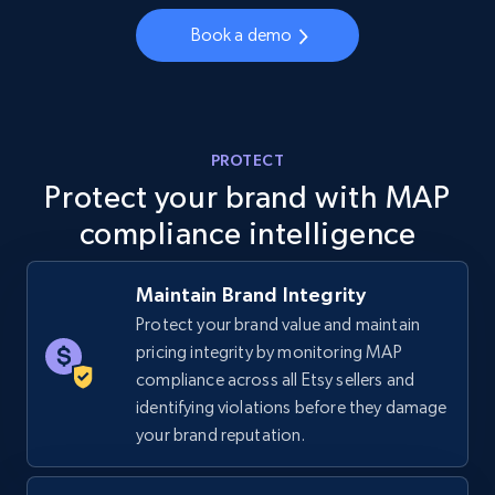
Book a demo
5.4K+
668+
Start now
TikTok Shop - category
PROTECT
URL, Title, Available, Description, Currency, Initial
Protect your brand with MAP
price, Final price, Discount percent, and more.
compliance intelligence
5.4K+
668+
Start now
Maintain Brand Integrity
Protect your brand value and maintain
pricing integrity by monitoring MAP
TikTok Shop - Collect TikTok shop products
compliance across all Etsy sellers and
by keywords search
identifying violations before they damage
URL, Title, Available, Description, Currency, Initial
your brand reputation.
price, Final price, Discount percent, and more.