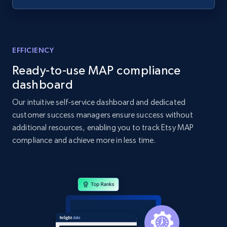
specified UPC
URL, Domain, Country code, Model number,
Sku, Product id, Product name, Manufacturer,
and more.
EFFICIENCY
Ready-to-use MAP compliance
2.1K+
355+
Start now
dashboard
Our intuitive self-service dashboard and dedicated
customer success managers ensure success without
Home Depot US - Discovery products by
additional resources, enabling you to track Etsy MAP
specific category URL
compliance and achieve more in less time.
URL, Domain, Country code, Model number,
Sku, Product id, Product name, Manufacturer,
and more.
2.1K+
355+
Start now