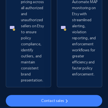
pricing across
Automate MAP
all authorized
monitoring on
2.4K+
202+
Start now
and
Etsy with
unauthorized
streamlined
sellers on Etsy
alerting,
to ensure
violation
Home Depot US
policy
reporting, and
URL, Domain, Country code, Model number,
compliance,
enforcement
Sku, Product id, Product name, Manufacturer,
identify
workflows for
and more.
outliers, and
greater
maintain
efficiency and
2.1K+
355+
Start now
consistent
faster policy
brand
enforcement.
presentation.
Home Depot US - Gather data on products
using specified keywords
Contact sales
URL, Domain, Country code, Model number,