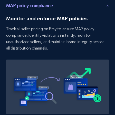
MAP policy compliance
URL, Product id, Title, Product description,
Rating, Reviews count, Initial price, Discount,
Monitor and enforce MAP policies
and more.
Track all seller pricing on Etsy to ensure MAP policy
1.3K+
176+
Start now
compliance. Identify violations instantly, monitor
unauthorized sellers, and maintain brand integrity across
all distribution channels.
Target - Discover products by category url
URL, Product id, Title, Product description,
Rating, Reviews count, Initial price, Discount,
and more.
1.3K+
176+
Start now