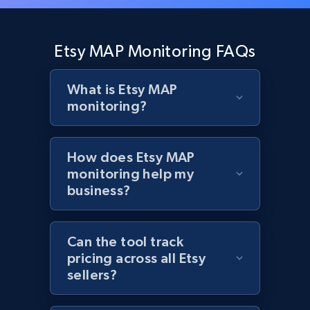
Zara - Products - discovery by category url
Category id, Product id, Product name, Price,
Etsy MAP Monitoring FAQs
Currency, Colour code, Colour, Description, and
more.
What is Etsy MAP
monitoring?
1.2K+
208+
Start now
How does Etsy MAP
monitoring help my
Best Buy products
business?
URL, Product id, Title, Images, Final price,
Currency, Discount, Initial price, and more.
Can the tool track
pricing across all Etsy
1.1K+
149+
Start now
sellers?