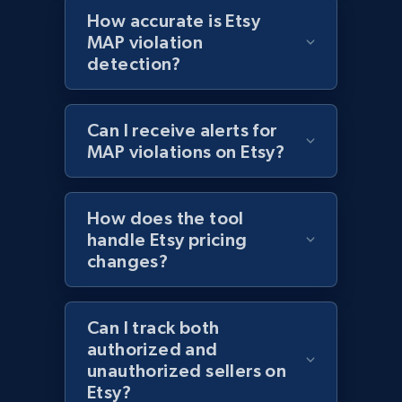
Best Buy products - Collect data on
How accurate is Etsy
products using specified keywords
MAP violation
detection?
URL, Product id, Title, Images, Final price,
Currency, Discount, Initial price, and more.
Can I receive alerts for
1.1K+
149+
Start now
MAP violations on Etsy?
How does the tool
Lazada - Products
handle Etsy pricing
URL, Title, Rating, Reviews, Initial price, Final
changes?
price, Currency, Stock, and more.
991+
165+
Start now
Can I track both
authorized and
unauthorized sellers on
Etsy?