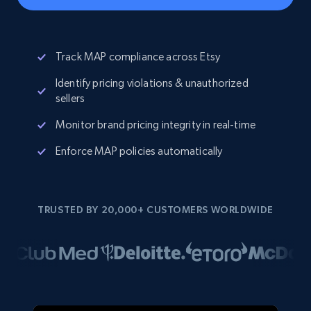
Track MAP compliance across Etsy
Identify pricing violations & unauthorized
sellers
Monitor brand pricing integrity in real-time
Enforce MAP policies automatically
TRUSTED BY 20,000+ CUSTOMERS WORLDWIDE