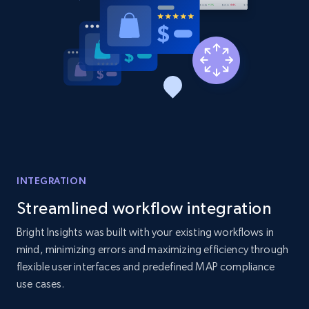
URL, Product id, Listing inventory id, Title, Rating,
Reviews count shop, Reviews count item, Initial
price, and more.
1.9K+
323+
Start now
Etsy - Collects data from shop's URL
URL, Product id, Listing inventory id, Title, Rating,
INTEGRATION
Reviews count shop, Reviews count item, Initial
price, and more.
Streamlined workflow integration
Bright Insights was built with your existing workflows in
1.9K+
323+
Start now
mind, minimizing errors and maximizing efficiency through
flexible user interfaces and predefined MAP compliance
use cases.
Amazon products search