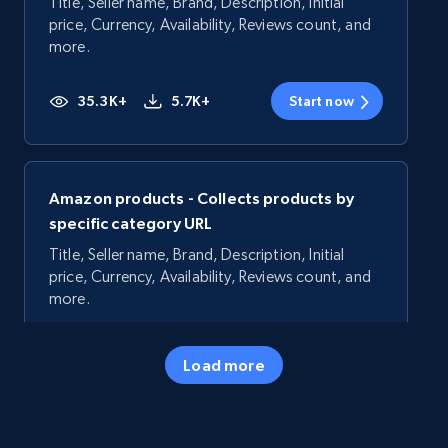
Title, Seller name, Brand, Description, Initial
price, Currency, Availability, Reviews count, and
more.
35.3K+
5.7K+
Start now
Amazon products - Collects products by
specific category URL
Title, Seller name, Brand, Description, Initial
price, Currency, Availability, Reviews count, and
more.
35.3K+
5.7K+
Start now
Load more