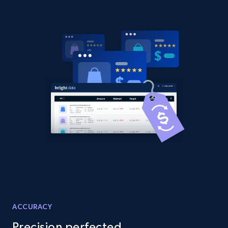
Amazon products global dataset -
Collecting products by keyword search
Title, Seller name, Brand, Description, Initial
price, Currency, Availability, Reviews count, and
more.
2.1K+
375+
Start now
Amazon products global dataset - Collects
products by best sellers category URL
Title, Seller name, Brand, Description, Initial
price, Currency, Availability, Reviews count, and
ACCURACY
more.
Precision perfected