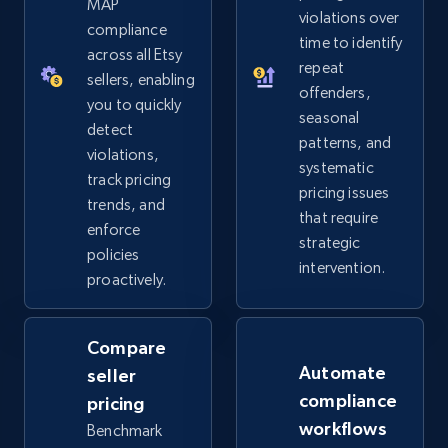
MAP
violations over
2.5K+
359+
Start now
compliance
time to identify
across all Etsy
repeat
sellers, enabling
offenders,
you to quickly
Google Shopping
seasonal
detect
patterns, and
URL, Product id, Title, Product description,
violations,
systematic
Rating, Reviews count, Images, Variations, and
track pricing
more.
pricing issues
trends, and
that require
enforce
strategic
2.4K+
202+
Start now
policies
intervention.
proactively.
Google Shopping - collects products from
Compare
web using keywords
Automate
seller
URL, Product id, Title, Product description,
compliance
pricing
Rating, Reviews count, Images, Variations, and
workflows
Benchmark
more.