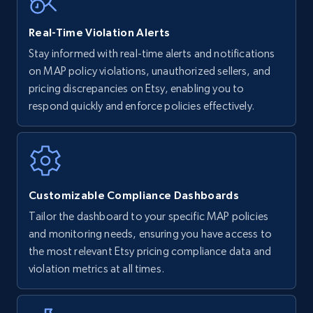
Real-Time Violation Alerts
Walmart - products - Find new products by
Stay informed with real-time alerts and notifications
using specific category URL
on MAP policy violations, unauthorized sellers, and
URL, Final price, Sku, Currency, Gtin,
pricing discrepancies on Etsy, enabling you to
Specifications, Image urls, Top reviews, and
respond quickly and enforce policies effectively.
more.
5.6K+
877+
Start now
Customizable Compliance Dashboards
Tailor the dashboard to your specific MAP policies
Walmart - products - Collects products by
and monitoring needs, ensuring you have access to
specific keywords
the most relevant Etsy pricing compliance data and
URL, Final price, Sku, Currency, Gtin,
violation metrics at all times.
Specifications, Image urls, Top reviews, and
more.