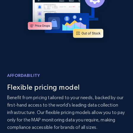
Amazon products global dataset
Title, Seller name, Brand, Description, Initial
price, Currency, Availability, Reviews count, and
more.
2.1K+
375+
Start now
AFFORDABILITY
Amazon products global dataset - Collects
Flexible pricing model
products by specific category URL
Title, Seller name, Brand, Description, Initial
Benefit from pricing tailored to your needs, backed by our
price, Currency, Availability, Reviews count, and
first-hand access to the world’s leading data collection
more.
infrastructure. Our flexible pricing models allow you to pay
only for the MAP monitoring data you require, making
2.1K+
375+
Start now
compliance accessible for brands of all sizes.