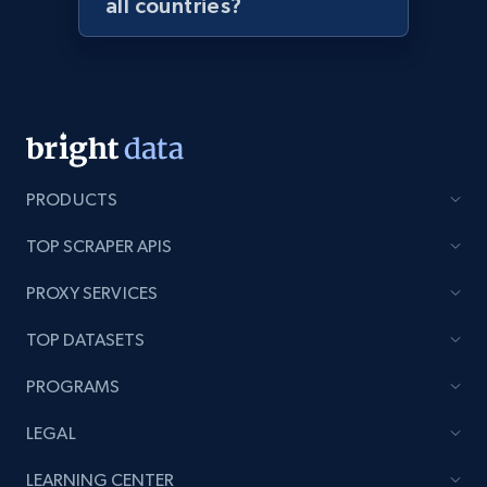
all countries?
Lazada - Products - Discover products by
seller URL
URL, Title, Rating, Reviews, Initial price, Final
price, Currency, Stock, and more.
991+
165+
Start now
PRODUCTS
TOP SCRAPER APIS
Lazada - Products - Discover products by
PROXY SERVICES
brand URL
URL, Title, Rating, Reviews, Initial price, Final
TOP DATASETS
price, Currency, Stock, and more.
PROGRAMS
991+
165+
Start now
LEGAL
LEARNING CENTER