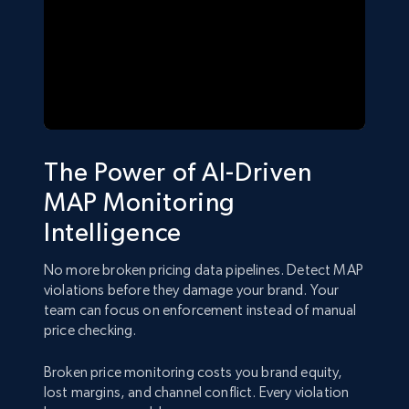
The Power of AI-Driven
MAP Monitoring
Intelligence
No more broken pricing data pipelines. Detect MAP
violations before they damage your brand. Your
team can focus on enforcement instead of manual
price checking.
Broken price monitoring costs you brand equity,
lost margins, and channel conflict. Every violation