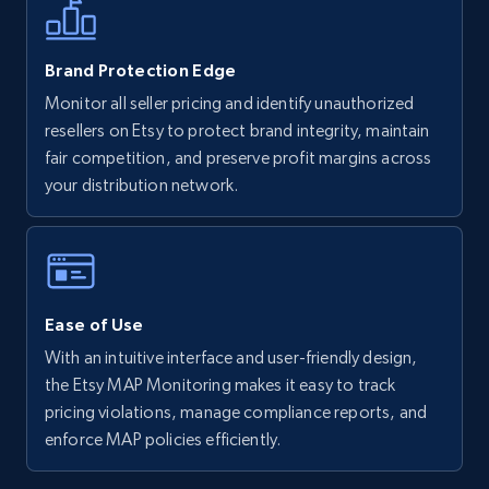
5.6K+
877+
Start now
Brand Protection Edge
Monitor all seller pricing and identify unauthorized
resellers on Etsy to protect brand integrity, maintain
Walmart - products - Discover products by
fair competition, and preserve profit margins across
using sku numbers
your distribution network.
URL, Final price, Sku, Currency, Gtin,
Specifications, Image urls, Top reviews, and
more.
5.6K+
877+
Start now
Ease of Use
With an intuitive interface and user-friendly design,
the Etsy MAP Monitoring makes it easy to track
TikTok Shop
pricing violations, manage compliance reports, and
enforce MAP policies efficiently.
URL, Title, Available, Description, Currency, Initial
price, Final price, Discount percent, and more.