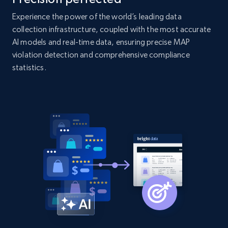
2.1K+
375+
Start now
Experience the power of the world’s leading data
collection infrastructure, coupled with the most accurate
AI models and real-time data, ensuring precise MAP
violation detection and comprehensive compliance
Amazon products global dataset - Collect
statistics.
Amazon products by seller URL
Title, Seller name, Brand, Description, Initial
price, Currency, Availability, Reviews count, and
more.
2.1K+
375+
Start now
Amazon products global dataset - Collect
products from Brands URLs
Title, Seller name, Brand, Description, Initial