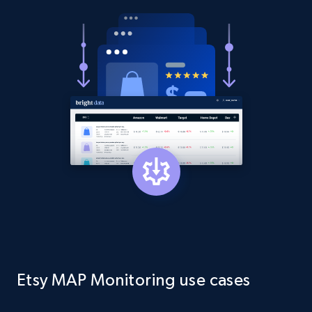
Asin, URL, Name, Sponsored, Initial price, Final
price, Currency, Sold, and more.
1.6K+
181+
Start now
Target
URL, Product id, Title, Product description,
Rating, Reviews count, Initial price, Discount,
and more.
1.3K+
176+
Start now
Etsy MAP Monitoring use cases
Target - Gather data on products using
specified keywords