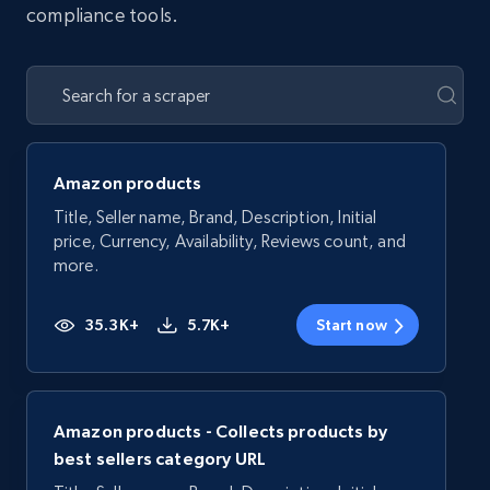
compliance tools.
Amazon products
Title, Seller name, Brand, Description, Initial
price, Currency, Availability, Reviews count, and
more.
35.3K+
5.7K+
Start now
Amazon products - Collects products by
best sellers category URL