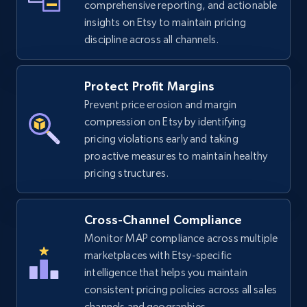
comprehensive reporting, and actionable
insights on Etsy to maintain pricing
discipline across all channels.
eBay
URL, Product id, Title, Seller name, Seller rating,
Protect Profit Margins
Seller reviews, Breadcrumbs, Root category, and
Prevent price erosion and margin
more.
compression on Etsy by identifying
pricing violations early and taking
2.5K+
359+
Start now
proactive measures to maintain healthy
pricing structures.
eBay - Gather data on products using
Cross-Channel Compliance
specified keywords
Monitor MAP compliance across multiple
URL, Product id, Title, Seller name, Seller rating,
marketplaces with Etsy-specific
Seller reviews, Breadcrumbs, Root category, and
intelligence that helps you maintain
more.
consistent pricing policies across all sales
channels and geographies.