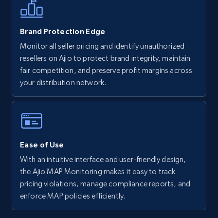
5.6K+
875+
Start now
Brand Protection Edge
Monitor all seller pricing and identify unauthorized
resellers on Ajio to protect brand integrity, maintain
Walmart - products - Discover products by
fair competition, and preserve profit margins across
using sku numbers
your distribution network.
URL, Final price, Sku, Currency, Gtin,
Specifications, Image urls, Top reviews, and
more.
5.6K+
875+
Start now
Ease of Use
With an intuitive interface and user-friendly design,
the Ajio MAP Monitoring makes it easy to track
TikTok Shop
pricing violations, manage compliance reports, and
enforce MAP policies efficiently.
URL, Title, Available, Description, Currency, Initial
price, Final price, Discount percent, and more.