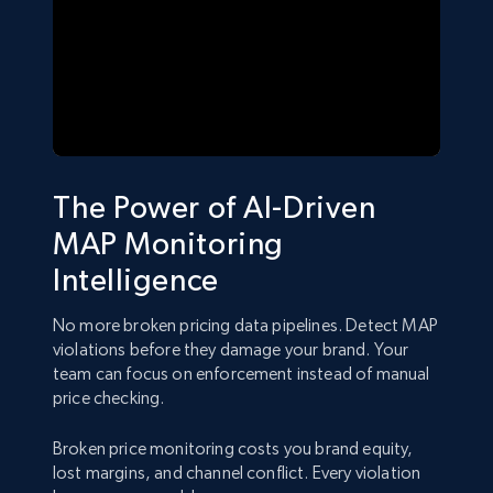
The Power of AI-Driven
MAP Monitoring
Intelligence
No more broken pricing data pipelines. Detect MAP
violations before they damage your brand. Your
team can focus on enforcement instead of manual
price checking.
Broken price monitoring costs you brand equity,
lost margins, and channel conflict. Every violation