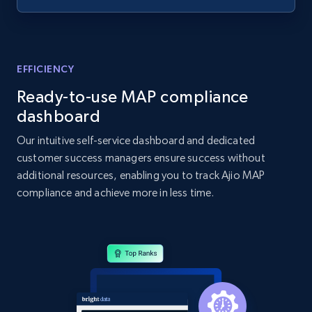
specified UPC
URL, Domain, Country code, Model number,
Sku, Product id, Product name, Manufacturer,
and more.
EFFICIENCY
Ready-to-use MAP compliance
2.1K+
355+
Start now
dashboard
Our intuitive self-service dashboard and dedicated
customer success managers ensure success without
Home Depot US - Discovery products by
additional resources, enabling you to track Ajio MAP
specific category URL
compliance and achieve more in less time.
URL, Domain, Country code, Model number,
Sku, Product id, Product name, Manufacturer,
and more.
2.1K+
355+
Start now