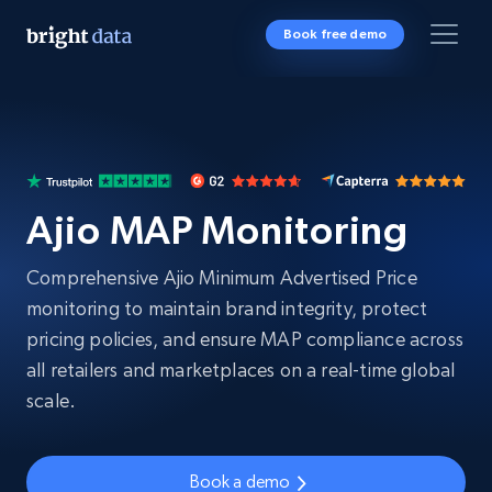
Book free demo
Ajio MAP Monitoring
Comprehensive Ajio Minimum Advertised Price
monitoring to maintain brand integrity, protect
pricing policies, and ensure MAP compliance across
all retailers and marketplaces on a real-time global
scale.
Book a demo