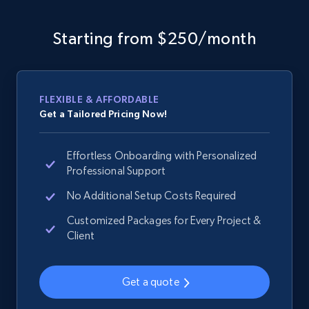
Sku, Product id, Product name, Manufacturer,
and more.
Starting from $250/month
2.1K+
355+
Start now
FLEXIBLE & AFFORDABLE
Get a Tailored Pricing Now!
Home Depot US - Discover products by
specified URL
Effortless Onboarding with Personalized
URL, Domain, Country code, Model number,
Professional Support
Sku, Product id, Product name, Manufacturer,
and more.
No Additional Setup Costs Required
Customized Packages for Every Project &
2.1K+
355+
Start now
Client
Get a quote
Home Depot US - Discover products by