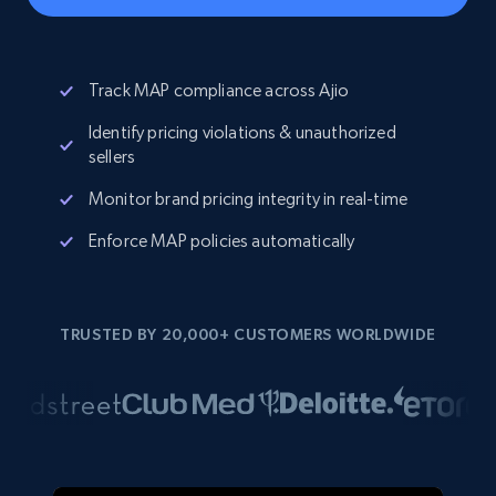
Track MAP compliance across Ajio
Identify pricing violations & unauthorized
sellers
Monitor brand pricing integrity in real-time
Enforce MAP policies automatically
TRUSTED BY 20,000+ CUSTOMERS WORLDWIDE