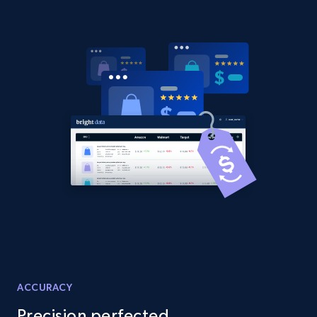
Amazon products global dataset -
Collecting products by keyword search
Title, Seller name, Brand, Description, Initial
price, Currency, Availability, Reviews count, and
more.
2.1K+
375+
Start now
Amazon products global dataset - Collects
products by best sellers category URL
Title, Seller name, Brand, Description, Initial
price, Currency, Availability, Reviews count, and
ACCURACY
more.
Precision perfected