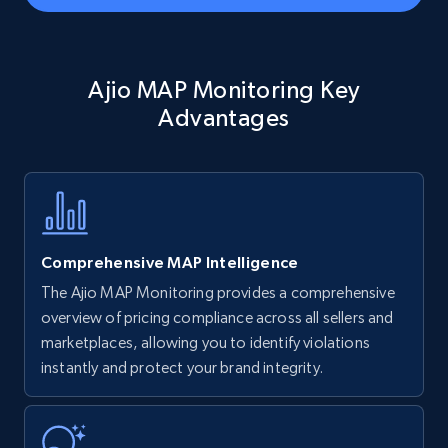
Amazon Reviews
Ajio MAP Monitoring Key
URL, Product name, Product rating, Product
rating object, Product rating max, Rating,
Advantages
Author name, Asin, and more.
7.4K+
870+
Start now
Comprehensive MAP Intelligence
Walmart - products
The Ajio MAP Monitoring provides a comprehensive
URL, Final price, Sku, Currency, Gtin,
overview of pricing compliance across all sellers and
Specifications, Image urls, Top reviews, and
marketplaces, allowing you to identify violations
more.
instantly and protect your brand integrity.
5.6K+
875+
Start now