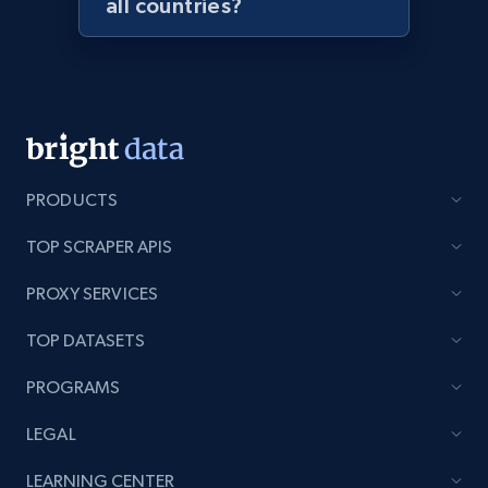
all countries?
Lazada - Products - Discover products by
seller URL
URL, Title, Rating, Reviews, Initial price, Final
price, Currency, Stock, and more.
991+
165+
Start now
PRODUCTS
TOP SCRAPER APIS
Lazada - Products - Discover products by
PROXY SERVICES
brand URL
URL, Title, Rating, Reviews, Initial price, Final
TOP DATASETS
price, Currency, Stock, and more.
PROGRAMS
991+
165+
Start now
LEGAL
LEARNING CENTER