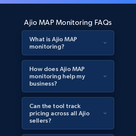
Zara - Products - discovery by category url
Category id, Product id, Product name, Price,
Ajio MAP Monitoring FAQs
Currency, Colour code, Colour, Description, and
more.
What is Ajio MAP
monitoring?
1.2K+
208+
Start now
How does Ajio MAP
monitoring help my
Best Buy products
business?
URL, Product id, Title, Images, Final price,
Currency, Discount, Initial price, and more.
Can the tool track
pricing across all Ajio
1.1K+
149+
Start now
sellers?