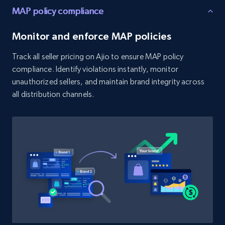
MAP policy compliance
URL, Product id, Title, Product description,
Rating, Reviews count, Initial price, Discount,
Monitor and enforce MAP policies
and more.
Track all seller pricing on Ajio to ensure MAP policy
1.3K+
175+
Start now
compliance. Identify violations instantly, monitor
unauthorized sellers, and maintain brand integrity across
all distribution channels.
Target - Discover products by category url
URL, Product id, Title, Product description,
Rating, Reviews count, Initial price, Discount,
and more.
1.3K+
175+
Start now