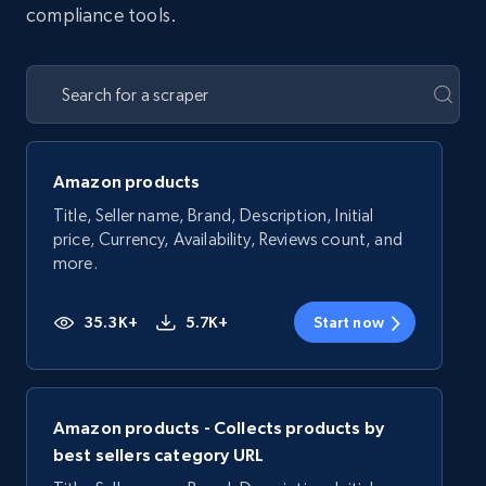
compliance tools.
Amazon products
Title, Seller name, Brand, Description, Initial
price, Currency, Availability, Reviews count, and
more.
35.3K+
5.7K+
Start now
Amazon products - Collects products by
best sellers category URL