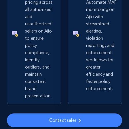
pricing across
Automate MAP
all authorized
monitoring on
2.4K+
200+
Start now
and
Ajio with
unauthorized
streamlined
sellers on Ajio
alerting,
to ensure
violation
Home Depot US
policy
reporting, and
URL, Domain, Country code, Model number,
compliance,
enforcement
Sku, Product id, Product name, Manufacturer,
identify
workflows for
and more.
outliers, and
greater
maintain
efficiency and
2.1K+
355+
Start now
consistent
faster policy
brand
enforcement.
presentation.
Home Depot US - Gather data on products
using specified keywords
Contact sales
URL, Domain, Country code, Model number,