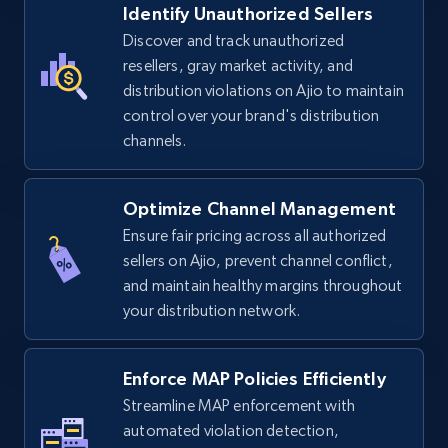
Identify Unauthorized Sellers
5.4K+
668+
Start now
Discover and track unauthorized
resellers, gray market activity, and
distribution violations on Ajio to maintain
control over your brand's distribution
TikTok Shop - discover records by shop url
channels.
URL, Title, Available, Description, Currency, Initial
price, Final price, Discount percent, and more.
Optimize Channel Management
5.4K+
668+
Start now
Ensure fair pricing across all authorized
sellers on Ajio, prevent channel conflict,
and maintain healthy margins throughout
your distribution network.
Amazon sellers info
Seller id, URL, Seller name, Description, Detailed
info, Stars, Feedbacks, Return policy, and more.
Enforce MAP Policies Efficiently
Streamline MAP enforcement with
2.5K+
automated violation detection,
378+
Start now