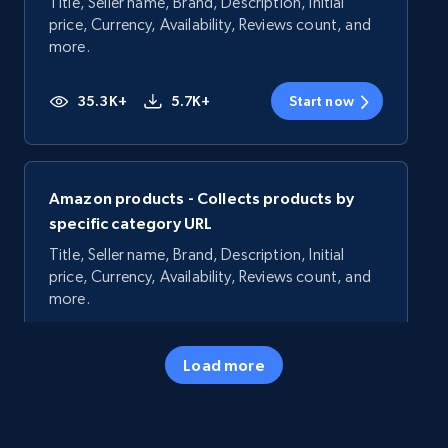
Title, Seller name, Brand, Description, Initial
price, Currency, Availability, Reviews count, and
more.
35.3K+
5.7K+
Start now
Amazon products - Collects products by
specific category URL
Title, Seller name, Brand, Description, Initial
price, Currency, Availability, Reviews count, and
more.
35.3K+
5.7K+
Start now
Load more