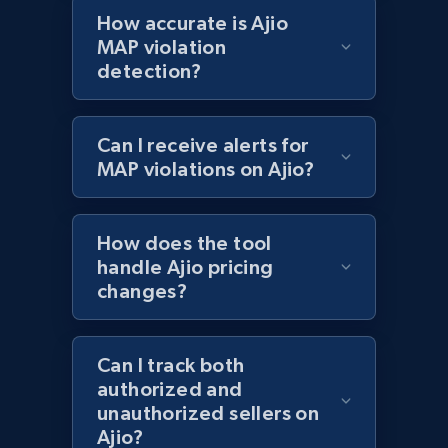
Best Buy products - Collect data on
How accurate is Ajio
products using specified keywords
MAP violation
detection?
URL, Product id, Title, Images, Final price,
Currency, Discount, Initial price, and more.
Can I receive alerts for
1.1K+
149+
Start now
MAP violations on Ajio?
How does the tool
Lazada - Products
handle Ajio pricing
URL, Title, Rating, Reviews, Initial price, Final
changes?
price, Currency, Stock, and more.
991+
165+
Start now
Can I track both
authorized and
unauthorized sellers on
Ajio?