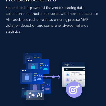
2.1K+
375+
Start now
Experience the power of the world’s leading data
collection infrastructure, coupled with the most accurate
AI models and real-time data, ensuring precise MAP
violation detection and comprehensive compliance
Amazon products global dataset - Collect
statistics.
Amazon products by seller URL
Title, Seller name, Brand, Description, Initial
price, Currency, Availability, Reviews count, and
more.
2.1K+
375+
Start now
Amazon products global dataset - Collect
products from Brands URLs
Title, Seller name, Brand, Description, Initial