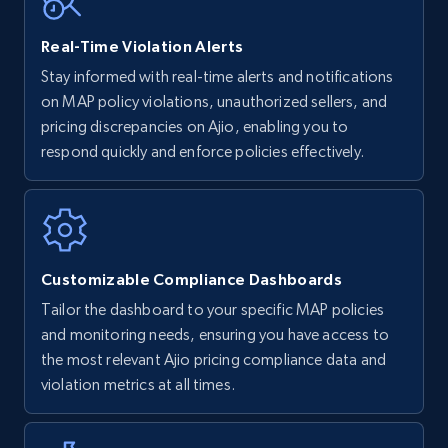
Real-Time Violation Alerts
Walmart - products - Find new products by
Stay informed with real-time alerts and notifications
using specific category URL
on MAP policy violations, unauthorized sellers, and
URL, Final price, Sku, Currency, Gtin,
pricing discrepancies on Ajio, enabling you to
Specifications, Image urls, Top reviews, and
respond quickly and enforce policies effectively.
more.
5.6K+
875+
Start now
Customizable Compliance Dashboards
Tailor the dashboard to your specific MAP policies
Walmart - products - Collects products by
and monitoring needs, ensuring you have access to
specific keywords
the most relevant Ajio pricing compliance data and
URL, Final price, Sku, Currency, Gtin,
violation metrics at all times.
Specifications, Image urls, Top reviews, and
more.