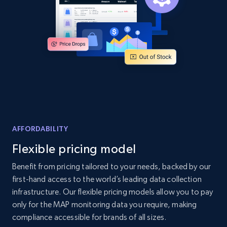
Amazon products global dataset
Title, Seller name, Brand, Description, Initial
price, Currency, Availability, Reviews count, and
more.
2.1K+
375+
Start now
AFFORDABILITY
Amazon products global dataset - Collects
Flexible pricing model
products by specific category URL
Title, Seller name, Brand, Description, Initial
Benefit from pricing tailored to your needs, backed by our
price, Currency, Availability, Reviews count, and
first-hand access to the world’s leading data collection
more.
infrastructure. Our flexible pricing models allow you to pay
only for the MAP monitoring data you require, making
2.1K+
375+
Start now
compliance accessible for brands of all sizes.