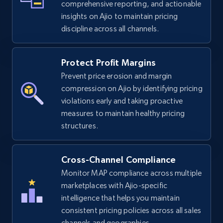
comprehensive reporting, and actionable
insights on Ajio to maintain pricing
discipline across all channels.
eBay
URL, Product id, Title, Seller name, Seller rating,
Protect Profit Margins
Seller reviews, Breadcrumbs, Root category, and
Prevent price erosion and margin
more.
compression on Ajio by identifying pricing
violations early and taking proactive
2.5K+
359+
Start now
measures to maintain healthy pricing
structures.
eBay - Gather data on products using
Cross-Channel Compliance
specified keywords
Monitor MAP compliance across multiple
URL, Product id, Title, Seller name, Seller rating,
marketplaces with Ajio-specific
Seller reviews, Breadcrumbs, Root category, and
intelligence that helps you maintain
more.
consistent pricing policies across all sales
channels and geographies.