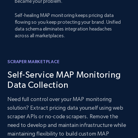
became your problem.
Self-healing MAP monitoring keeps pricing data
flowing so you keep protecting your brand. Unified
data schema eliminates integration headaches
across all marketplaces.
SCRAPER MARKETPLACE
Self-Service MAP Monitoring
Data Collection
Need full control over your MAP monitoring
solution? Extract pricing data yourself using web
scraper APIs or no-code scrapers. Remove the
need to develop and maintain infrastructure while
maintaining flexibility to build custom MAP