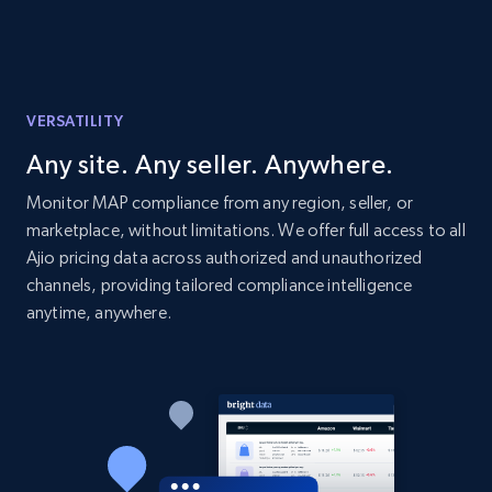
price, Currency, Availability, Reviews count, and
more.
2.1K+
375+
Start now
VERSATILITY
Any site. Any seller. Anywhere.
Etsy
Monitor MAP compliance from any region, seller, or
marketplace, without limitations. We offer full access to all
URL, Product id, Listing inventory id, Title, Rating,
Reviews count shop, Reviews count item, Initial
Ajio pricing data across authorized and unauthorized
price, and more.
channels, providing tailored compliance intelligence
anytime, anywhere.
1.9K+
323+
Start now
Etsy - Collect data on products using
specified keywords