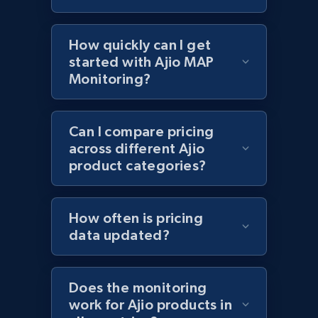
Lazada - Products - Discover products by
keyword
How quickly can I get
URL, Title, Rating, Reviews, Initial price, Final
price, Currency, Stock, and more.
started with Ajio MAP
Monitoring?
991+
165+
Start now
Can I compare pricing
across different Ajio
product categories?
Lazada - Products - Discover products by
category URL or brand URL
URL, Title, Rating, Reviews, Initial price, Final
How often is pricing
price, Currency, Stock, and more.
data updated?
991+
165+
Start now
Does the monitoring
work for Ajio products in