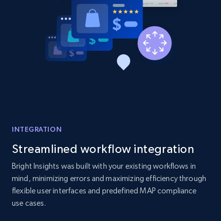
URL, Product id, Listing inventory id, Title, Rating,
Reviews count shop, Reviews count item, Initial
price, and more.
1.9K+
323+
Start now
Etsy - Collects data from shop's URL
URL, Product id, Listing inventory id, Title, Rating,
INTEGRATION
Reviews count shop, Reviews count item, Initial
price, and more.
Streamlined workflow integration
Bright Insights was built with your existing workflows in
1.9K+
323+
Start now
mind, minimizing errors and maximizing efficiency through
flexible user interfaces and predefined MAP compliance
use cases.
Amazon products search