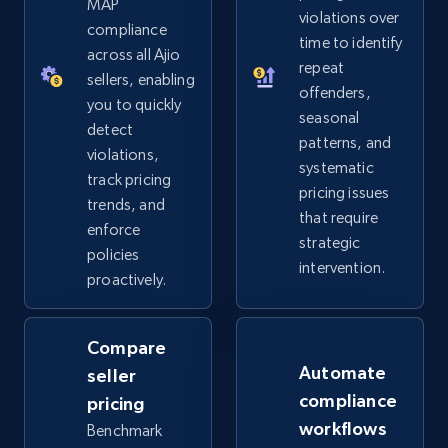
MAP
violations over
2.5K+
359+
Start now
compliance
time to identify
across all Ajio
repeat
sellers, enabling
offenders,
you to quickly
Google Shopping
seasonal
detect
patterns, and
URL, Product id, Title, Product description,
violations,
systematic
Rating, Reviews count, Images, Variations, and
track pricing
more.
pricing issues
trends, and
that require
enforce
strategic
2.4K+
200+
Start now
policies
intervention.
proactively.
Google Shopping - collects products from
Compare
web using keywords
Automate
seller
URL, Product id, Title, Product description,
compliance
pricing
Rating, Reviews count, Images, Variations, and
workflows
Benchmark
more.