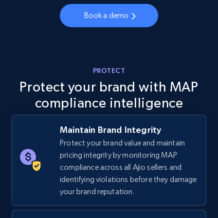
Book a demo
5.4K+
668+
Start now
TikTok Shop - category
PROTECT
URL, Title, Available, Description, Currency, Initial
Protect your brand with MAP
price, Final price, Discount percent, and more.
compliance intelligence
5.4K+
668+
Start now
Maintain Brand Integrity
Protect your brand value and maintain
pricing integrity by monitoring MAP
TikTok Shop - Collect TikTok shop products
compliance across all Ajio sellers and
by keywords search
identifying violations before they damage
URL, Title, Available, Description, Currency, Initial
your brand reputation.
price, Final price, Discount percent, and more.