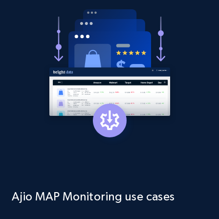
Asin, URL, Name, Sponsored, Initial price, Final
price, Currency, Sold, and more.
1.6K+
181+
Start now
Target
URL, Product id, Title, Product description,
Rating, Reviews count, Initial price, Discount,
and more.
1.3K+
175+
Start now
Ajio MAP Monitoring use cases
Target - Gather data on products using
specified keywords