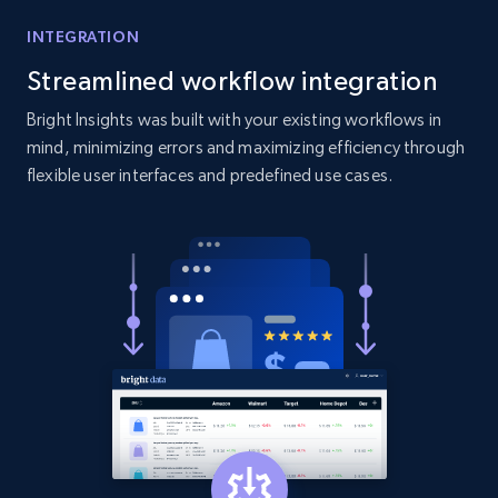
INTEGRATION
Streamlined workflow integration
Bright Insights was built with your existing workflows in
mind, minimizing errors and maximizing efficiency through
flexible user interfaces and predefined use cases.