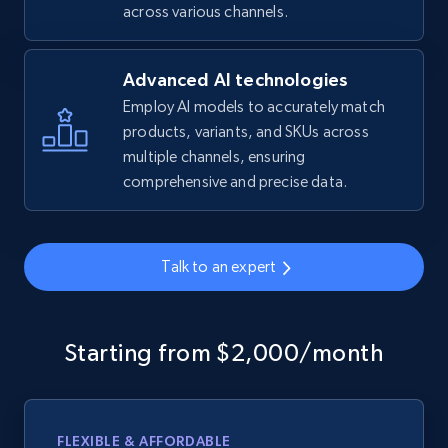
across various channels.
Advanced AI technologies
Employ AI models to accurately match
products, variants, and SKUs across
multiple channels, ensuring
comprehensive and precise data.
Talk to an expert
Starting from $2,000/month
FLEXIBLE & AFFORDABLE