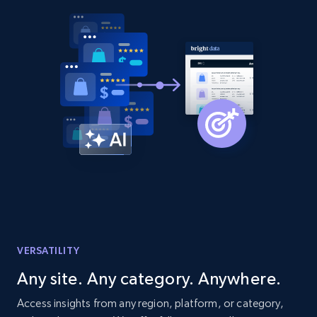
VERSATILITY
Any site. Any category. Anywhere.
Access insights from any region, platform, or category,