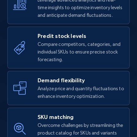
time insights to optimize inventory levels
and anticipate demand fluctuations.
Predit stock levels
Compare competitors, categories, and
individual SKUs to ensure precise stock
forecasting.
Demand flexibility
Analyze price and quantity fluctuations to
enhance inventory optimization.
SKU matching
Overcome challenges by streamlining the
product catalog for SKUs and variants