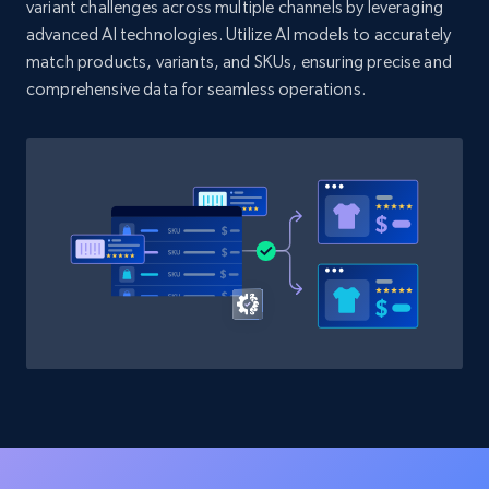
variant challenges across multiple channels by leveraging
advanced AI technologies. Utilize AI models to accurately
match products, variants, and SKUs, ensuring precise and
comprehensive data for seamless operations.