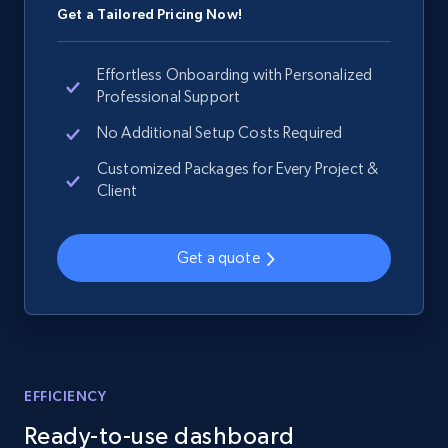
Get a Tailored Pricing Now!
Effortless Onboarding with Personalized
Professional Support
No Additional Setup Costs Required
Customized Packages for Every Project &
Client
Get a quote
EFFICIENCY
Ready-to-use dashboard