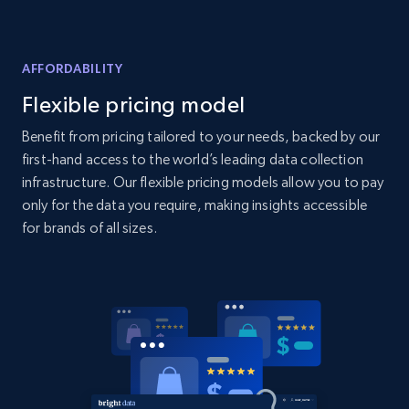
AFFORDABILITY
Flexible pricing model
Benefit from pricing tailored to your needs, backed by our
first-hand access to the world’s leading data collection
infrastructure. Our flexible pricing models allow you to pay
only for the data you require, making insights accessible
for brands of all sizes.