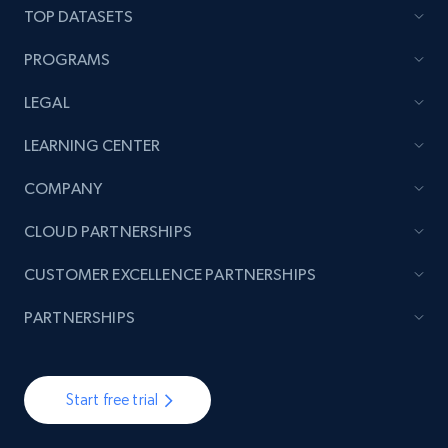
TOP DATASETS
PROGRAMS
LEGAL
LEARNING CENTER
COMPANY
CLOUD PARTNERSHIPS
CUSTOMER EXCELLENCE PARTNERSHIPS
PARTNERSHIPS
Start free trial