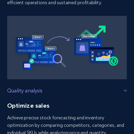
efficient operations and sustained profitability.
Quality analysis
Optimize sales
Achieve precise stock forecasting and inventory
optimization by comparing competitors, categories, and
individual SKUs while analyzing price and quantity