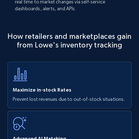
real time to market changes via self-service
dashboards, alerts, and APIs.
How retailers and marketplaces gain
from Lowe's inventory tracking
Maximize in-stock Rates
Prevent lost revenues due to out-of-stock situations.
Advanced AI Matching