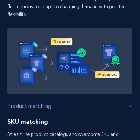
fluctuations to adapt to changing demand with greater
flexibility.
Product matching
SKU matching
Streamline product catalogs and overcome SKU and