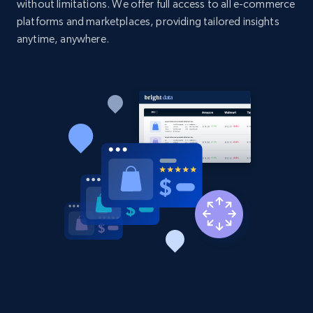
without limitations. We offer full access to all e-commerce
platforms and marketplaces, providing tailored insights
anytime, anywhere.