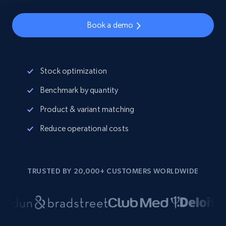
Book a demo
Stock optimization
Benchmark by quantity
Product & variant matching
Reduce operational costs
TRUSTED BY 20,000+ CUSTOMERS WORLDWIDE