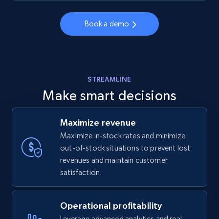
Book a demo
STREAMLINE
Make smart decisions
Maximize revenue
Maximize in-stock rates and minimize
out-of-stock situations to prevent lost
revenues and maintain customer
satisfaction.
Operational profitability
Leverage advanced analytics and real-