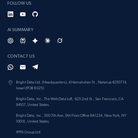
FOLLOW US
AI SUMMARY
CONTACT US
Bright Data Ltd. (Headquarters), 4 Hamahshev St., Netanya 4250714,
Israel (POB 8025).
Bright Data, Inc., The Web Data Loft, 625 2nd St., San Francisco, CA
94107, United States.
Bright Data, Inc., 500 7th Ave, 9th Floor Office 9A1234, New York, NY
10018, United States.
IPPN Group Ltd.