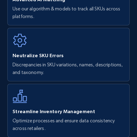
Use our algorithm & models to track all SKUs across
platforms.
Neutralize SKU Errors
Discrepancies in SKU variations, names, descriptions,
and taxonomy.
Streamline Inventory Management
Optimize processes and ensure data consistency
across retailers.