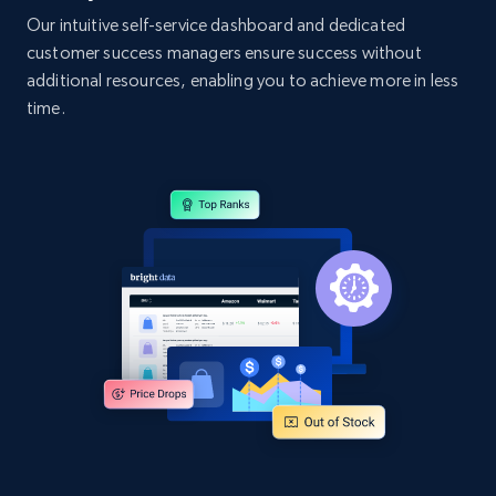
Our intuitive self-service dashboard and dedicated
customer success managers ensure success without
additional resources, enabling you to achieve more in less
time.