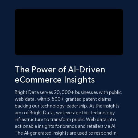
The Power of AI-Driven
eCommerce Insights
Bright Data serves 20,000+ businesses with public
web data, with 5,500+ granted patent claims
backing our technology leadership. As the Insights
arm of Bright Data, we leverage this technology
infrastructure to transform public Web data into
actionable insights for brands and retailers via AI.
The AI-generated insights are used to respond in