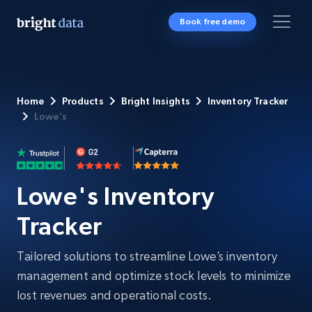
Book free demo
Home
Products
Bright Insights
Inventory Tracker
Lowe’s
Lowe's Inventory
Tracker
Tailored solutions to streamline Lowe’s inventory
management and optimize stock levels to minimize
lost revenues and operational costs.