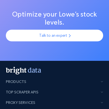
Optimize your Lowe’s stock
levels.
Talk to an expert
PRODUCTS
TOP SCRAPER APIS
PROXY SERVICES