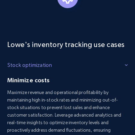
Lowe's inventory tracking use cases
Stock optimization
Minimize costs
Maximize revenue and operational profitability by
maintaining high in-stock rates and minimizing out-of-
stock situations to prevent lost sales and enhance
customer satisfaction. Leverage advanced analytics and
real-time insights to optimize inventory levels and
proactively address demand fluctuations, ensuring