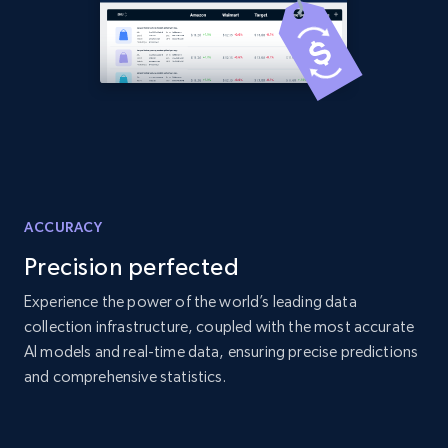
ACCURACY
Precision perfected
Experience the power of the world’s leading data
collection infrastructure, coupled with the most accurate
AI models and real-time data, ensuring precise predictions
and comprehensive statistics.