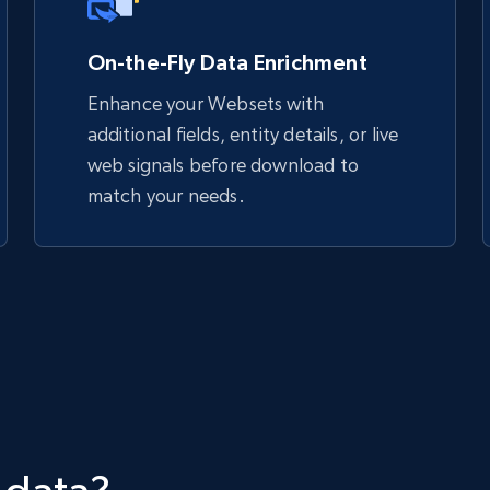
On-the-Fly Data Enrichment
Enhance your Websets with
additional fields, entity details, or live
web signals before download to
match your needs.