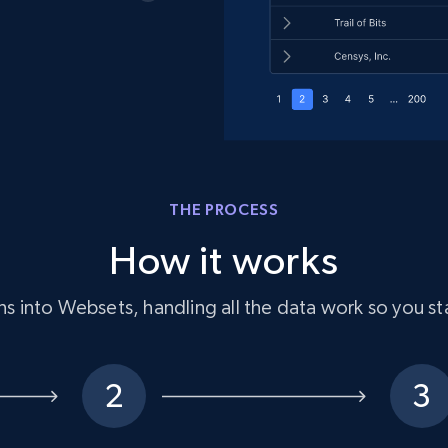
THE PROCESS
How it works
s into Websets, handling all the data work so you st