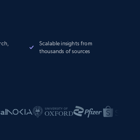
rch,
Scalable insights from
thousands of sources