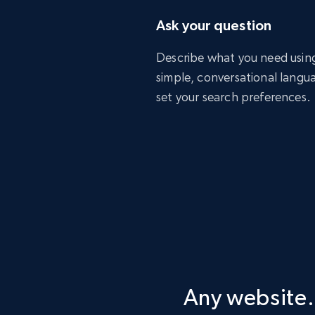
Ask your question
Describe what you need usin
simple, conversational langu
set your search preferences.
Any website.