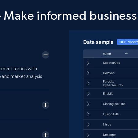
 Make informed business
stment trends with
 and market analysis.