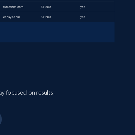
ay focused on results.