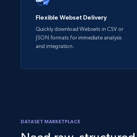
Flexible Webset Delivery
Quickly download Websets in CSV or
JSON formats for immediate analysis
and integration.
DATASET MARKETPLACE