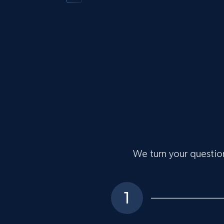
We turn your question