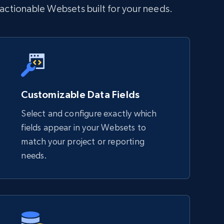
 actionable Websets built for your needs.
Customizable Data Fields
Select and configure exactly which
fields appear in your Websets to
match your project or reporting
needs.