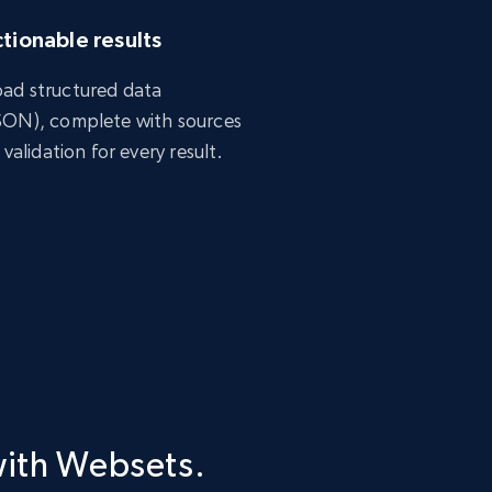
tionable results
ad structured data
SON), complete with sources
 validation for every result.
with Websets.