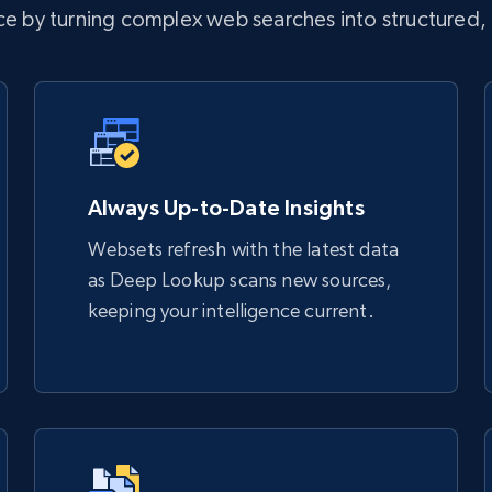
nce by turning complex web searches into structured,
Always Up-to-Date Insights
Websets refresh with the latest data
as Deep Lookup scans new sources,
keeping your intelligence current.