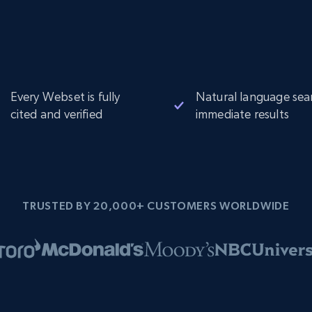
Every Webset is fully
Natural language sea
cited and verified
immediate results
TRUSTED BY 20,000+ CUSTOMERS WORLDWIDE