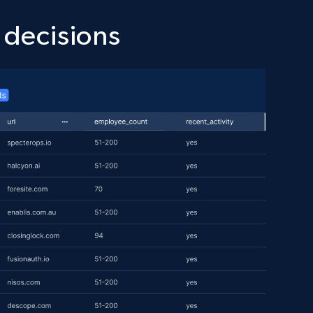
 decisions