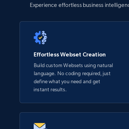
Experience effortless business intellige
Effortless Webset Creation
Build custom Websets using natural
language. No coding required, just
define what you need and get
instant results.