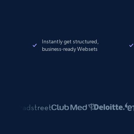
Instantly get structured,
business-ready Websets