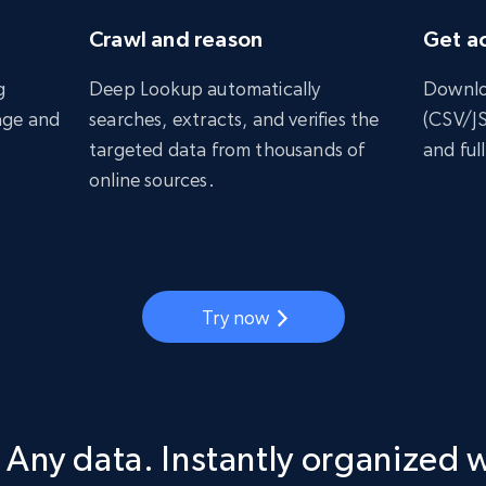
Crawl and reason
Get ac
g
Deep Lookup automatically
Downlo
age and
searches, extracts, and verifies the
(CSV/J
targeted data from thousands of
and full
online sources.
Try now
 Any data. Instantly organized 