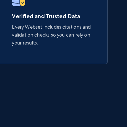
Verified and Trusted Data
Every Webset includes citations and
validation checks so you can rely on
your results.