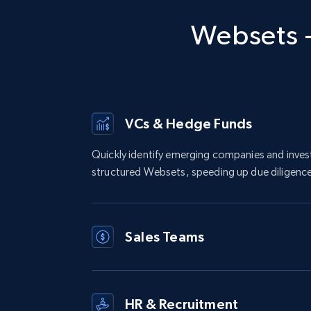
Websets -
VCs & Hedge Funds
Quickly identify emerging companies and inve
structured Websets, speeding up due diligence
Sales Teams
HR & Recruitment