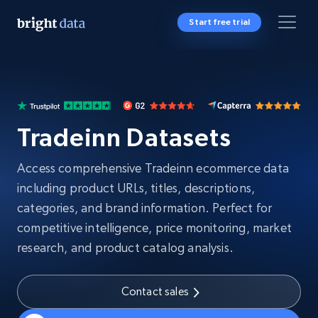
Start free trial
Tradeinn Datasets
Access comprehensive Tradeinn ecommerce data
including product URLs, titles, descriptions,
categories, and brand information. Perfect for
competitive intelligence, price monitoring, market
research, and product catalog analysis.
Contact sales