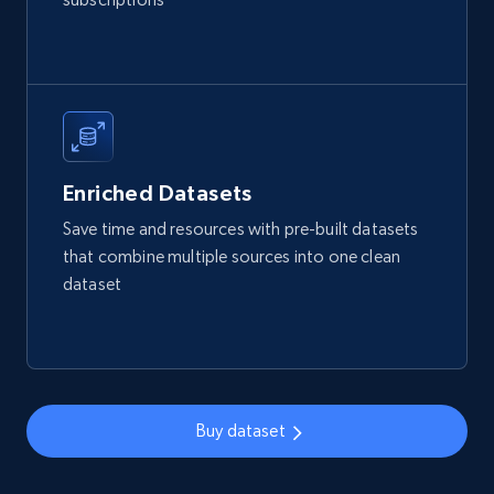
Reviews count shop, Reviews count item, Initial
price, and more.
eCommerce
1.9K+
323+
Buy Now
Enriched Datasets
Save time and resources with pre-built datasets
that combine multiple sources into one clean
Amazon best seller products
dataset
Title, Seller name, Brand, Description, Initial
price, Final price, Final price high, Currency, and
more.
eCommerce
Buy dataset
1.7K+
254+
Buy Now