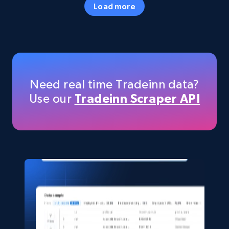
Load more
more.
eCommerce
5.6K+
875+
Buy Now
Need real time Tradeinn data?
Use our
Tradeinn Scraper API
TikTok Shop
URL, Title, Available, Description, Currency, Initial
price, Final price, Discount percent, and more.
eCommerce
5.4K+
668+
Buy Now