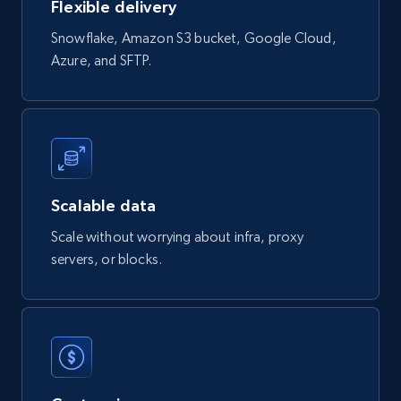
Flexible delivery
Snowflake, Amazon S3 bucket, Google Cloud,
823+
40+
Buy Now
Azure, and SFTP.
Wayfair products
URL, Product id, Title, Rating, Reviews count,
Initial price, Discount, Final price, and more.
Scalable data
eCommerce
Scale without worrying about infra, proxy
servers, or blocks.
822+
80+
Buy Now
Digikey - Products
Product url, Category url, Part number,