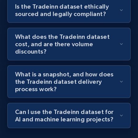
Is the Tradeinn dataset ethically
sourced and legally compliant?
What does the Tradeinn dataset
cost, and are there volume
discounts?
What is a snapshot, and how does
the Tradeinn dataset delivery
process work?
Can I use the Tradeinn dataset for
AI and machine learning projects?