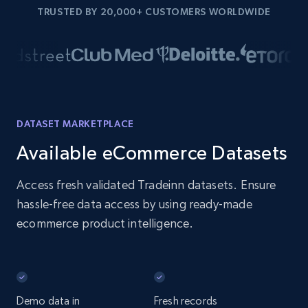
TRUSTED BY 20,000+ CUSTOMERS WORLDWIDE
DATASET MARKETPLACE
Available eCommerce Datasets
Access fresh validated Tradeinn datasets. Ensure
hassle-free data access by using ready-made
ecommerce product intelligence.
Demo data in
Fresh records