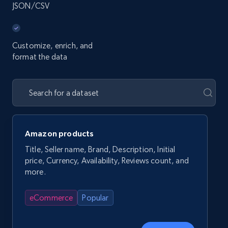
JSON/CSV
Customize, enrich, and
format the data
Amazon products
Title, Seller name, Brand, Description, Initial
price, Currency, Availability, Reviews count, and
more.
eCommerce
Popular