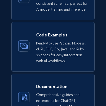
consistent schemas, perfect for
Lazada - Products
AI model training and inference.
URL, Title, Rating, Reviews, Initial price, Final
price, Currency, Stock, and more.
eCommerce
Code Examples
Ready-to-use Python, Node.js,
989+
160+
Buy Now
cURL, PHP, Go, Java, and Ruby
snippets for easy integration
with AI workflows.
Ikea - Products
Description, In stock, Color, Size, Reviews
count, Main image, Category url, Category, and
more.
Documentation
Comprehensive guides and
eCommerce
notebooks for ChatGPT,