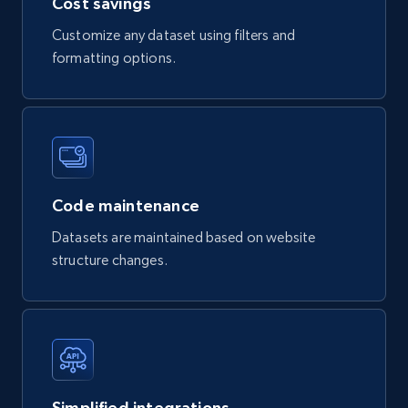
Cost savings
Description, Manufacturer, Manufacturer url,
Customize any dataset using filters and
Datasheet url, Rohs compliant, and more.
formatting options.
eCommerce
775+
80+
Buy Now
Code maintenance
mercadolivre.com.br products
Datasets are maintained based on website
structure changes.
URL, Product id, Title, Breadcrumbs, Category,
Tags, Final price, Original price, and more.
eCommerce
747+
39+
Buy Now
Simplified integrations