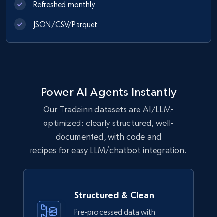
Refreshed monthly
eCommerce
JSON/CSV/Parquet
1.1K+
149+
Buy Now
Lowes.com
Power AI Agents Instantly
URL, Domain, Marketplace pn, Sku, Other pn,
Our Tradeinn datasets are AI/LLM-
Model number, Gtin ean pn, Product name, and
more.
optimized: clearly structured, well-
documented, with code and
eCommerce
recipes for easy LLM/chatbot integration.
991+
162+
Buy Now
Structured & Clean
Pre-processed data with