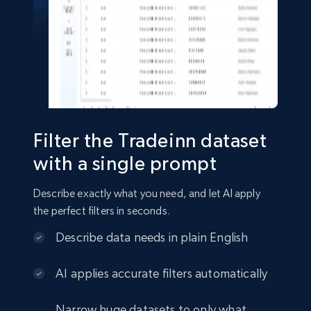
Shein- Products
Product name, Description, Initial price, Final
price, Currency, In stock, Color, Size, and more.
eCommerce
Filter the Tradeinn dataset
2.8K+
388+
Buy Now
with a single prompt
Describe exactly what you need, and let AI apply
the perfect filters in seconds.
Amazon sellers info
Describe data needs in plain English
Seller id, URL, Seller name, Description, Detailed
info, Stars, Feedbacks, Return policy, and more.
AI applies accurate filters automatically
eCommerce
Narrow huge datasets to only what