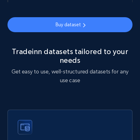
URL, Sku, Breadcrumbs, Name, Rating, Review
count, Description, Image, and more.
eCommerce
Buy dataset
898+
114+
Buy Now
Tradeinn datasets tailored to your
needs
Get easy to use, well-structured datasets for any
Sephora products
use case
URL, ID, Name, Sku, In stock, Regular price,
Actual price, Unit price, and more.
eCommerce
878+
124+
Buy Now