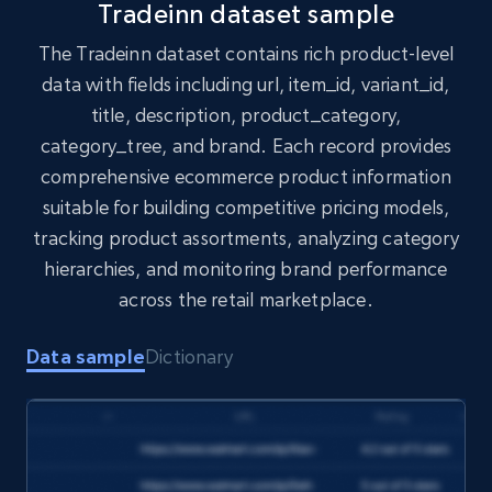
Tradeinn dataset sample
The Tradeinn dataset contains rich product-level
data with fields including url, item_id, variant_id,
Amazon products search
title, description, product_category,
Asin, URL, Name, Sponsored, Initial price, Final
category_tree, and brand. Each record provides
price, Currency, Sold, and more.
comprehensive ecommerce product information
suitable for building competitive pricing models,
eCommerce
tracking product assortments, analyzing category
hierarchies, and monitoring brand performance
1.6K+
181+
Buy Now
across the retail marketplace.
Data sample
Dictionary
Target
URL, Product id, Title, Product description,
Rating, Reviews count, Initial price, Discount,
and more.