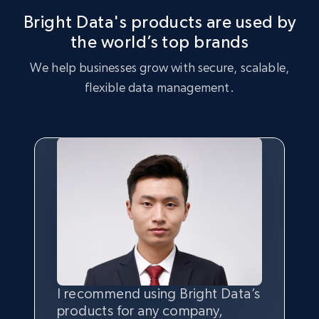
analysis, identifying key trends and customer preferences.
Bright Data's products are used by
the world’s top brands
Buy now
Buy now
We help businesses grow with secure, scalable,
flexible data management.
I recommend using Bright Data’s
Having the best
quality
and
products for any company,
quantity
of data is the most