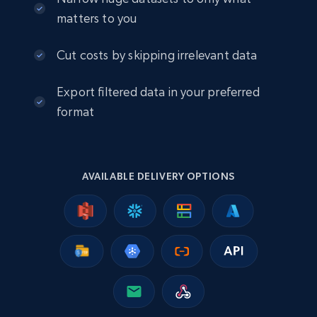
matters to you
2.5K+
378+
Buy Now
Cut costs by skipping irrelevant data
Export filtered data in your preferred
eBay
format
URL, Product id, Title, Seller name, Seller rating,
Seller reviews, Breadcrumbs, Root category, and
more.
AVAILABLE DELIVERY OPTIONS
eCommerce
2.5K+
359+
Buy Now
Google Shopping