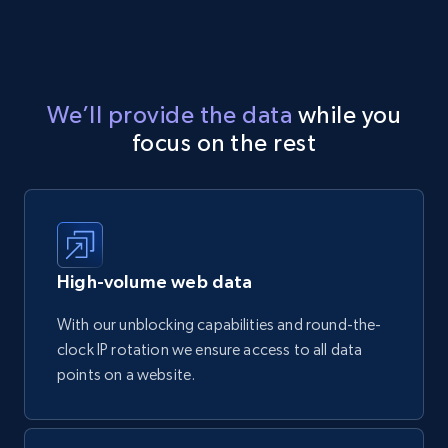
We’ll provide the data
while you
focus on the rest
High-volume web data
With our unblocking capabilities and round-the-
clock IP rotation we ensure access to all data
points on a website.