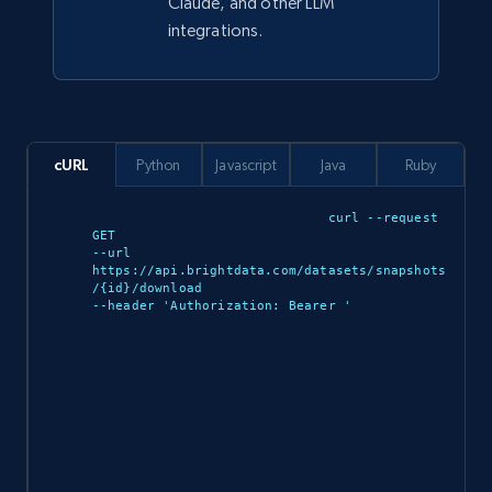
Claude, and other LLM
integrations.
943+
151+
Buy Now
Walmart sellers info
cURL
Python
Javascript
Java
Ruby
Seller id, URL, Catalog seller id, Seller name, Seller
display name, Seller email, Seller phone, Seller
curl --request 
about us, and more.
GET 

--url 
https://api.brightdata.com/datasets/snapshots
eCommerce
/{id}/download 

--header 'Authorization: Bearer 
'

912+
88+
Buy Now
Ozon.ru products