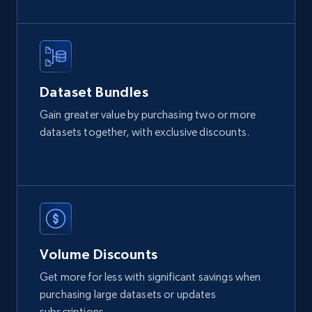
2.1K+
355+
Buy Now
Amazon products global dataset
Dataset Bundles
Title, Seller name, Brand, Description, Initial
Gain greater value by purchasing two or more
price, Currency, Availability, Reviews count, and
datasets together, with exclusive discounts.
more.
eCommerce
2.1K+
375+
Buy Now
Volume Discounts
Get more for less with significant savings when
Etsy
purchasing large datasets or updates
URL, Product id, Listing inventory id, Title, Rating,
subscriptions