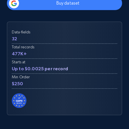
Buy dataset
Data-fields
32
Total records
477K+
Starts at
Up to $0.0025 per record
Min Order
$250