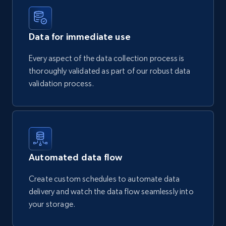
Data for immediate use
Every aspect of the data collection process is
thoroughly validated as part of our robust data
validation process.
Automated data flow
Create custom schedules to automate data
delivery and watch the data flow seamlessly into
your storage.