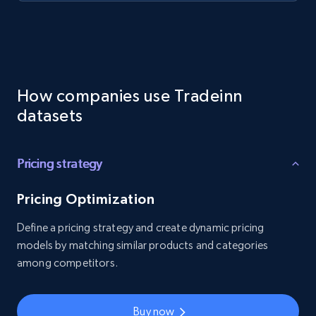
How companies use Tradeinn
datasets
Pricing strategy
Pricing Optimization
Define a pricing strategy and create dynamic pricing
models by matching similar products and categories
among competitors.
Buy now