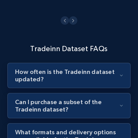
Tradeinn Dataset FAQs
How often is the Tradeinn dataset
updated?
Can I purchase a subset of the
Tradeinn dataset?
What formats and delivery options