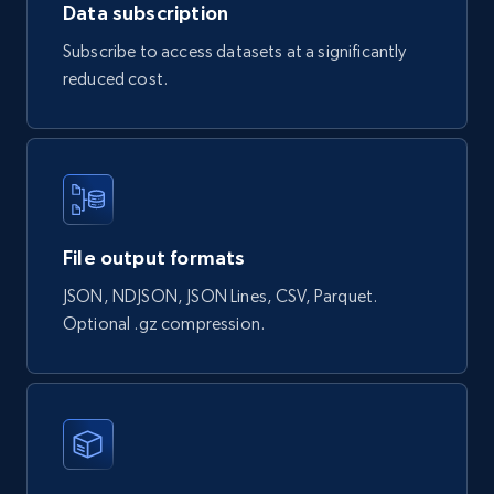
Data subscription
Subscribe to access datasets at a significantly
Naver products
reduced cost.
URL, Product id, Title, Original price, Final price,
Discount rate, Currency, Description, and more.
eCommerce
839+
46+
Buy Now
File output formats
JSON, NDJSON, JSON Lines, CSV, Parquet.
Optional .gz compression.
Google Shopping products search US
URL, Product id, Title, Final price, Initial price,
Currency, Rating, Reviews count, and more.
eCommerce