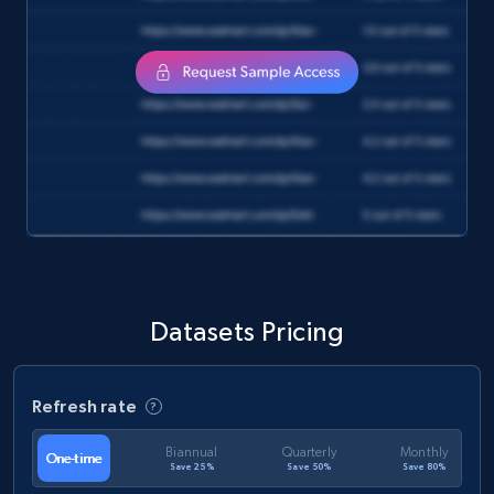
eCommerce
1.3K+
175+
Buy Now
Amazon Walmart
URL, Title amazon, Seller name amazon, Brand
amazon, Description amazon, Initial price
amazon, Currency amazon, Availability amazon,
Datasets Pricing
and more.
eCommerce
Refresh rate
Biannual
Quarterly
Monthly
One-time
1.2K+
132+
Buy Now
Save 25%
Save 50%
Save 80%