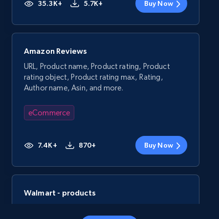
35.3K+
5.7K+
Buy Now
Amazon Reviews
URL, Product name, Product rating, Product
rating object, Product rating max, Rating,
Author name, Asin, and more.
eCommerce
7.4K+
870+
Buy Now
Walmart - products
URL, Final price, Sku, Currency, Gtin,
Specifications, Image urls, Top reviews, and