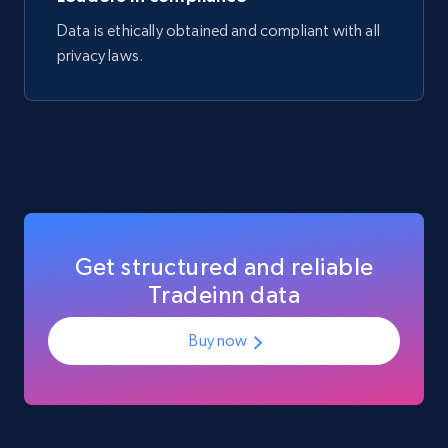
Data is ethically obtained and compliant with all
eCommerce
privacy laws.
717+
91+
Buy Now
Get structured and reliable
Tradeinn data
Buy now