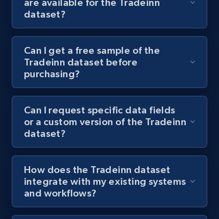
are available for the Tradeinn
dataset?
Can I get a free sample of the
Tradeinn dataset before
purchasing?
Can I request specific data fields
or a custom version of the Tradeinn
dataset?
How does the Tradeinn dataset
integrate with my existing systems
and workflows?