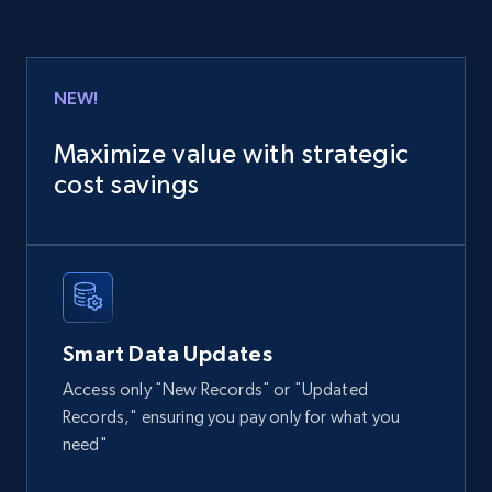
URL, Product id, Title, Product description,
Rating, Reviews count, Images, Variations, and
more.
NEW!
eCommerce
Maximize value with strategic
cost savings
2.4K+
199+
Buy Now
Home Depot US
URL, Domain, Country code, Model number,
Smart Data Updates
Sku, Product id, Product name, Manufacturer,
and more.
Access only "New Records" or "Updated
Records," ensuring you pay only for what you
eCommerce
need"