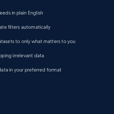
eCommerce
eds in plain English
1.2K+
132+
Buy Now
ate filters automatically
asets to only what matters to you
Lowes.com
pping irrelevant data
URL, Domain, Marketplace pn, Sku, Other pn,
Model number, Gtin ean pn, Product name, and
more.
data in your preferred format
eCommerce
991+
162+
Buy Now