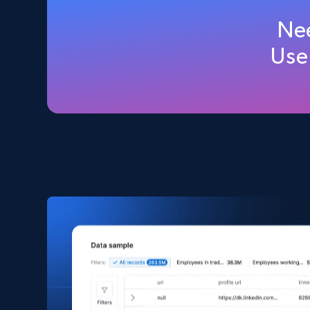
Amazon products global dataset
Nee
Title, Seller name, Brand, Description, Initial
Use
price, Currency, Availability, Reviews count, and
more.
eCommerce
2.1K+
375+
Buy Now
Amazon products search
Asin, URL, Name, Sponsored, Initial price, Final
price, Currency, Sold, and more.