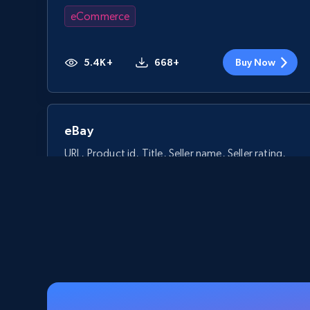
eCommerce
5.4K+
668+
Buy Now
eBay
URL, Product id, Title, Seller name, Seller rating,
Seller reviews, Breadcrumbs, Root category, and
more.
eCommerce
2.5K+
359+
Buy Now