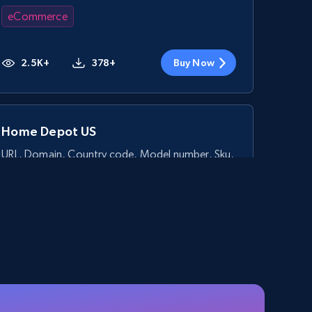
eCommerce
2.5K+
378+
Buy Now
Home Depot US
URL, Domain, Country code, Model number, Sku,
Product id, Product name, Manufacturer, and
more.
eCommerce
2.1K+
355+
Buy Now