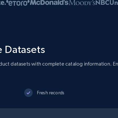
 Datasets
uct datasets with complete catalog information. Ens
Fresh records