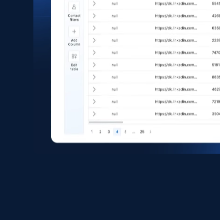
eCommerce
1.6K+
181+
Buy Now
Zara - Products
Category id, Product id, Product name, Price,
Currency, Colour code, Colour, Description, and
more.
eCommerce
1.2K+
208+
Buy Now