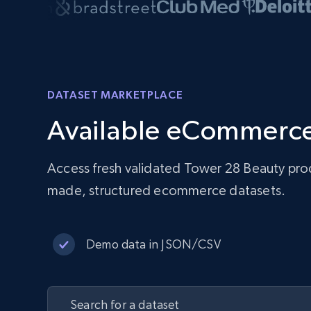
DATASET MARKETPLACE
Available eCommerce
Access fresh validated Tower 28 Beauty prod
made, structured ecommerce datasets.
Demo data in JSON/CSV