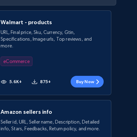
Walmart - products
URL, Final price, Sku, Currency, Gtin,
Specifications, Image urls, Top reviews, and
more.
eCommerce
5.6K+
875+
Buy Now
Amazon sellers info
Seller id, URL, Seller name, Description, Detailed
info, Stars, Feedbacks, Return policy, and more.