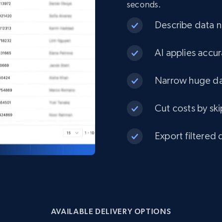
seconds.
eCommerce
Describe data ne
1.3K+
175+
Buy Now
AI applies accur
Narrow huge dat
Best Buy products
Cut costs by ski
URL, Product id, Title, Images, Final price,
Currency, Discount, Initial price, and more.
Export filtered 
eCommerce
1.1K+
149+
Buy Now
AVAILABLE DELIVERY OPTIONS