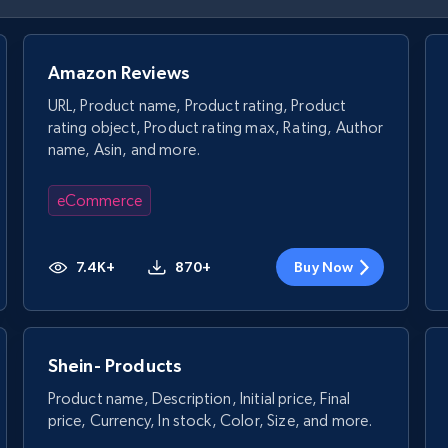
Amazon Reviews
URL, Product name, Product rating, Product
rating object, Product rating max, Rating, Author
name, Asin, and more.
eCommerce
7.4K+
870+
Buy Now
Shein- Products
Product name, Description, Initial price, Final
price, Currency, In stock, Color, Size, and more.