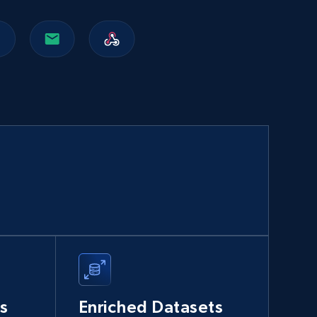
Walmart sellers info
Seller id, URL, Catalog seller id, Seller name, Seller
display name, Seller email, Seller phone, Seller
about us, and more.
eCommerce
912+
88+
Buy Now
Naver products
URL, Product id, Title, Original price, Final price,
Discount rate, Currency, Description, and more.
s
Enriched Datasets
eCommerce