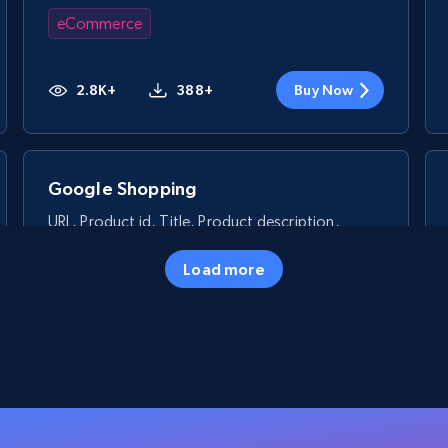
eCommerce
2.8K+
388+
Buy Now
Google Shopping
URL, Product id, Title, Product description,
Rating, Reviews count, Images, Variations, and
more.
Load more
eCommerce
2.4K+
199+
Buy Now