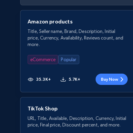
Amazon products
Title, Seller name, Brand, Description, Initial
price, Currency, Availability, Reviews count, and
more.
eCommerce
Popular
35.3K+
5.7K+
Buy Now
TikTok Shop
URL, Title, Available, Description, Currency, Initial
price, Final price, Discount percent, and more.