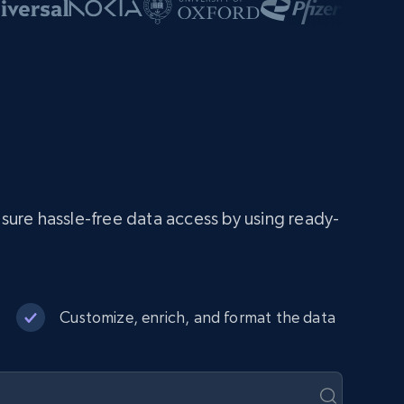
ure hassle-free data access by using ready-
Customize, enrich, and format the data