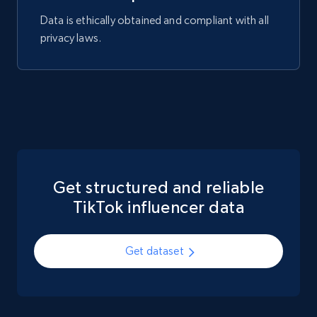
Data is ethically obtained and compliant with all
privacy laws.
Get structured and reliable
TikTok influencer data
Get dataset