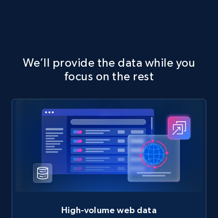
We’ll provide the data while you
focus on the rest
High-volume web data