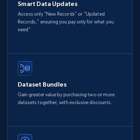
Smart Data Updates
Access only "New Records" or "Updated
Records," ensuring you pay only for what you
need"
Dataset Bundles
Gain greater value by purchasing two or more
datasets together, with exclusive discounts.