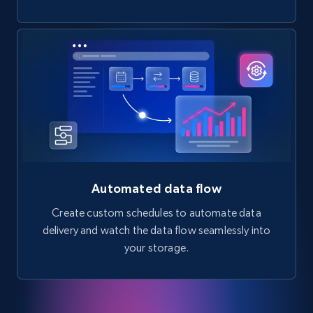
Automated data flow
Create custom schedules to automate data
delivery and watch the data flow seamlessly into
your storage.