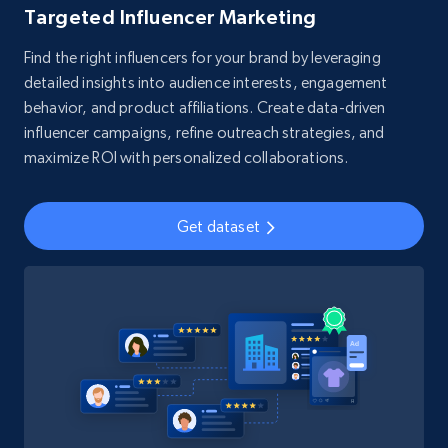
Targeted Influencer Marketing
Find the right influencers for your brand by leveraging
detailed insights into audience interests, engagement
behavior, and product affiliations. Create data-driven
influencer campaigns, refine outreach strategies, and
maximize ROI with personalized collaborations.
Get dataset