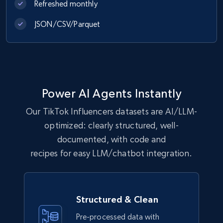
Refreshed monthly
JSON/CSV/Parquet
Power AI Agents Instantly
Our TikTok Influencers datasets are AI/LLM-
optimized: clearly structured, well-
documented, with code and
recipes for easy LLM/chatbot integration.
Structured & Clean
Pre-processed data with