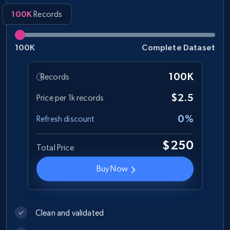
100K
Records
100K
Complete Dataset
100K
Records
$2.5
Price per 1k records
0%
Refresh discount
$250
Total Price
Buy Now
Clean and validated