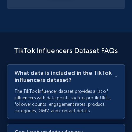
TikTok Influencers Dataset FAQs
What data is included in the TikTok
influencers dataset?
The TikTok Influencer dataset provides a list of
influencers with data points such as profile URLs,
follower counts, engagement rates, product
categories, GMV, and contact details.