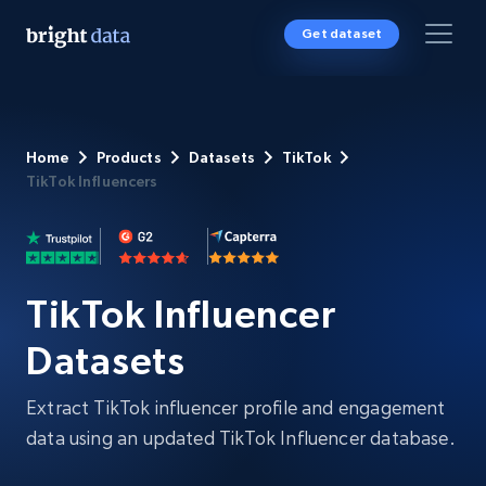
Get dataset
Home
Products
Datasets
TikTok
TikTok Influencers
TikTok Influencer
Datasets
Extract TikTok influencer profile and engagement
data using an updated TikTok Influencer database.