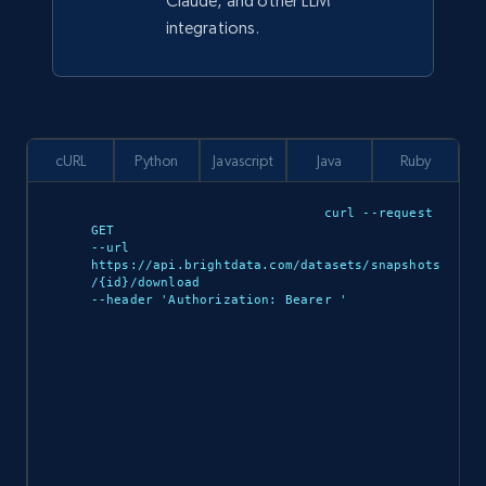
Claude, and other LLM
integrations.
cURL
Python
Javascript
Java
Ruby
curl --request 
GET 

--url 
https://api.brightdata.com/datasets/snapshots
/{id}/download 

--header 'Authorization: Bearer 
'
