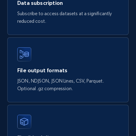
Data subscription
const response = await fetch(url, options);

const data = await response.json();

Subscribe to access datasets at a significantly
console.log(data);

} catch (error) {

reduced cost.
console.error(error);

}

HttpResponse
response = 
File output formats
Unirest.get("https://api.brightdata.com/datas
ets/snapshots/{id}/download")

.header("Authorization", "Bearer 
")

JSON, NDJSON, JSON Lines, CSV, Parquet.
.asString();

Optional .gz compression.