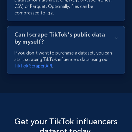
CSV, or Parquet. Optionally, files can be
compressed to .gz.
Can I scrape TikTok's public data
by myself?
If you don’t want to purchase a dataset, you can
start scraping TikTok influencers data using our
TikTok Scraper API
.
Get your TikTok influencers
dataset today.