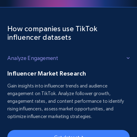
How companies use TikTok
influencer datasets
Analyze Engagement
Influencer Market Research
Gain insights into influencer trends and audience
engagement on TikTok. Analyze follower growth,
engagement rates, and content performance to identify
rising influencers, assess market opportunities, and
optimize influencer marketing strategies.