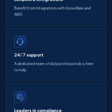
Benefit from integrations with Snowflake and
AWS.
24/7 support
A dedicated team of data professionals is here
to help.
Leaders in compliance