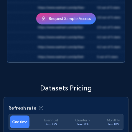
Datasets Pricing
Refresh rate
Biannual
Quarterly
Monthly
One-time
Save 25%
Save 50%
Save 80%