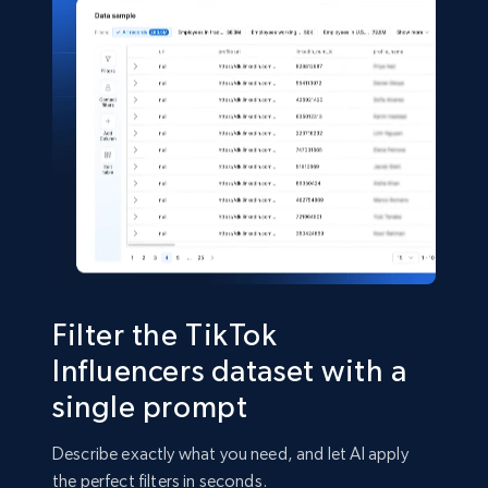
eCommerce
5.4K+
667+
Buy Now
TikTok - Comments
URL, Post url, Post id, Post date created, Date
created, Comment text, Num likes, Num replies,
and more.
Social media
Filter the TikTok
Influencers dataset with a
1.8K+
220+
Buy Now
single prompt
Describe exactly what you need, and let AI apply
the perfect filters in seconds.