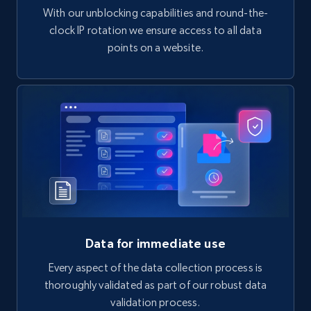
With our unblocking capabilities and round-the-
clock IP rotation we ensure access to all data
points on a website.
Data for immediate use
Every aspect of the data collection process is
thoroughly validated as part of our robust data
validation process.