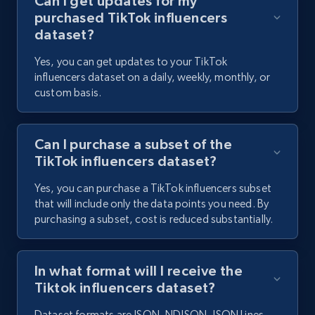
Can I get updates for my
purchased TikTok influencers
dataset?
Yes, you can get updates to your TikTok
influencers dataset on a daily, weekly, monthly, or
custom basis.
Can I purchase a subset of the
TikTok influencers dataset?
Yes, you can purchase a TikTok influencers subset
that will include only the data points you need. By
purchasing a subset, cost is reduced substantially.
In what format will I receive the
Tiktok influencers dataset?
Dataset formats are JSON, NDJSON, JSON Lines,