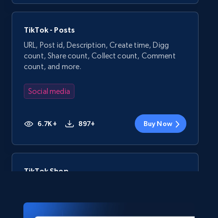
TikTok - Posts
URL, Post id, Description, Create time, Digg
count, Share count, Collect count, Comment
count, and more.
Social media
6.7K+
897+
Buy Now
TikTok Shop
URL, Title, Available, Description, Currency, Initial
price, Final price, Discount percent, and more.