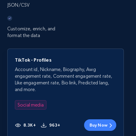
JSON/CSV
Customize, enrich, and
format the data
TikTok - Profiles
Account id, Nickname, Biography, Awg
engagement rate, Comment engagement rate,
Like engagement rate, Bio link, Predicted lang,
and more.
Social media
8.3K+
963+
Buy Now