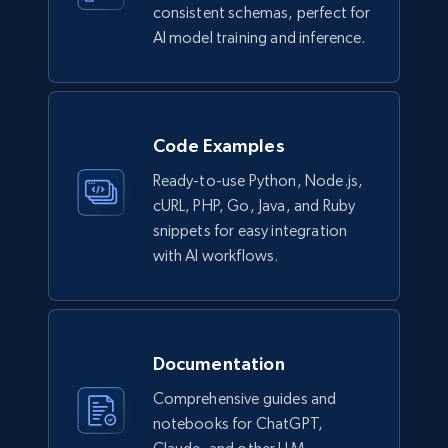
consistent schemas, perfect for
AI model training and inference.
Code Examples
Ready-to-use Python, Node.js,
cURL, PHP, Go, Java, and Ruby
snippets for easy integration
with AI workflows.
Documentation
Comprehensive guides and
notebooks for ChatGPT,