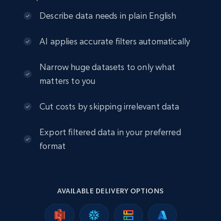
Describe data needs in plain English
AI applies accurate filters automatically
Narrow huge datasets to only what
matters to you
Cut costs by skipping irrelevant data
Export filtered data in your preferred
format
AVAILABLE DELIVERY OPTIONS