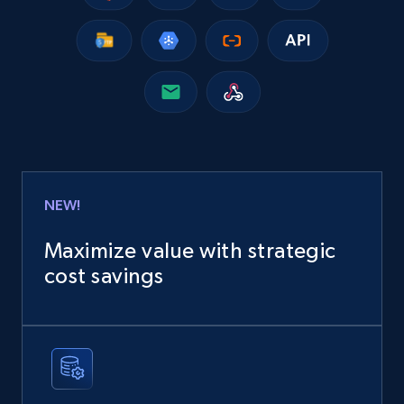
NEW!
Maximize value with strategic
cost savings