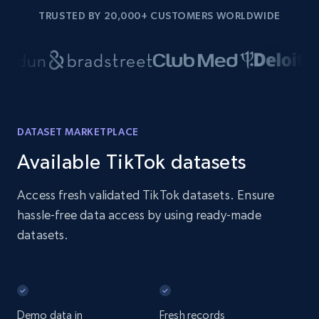
TRUSTED BY 20,000+ CUSTOMERS WORLDWIDE
DATASET MARKETPLACE
Available TikTok datasets
Access fresh validated TikTok datasets. Ensure
hassle-free data access by using ready-made
datasets.
Demo data in
Fresh records