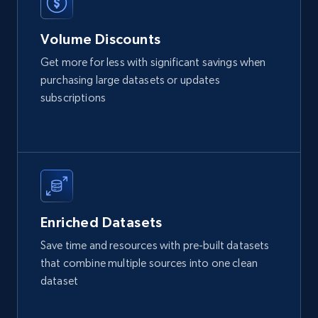
Volume Discounts
Get more for less with significant savings when
purchasing large datasets or updates
subscriptions
Enriched Datasets
Save time and resources with pre-built datasets
that combine multiple sources into one clean
dataset