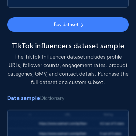
Buy dataset
TikTok influencers dataset sample
The TikTok Influencer dataset includes profile
URLs, follower counts, engagement rates, product
categories, GMV, and contact details. Purchase the
full dataset or a custom subset.
Data sample
Dictionary