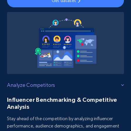
Get dataset
Analyze Competitors
Influencer Benchmarking & Competitive
Analysis
Stay ahead of the competition by analyzing influencer
performance, audience demographics, and engagement