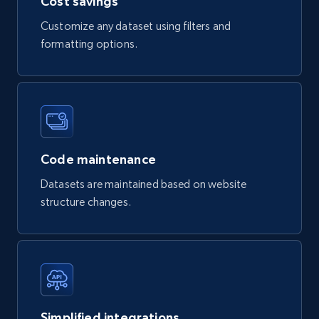
Cost savings
Customize any dataset using filters and
formatting options.
Code maintenance
Datasets are maintained based on website
structure changes.
Simplified integrations