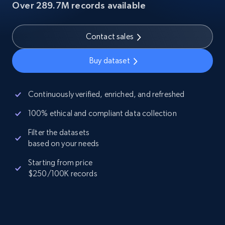
Over 289.7M records available
Contact sales
Buy dataset
Continuously verified, enriched, and refreshed
100% ethical and compliant data collection
Filter the datasets
based on your needs
Starting from price
$250/100K records