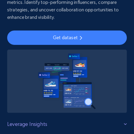
metrics. Identify top-performing influencers, compare
strategies, and uncover collaboration opportunities to
enhance brand visibility.
Get dataset
Leverage Insights