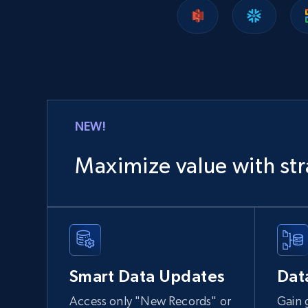
Lazada - Products
URL, Title, Rating, Reviews, Initial price, Final
price, Currency, Stock, and more.
eCommerce
NEW!
988+
160+
Buy Now
Maximize value with str
Ozon.ru products
URL, Sku, Breadcrumbs, Name, Rating, Review
count, Description, Image, and more.
Smart Data Updates
Dat
eCommerce
Access only "New Records" or
Gain 