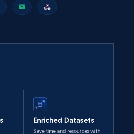
Walmart sellers info
Seller id, URL, Catalog seller id, Seller name, Seller
display name, Seller email, Seller phone, Seller
about us, and more.
eCommerce
912+
88+
Buy Now
Naver products
URL, Product id, Title, Original price, Final price,
Discount rate, Currency, Description, and more.
s
Enriched Datasets
eCommerce
Save time and resources with