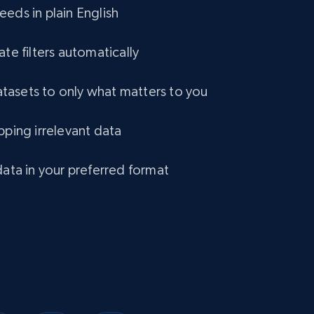
eds in plain English
1.2K+
132+
Buy Now
ate filters automatically
asets to only what matters to you
Lowes.com
pping irrelevant data
URL, Domain, Marketplace pn, Sku, Other pn,
Model number, Gtin ean pn, Product name, and
more.
data in your preferred format
eCommerce
991+
162+
Buy Now