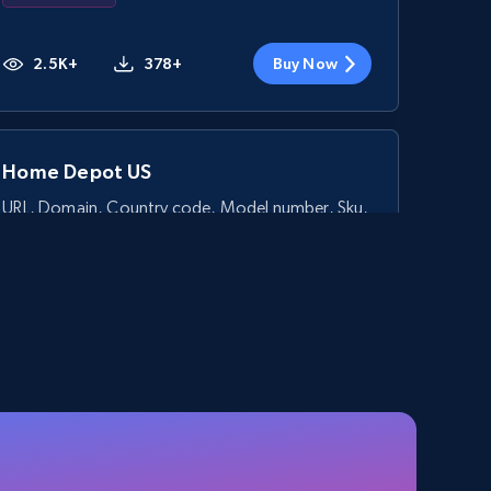
2.5K+
378+
Buy Now
Home Depot US
URL, Domain, Country code, Model number, Sku,
Product id, Product name, Manufacturer, and
more.
eCommerce
2.1K+
355+
Buy Now