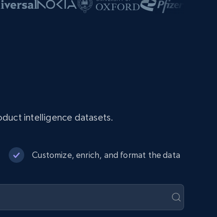
duct intelligence datasets.
Customize, enrich, and format the data