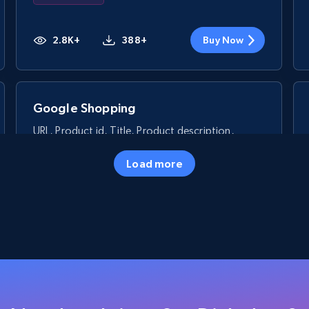
2.8K+
388+
Buy Now
Google Shopping
URL, Product id, Title, Product description,
Rating, Reviews count, Images, Variations, and
more.
Load more
eCommerce
2.4K+
199+
Buy Now