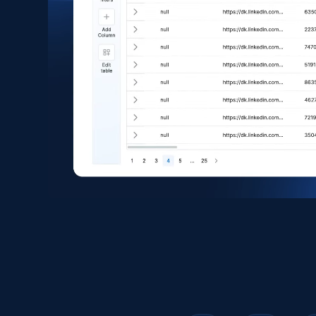
1.6K+
181+
Buy Now
Zara - Products
Category id, Product id, Product name, Price,
Currency, Colour code, Colour, Description, and
more.
eCommerce
1.2K+
208+
Buy Now