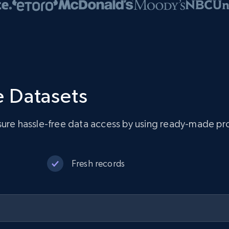
 Datasets
sure hassle-free data access by using ready-made pro
Fresh records