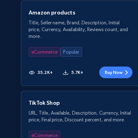
Amazon products
Title, Seller name, Brand, Description, Initial
price, Currency, Availability, Reviews count, and
more.
eCommerce
Popular
35.2K+
5.7K+
Buy Now
TikTok Shop
URL, Title, Available, Description, Currency, Initial
price, Final price, Discount percent, and more.
eCommerce