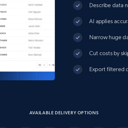
Describe data ne
1.3K+
175+
Buy Now
AI applies accur
Narrow huge dat
Best Buy products
Cut costs by ski
URL, Product id, Title, Images, Final price,
Currency, Discount, Initial price, and more.
Export filtered 
eCommerce
1.1K+
149+
Buy Now
AVAILABLE DELIVERY OPTIONS