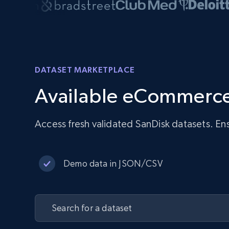
DATASET MARKETPLACE
Available eCommerce
Access fresh validated SanDisk datasets. En
Demo data in JSON/CSV