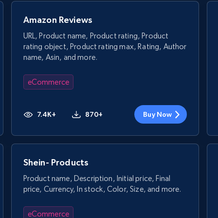
Amazon Reviews
URL, Product name, Product rating, Product
rating object, Product rating max, Rating, Author
name, Asin, and more.
eCommerce
7.4K+
870+
Buy Now
Shein- Products
Product name, Description, Initial price, Final
price, Currency, In stock, Color, Size, and more.
eCommerce