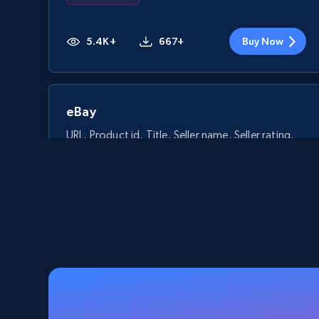
5.4K+
667+
Buy Now
eBay
URL, Product id, Title, Seller name, Seller rating,
Seller reviews, Breadcrumbs, Root category, and
more.
eCommerce
2.5K+
359+
Buy Now