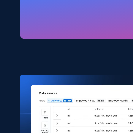
Amazon products global dataset
Title, Seller name, Brand, Description, Initial
price, Currency, Availability, Reviews count, and
more.
eCommerce
2.1K+
375+
Buy Now
Amazon products search
Asin, URL, Name, Sponsored, Initial price, Final
price, Currency, Sold, and more.
eCommerce