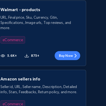
Walmart - products
URL, Final price, Sku, Currency, Gtin,
Specifications, Image urls, Top reviews, and
more.
eCommerce
5.6K+
875+
Buy Now
Amazon sellers info
Seller id, URL, Seller name, Description, Detailed
info, Stars, Feedbacks, Return policy, and more.
eCommerce