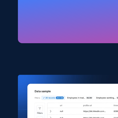
Amazon products global dataset
Title, Seller name, Brand, Description, Initial
price, Currency, Availability, Reviews count, and
more.
eCommerce
2.1K+
375+
Buy Now
Amazon products search
Asin, URL, Name, Sponsored, Initial price, Final
price, Currency, Sold, and more.