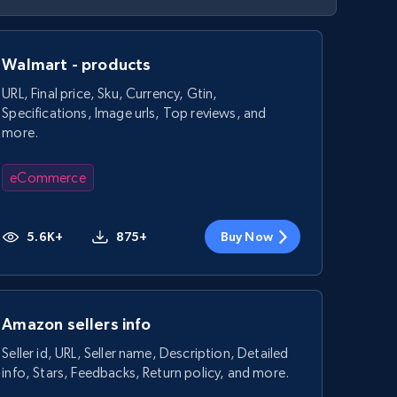
Walmart - products
URL, Final price, Sku, Currency, Gtin,
Specifications, Image urls, Top reviews, and
more.
eCommerce
5.6K+
875+
Buy Now
Amazon sellers info
Seller id, URL, Seller name, Description, Detailed
info, Stars, Feedbacks, Return policy, and more.