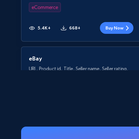
eCommerce
5.4K+
668+
Buy Now
eBay
URL, Product id, Title, Seller name, Seller rating,
Seller reviews, Breadcrumbs, Root category, and
more.
eCommerce
2.5K+
359+
Buy Now