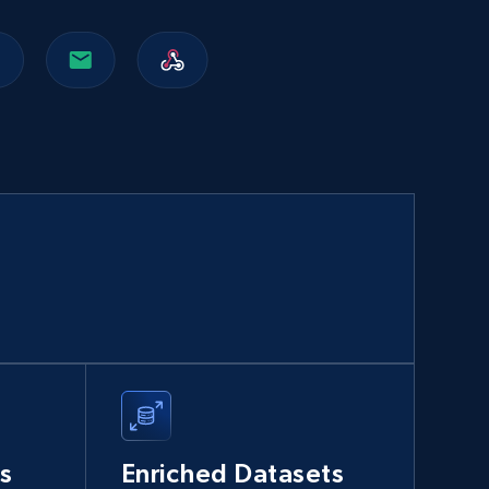
Walmart sellers info
Seller id, URL, Catalog seller id, Seller name, Seller
display name, Seller email, Seller phone, Seller
about us, and more.
eCommerce
912+
88+
Buy Now
Naver products
URL, Product id, Title, Original price, Final price,
Discount rate, Currency, Description, and more.
s
Enriched Datasets
eCommerce