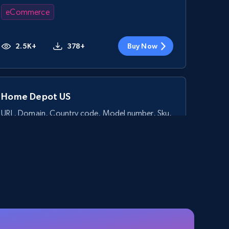
eCommerce
2.5K+
378+
Buy Now
Home Depot US
URL, Domain, Country code, Model number, Sku,
Product id, Product name, Manufacturer, and
more.
eCommerce
2.1K+
355+
Buy Now