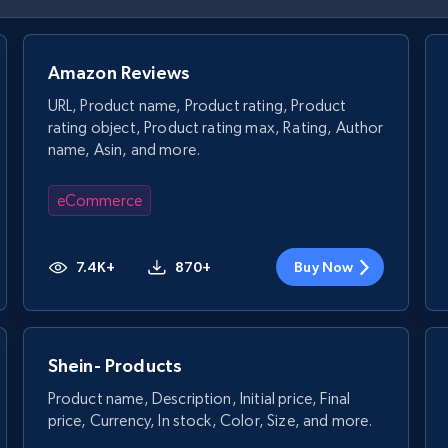
Amazon Reviews
URL, Product name, Product rating, Product
rating object, Product rating max, Rating, Author
name, Asin, and more.
eCommerce
7.4K+
870+
Buy Now
Shein- Products
Product name, Description, Initial price, Final
price, Currency, In stock, Color, Size, and more.