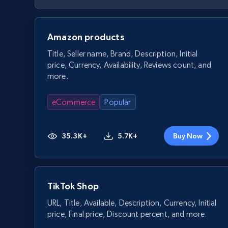
Amazon products
Title, Seller name, Brand, Description, Initial
price, Currency, Availability, Reviews count, and
more.
eCommerce
Popular
35.3K+
5.7K+
Buy Now
TikTok Shop
URL, Title, Available, Description, Currency, Initial
price, Final price, Discount percent, and more.