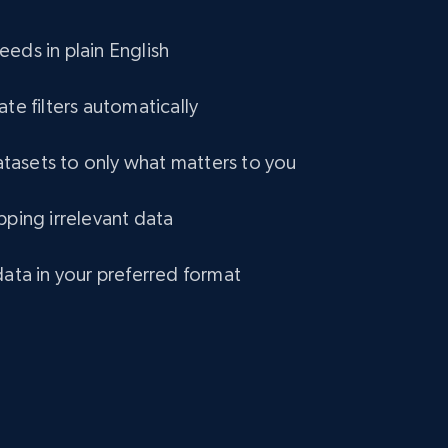
eCommerce
eds in plain English
1.2K+
132+
Buy Now
ate filters automatically
asets to only what matters to you
Lazada - Products
pping irrelevant data
URL, Title, Rating, Reviews, Initial price, Final
price, Currency, Stock, and more.
data in your preferred format
eCommerce
991+
165+
Buy Now