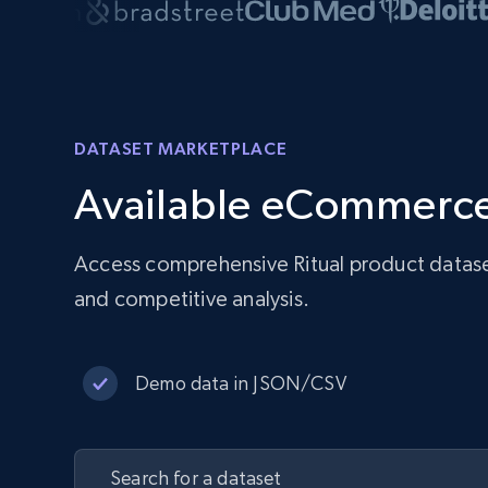
DATASET MARKETPLACE
Available eCommerce
Access comprehensive Ritual product datase
and competitive analysis.
Demo data in JSON/CSV