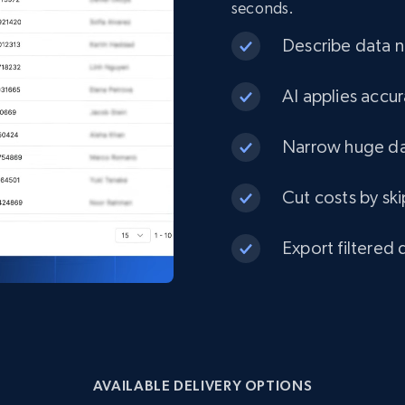
seconds.
eCommerce
Describe data ne
1.3K+
175+
Buy Now
AI applies accur
Narrow huge dat
Best Buy products
Cut costs by ski
URL, Product id, Title, Images, Final price,
Currency, Discount, Initial price, and more.
Export filtered 
eCommerce
1.1K+
149+
Buy Now
AVAILABLE DELIVERY OPTIONS