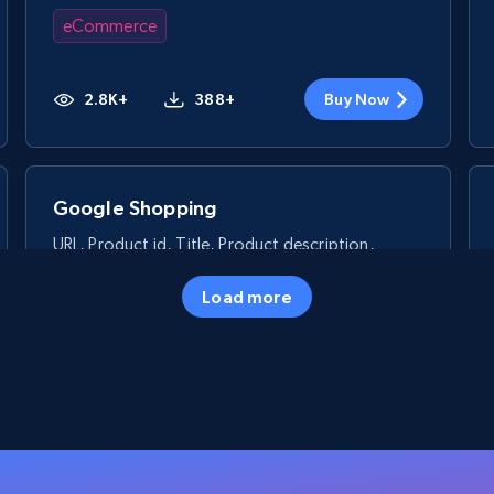
eCommerce
2.8K+
388+
Buy Now
Google Shopping
URL, Product id, Title, Product description,
Rating, Reviews count, Images, Variations, and
more.
Load more
eCommerce
2.4K+
200+
Buy Now