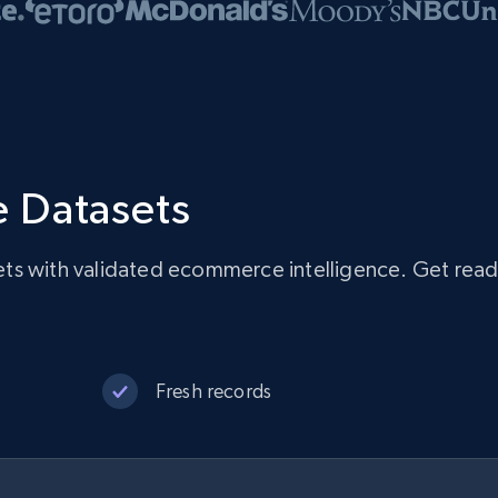
 Datasets
ts with validated ecommerce intelligence. Get rea
Fresh records