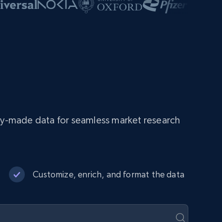
dy-made data for seamless market research
Customize, enrich, and format the data