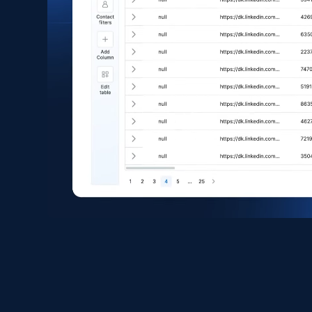
eCommerce
1.6K+
181+
Buy Now
Zara - Products
Category id, Product id, Product name, Price,
Currency, Colour code, Colour, Description, and
more.
eCommerce
1.2K+
208+
Buy Now