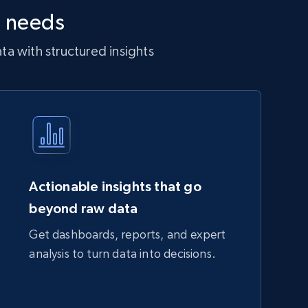
r needs
a with structured insights
Actionable insights that go
beyond raw data
Get dashboards, reports, and expert
analysis to turn data into decisions.