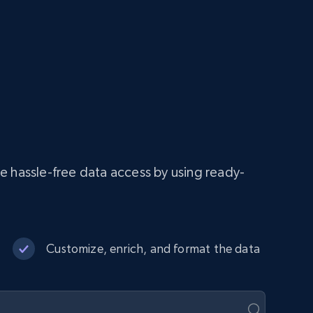
e hassle-free data access by using ready-
Customize, enrich, and format the data