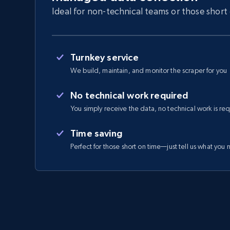
Ideal for non-technical teams or those short
Turnkey service
We build, maintain, and monitor the scraper for you
No technical work required
You simply receive the data, no technical work is re
Time saving
Perfect for those short on time—just tell us what you