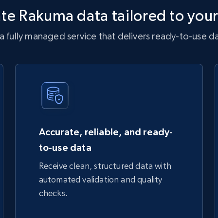
te Rakuma data tailored to you
 fully managed service that delivers ready-to-use dat
Accurate, reliable, and ready-
to-use data
Receive clean, structured data with
automated validation and quality
checks.