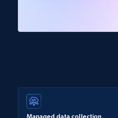
Managed data collection