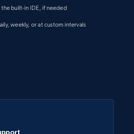
 the built-in IDE, if needed
ily, weekly, or at custom intervals
upport