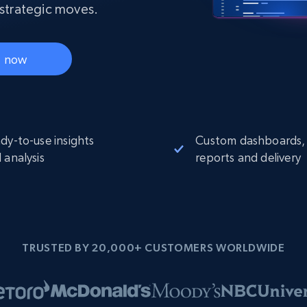
Datacenter
 strategic moves.
$0.9/IP
B
ISP Proxies
ices
1.3M+ blazing fast static residential
proxies
t now
dy-to-use insights
Custom dashboards,
 analysis
reports and delivery
TRUSTED BY 20,000+ CUSTOMERS WORLDWIDE