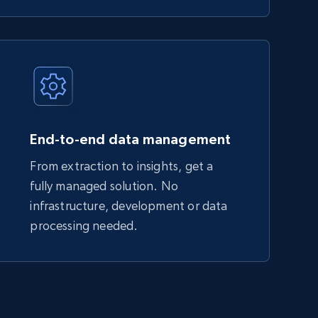
End-to-end data management
From extraction to insights, get a
fully managed solution. No
infrastructure, development or data
processing needed.