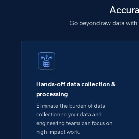
Accura
Go beyond raw data with a
Hands-off data collection &
processing
Eliminate the burden of data
collection so your data and
engineering teams can focus on
high-impact work.