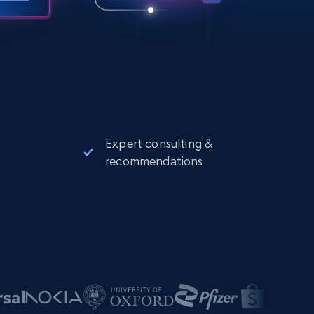
Expert consulting &
recommendations