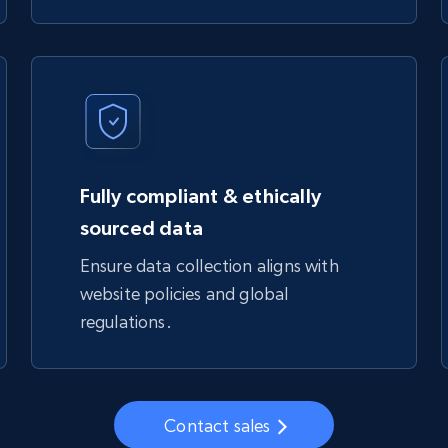
Fully compliant & ethically
sourced data
Ensure data collection aligns with
website policies and global
regulations.
Contact sales