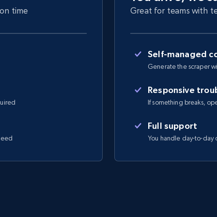
 on time
Great for teams with te
Self-managed co
Generate the scraper wi
Responsive trou
quired
If something breaks, open 
Full support
 need
You handle day-to-day o