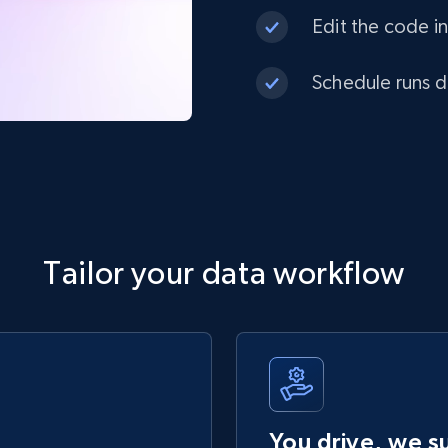
Edit the code in
Schedule runs da
Tailor your data workflow
You drive, we s