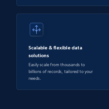
Scalable & flexible data
solutions
Easily scale from thousands to
billions of records, tailored to your
needs.