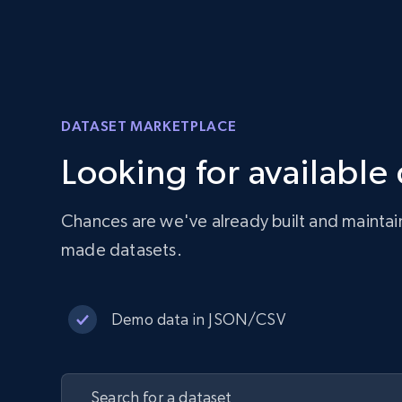
DATASET MARKETPLACE
Looking for available
Chances are we've already built and maintai
made datasets.
Demo data in JSON/CSV