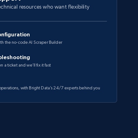
chnical resources who want flexibility
nfiguration
th the no-code AI Scraper Builder
bleshooting
a ticket and we’ll fix it fast
perations, with Bright Data’s 24/7 experts behind you