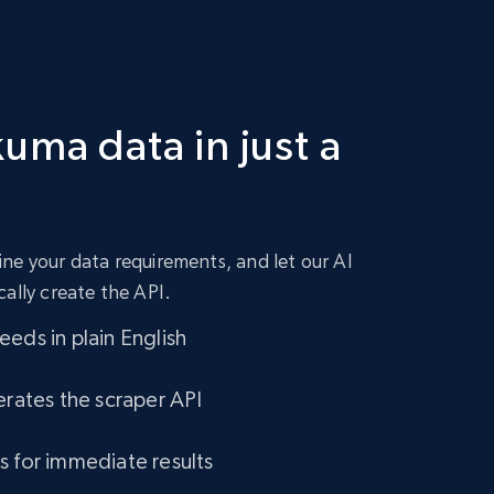
uma data in just a
ne your data requirements, and let our AI
cally create the API.
eds in plain English
erates the scraper API
s for immediate results