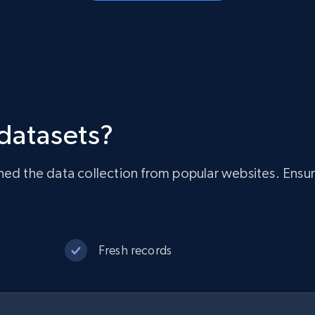
 datasets?
ned the data collection from popular websites. Ensur
Fresh records