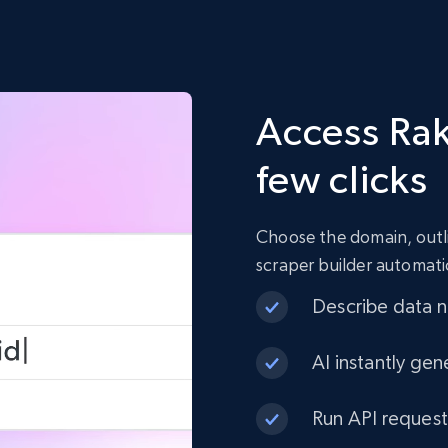
Access Rak
few clicks
Choose the domain, outli
scraper builder automati
Describe data ne
AI instantly gen
Run API request