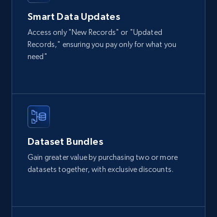
eCommerce
Smart Data Updates
Access only "New Records" or "Updated
Records," ensuring you pay only for what you
2.1K+
355+
Buy Now
need"
Amazon products global dataset
Title, Seller name, Brand, Description, Initial
price, Currency, Availability, Reviews count, and
more.
Dataset Bundles
eCommerce
Gain greater value by purchasing two or more
datasets together, with exclusive discounts.
2.1K+
375+
Buy Now