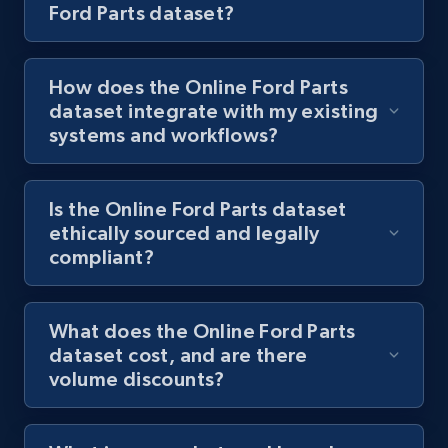
Ford Parts dataset?
How does the Online Ford Parts
dataset integrate with my existing
systems and workflows?
Is the Online Ford Parts dataset
ethically sourced and legally
compliant?
What does the Online Ford Parts
dataset cost, and are there
volume discounts?