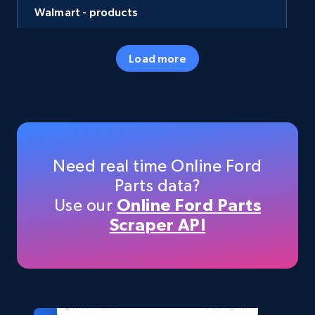
Walmart - products
URL, Final price, Sku, Currency, Gtin,
Specifications, Image urls, Top reviews, and
Load more
more.
eCommerce
5.6K+
875+
Buy Now
Need real time Online Ford
Parts data?
Use our
Online Ford Parts
TikTok Shop
Scraper API
URL, Title, Available, Description, Currency, Initial
price, Final price, Discount percent, and more.
eCommerce