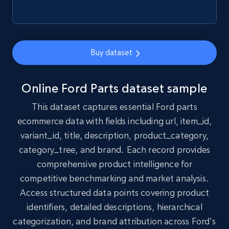
1.7K+
254+
Buy Now
Buy dataset
Amazon products search
Online Ford Parts dataset sample
Asin, URL, Name, Sponsored, Initial price, Final
This dataset captures essential Ford parts
price, Currency, Sold, and more.
ecommerce data with fields including url, item_id,
variant_id, title, description, product_category,
eCommerce
category_tree, and brand. Each record provides
comprehensive product intelligence for
1.6K+
181+
Buy Now
competitive benchmarking and market analysis.
Access structured data points covering product
identifiers, detailed descriptions, hierarchical
Target
categorization, and brand attribution across Ford's