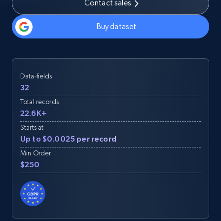
Contact sales
Buy dataset
Data-fields
32
Total records
22.6K+
Starts at
Up to $0.0025 per record
Min Order
$250