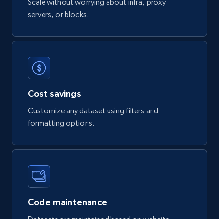
Scale without worrying about infra, proxy
servers, or blocks.
Digikey - Products
Product url, Category url, Part number,
Description, Manufacturer, Manufacturer url,
Datasheet url, Rohs compliant, and more.
eCommerce
Cost savings
Customize any dataset using filters and
775+
80+
Buy Now
formatting options.
mercadolivre.com.br products
URL, Product id, Title, Breadcrumbs, Category,
Tags, Final price, Original price, and more.
Code maintenance
eCommerce