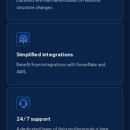
Datasets are maintained based on website
structure changes.
747+
39+
Buy Now
Google Play Store reviews
URL, Review id, Reviewer name, Review date,
Simplified integrations
Review rating, Review, Found helpful, App url, and
more.
Benefit from integrations with Snowflake and
AWS.
eCommerce
740+
39+
Buy Now
24/7 support
Mouser - Products
A dedicated team of data professionals is here