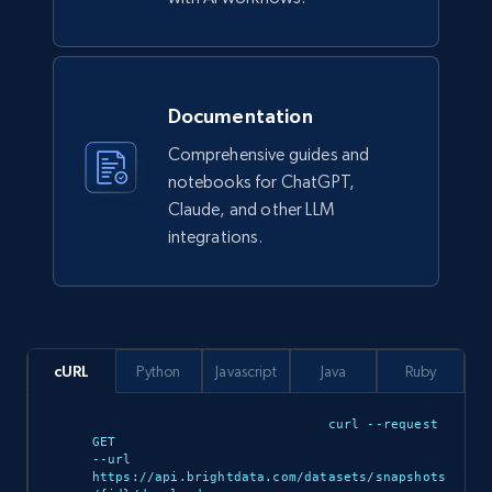
eCommerce
943+
151+
Buy Now
Documentation
Comprehensive guides and
notebooks for ChatGPT,
Claude, and other LLM
Walmart sellers info
integrations.
Seller id, URL, Catalog seller id, Seller name, Seller
display name, Seller email, Seller phone, Seller
about us, and more.
eCommerce
cURL
Python
Javascript
Java
Ruby
curl --request 
912+
88+
Buy Now
GET 

--url 
https://api.brightdata.com/datasets/snapshots