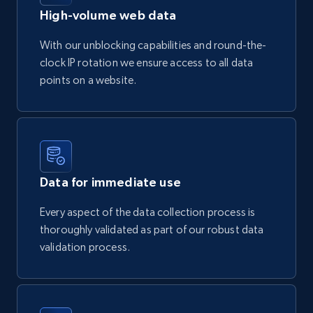
High-volume web data
With our unblocking capabilities and round-the-
clock IP rotation we ensure access to all data
points on a website.
Data for immediate use
Every aspect of the data collection process is
thoroughly validated as part of our robust data
validation process.