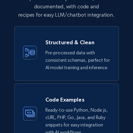
documented, with code and
recipes for easy LLM/chatbot integration.
Lazada - Products
URL, Title, Rating, Reviews, Initial price, Final
Structured & Clean
price, Currency, Stock, and more.
Pre-processed data with
eCommerce
consistent schemas, perfect for
AI model training and inference.
989+
160+
Buy Now
Code Examples
Ikea - Products
Ready-to-use Python, Node.js,
Description, In stock, Color, Size, Reviews
cURL, PHP, Go, Java, and Ruby
count, Main image, Category url, Category, and
snippets for easy integration
more.
with AI workflows.