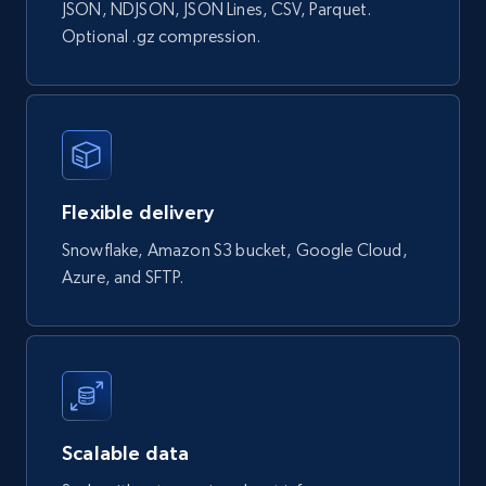
Currency, Rating, Reviews count, and more.
JSON, NDJSON, JSON Lines, CSV, Parquet.
Optional .gz compression.
eCommerce
823+
40+
Buy Now
Flexible delivery
Wayfair products
Snowflake, Amazon S3 bucket, Google Cloud,
URL, Product id, Title, Rating, Reviews count,
Azure, and SFTP.
Initial price, Discount, Final price, and more.
eCommerce
822+
80+
Buy Now
Scalable data