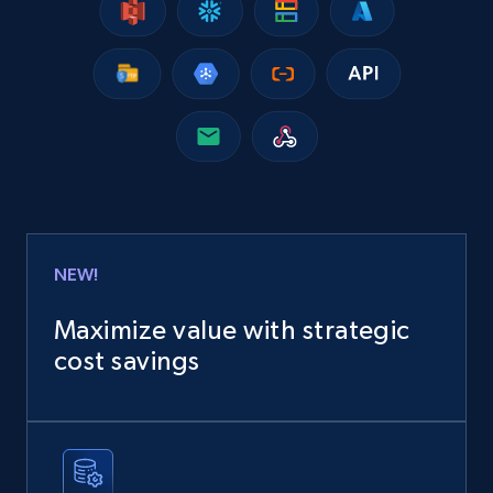
Google Shopping
URL, Product id, Title, Product description,
Rating, Reviews count, Images, Variations, and
more.
eCommerce
NEW!
2.4K+
199+
Buy Now
Maximize value with strategic
cost savings
Home Depot US
URL, Domain, Country code, Model number,
Sku, Product id, Product name, Manufacturer,
and more.