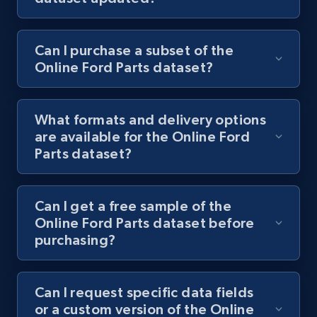
Can I purchase a subset of the
Online Ford Parts dataset?
What formats and delivery options
are available for the Online Ford
Parts dataset?
Can I get a free sample of the
Online Ford Parts dataset before
purchasing?
Can I request specific data fields
or a custom version of the Online