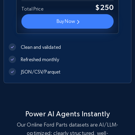
URL, Product id, Title, Images, Final price,
$250
Total Price
Currency, Discount, Initial price, and more.
Buy Now
eCommerce
1.1K+
149+
Buy Now
Clean and validated
Refreshed monthly
JSON/CSV/Parquet
Lowes.com
URL, Domain, Marketplace pn, Sku, Other pn,
Model number, Gtin ean pn, Product name, and
more.
eCommerce
Power AI Agents Instantly
Our Online Ford Parts datasets are AI/LLM-
optimized: clearly structured, well-
991+
162+
Buy Now