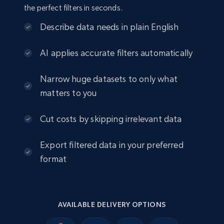
info, Stars, Feedbacks, Return policy, and more.
the perfect filters in seconds.
eCommerce
Describe data needs in plain English
AI applies accurate filters automatically
2.5K+
378+
Buy Now
Narrow huge datasets to only what
matters to you
eBay
Cut costs by skipping irrelevant data
URL, Product id, Title, Seller name, Seller rating,
Seller reviews, Breadcrumbs, Root category, and
Export filtered data in your preferred
more.
format
eCommerce
2.5K+
359+
Buy Now
AVAILABLE DELIVERY OPTIONS