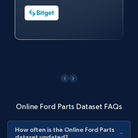
Charmagne Cruz
CEO at AdRetreaver
Watch now
Head of Reporting & Analytics, Business
Technologies and Pricing at Shopee
Philippines Inc.
Watch now
Online Ford Parts Dataset FAQs
How often is the Online Ford Parts
dataset updated?