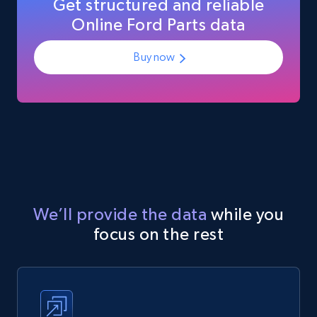
Get structured and reliable
Online Ford Parts data
Buy now
We’ll provide the data
while you
focus on the rest