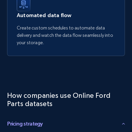
Automated data flow
Create custom schedules to automate data
delivery and watch the data flow seamlessly into
your storage.
How companies use Online Ford
Parts datasets
Pricing strategy