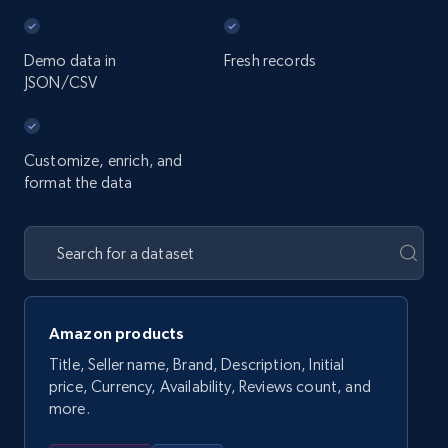
Demo data in
Fresh records
JSON/CSV
Customize, enrich, and
format the data
Amazon products
Title, Seller name, Brand, Description, Initial
price, Currency, Availability, Reviews count, and
more.