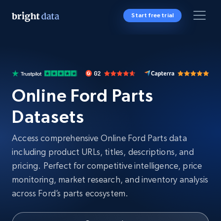
Start free trial
Online Ford Parts
Datasets
Access comprehensive Online Ford Parts data
including product URLs, titles, descriptions, and
pricing. Perfect for competitive intelligence, price
monitoring, market research, and inventory analysis
across Ford’s parts ecosystem.