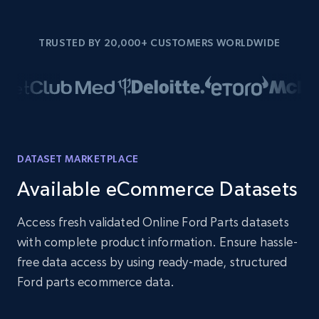
TRUSTED BY 20,000+ CUSTOMERS WORLDWIDE
DATASET MARKETPLACE
Available eCommerce Datasets
Access fresh validated Online Ford Parts datasets
with complete product information. Ensure hassle-
free data access by using ready-made, structured
Ford parts ecommerce data.