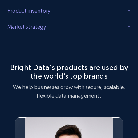
Product inventory
Identify Gaps
Market strategy
Identify product inventory gaps, increased demand for
Market Strategy Optimization
certain products, and products that are trending with
consumers.
Leverage the Online Ford Parts dataset to perform market
strategy analysis, identifying key trends and customer
Bright Data's products are used by
preferences.
the world’s top brands
Buy now
We help businesses grow with secure, scalable,
Buy now
flexible data management.