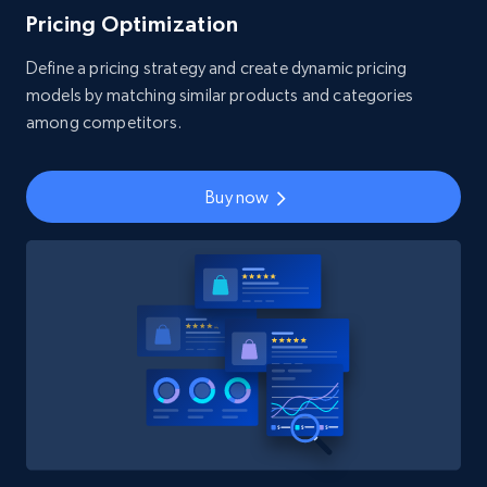
Pricing Optimization
Define a pricing strategy and create dynamic pricing
models by matching similar products and categories
among competitors.
Buy now