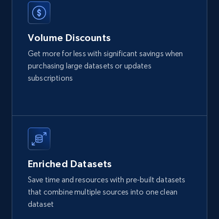
Etsy
URL, Product id, Listing inventory id, Title, Rating,
Volume Discounts
Reviews count shop, Reviews count item, Initial
price, and more.
Get more for less with significant savings when
purchasing large datasets or updates
eCommerce
subscriptions
1.9K+
323+
Buy Now
Amazon best seller products
Enriched Datasets
Title, Seller name, Brand, Description, Initial
Save time and resources with pre-built datasets
price, Final price, Final price high, Currency, and
that combine multiple sources into one clean
more.
dataset
eCommerce