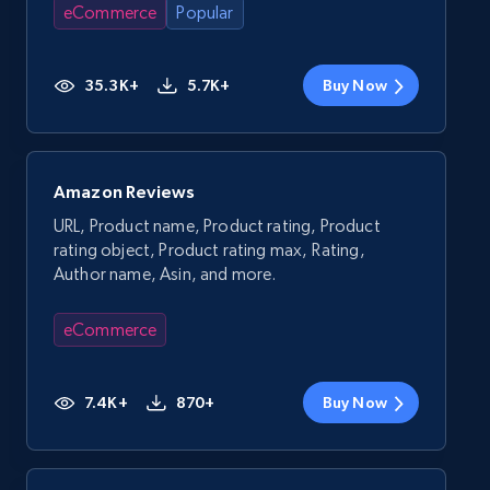
eCommerce
Popular
35.3K+
5.7K+
Buy Now
Amazon Reviews
URL, Product name, Product rating, Product
rating object, Product rating max, Rating,
Author name, Asin, and more.
eCommerce
7.4K+
870+
Buy Now