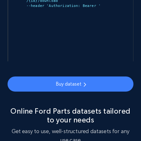
/{id}/download 

--header 'Authorization: Bearer 
'

Ozon.ru products
URL, Sku, Breadcrumbs, Name, Rating, Review
count, Description, Image, and more.
eCommerce
898+
114+
Buy Now
Buy dataset
Sephora products
URL, ID, Name, Sku, In stock, Regular price,
Online Ford Parts datasets tailored
Actual price, Unit price, and more.
to your needs
eCommerce
Get easy to use, well-structured datasets for any
use case