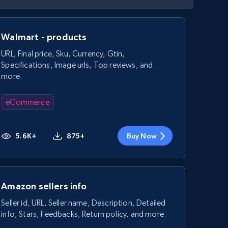
Walmart - products
URL, Final price, Sku, Currency, Gtin,
Specifications, Image urls, Top reviews, and
more.
eCommerce
5.6K+
875+
Buy Now
Amazon sellers info
Seller id, URL, Seller name, Description, Detailed
info, Stars, Feedbacks, Return policy, and more.