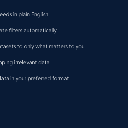
eCommerce
eds in plain English
1.2K+
132+
Buy Now
ate filters automatically
asets to only what matters to you
Lazada - Products
pping irrelevant data
URL, Title, Rating, Reviews, Initial price, Final
price, Currency, Stock, and more.
data in your preferred format
eCommerce
991+
165+
Buy Now