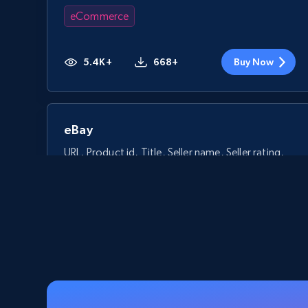
eCommerce
5.4K+
668+
Buy Now
eBay
URL, Product id, Title, Seller name, Seller rating,
Seller reviews, Breadcrumbs, Root category, and
more.
eCommerce
2.5K+
359+
Buy Now