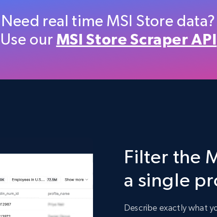
Etsy
Need real time MSI Store data?
URL, Product id, Listing inventory id, Title, Rating,
Use our
MSI Store Scraper API
Reviews count shop, Reviews count item, Initial
price, and more.
eCommerce
1.9K+
323+
Buy Now
Filter the 
Target
a single p
URL, Product id, Title, Product description,
Rating, Reviews count, Initial price, Discount, and
more.
Describe exactly what you