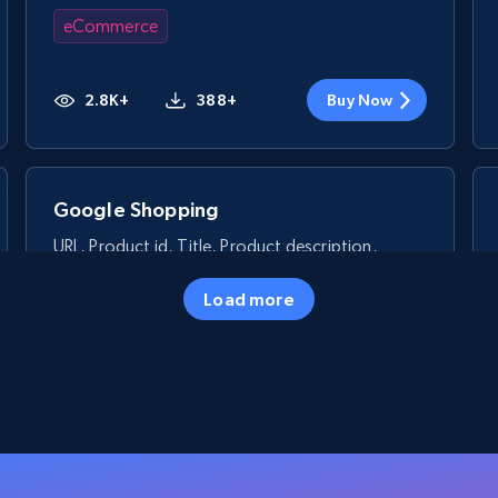
eCommerce
2.8K+
388+
Buy Now
Google Shopping
URL, Product id, Title, Product description,
Rating, Reviews count, Images, Variations, and
more.
Load more
eCommerce
2.4K+
200+
Buy Now