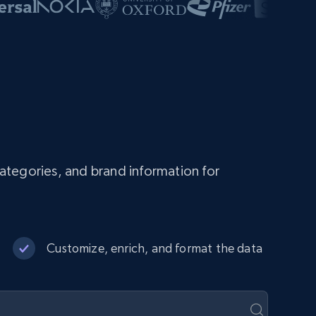
ategories, and brand information for
Customize, enrich, and format the data