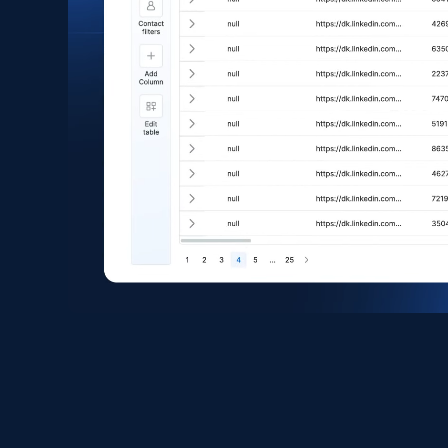
eCommerce
1.6K+
181+
Buy Now
Zara - Products
Category id, Product id, Product name, Price,
Currency, Colour code, Colour, Description, and
more.
eCommerce
1.2K+
208+
Buy Now