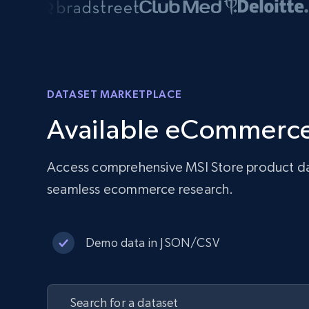
DATASET MARKETPLACE
Available eCommerce
Access comprehensive MSI Store product data
seamless ecommerce research.
Demo data in JSON/CSV