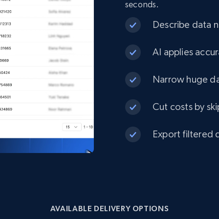
seconds.
eCommerce
Describe data ne
1.3K+
175+
Buy Now
AI applies accur
Narrow huge dat
Best Buy products
Cut costs by ski
URL, Product id, Title, Images, Final price,
Currency, Discount, Initial price, and more.
Export filtered 
eCommerce
1.1K+
149+
Buy Now
AVAILABLE DELIVERY OPTIONS