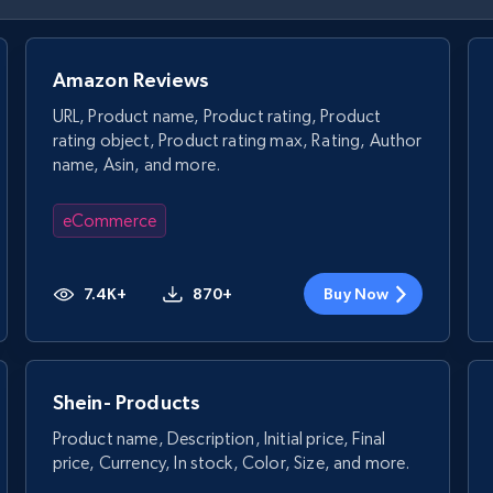
Amazon Reviews
URL, Product name, Product rating, Product
rating object, Product rating max, Rating, Author
name, Asin, and more.
eCommerce
7.4K+
870+
Buy Now
Shein- Products
Product name, Description, Initial price, Final
price, Currency, In stock, Color, Size, and more.