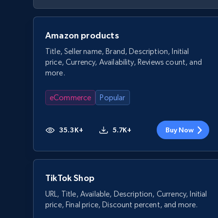
Amazon products
Title, Seller name, Brand, Description, Initial
price, Currency, Availability, Reviews count, and
more.
eCommerce
Popular
35.3K+
5.7K+
Buy Now
TikTok Shop
URL, Title, Available, Description, Currency, Initial
price, Final price, Discount percent, and more.