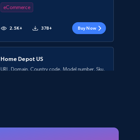
eCommerce
2.5K+
378+
Buy Now
Home Depot US
URL, Domain, Country code, Model number, Sku,
Product id, Product name, Manufacturer, and
more.
eCommerce
2.1K+
355+
Buy Now