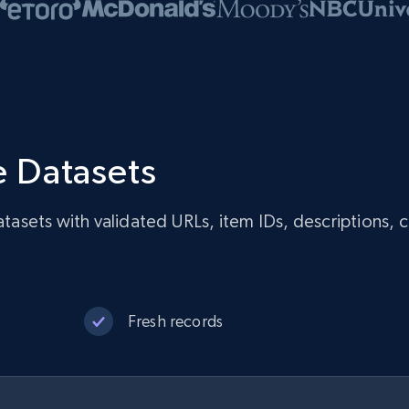
 Datasets
sets with validated URLs, item IDs, descriptions, c
Fresh records