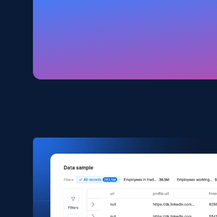
Amazon products global dataset
Title, Seller name, Brand, Description, Initial
price, Currency, Availability, Reviews count, and
more.
eCommerce
2.1K+
375+
Buy Now
Amazon products search
Asin, URL, Name, Sponsored, Initial price, Final
price, Currency, Sold, and more.