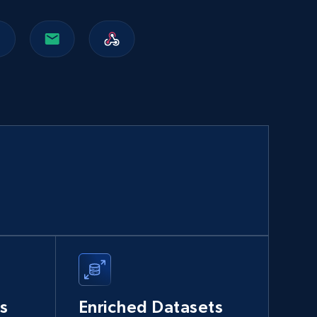
Walmart sellers info
Seller id, URL, Catalog seller id, Seller name, Seller
display name, Seller email, Seller phone, Seller
about us, and more.
eCommerce
912+
88+
Buy Now
Naver products
URL, Product id, Title, Original price, Final price,
Discount rate, Currency, Description, and more.
s
Enriched Datasets
eCommerce