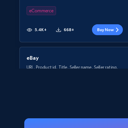
eCommerce
5.4K+
668+
Buy Now
eBay
URL, Product id, Title, Seller name, Seller rating,
Seller reviews, Breadcrumbs, Root category, and
more.
eCommerce
2.5K+
359+
Buy Now