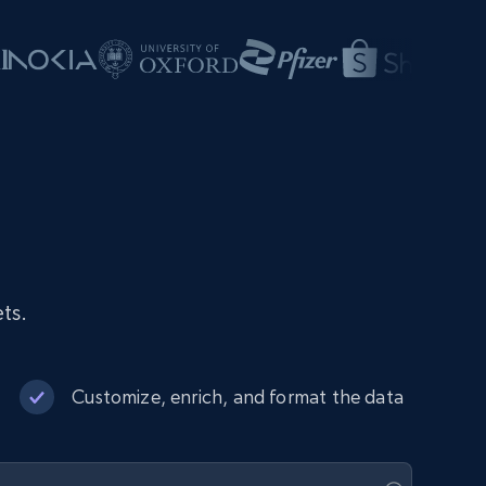
ts.
Customize, enrich, and format the data