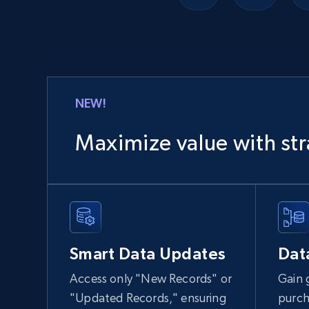
Lowes.com
URL, Domain, Marketplace pn, Sku, Other pn,
Model number, Gtin ean pn, Product name, and
more.
NEW!
eCommerce
Maximize value with str
991+
162+
Buy Now
Ozon.ru products
Smart Data Updates
Dat
URL, Sku, Breadcrumbs, Name, Rating, Review
count, Description, Image, and more.
Access only "New Records" or
Gain 
"Updated Records," ensuring
purch