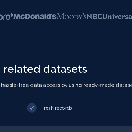
 related datasets
e hassle-free data access by using ready-made datase
Fresh records