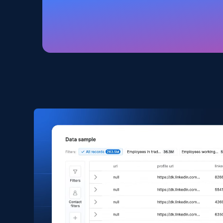
Amazon products global dataset
Title, Seller name, Brand, Description, Initial
price, Currency, Availability, Reviews count, and
more.
eCommerce
2.1K+
375+
Buy Now
Amazon products search
Asin, URL, Name, Sponsored, Initial price, Final
price, Currency, Sold, and more.