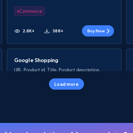
eCommerce
2.8K+
388+
Buy Now
Google Shopping
URL, Product id, Title, Product description,
Rating, Reviews count, Images, Variations, and
more.
Load more
eCommerce
2.4K+
200+
Buy Now