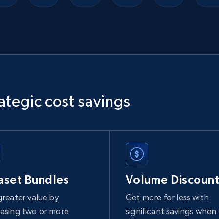
Ikea - Products
Description, In stock, Color, Size, Reviews count,
Main image, Category url, Category, and more.
eCommerce
ategic cost savings
943+
151+
Buy Now
Sephora products
aset Bundles
Volume Discount
URL, ID, Name, Sku, In stock, Regular price, Actual
price, Unit price, and more.
greater value by
Get more for less with
asing two or more
significant savings when