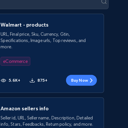
Walmart - products
URL, Final price, Sku, Currency, Gtin,
Specifications, Image urls, Top reviews, and
more.
eCommerce
5.6K+
875+
Buy Now
Amazon sellers info
Seller id, URL, Seller name, Description, Detailed
info, Stars, Feedbacks, Return policy, and more.