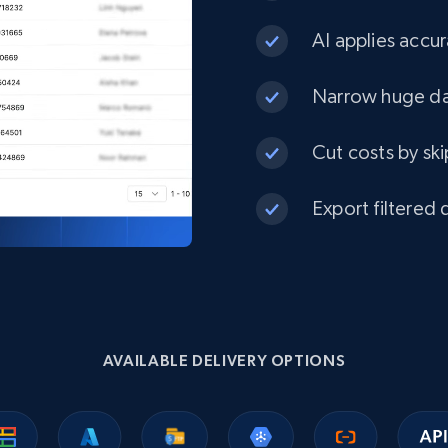
AI applies accur
eCommerce
Narrow huge dat
1.3K+
175+
Buy Now
Cut costs by ski
Best Buy products
Export filtered 
URL, Product id, Title, Images, Final price,
Currency, Discount, Initial price, and more.
eCommerce
AVAILABLE DELIVERY OPTIONS
1.1K+
149+
Buy Now