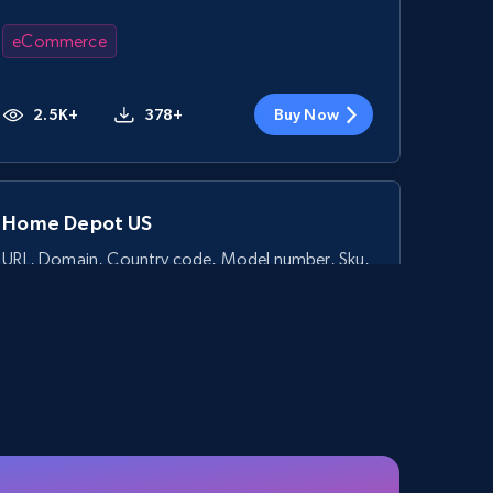
eCommerce
2.5K+
378+
Buy Now
Home Depot US
URL, Domain, Country code, Model number, Sku,
Product id, Product name, Manufacturer, and
more.
eCommerce
2.1K+
355+
Buy Now