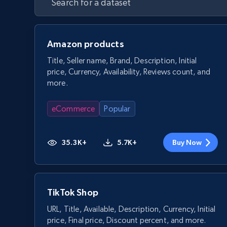
Amazon products
Title, Seller name, Brand, Description, Initial
price, Currency, Availability, Reviews count, and
more.
eCommerce
Popular
35.3K+
5.7K+
Buy Now
TikTok Shop
URL, Title, Available, Description, Currency, Initial
price, Final price, Discount percent, and more.