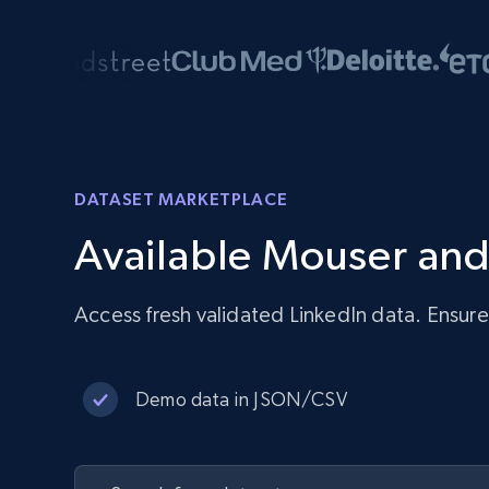
DATASET MARKETPLACE
Available Mouser and
Access fresh validated LinkedIn data. Ensur
Demo data in JSON/CSV