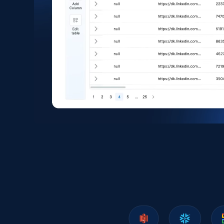
eCommerce
1.6K+
181+
Buy Now
Zara - Products
Category id, Product id, Product name, Price,
Currency, Colour code, Colour, Description, and
more.
eCommerce
1.2K+
208+
Buy Now