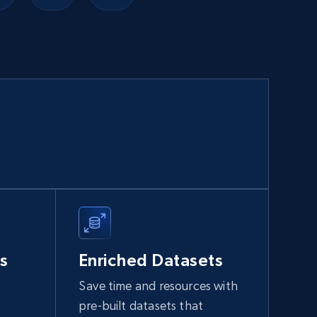
Walmart sellers info
Seller id, URL, Catalog seller id, Seller name, Seller
display name, Seller email, Seller phone, Seller
about us, and more.
eCommerce
912+
88+
Buy Now
Naver products
s
Enriched Datasets
URL, Product id, Title, Original price, Final price,
Discount rate, Currency, Description, and more.
Save time and resources with
pre-built datasets that