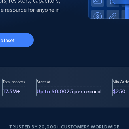
s, resistors, capacitors,
collected
le resource for anyone in
Videos
Starts from
Datacenter
$0.9/IP
B
ISP Proxies
ices
1.3M+ blazing fast static residential
dataset
proxies
Total records
Starts at
Min Orde
17.5M+
Up to $0.0025 per record
$250
TRUSTED BY 20,000+ CUSTOMERS WORLDWIDE