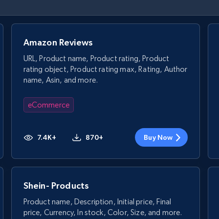
Amazon Reviews
URL, Product name, Product rating, Product
rating object, Product rating max, Rating, Author
name, Asin, and more.
eCommerce
7.4K+
870+
Buy Now
Shein- Products
Product name, Description, Initial price, Final
price, Currency, In stock, Color, Size, and more.