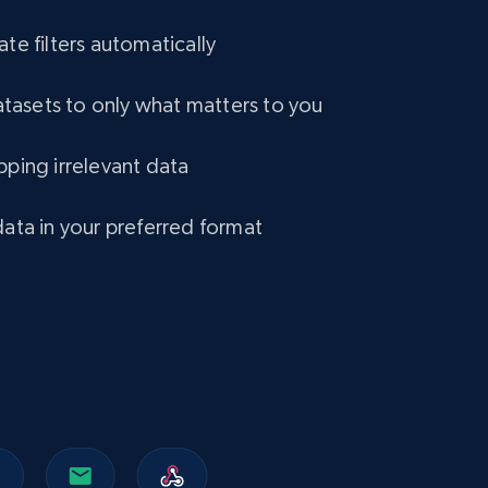
ate filters automatically
eCommerce
asets to only what matters to you
1.2K+
132+
Buy Now
pping irrelevant data
Lazada - Products
data in your preferred format
URL, Title, Rating, Reviews, Initial price, Final
price, Currency, Stock, and more.
eCommerce
991+
165+
Buy Now