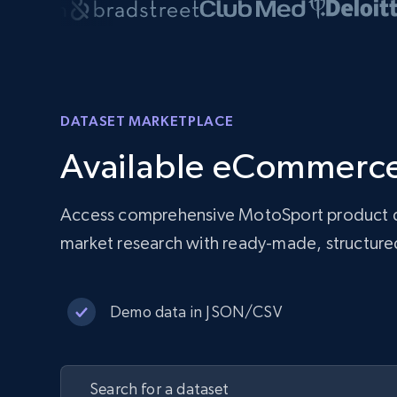
DATASET MARKETPLACE
Available eCommerce
Access comprehensive MotoSport product dat
market research with ready-made, structu
Demo data in JSON/CSV