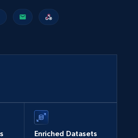
Walmart sellers info
Seller id, URL, Catalog seller id, Seller name, Seller
display name, Seller email, Seller phone, Seller
about us, and more.
eCommerce
912+
88+
Buy Now
Naver products
URL, Product id, Title, Original price, Final price,
Discount rate, Currency, Description, and more.
s
Enriched Datasets
eCommerce