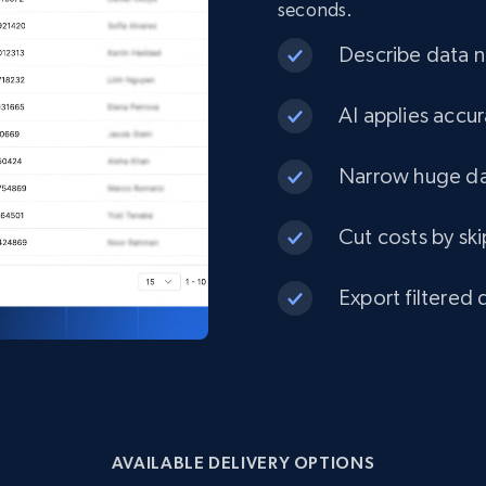
seconds.
eCommerce
Describe data ne
1.3K+
175+
Buy Now
AI applies accur
Narrow huge dat
Best Buy products
Cut costs by ski
URL, Product id, Title, Images, Final price,
Currency, Discount, Initial price, and more.
Export filtered 
eCommerce
1.1K+
149+
Buy Now
AVAILABLE DELIVERY OPTIONS