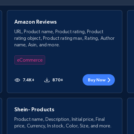
Amazon Reviews
URL, Product name, Product rating, Product
rating object, Product rating max, Rating, Author
name, Asin, and more.
eCommerce
7.4K+
870+
Buy Now
Shein- Products
Product name, Description, Initial price, Final
price, Currency, In stock, Color, Size, and more.