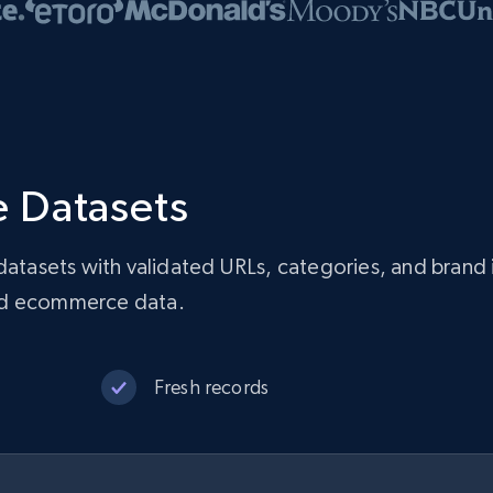
 Datasets
asets with validated URLs, categories, and brand 
red ecommerce data.
Fresh records