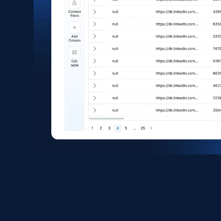
eCommerce
1.6K+
181+
Buy Now
Zara - Products
Category id, Product id, Product name, Price,
Currency, Colour code, Colour, Description, and
more.
eCommerce
1.2K+
208+
Buy Now