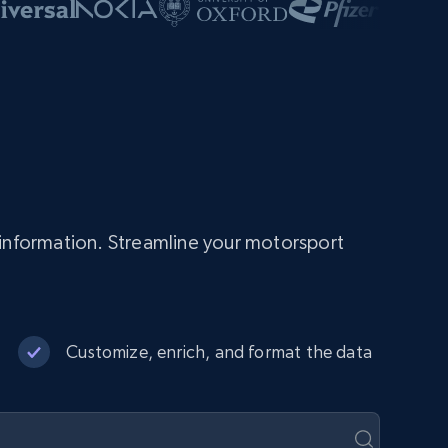
information. Streamline your motorsport
Customize, enrich, and format the data