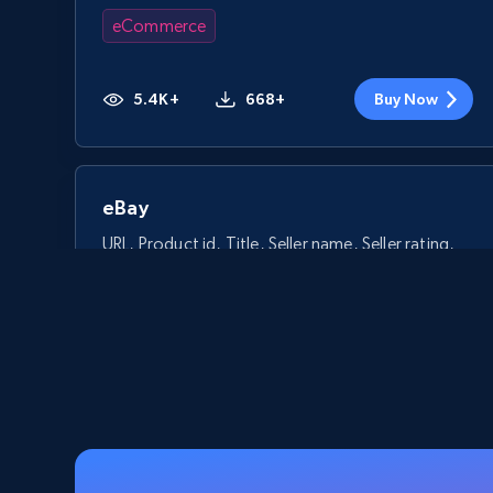
eCommerce
5.4K+
668+
Buy Now
eBay
URL, Product id, Title, Seller name, Seller rating,
Seller reviews, Breadcrumbs, Root category, and
more.
eCommerce
2.5K+
359+
Buy Now