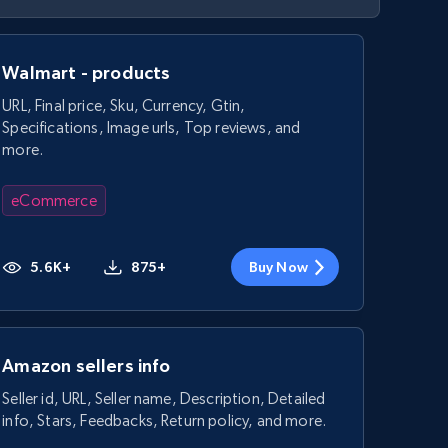
Walmart - products
URL, Final price, Sku, Currency, Gtin,
Specifications, Image urls, Top reviews, and
more.
eCommerce
5.6K+
875+
Buy Now
Amazon sellers info
Seller id, URL, Seller name, Description, Detailed
info, Stars, Feedbacks, Return policy, and more.