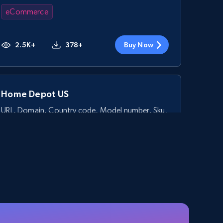
eCommerce
2.5K+
378+
Buy Now
Home Depot US
URL, Domain, Country code, Model number, Sku,
Product id, Product name, Manufacturer, and
more.
eCommerce
2.1K+
355+
Buy Now