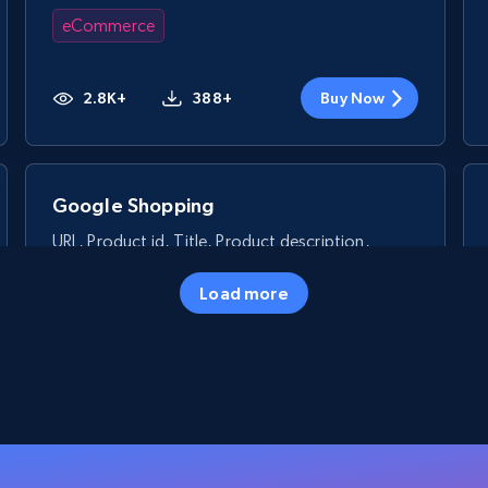
eCommerce
2.8K+
388+
Buy Now
Google Shopping
URL, Product id, Title, Product description,
Rating, Reviews count, Images, Variations, and
more.
Load more
eCommerce
2.4K+
200+
Buy Now