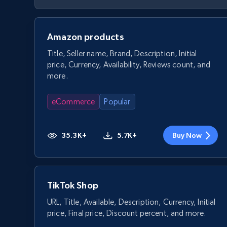
Amazon products
Title, Seller name, Brand, Description, Initial
price, Currency, Availability, Reviews count, and
more.
eCommerce
Popular
35.3K+
5.7K+
Buy Now
TikTok Shop
URL, Title, Available, Description, Currency, Initial
price, Final price, Discount percent, and more.