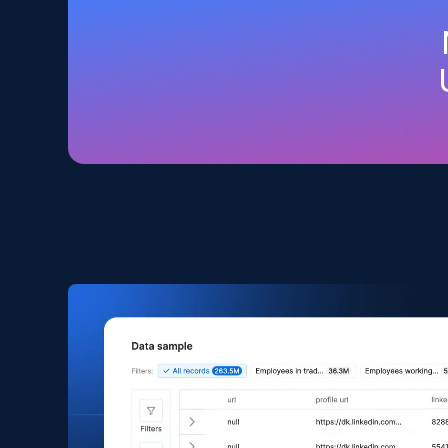
Amazon products global dataset
Title, Seller name, Brand, Description, Initial
price, Currency, Availability, Reviews count, and
more.
eCommerce
2.1K+
375+
Buy Now
Amazon products search
Asin, URL, Name, Sponsored, Initial price, Final
price, Currency, Sold, and more.