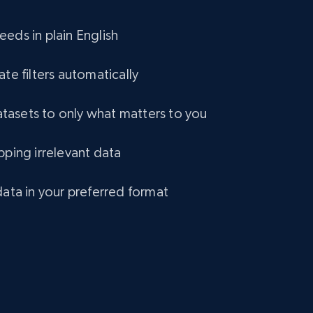
eCommerce
eds in plain English
1.2K+
132+
Buy Now
ate filters automatically
asets to only what matters to you
Lazada - Products
pping irrelevant data
URL, Title, Rating, Reviews, Initial price, Final
price, Currency, Stock, and more.
data in your preferred format
eCommerce
991+
165+
Buy Now