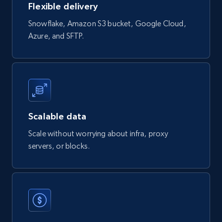
Flexible delivery
Social media
Snowflake, Amazon S3 bucket, Google Cloud,
Azure, and SFTP.
3.7K+
436+
Buy Now
Airbnb Properties Information
Name, Price, Image, Description, Category,
Scalable data
Availability, Discount, Reviews, and more.
Scale without worrying about infra, proxy
servers, or blocks.
Travel
3.6K+
581+
Buy Now