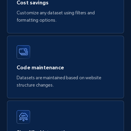
Cost savings
X (formerly Twitter) - Profiles
Customize any dataset using filters and
X id, URL, ID, Profile name, Biography, Is verified,
Profile image link, External link, and more.
formatting options.
Social media
3.5K+
224+
Buy Now
Code maintenance
Datasets are maintained based on website
IMDB media
structure changes.
Title, Popularity, Genres, Presentation, Credit,
Videos, Photos, Top cast, and more.
Free datasets