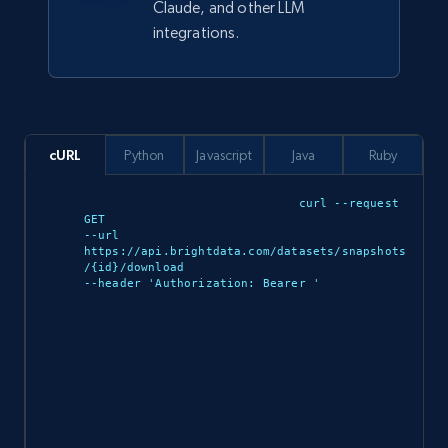
Claude, and other LLM
integrations.
YouTube - Channels
URL, Handle, Handle md5, Banner img, Profile
image, Name, Subscribers, Description, and
cURL
Python
Javascript
Java
Ruby
more.
curl --request 
Social media
GET 

--url 
https://api.brightdata.com/datasets/snapshots
/{id}/download 

4.5K+
504+
Buy Now
--header 'Authorization: Bearer 
'

Reddit- Posts
Post id, URL, User posted, Title, Description,
Num comments, Date posted, Community