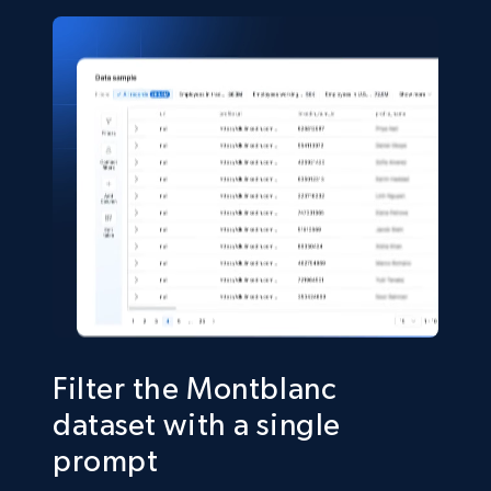
22.2K+
3.4K+
Buy Now
Crunchbase companies information
Name, URL, ID, Cb rank, Region, About,
Industries, Operating status, and more.
Business
Popular
Enriched
15.6K+
1.6K+
Buy Now
Filter the Montblanc
dataset with a single
prompt
Linkedin job listings information