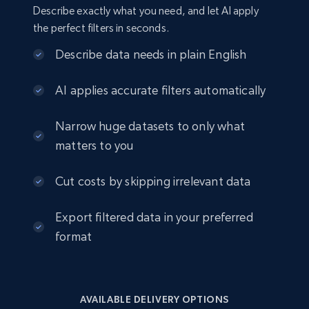
URL, Job posting id, Job title, Company name,
Describe exactly what you need, and let AI apply
Company id, Job location, Job summary, Job
the perfect filters in seconds.
seniority level, and more.
Describe data needs in plain English
Business
AI applies accurate filters automatically
15.3K+
2.2K+
Buy Now
Narrow huge datasets to only what
matters to you
Cut costs by skipping irrelevant data
Google Maps full information
Place id, URL, Country, Name, Category,
Export filtered data in your preferred
Address, Description, Business details, and
more.
format
Business
AVAILABLE DELIVERY OPTIONS