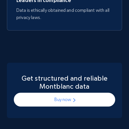
Leaders in compliance
Data is ethically obtained and compliant with all
privacy laws.
Get structured and reliable
Montblanc data
Buy now