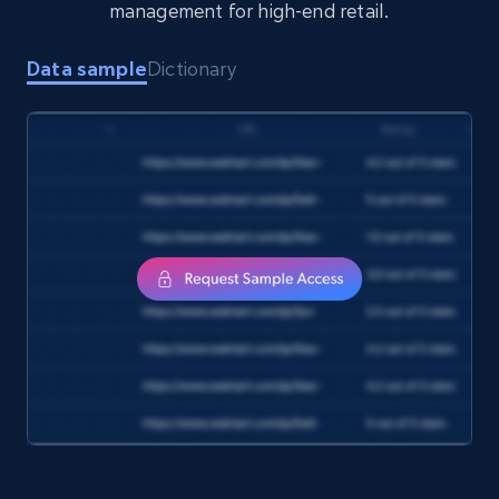
management for high-end retail.
Amazon Reviews
Data sample
Dictionary
URL, Product name, Product rating, Product
rating object, Product rating max, Rating,
Author name, Asin, and more.
eCommerce
7.4K+
870+
Buy Now
TikTok - Posts
URL, Post id, Description, Create time, Digg
count, Share count, Collect count, Comment
count, and more.
Social media