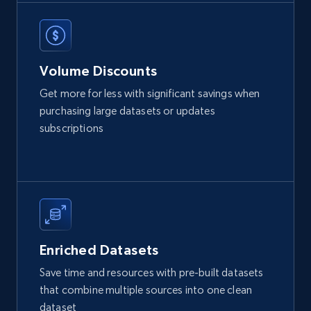
X (formerly Twitter) - Posts
Volume Discounts
ID, User posted, Name, Description, Date
posted, Photos, URL, Quoted post, and more.
Get more for less with significant savings when
purchasing large datasets or updates
Social media
subscriptions
10.3K+
1.2K+
Buy Now
TikTok - Profiles
Enriched Datasets
Account id, Nickname, Biography, Awg
Save time and resources with pre-built datasets
engagement rate, Comment engagement rate,
that combine multiple sources into one clean
Like engagement rate, Bio link, Predicted lang,
dataset
and more.