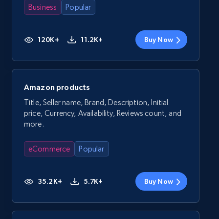
Business
Popular
120K+
11.2K+
Buy Now
Amazon products
Title, Seller name, Brand, Description, Initial
price, Currency, Availability, Reviews count, and
more.
eCommerce
Popular
35.2K+
5.7K+
Buy Now