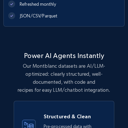
Refreshed monthly
6.2K+
537+
Buy Now
JSON/CSV/Parquet
Walmart - products
URL, Final price, Sku, Currency, Gtin,
Specifications, Image urls, Top reviews, and
Power AI Agents Instantly
more.
Our Montblanc datasets are AI/LLM-
optimized: clearly structured, well-
eCommerce
documented, with code and
recipes for easy LLM/chatbot integration.
5.6K+
874+
Buy Now
Structured & Clean
TikTok Shop
Pre-processed data with