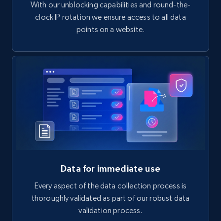
With our unblocking capabilities and round-the-
clock IP rotation we ensure access to all data
points on a website.
Data for immediate use
Every aspect of the data collection process is
thoroughly validated as part of our robust data
validation process.