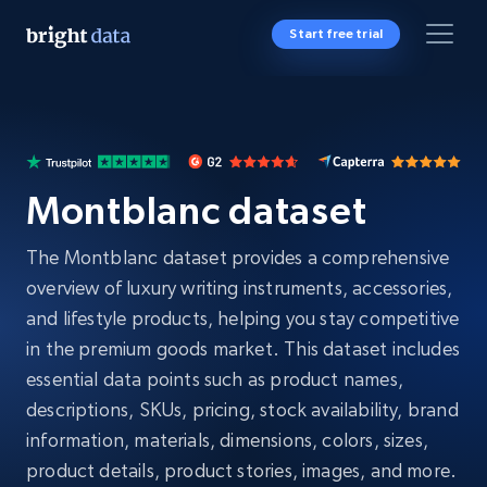
Start free trial
Montblanc dataset
The Montblanc dataset provides a comprehensive
overview of luxury writing instruments, accessories,
and lifestyle products, helping you stay competitive
in the premium goods market. This dataset includes
essential data points such as product names,
descriptions, SKUs, pricing, stock availability, brand
information, materials, dimensions, colors, sizes,
product details, product stories, images, and more.