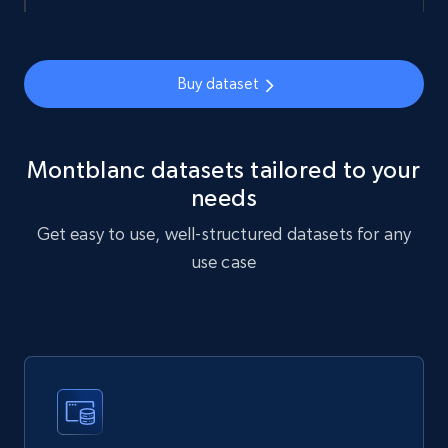
name, and more.
Social media
Buy dataset
4.4K+
432+
Buy Now
Montblanc datasets tailored to your
needs
Glassdoor companies overview information
Get easy to use, well-structured datasets for any
ID, Company, Ratings overall, Details size,
use case
Details founded, Details type, Country code,
Company type, and more.
Business
Popular
Enriched
4.2K+
379+
Buy Now