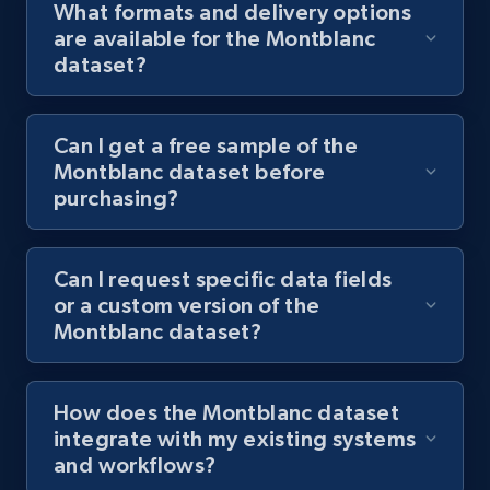
What formats and delivery options
are available for the Montblanc
dataset?
Can I get a free sample of the
Montblanc dataset before
purchasing?
Can I request specific data fields
or a custom version of the
Montblanc dataset?
How does the Montblanc dataset
integrate with my existing systems
and workflows?