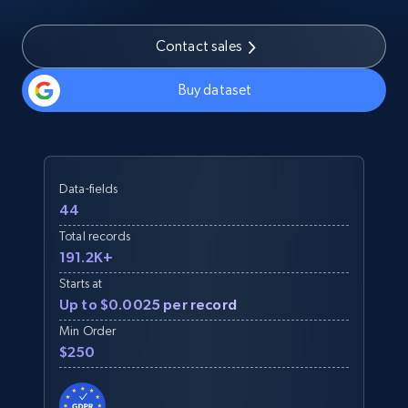
Contact sales
Buy dataset
Data-fields
44
Total records
191.2K+
Starts at
Up to $0.0025 per record
Min Order
$250