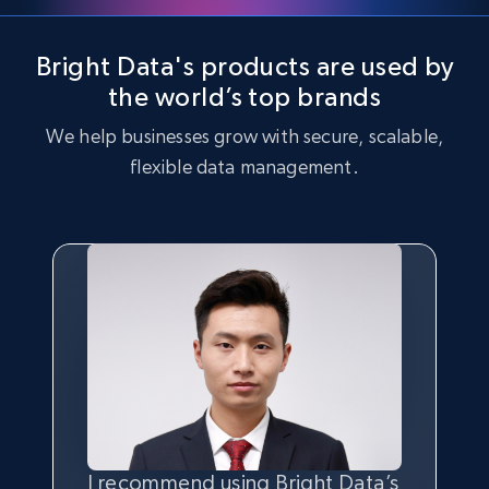
Bright Data's products are used by
the world’s top brands
We help businesses grow with secure, scalable,
flexible data management.
I recommend using Bright Data’s
Having the best
quality
and