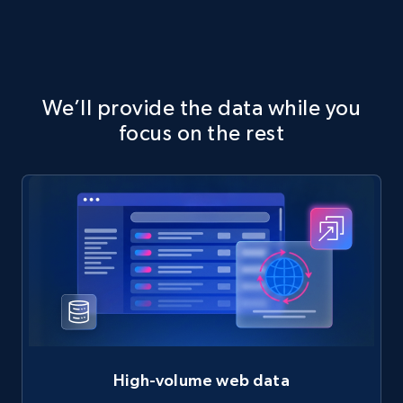
We’ll provide the data while you
focus on the rest
High-volume web data