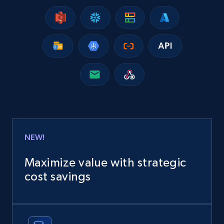
13.2K+
1.7K+
Buy Now
Instagram - Posts
URL, User posted, Description, Hashtags, Num
comments, Date posted, Likes, Photos, and
more.
Social media
NEW!
13.2K+
1.6K+
Buy Now
Maximize value with strategic
cost savings
Zillow properties listing information
Zpid, City, State, HomeStatus, Address,
IsListingClaimedByCurrentSignedInUser,