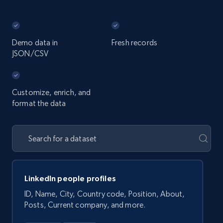
Demo data in
Fresh records
JSON/CSV
Customize, enrich, and
format the data
LinkedIn people profiles
ID, Name, City, Country code, Position, About,
Posts, Current company, and more.