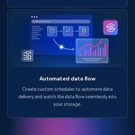
Automated data flow
Create custom schedules to automate data
delivery and watch the data flow seamlessly into
your storage.