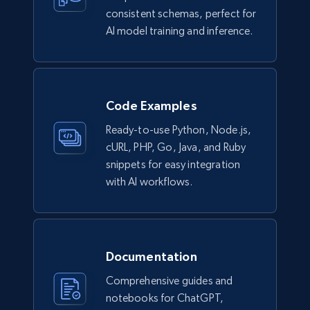
URL, Title, Available, Description, Currency, Initial
consistent schemas, perfect for
price, Final price, Discount percent, and more.
AI model training and inference.
eCommerce
5.4K+
667+
Buy Now
Code Examples
Ready-to-use Python, Node.js,
cURL, PHP, Go, Java, and Ruby
snippets for easy integration
Employees business enriched dataset
with AI workflows.
URL, Profile url, Linkedin num id, Avatar, Profile
name, Certifications, Profile location, Profile
connections, and more.
Documentation
Business
Enriched
Comprehensive guides and
notebooks for ChatGPT,
5.3K+
383+
Buy Now