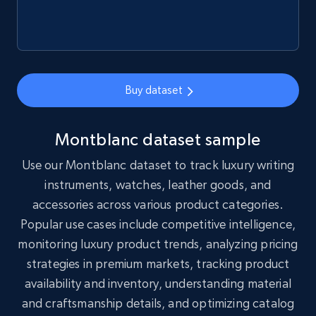
Social media
8.3K+
962+
Buy Now
Buy dataset
Montblanc dataset sample
Youtube - Videos posts
Use our Montblanc dataset to track luxury writing
URL, Title, Youtuber, Youtuber md5, Video url,
instruments, watches, leather goods, and
Video length, Likes, Views, and more.
accessories across various product categories.
Social media
Popular use cases include competitive intelligence,
monitoring luxury product trends, analyzing pricing
strategies in premium markets, tracking product
8K+
713+
Buy Now
availability and inventory, understanding material
and craftsmanship details, and optimizing catalog