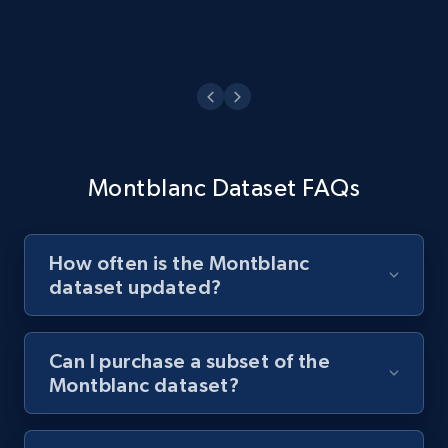
Montblanc Dataset FAQs
How often is the Montblanc
dataset updated?
Can I purchase a subset of the
Montblanc dataset?