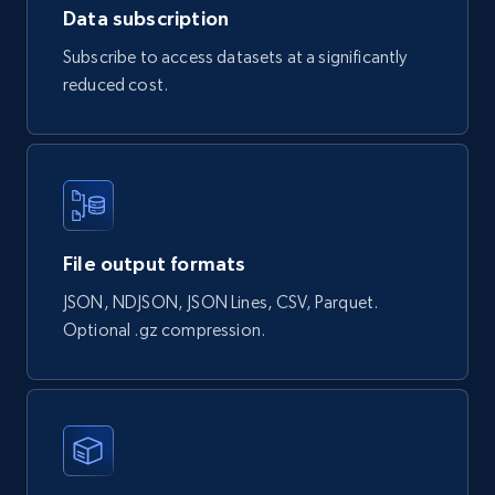
Data subscription
Subscribe to access datasets at a significantly
Google maps reviews
reduced cost.
URL, Place id, Place name, Country, Address,
Review id, Reviewer name, Reviews by reviewer,
and more.
Business
File output formats
4.1K+
303+
Buy Now
JSON, NDJSON, JSON Lines, CSV, Parquet.
Optional .gz compression.
Instagram - Reels
URL, User posted, Description, Hashtags, Num
comments, Date posted, Likes, Views, and
more.