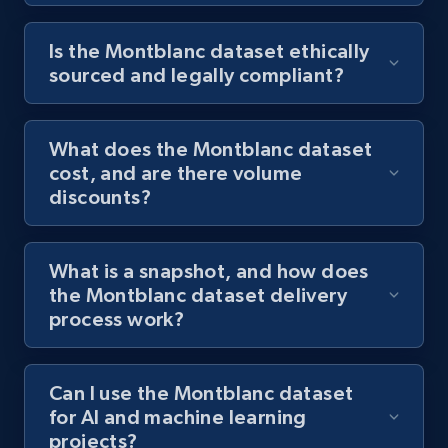
Is the Montblanc dataset ethically
sourced and legally compliant?
What does the Montblanc dataset
cost, and are there volume
discounts?
What is a snapshot, and how does
the Montblanc dataset delivery
process work?
Can I use the Montblanc dataset
for AI and machine learning
projects?