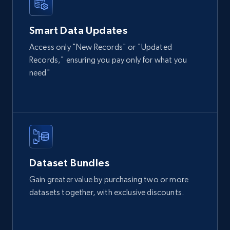
IsCurrentSignedInAgentResponsible, Bedrooms,
and more.
Smart Data Updates
Access only "New Records" or "Updated
Real estate
Popular
Records," ensuring you pay only for what you
need"
12K+
1.3K+
Buy Now
LinkedIn posts
URL, ID, User id, Use url, Title, Headline, Post
text, Date posted, and more.
Dataset Bundles
Gain greater value by purchasing two or more
Social media
datasets together, with exclusive discounts.
11.3K+
1.5K+
Buy Now