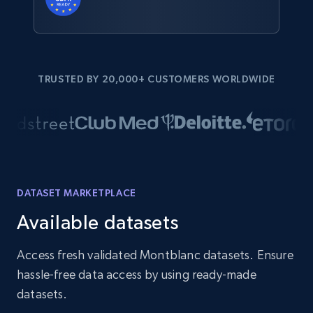
TRUSTED BY 20,000+ CUSTOMERS WORLDWIDE
DATASET MARKETPLACE
Available datasets
Access fresh validated Montblanc datasets. Ensure
hassle-free data access by using ready-made
datasets.