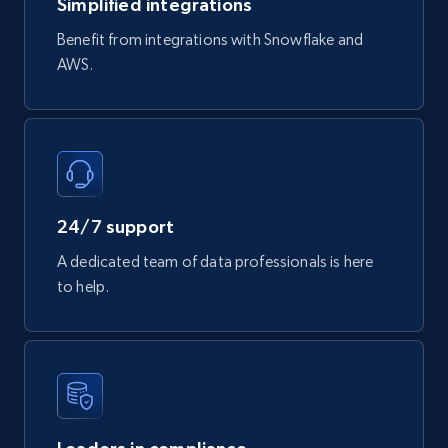
Simplified integrations
3.4K+
194+
Buy Now
Benefit from integrations with Snowflake and
AWS.
Glassdoor companies reviews
Overview id, Review id, Review url, Rating date,
Count helpful, Count unhelpful, Employee job
end year, Employee length, and more.
24/7 support
Business
A dedicated team of data professionals is here
to help.
3.3K+
552+
Buy Now