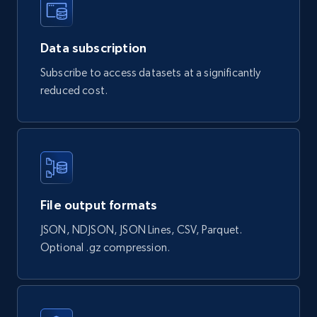
878+
124+
Buy Now
Data subscription
Subscribe to access datasets at a significantly
reduced cost.
Naver products
URL, Product id, Title, Original price, Final price,
Discount rate, Currency, Description, and more.
eCommerce
File output formats
839+
46+
Buy Now
JSON, NDJSON, JSON Lines, CSV, Parquet.
Optional .gz compression.
Google Shopping products search US
URL, Product id, Title, Final price, Initial price,