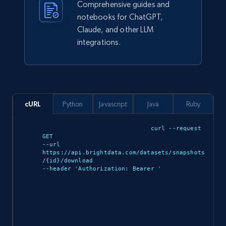
Comprehensive guides and
notebooks for ChatGPT,
eCommerce
Claude, and other LLM
integrations.
943+
151+
Buy Now
cURL
Python
Javascript
Java
Ruby
Walmart sellers info
Seller id, URL, Catalog seller id, Seller name, Seller
curl --request 
display name, Seller email, Seller phone, Seller
GET 

about us, and more.
--url 
https://api.brightdata.com/datasets/snapshots
/{id}/download 

--header 'Authorization: Bearer 
'

eCommerce
912+
88+
Buy Now