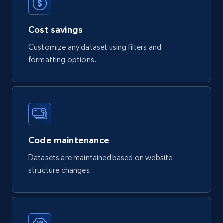
Digikey - Products
Cost savings
Product url, Category url, Part number,
Customize any dataset using filters and
Description, Manufacturer, Manufacturer url,
formatting options.
Datasheet url, Rohs compliant, and more.
eCommerce
778+
80+
Buy Now
Code maintenance
Datasets are maintained based on website
mercadolivre.com.br products
structure changes.
URL, Product id, Title, Breadcrumbs, Category,
Tags, Final price, Original price, and more.
eCommerce