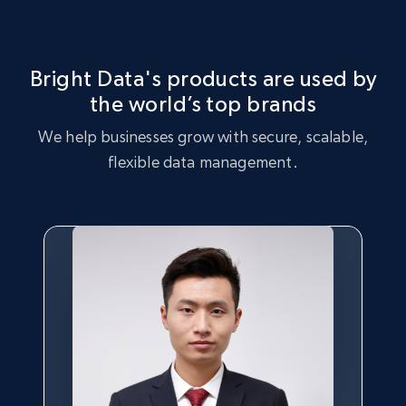
Market Strategy Optimization
certain products, and products that are trending with
consumers.
Leverage the Logitech dataset to perform market strategy
analysis, identifying key trends and customer preferences.
Bright Data's products are used by
the world’s top brands
Buy now
Buy now
We help businesses grow with secure, scalable,
flexible data management.