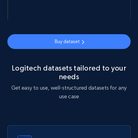
Ozon.ru products
URL, Sku, Breadcrumbs, Name, Rating, Review
count, Description, Image, and more.
Buy dataset
eCommerce
Logitech datasets tailored to your
901+
114+
Buy Now
needs
Get easy to use, well-structured datasets for any
use case
Sephora products
URL, ID, Name, Sku, In stock, Regular price,
Actual price, Unit price, and more.
eCommerce