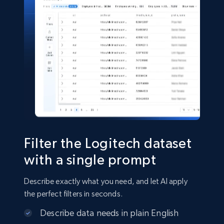
5.4K+
668+
Buy Now
Shein- Products
Product name, Description, Initial price, Final
price, Currency, In stock, Color, Size, and more.
eCommerce
Filter the Logitech dataset
2.8K+
388+
Buy Now
with a single prompt
Describe exactly what you need, and let AI apply
the perfect filters in seconds.
Amazon sellers info
Describe data needs in plain English
Seller id, URL, Seller name, Description, Detailed