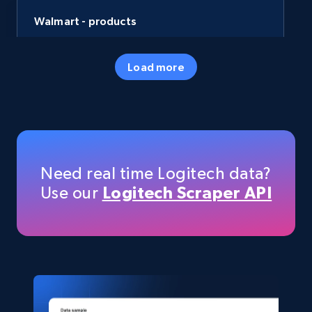
Walmart - products
URL, Final price, Sku, Currency, Gtin,
Specifications, Image urls, Top reviews, and
Load more
more.
eCommerce
5.6K+
876+
Buy Now
Need real time Logitech data?
Use our
Logitech Scraper API
TikTok Shop
URL, Title, Available, Description, Currency, Initial
price, Final price, Discount percent, and more.
eCommerce