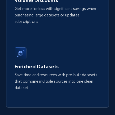
Volume Discounts
Get more for less with significant savings when
Etsy
purchasing large datasets or updates
URL, Product id, Listing inventory id, Title, Rating,
subscriptions
Reviews count shop, Reviews count item, Initial
price, and more.
eCommerce
1.9K+
323+
Buy Now
Enriched Datasets
Save time and resources with pre-built datasets
that combine multiple sources into one clean
Amazon best seller products
dataset
Title, Seller name, Brand, Description, Initial
price, Final price, Final price high, Currency, and
more.