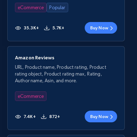
eCommerce
Popular
35.3K+
5.7K+
Buy Now
Amazon Reviews
URL, Product name, Product rating, Product
rating object, Product rating max, Rating,
Author name, Asin, and more.
eCommerce
7.4K+
872+
Buy Now