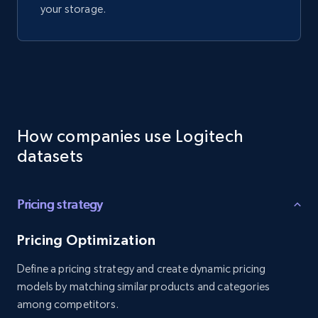
your storage.
How companies use Logitech
datasets
Pricing strategy
Pricing Optimization
Define a pricing strategy and create dynamic pricing
models by matching similar products and categories
among competitors.