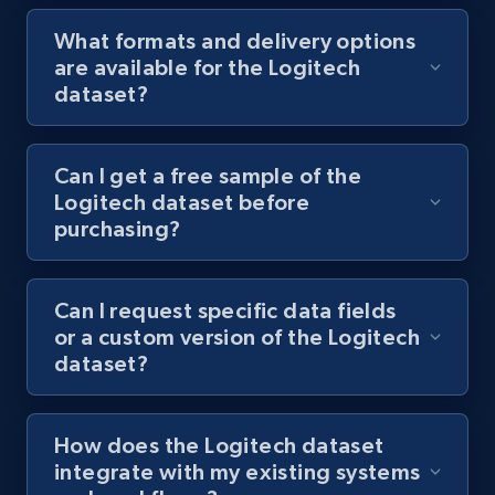
What formats and delivery options
are available for the Logitech
dataset?
Can I get a free sample of the
Logitech dataset before
purchasing?
Can I request specific data fields
or a custom version of the Logitech
dataset?
How does the Logitech dataset
integrate with my existing systems