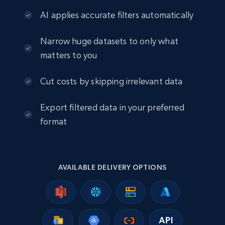
info, Stars, Feedbacks, Return policy, and more.
AI applies accurate filters automatically
eCommerce
Narrow huge datasets to only what
matters to you
2.5K+
378+
Buy Now
Cut costs by skipping irrelevant data
Export filtered data in your preferred
eBay
format
URL, Product id, Title, Seller name, Seller rating,
Seller reviews, Breadcrumbs, Root category, and
more.
AVAILABLE DELIVERY OPTIONS
eCommerce
2.5K+
359+
Buy Now