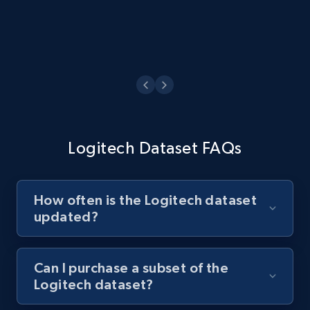
Logitech Dataset FAQs
How often is the Logitech dataset
updated?
Can I purchase a subset of the
Logitech dataset?