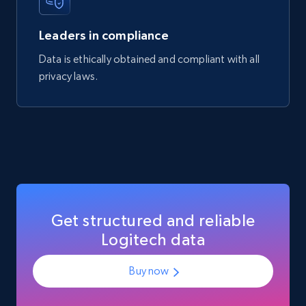
Mouser - Products
Product url, Category url, Mouser part num, Mfr
Leaders in compliance
part number, Manufacturer, Image, Image high,
Manufacturer url, and more.
Data is ethically obtained and compliant with all
privacy laws.
eCommerce
719+
91+
Buy Now
Get structured and reliable
Logitech data
Buy now