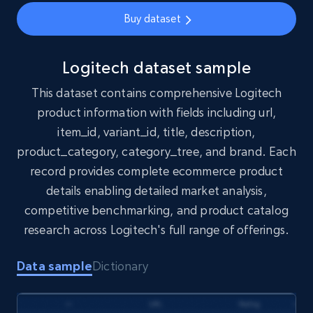
eCommerce
Buy dataset
1.7K+
254+
Buy Now
Logitech dataset sample
This dataset contains comprehensive Logitech
product information with fields including url,
Amazon products search
item_id, variant_id, title, description,
Asin, URL, Name, Sponsored, Initial price, Final
product_category, category_tree, and brand. Each
price, Currency, Sold, and more.
record provides complete ecommerce product
details enabling detailed market analysis,
eCommerce
competitive benchmarking, and product catalog
research across Logitech's full range of offerings.
1.6K+
181+
Buy Now
Data sample
Dictionary
Target