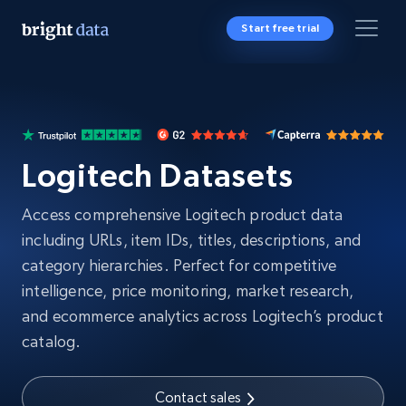
Start free trial
Logitech Datasets
Access comprehensive Logitech product data
including URLs, item IDs, titles, descriptions, and
category hierarchies. Perfect for competitive
intelligence, price monitoring, market research,
and ecommerce analytics across Logitech’s product
catalog.
Contact sales