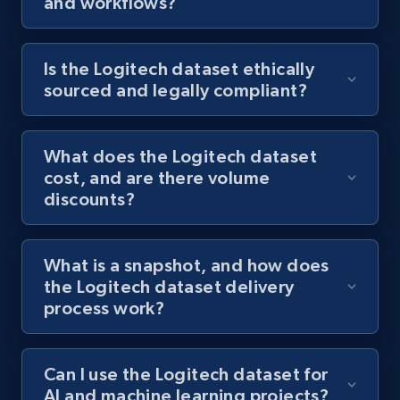
and workflows?
Is the Logitech dataset ethically
sourced and legally compliant?
What does the Logitech dataset
cost, and are there volume
discounts?
What is a snapshot, and how does
the Logitech dataset delivery
process work?
Can I use the Logitech dataset for
AI and machine learning projects?