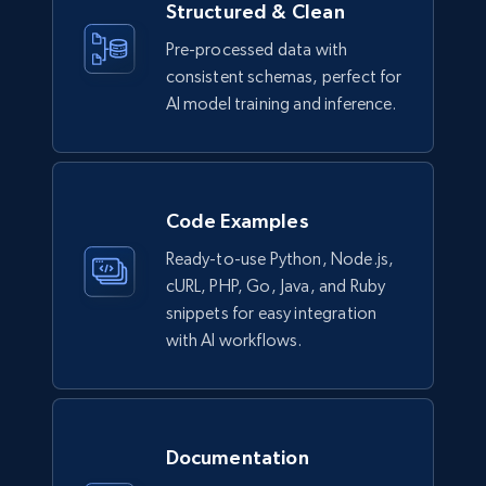
Structured & Clean
Pre-processed data with
consistent schemas, perfect for
Lowes.com
AI model training and inference.
URL, Domain, Marketplace pn, Sku, Other pn,
Model number, Gtin ean pn, Product name, and
more.
Code Examples
eCommerce
Ready-to-use Python, Node.js,
cURL, PHP, Go, Java, and Ruby
991+
162+
Buy Now
snippets for easy integration
with AI workflows.
Ikea - Products
Description, In stock, Color, Size, Reviews
Documentation
count, Main image, Category url, Category, and
more.