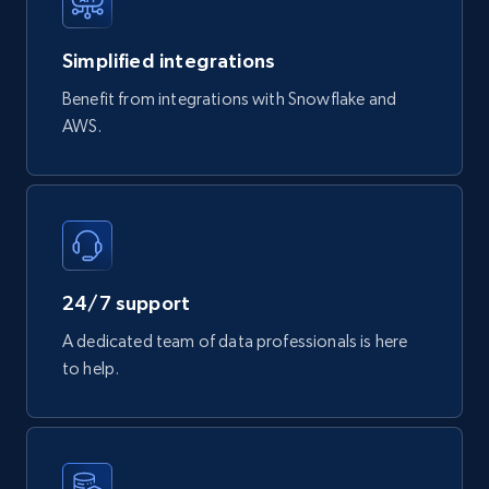
Simplified integrations
747+
39+
Buy Now
Benefit from integrations with Snowflake and
AWS.
Google Play Store reviews
URL, Review id, Reviewer name, Review date,
Review rating, Review, Found helpful, App url, and
more.
24/7 support
eCommerce
A dedicated team of data professionals is here
to help.
740+
39+
Buy Now