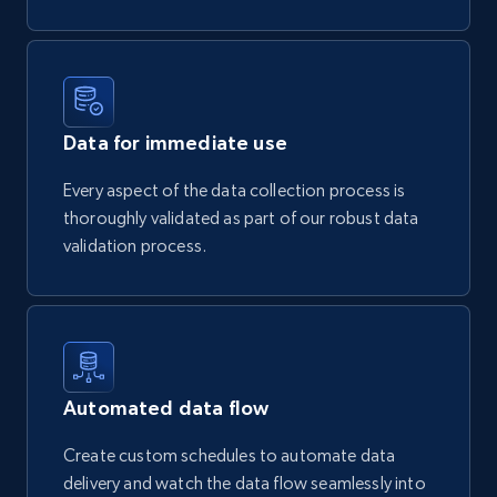
Data for immediate use
Every aspect of the data collection process is
thoroughly validated as part of our robust data
validation process.
Automated data flow
Create custom schedules to automate data
delivery and watch the data flow seamlessly into