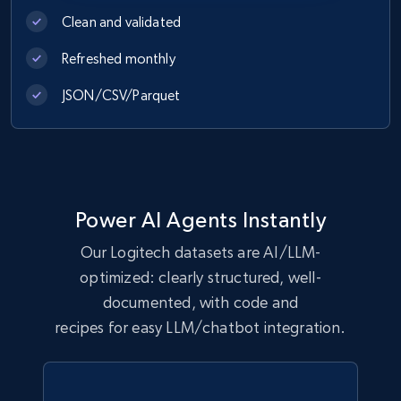
URL, Product id, Title, Images, Final price,
Clean and validated
Currency, Discount, Initial price, and more.
Refreshed monthly
eCommerce
JSON/CSV/Parquet
1.1K+
149+
Buy Now
Power AI Agents Instantly
Lazada - Products
Our Logitech datasets are AI/LLM-
URL, Title, Rating, Reviews, Initial price, Final
optimized: clearly structured, well-
price, Currency, Stock, and more.
documented, with code and
eCommerce
recipes for easy LLM/chatbot integration.
991+
165+
Buy Now