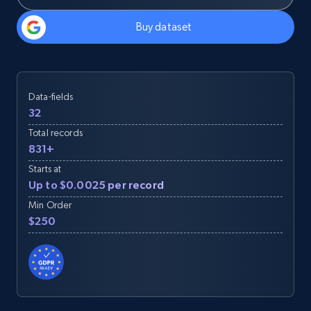
Buy dataset
Data-fields
32
Total records
831+
Starts at
Up to $0.0025 per record
Min Order
$250