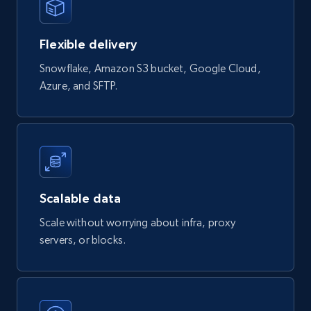
Currency, Rating, Reviews count, and more.
Flexible delivery
eCommerce
Snowflake, Amazon S3 bucket, Google Cloud,
Azure, and SFTP.
823+
40+
Buy Now
Wayfair products
URL, Product id, Title, Rating, Reviews count,
Initial price, Discount, Final price, and more.
Scalable data
Scale without worrying about infra, proxy
eCommerce
servers, or blocks.
822+
80+
Buy Now