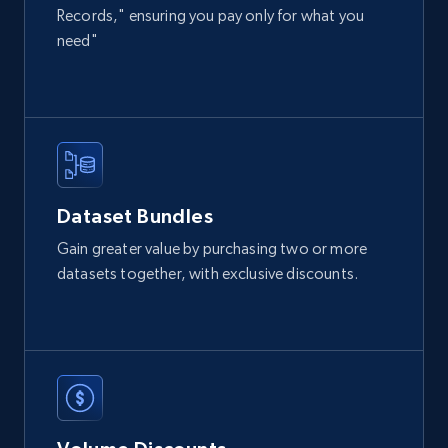
Records," ensuring you pay only for what you
eCommerce
need"
2.1K+
355+
Buy Now
Amazon products global dataset
Dataset Bundles
Title, Seller name, Brand, Description, Initial
Gain greater value by purchasing two or more
price, Currency, Availability, Reviews count, and
datasets together, with exclusive discounts.
more.
eCommerce
2.1K+
375+
Buy Now