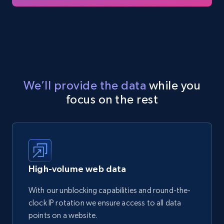
We’ll provide the data
while you
focus on the rest
High-volume web data
With our unblocking capabilities and round-the-
clock IP rotation we ensure access to all data
points on a website.