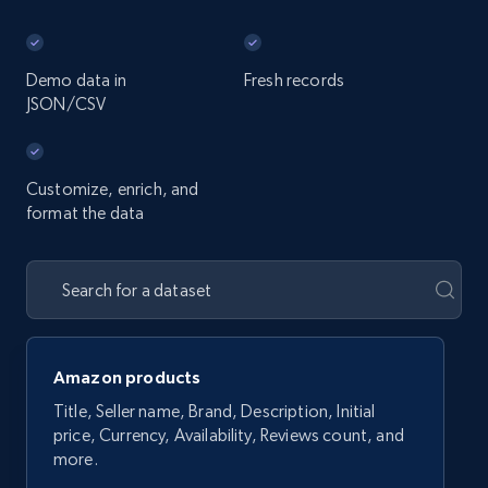
Demo data in
Fresh records
JSON/CSV
Customize, enrich, and
format the data
Amazon products
Title, Seller name, Brand, Description, Initial
price, Currency, Availability, Reviews count, and
more.