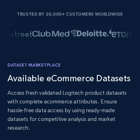
TRUSTED BY 20,000+ CUSTOMERS WORLDWIDE
DATASET MARKETPLACE
Available eCommerce Datasets
Access fresh validated Logitech product datasets
with complete ecommerce attributes. Ensure
hassle-free data access by using ready-made
datasets for competitive analysis and market
research.