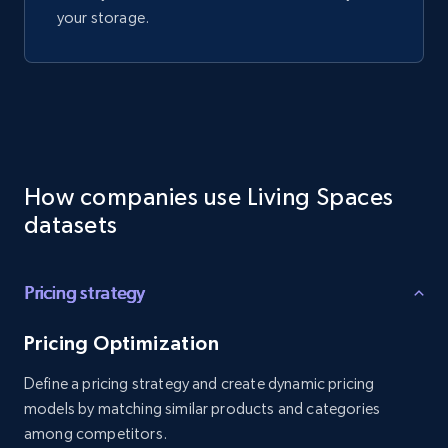
your storage.
How companies use Living Spaces
datasets
Pricing strategy
Pricing Optimization
Define a pricing strategy and create dynamic pricing
models by matching similar products and categories
among competitors.