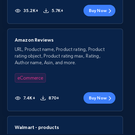
35.2K+
5.7K+
Buy Now
Amazon Reviews
URL, Product name, Product rating, Product
rating object, Product rating max, Rating,
Author name, Asin, and more.
eCommerce
7.4K+
870+
Buy Now
Walmart - products