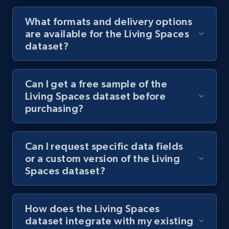
What formats and delivery options
are available for the Living Spaces
dataset?
Can I get a free sample of the
Living Spaces dataset before
purchasing?
Can I request specific data fields
or a custom version of the Living
Spaces dataset?
How does the Living Spaces
dataset integrate with my existing