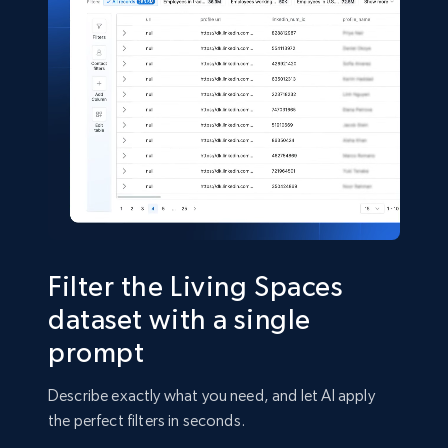
Shein- Products
Product name, Description, Initial price, Final
price, Currency, In stock, Color, Size, and more.
eCommerce
2.8K+
388+
Buy Now
Filter the Living Spaces
dataset with a single
prompt
Amazon sellers info
Seller id, URL, Seller name, Description, Detailed
Describe exactly what you need, and let AI apply
info, Stars, Feedbacks, Return policy, and more.
the perfect filters in seconds.