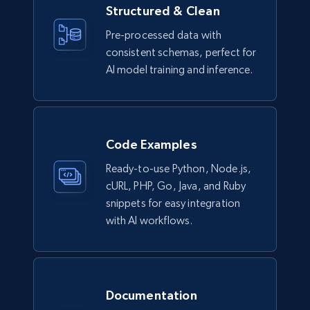
Structured & Clean
Lazada - Products
Pre-processed data with
consistent schemas, perfect for
URL, Title, Rating, Reviews, Initial price, Final
price, Currency, Stock, and more.
AI model training and inference.
eCommerce
Code Examples
988+
160+
Buy Now
Ready-to-use Python, Node.js,
cURL, PHP, Go, Java, and Ruby
snippets for easy integration
Ikea - Products
with AI workflows.
Description, In stock, Color, Size, Reviews
count, Main image, Category url, Category, and
more.
Documentation
eCommerce