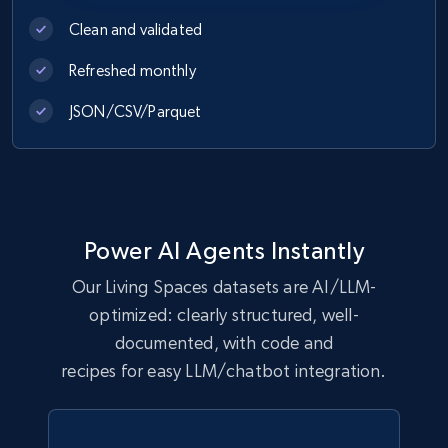
Clean and validated
eCommerce
Refreshed monthly
1.1K+
149+
Buy Now
JSON/CSV/Parquet
Lowes.com
URL, Domain, Marketplace pn, Sku, Other pn,
Power AI Agents Instantly
Model number, Gtin ean pn, Product name, and
more.
Our Living Spaces datasets are AI/LLM-
optimized: clearly structured, well-
eCommerce
documented, with code and
recipes for easy LLM/chatbot integration.
991+
162+
Buy Now