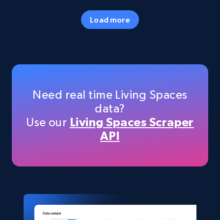
URL, Final price, Sku, Currency, Gtin,
Specifications, Image urls, Top reviews, and
Load more
more.
eCommerce
5.6K+
875+
Buy Now
Need real time Living Spaces
data?
Use our
Living Spaces Scraper
TikTok Shop
API
URL, Title, Available, Description, Currency, Initial
price, Final price, Discount percent, and more.
eCommerce
5.4K+
667+
Buy Now