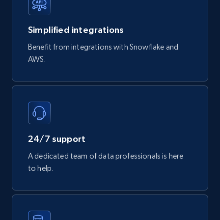
747+
39+
Buy Now
Simplified integrations
Benefit from integrations with Snowflake and
Google Play Store reviews
AWS.
URL, Review id, Reviewer name, Review date,
Review rating, Review, Found helpful, App url, and
more.
eCommerce
24/7 support
740+
39+
Buy Now
A dedicated team of data professionals is here
to help.
Mouser - Products
Product url, Category url, Mouser part num, Mfr
part number, Manufacturer, Image, Image high,