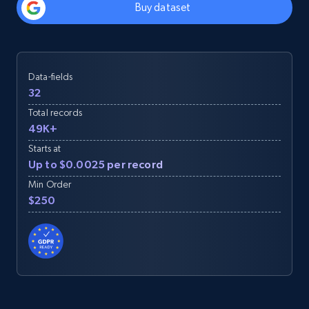
Buy dataset
Data-fields
32
Total records
49K+
Starts at
Up to $0.0025 per record
Min Order
$250