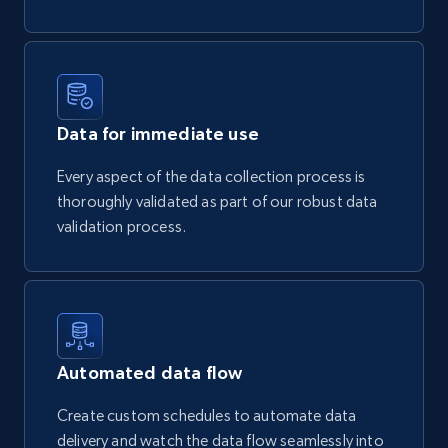
Data for immediate use
Every aspect of the data collection process is
thoroughly validated as part of our robust data
validation process.
Automated data flow
Create custom schedules to automate data
delivery and watch the data flow seamlessly into