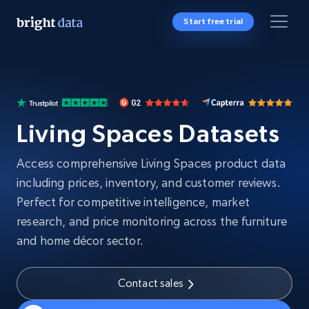
Start free trial
Living Spaces Datasets
Access comprehensive Living Spaces product data
including prices, inventory, and customer reviews.
Perfect for competitive intelligence, market
research, and price monitoring across the furniture
and home décor sector.
Contact sales