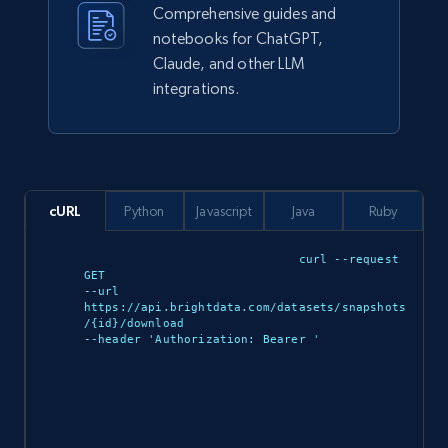
Comprehensive guides and
notebooks for ChatGPT,
943+
151+
Buy Now
Claude, and other LLM
integrations.
Walmart sellers info
Seller id, URL, Catalog seller id, Seller name, Seller
display name, Seller email, Seller phone, Seller
cURL
Python
Javascript
Java
Ruby
about us, and more.
curl --request 
GET 

eCommerce
--url 
https://api.brightdata.com/datasets/snapshots
/{id}/download 

--header 'Authorization: Bearer 
'

912+
88+
Buy Now
Ozon.ru products