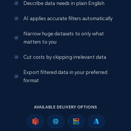
eCommerce
Describe data needs in plain English
AI applies accurate filters automatically
2.5K+
378+
Buy Now
Narrow huge datasets to only what
matters to you
eBay
Cut costs by skipping irrelevant data
URL, Product id, Title, Seller name, Seller rating,
Seller reviews, Breadcrumbs, Root category, and
Export filtered data in your preferred
more.
format
eCommerce
2.5K+
359+
Buy Now
AVAILABLE DELIVERY OPTIONS