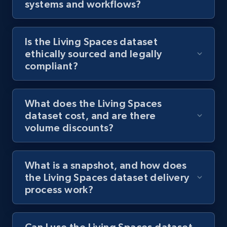
systems and workflows?
Is the Living Spaces dataset
ethically sourced and legally
compliant?
What does the Living Spaces
dataset cost, and are there
volume discounts?
What is a snapshot, and how does
the Living Spaces dataset delivery
process work?
Can I use the Living Spaces dataset