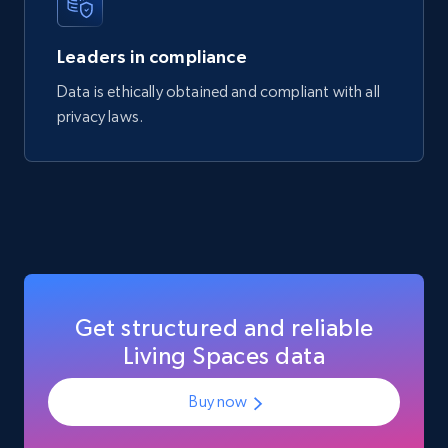
Manufacturer url, and more.
Leaders in compliance
eCommerce
Data is ethically obtained and compliant with all
privacy laws.
717+
91+
Buy Now
Get structured and reliable
Living Spaces data
Buy now