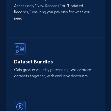
Access only "New Records" or "Updated
Records," ensuring you pay only for what you
2.1K+
355+
Buy Now
need"
Amazon products global dataset
Title, Seller name, Brand, Description, Initial
price, Currency, Availability, Reviews count, and
more.
Dataset Bundles
eCommerce
Gain greater value by purchasing two or more
datasets together, with exclusive discounts.
2.1K+
375+
Buy Now
Etsy