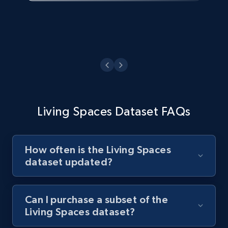
Living Spaces Dataset FAQs
How often is the Living Spaces
dataset updated?
Can I purchase a subset of the
Living Spaces dataset?