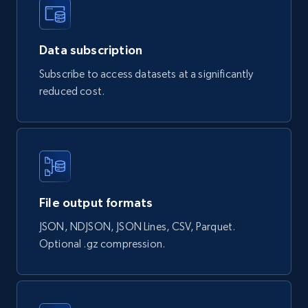
Data subscription
Naver products
Subscribe to access datasets at a significantly
URL, Product id, Title, Original price, Final price,
reduced cost.
Discount rate, Currency, Description, and more.
eCommerce
839+
46+
Buy Now
File output formats
JSON, NDJSON, JSON Lines, CSV, Parquet.
Google Shopping products search US
Optional .gz compression.
URL, Product id, Title, Final price, Initial price,
Currency, Rating, Reviews count, and more.