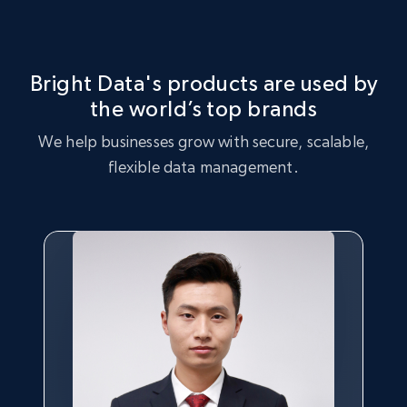
Market Strategy Optimization
certain products, and products that are trending with
consumers.
Leverage the Living Spaces dataset to perform market
strategy analysis, identifying key trends and customer
Bright Data's products are used by
preferences.
the world’s top brands
Buy now
We help businesses grow with secure, scalable,
Buy now
flexible data management.