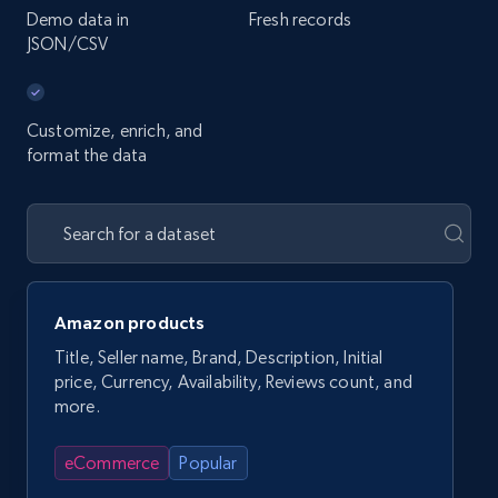
Demo data in
Fresh records
JSON/CSV
Customize, enrich, and
format the data
Amazon products
Title, Seller name, Brand, Description, Initial
price, Currency, Availability, Reviews count, and
more.
eCommerce
Popular