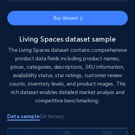
1.7K+
254+
Buy Now
Buy dataset
Amazon products search
Living Spaces dataset sample
Asin, URL, Name, Sponsored, Initial price, Final
The Living Spaces dataset contains comprehensive
price, Currency, Sold, and more.
product data fields including product names,
prices, categories, descriptions, SKU information,
eCommerce
availability status, star ratings, customer review
counts, inventory levels, and product images. This
1.6K+
181+
Buy Now
rich dataset enables detailed market analysis and
competitive benchmarking.
Data sample
Dictionary
Target
URL, Product id, Title, Product description,
Rating, Reviews count, Initial price, Discount,