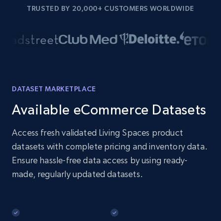
TRUSTED BY 20,000+ CUSTOMERS WORLDWIDE
DATASET MARKETPLACE
Available eCommerce Datasets
Access fresh validated Living Spaces product
datasets with complete pricing and inventory data.
Ensure hassle-free data access by using ready-
made, regularly updated datasets.