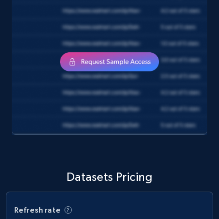
and more.
eCommerce
1.3K+
175+
Buy Now
Amazon Walmart
URL, Title amazon, Seller name amazon, Brand
amazon, Description amazon, Initial price
amazon, Currency amazon, Availability amazon,
and more.
Datasets Pricing
eCommerce
Refresh rate
1.2K+
132+
Buy Now