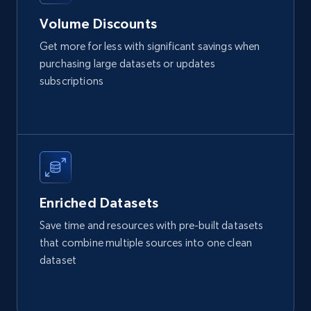
URL, Product id, Listing inventory id, Title, Rating,
Volume Discounts
Reviews count shop, Reviews count item, Initial
price, and more.
Get more for less with significant savings when
purchasing large datasets or updates
eCommerce
subscriptions
1.9K+
322+
Buy Now
Amazon best seller products
Enriched Datasets
Title, Seller name, Brand, Description, Initial
Save time and resources with pre-built datasets
price, Final price, Final price high, Currency, and
that combine multiple sources into one clean
more.
dataset
eCommerce