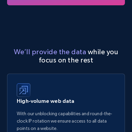
We’ll provide the data
while you
focus on the rest
High-volume web data
With our unblocking capabilities and round-the-
clock IP rotation we ensure access to all data
points on a website.