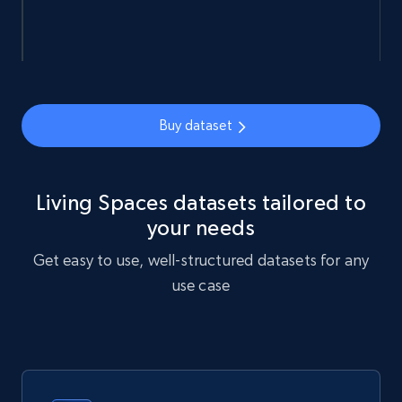
URL, Sku, Breadcrumbs, Name, Rating, Review
count, Description, Image, and more.
eCommerce
Buy dataset
898+
114+
Buy Now
Living Spaces datasets tailored to
your needs
Sephora products
Get easy to use, well-structured datasets for any
URL, ID, Name, Sku, In stock, Regular price,
use case
Actual price, Unit price, and more.
eCommerce
878+
124+
Buy Now