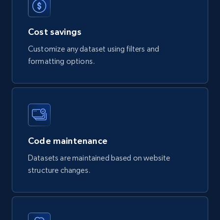
Product url, Category url, Part number,
Description, Manufacturer, Manufacturer url,
Cost savings
Datasheet url, Rohs compliant, and more.
Customize any dataset using filters and
eCommerce
formatting options.
775+
80+
Buy Now
mercadolivre.com.br products
Code maintenance
URL, Product id, Title, Breadcrumbs, Category,
Datasets are maintained based on website
Tags, Final price, Original price, and more.
structure changes.
eCommerce