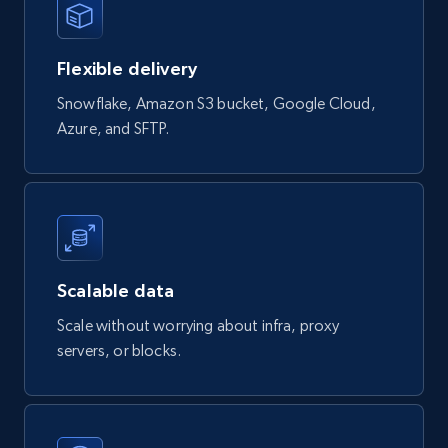
eCommerce
Flexible delivery
823+
40+
Buy Now
Snowflake, Amazon S3 bucket, Google Cloud,
Azure, and SFTP.
Wayfair products
URL, Product id, Title, Rating, Reviews count,
Initial price, Discount, Final price, and more.
eCommerce
Scalable data
Scale without worrying about infra, proxy
821+
80+
Buy Now
servers, or blocks.
Digikey - Products